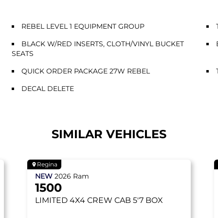
REBEL LEVEL 1 EQUIPMENT GROUP
BLACK W/RED INSERTS, CLOTH/VINYL BUCKET
SEATS
QUICK ORDER PACKAGE 27W REBEL
DECAL DELETE
SIMILAR VEHICLES
Regina
NEW
2026
Ram
1500
LIMITED
4X4 CREW CAB 5'7 BOX