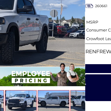
260661
MSRP
Consumer Ca
Crowfoot Le
RENFREW