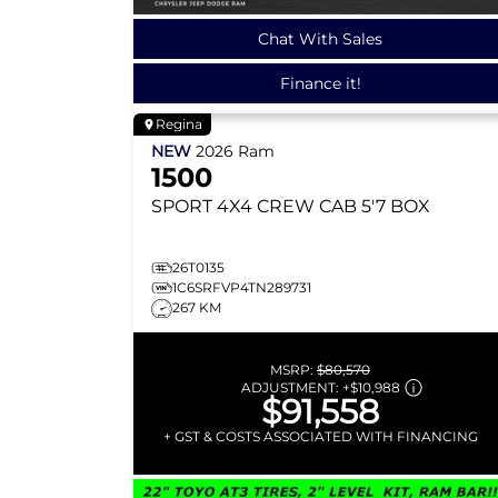
Chat With Sales
Finance it!
Regina
NEW
2026
Ram
1500
SPORT
4X4 CREW CAB 5'7 BOX
26T0135
1C6SRFVP4TN289731
267 KM
MSRP:
$80,570
ADJUSTMENT:
+
$10,988
$91,558
+ GST & COSTS ASSOCIATED WITH FINANCING