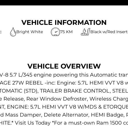
VEHICLE INFORMATION
c
Bright White
75 KM
Black w/Red Insert
VEHICLE OVERVIEW
V-8 5.7 L/345 engine powering this Automatic tra
GE 27W REBEL -inc: Engine: 5.7L HEMI VVT V8 w/
UTOMATIC (STD), TRAILER BRAKE CONTROL, STEE
Release, Rear Window Defroster, Wireless Charg
GINE: 5.7L HEMI VVT V8 W/MDS & ETORQUE -inc:
ed Mass Damper, Delete Alternator, HEMI Badge, 
E.* Visit Us Today *For a must-own Ram 1500 co