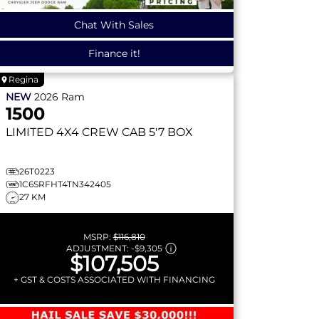
Chat With Sales
Finance it!
Regina
NEW
2026
Ram
1500
LIMITED
4X4 CREW CAB 5'7 BOX
26T0223
1C6SRFHT4TN342405
27 KM
MSRP:
$116,810
ADJUSTMENT:
-
$9,305
$107,505
+ GST & COSTS ASSOCIATED WITH FINANCING