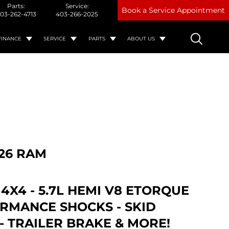
Parts:
Service:
Book a Service Appointment
03-262-4713
403-266-2025
FINANCE
SERVICE
PARTS
ABOUT US
26 RAM
 4X4 - 5.7L HEMI V8 ETORQUE
ORMANCE SHOCKS - SKID
- TRAILER BRAKE & MORE!