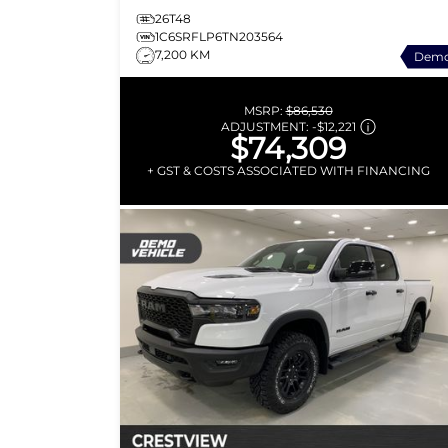
26T48
1C6SRFLP6TN203564
7,200 KM
Dem
MSRP:
$86,530
ADJUSTMENT:
-
$12,221
$74,309
+ GST & COSTS ASSOCIATED WITH FINANCING