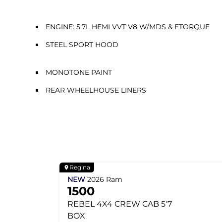
ENGINE: 5.7L HEMI VVT V8 W/MDS & ETORQUE
STEEL SPORT HOOD
MONOTONE PAINT
REAR WHEELHOUSE LINERS
Regina
NEW
2026
Ram
1500
REBEL
4X4 CREW CAB 5'7
BOX