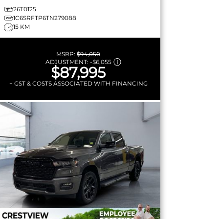
26T0125
1C6SRFTP6TN279088
15 KM
MSRP:
$94,050
ADJUSTMENT:
-
$6,055
$87,995
+ GST & COSTS ASSOCIATED WITH FINANCING