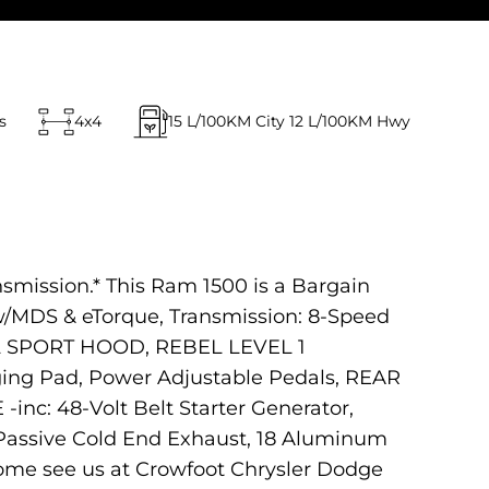
s
4x4
15
L/100KM City
12
L/100KM Hwy
nsmission.* This Ram 1500 is a Bargain
MDS & eTorque, Transmission: 8-Speed
L SPORT HOOD, REBEL LEVEL 1
ing Pad, Power Adjustable Pedals, REAR
 48-Volt Belt Starter Generator,
Passive Cold End Exhaust, 18 Aluminum
me see us at Crowfoot Chrysler Dodge