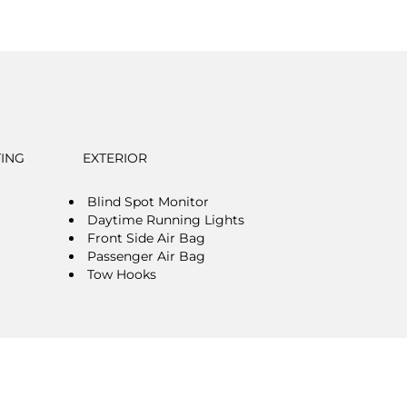
TING
EXTERIOR
Blind Spot Monitor
Daytime Running Lights
Front Side Air Bag
Passenger Air Bag
Tow Hooks