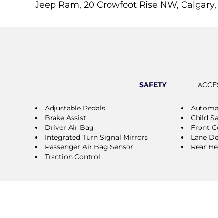
Jeep Ram, 20 Crowfoot Rise NW, Calgary,
SAFETY
ACCE
Adjustable Pedals
Automat
Brake Assist
Child S
Driver Air Bag
Front Co
Integrated Turn Signal Mirrors
Lane De
Passenger Air Bag Sensor
Rear He
Traction Control