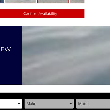
Confirm Availability
NEW
the Year, Make, and Model
Enter the Year, Make, and Model
Enter the Year, M