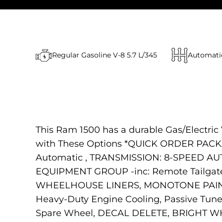
Regular Gasoline V-8 5.7 L/345
Automati
This Ram 1500 has a durable Gas/Electric 
with These Options *QUICK ORDER PACKA
Automatic , TRANSMISSION: 8-SPEED A
EQUIPMENT GROUP -inc: Remote Tailgate 
WHEELHOUSE LINERS, MONOTONE PAINT, EN
Heavy-Duty Engine Cooling, Passive Tun
Spare Wheel, DECAL DELETE, BRIGHT WHIT