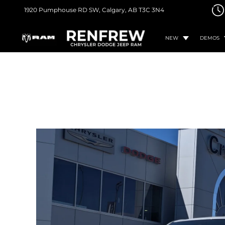
1920 Pumphouse RD SW,
Calgary, AB
T3C 3N4
NEW
DEMOS