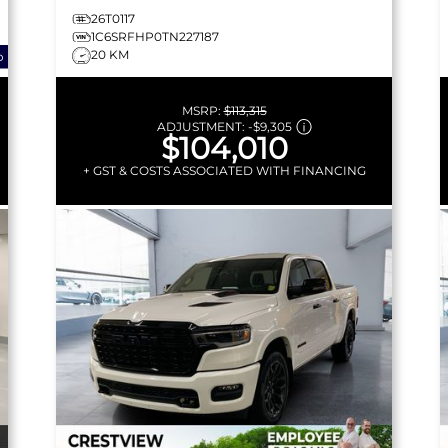
26T0117
1C6SRFHP0TN227187
20 KM
o
MSRP:
$113,315
ADJUSTMENT:
-
$9,305
$104,010
+ GST & COSTS ASSOCIATED WITH FINANCING