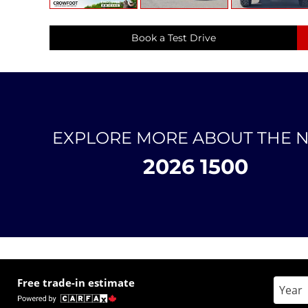
Book a Test Drive
EXPLORE MORE ABOUT THE 
2026 1500
Free trade-in estimate
Enter 