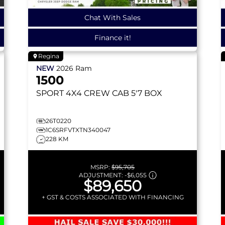
Chat With Sales
Finance it!
Regina
NEW
2026
Ram
1500
SPORT
4X4 CREW CAB 5'7 BOX
26T0220
1C6SRFVTXTN340047
228 KM
MSRP:
$95,705
ADJUSTMENT:
-
$6,055
$89,650
+ GST & COSTS ASSOCIATED WITH FINANCING