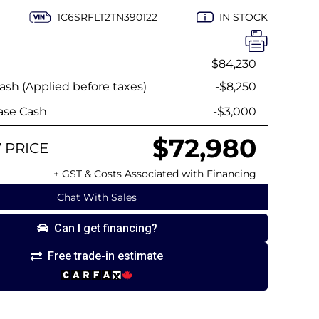
1C6SRFLT2TN390122
IN STOCK
$84,230
sh (Applied before taxes)
-$8,250
ase Cash
-$3,000
$72,980
 PRICE
+ GST & Costs Associated with Financing
Chat With Sales
Can I get financing?
Free trade-in estimate