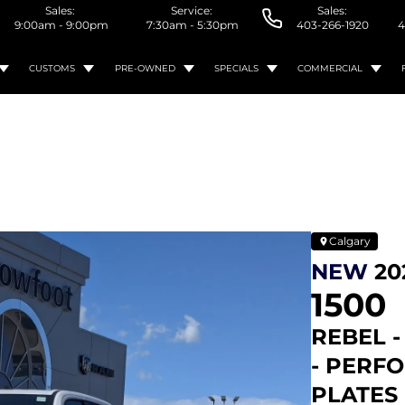
Sales:
Service:
Sales:
9:00am - 9:00pm
7:30am - 5:30pm
403-266-1920
4
CUSTOMS
PRE-OWNED
SPECIALS
COMMERCIAL
Calgary
NEW
20
1500
REBEL -
- PERF
PLATES 