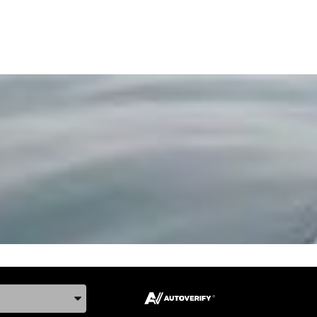
ake, and Model