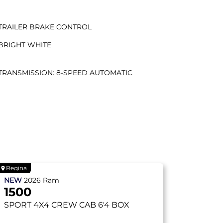
TRAILER BRAKE CONTROL
BRIGHT WHITE
TRANSMISSION: 8-SPEED AUTOMATIC
Regina
NEW
2026
Ram
1500
SPORT
4X4 CREW CAB 6'4 BOX