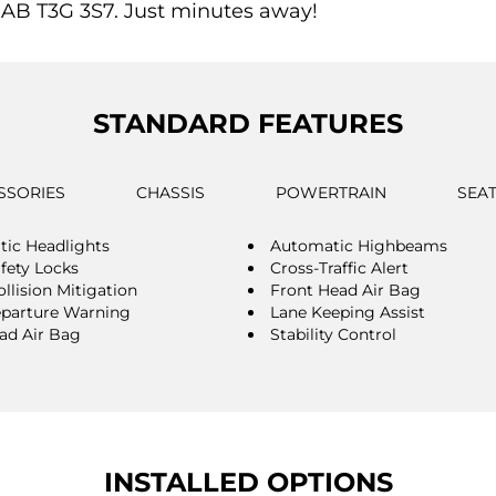
 AB T3G 3S7. Just minutes away!
STANDARD FEATURES
SSORIES
CHASSIS
POWERTRAIN
SEA
ic Headlights
Automatic Highbeams
afety Locks
Cross-Traffic Alert
llision Mitigation
Front Head Air Bag
parture Warning
Lane Keeping Assist
ad Air Bag
Stability Control
INSTALLED OPTIONS