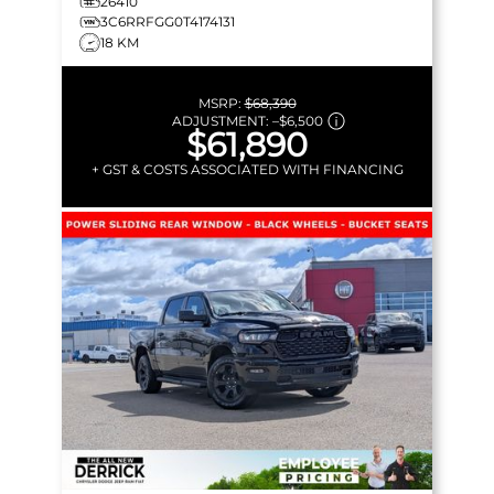
26410
3C6RRFGG0T4174131
18 KM
MSRP:
$68,390
ADJUSTMENT:
–
$6,500
$61,890
+ GST & COSTS ASSOCIATED WITH FINANCING