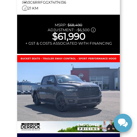
3C6RRFGGXT4174136
21 KM
MSRP:
$68,490
ADJUSTMENT:
–
$6,500
$61,990
+ GST & COSTS ASSOCIATED WITH FINANCING