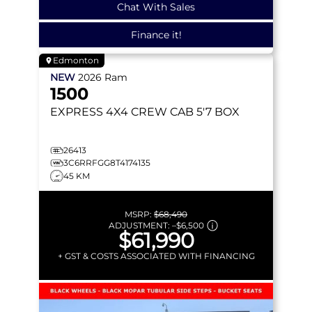
Chat With Sales
Finance it!
Edmonton
NEW
2026
Ram
1500
EXPRESS
4X4 CREW CAB 5'7 BOX
26413
3C6RRFGG8T4174135
45 KM
MSRP:
$68,490
ADJUSTMENT:
–
$6,500
$61,990
+ GST & COSTS ASSOCIATED WITH FINANCING