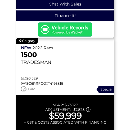
Chat With Sales
Finance it!
Calgary
NEW
2026
Ram
1500
TRADESMAN
261329
3C6RRFGGXT4196816
0 KM
Special
MSRP:
$67,827
ADJUSTMENT:
–
$7,828
$59,999
+ GST & COSTS ASSOCIATED WITH FINANCING