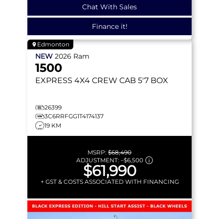
Chat With Sales
Finance it!
Edmonton
NEW
2026
Ram
1500
EXPRESS
4X4 CREW CAB 5'7 BOX
26399
3C6RRFGG1T4174137
19 KM
MSRP:
$68,490
ADJUSTMENT:
–
$6,500
$61,990
+ GST & COSTS ASSOCIATED WITH FINANCING