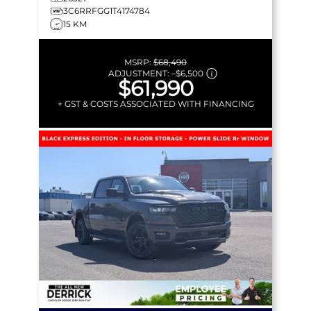
3C6RRFGG1T4174784
15 KM
MSRP:
$68,490
ADJUSTMENT:
–
$6,500
$61,990
+ GST & COSTS ASSOCIATED WITH FINANCING