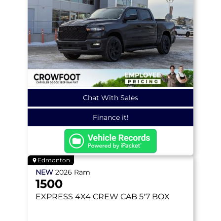
Chat With Sales
Finance it!
Edmonton
NEW
2026
Ram
1500
EXPRESS
4X4 CREW CAB 5'7 BOX