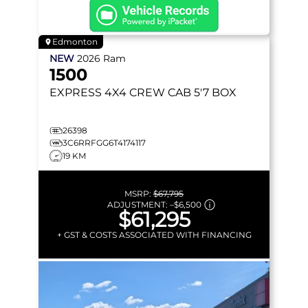
Edmonton
NEW
2026
Ram
1500
EXPRESS
4X4 CREW CAB 5'7 BOX
26398
3C6RRFGG6T4174117
19 KM
MSRP:
$67,795
ADJUSTMENT:
–
$6,500
$61,295
+ GST & COSTS ASSOCIATED WITH FINANCING