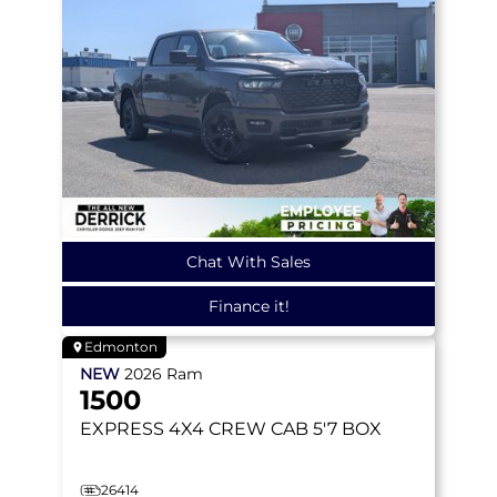
Chat With Sales
Finance it!
Edmonton
NEW
2026
Ram
1500
EXPRESS
4X4 CREW CAB 5'7 BOX
26414