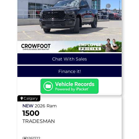
Chat With Sales
Finance it!
Calgary
NEW
2026
Ram
1500
TRADESMAN
261322