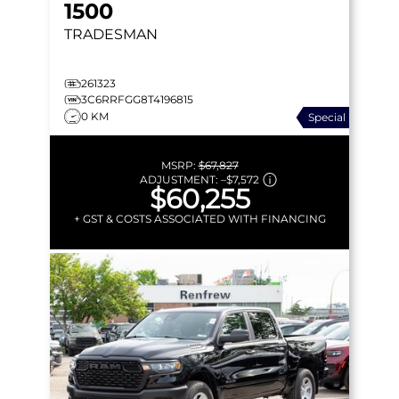
1500
TRADESMAN
261323
3C6RRFGG8T4196815
0 KM
Special
MSRP:
$67,827
ADJUSTMENT:
–
$7,572
$60,255
+ GST & COSTS ASSOCIATED WITH FINANCING