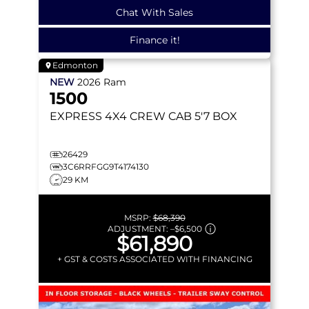
Chat With Sales
Finance it!
Edmonton
NEW
2026
Ram
1500
EXPRESS
4X4 CREW CAB 5'7 BOX
26429
3C6RRFGG9T4174130
29 KM
MSRP:
$68,390
ADJUSTMENT:
–
$6,500
$61,890
+ GST & COSTS ASSOCIATED WITH FINANCING