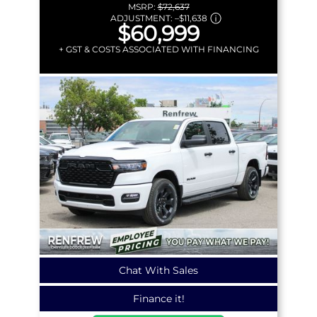
MSRP:
$72,637
ADJUSTMENT:
–
$11,638
$60,999
+ GST & COSTS ASSOCIATED WITH FINANCING
Chat With Sales
Finance it!