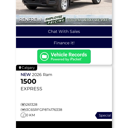
Chat With Sales
Finance it!
Calgary
NEW
2026
Ram
1500
EXPRESS
261328
3C6SRFGP8T4176338
0 KM
Special