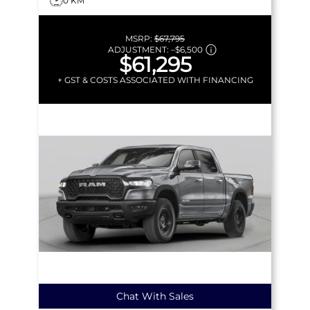
0 KM
MSRP:
$67,795
ADJUSTMENT:
–
$6,500
$61,295
+ GST & COSTS ASSOCIATED WITH FINANCING
Chat With Sales