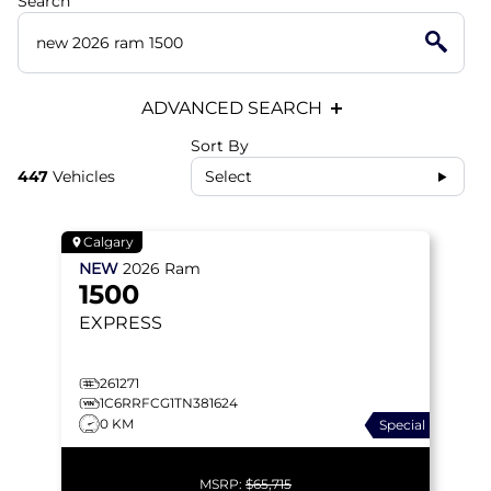
Search
ADVANCED SEARCH
Sort By
447
Vehicles
Select
Calgary
NEW
2026
Ram
1500
EXPRESS
261271
1C6RRFCG1TN381624
0 KM
Special
MSRP:
$65,715