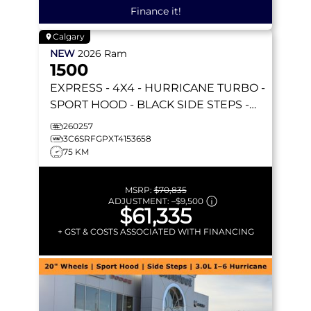
Finance it!
Calgary
NEW
2026
Ram
1500
EXPRESS
- 4X4 - HURRICANE TURBO -
SPORT HOOD - BLACK SIDE STEPS -
REMOTE START & MORE!
260257
3C6SRFGPXT4153658
75 KM
MSRP:
$70,835
ADJUSTMENT:
–
$9,500
$61,335
+ GST & COSTS ASSOCIATED WITH FINANCING