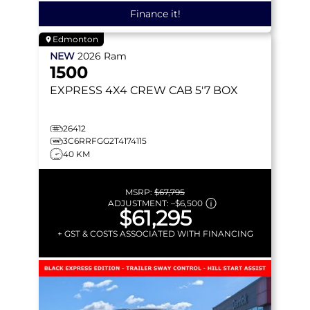
Finance it!
Edmonton
NEW
2026
Ram
1500
EXPRESS
4X4 CREW CAB 5'7 BOX
26412
3C6RRFGG2T4174115
40 KM
MSRP:
$67,795
ADJUSTMENT:
–
$6,500
$61,295
+ GST & COSTS ASSOCIATED WITH FINANCING