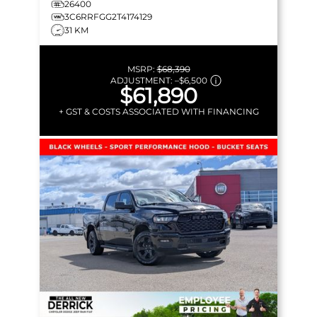
26400
3C6RRFGG2T4174129
31 KM
MSRP:
$68,390
ADJUSTMENT:
–
$6,500
$61,890
+ GST & COSTS ASSOCIATED WITH FINANCING