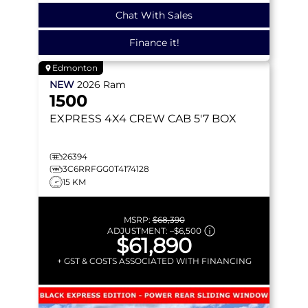
Chat With Sales
Finance it!
Edmonton
NEW
2026
Ram
1500
EXPRESS
4X4 CREW CAB 5'7 BOX
26394
3C6RRFGG0T4174128
15 KM
MSRP:
$68,390
ADJUSTMENT:
–
$6,500
$61,890
+ GST & COSTS ASSOCIATED WITH FINANCING