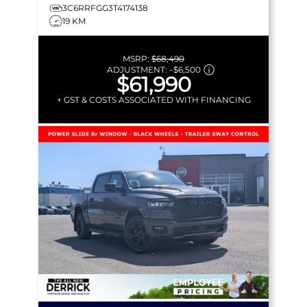
3C6RRFGG3T4174138
19 KM
MSRP:
$68,490
ADJUSTMENT:
–
$6,500
$61,990
+ GST & COSTS ASSOCIATED WITH FINANCING