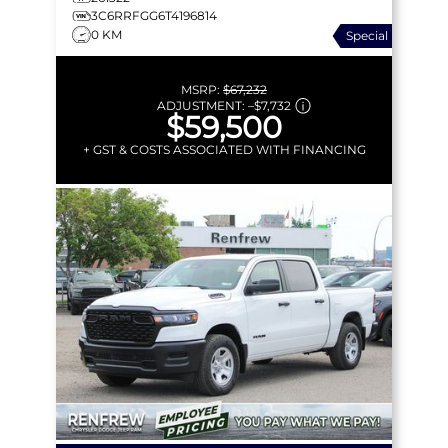
3C6RRFGG6T4196814
0 KM
Special
MSRP:
$67,232
ADJUSTMENT:
–
$7,732
$59,500
+ GST & COSTS ASSOCIATED WITH FINANCING