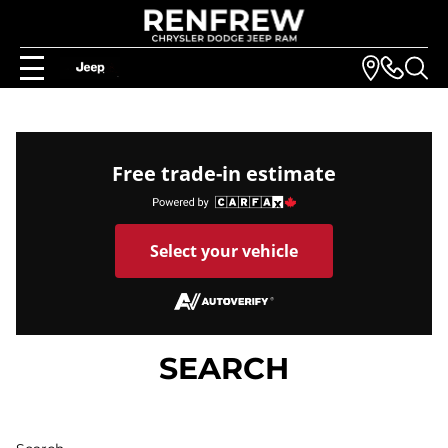
Free trade-in estimate
Select your vehicle
SEARCH