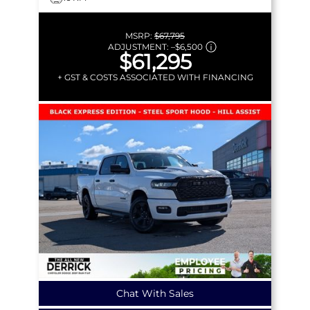
MSRP:
$67,795
ADJUSTMENT:
–
$6,500
$61,295
+ GST & COSTS ASSOCIATED WITH FINANCING
Chat With Sales