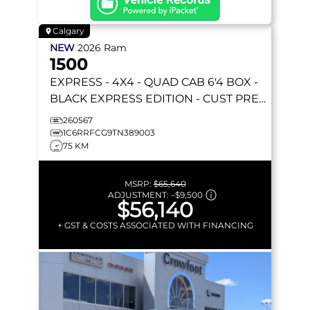
Calgary
NEW
2026
Ram
1500
EXPRESS
- 4X4 - QUAD CAB 6'4 BOX -
BLACK EXPRESS EDITION - CUST PREF
PKG 23D & MORE!
260567
1C6RRFCG9TN389003
75 KM
MSRP:
$65,640
ADJUSTMENT:
–
$9,500
$56,140
+ GST & COSTS ASSOCIATED WITH FINANCING