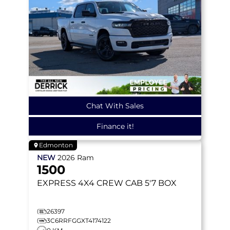
Chat With Sales
Finance it!
Edmonton
NEW
2026
Ram
1500
EXPRESS
4X4 CREW CAB 5'7 BOX
26397
3C6RRFGGXT4174122