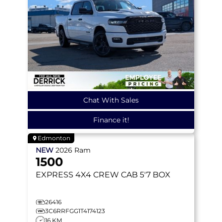
Chat With Sales
Finance it!
Edmonton
NEW
2026
Ram
1500
EXPRESS
4X4 CREW CAB 5'7 BOX
26416
3C6RRFGG1T4174123
16 KM