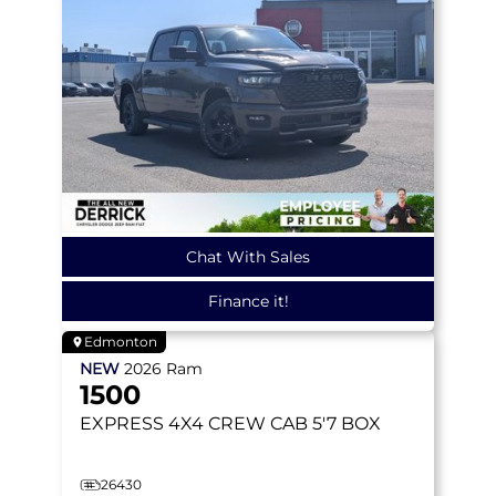
Chat With Sales
Finance it!
Edmonton
NEW
2026
Ram
1500
EXPRESS
4X4 CREW CAB 5'7 BOX
26430