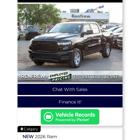
Chat With Sales
Finance it!
Calgary
NEW
2026
Ram