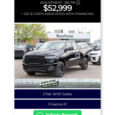
ADJUSTMENT:
–
$12,716
$52,999
+ GST & COSTS ASSOCIATED WITH FINANCING
Chat With Sales
Finance it!