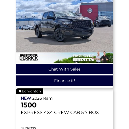
Chat With Sales
Finance it!
Edmonton
NEW
2026
Ram
1500
EXPRESS
4X4 CREW CAB 5'7 BOX
26327