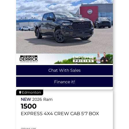
Chat With Sales
Finance it!
Edmonton
NEW
2026
Ram
1500
EXPRESS
4X4 CREW CAB 5'7 BOX