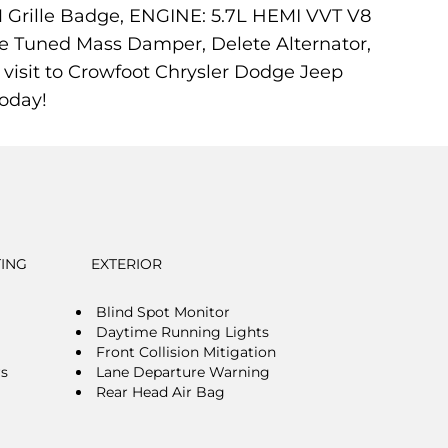
AM Grille Badge, ENGINE: 5.7L HEMI VVT V8
ve Tuned Mass Damper, Delete Alternator,
visit to Crowfoot Chrysler Dodge Jeep
oday!
TING
EXTERIOR
Blind Spot Monitor
Daytime Running Lights
Front Collision Mitigation
rs
Lane Departure Warning
Rear Head Air Bag