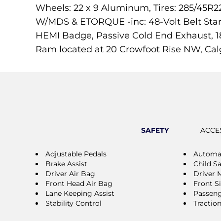
Wheels: 22 x 9 Aluminum, Tires: 285/45R2
W/MDS & ETORQUE -inc: 48-Volt Belt Star
HEMI Badge, Passive Cold End Exhaust, 1
Ram located at 20 Crowfoot Rise NW, Cal
SAFETY
ACCE
Adjustable Pedals
Automat
Brake Assist
Child S
Driver Air Bag
Driver 
Front Head Air Bag
Front S
Lane Keeping Assist
Passeng
Stability Control
Tractio