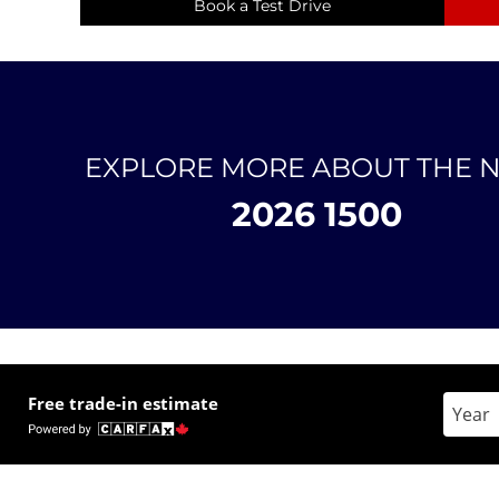
Book a Test Drive
EXPLORE MORE ABOUT THE 
2026 1500
Free trade-in estimate
Enter 