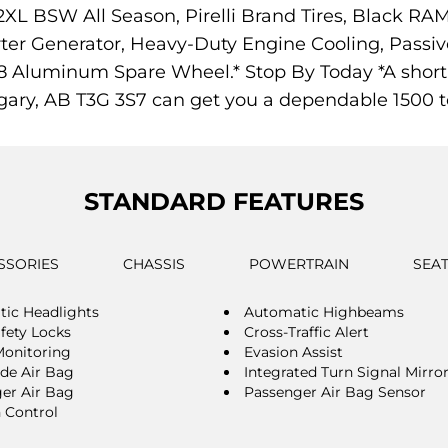
2XL BSW All Season, Pirelli Brand Tires, Black R
ter Generator, Heavy-Duty Engine Cooling, Passi
8 Aluminum Spare Wheel.* Stop By Today *A short 
gary, AB T3G 3S7 can get you a dependable 1500 t
STANDARD FEATURES
SSORIES
CHASSIS
POWERTRAIN
SEA
ic Headlights
Automatic Highbeams
afety Locks
Cross-Traffic Alert
Monitoring
Evasion Assist
ide Air Bag
Integrated Turn Signal Mirro
er Air Bag
Passenger Air Bag Sensor
n Control