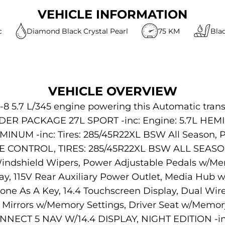
VEHICLE INFORMATION
c
Diamond Black Crystal Pearl
75 KM
Bla
VEHICLE OVERVIEW
-8 5.7 L/345 engine powering this Automatic trans
ER PACKAGE 27L SPORT -inc: Engine: 5.7L HEMI 
INUM -inc: Tires: 285/45R22XL BSW All Season, Pi
E CONTROL, TIRES: 285/45R22XL BSW ALL SEASO
dshield Wipers, Power Adjustable Pedals w/Mem
play, 115V Rear Auxiliary Power Outlet, Media Hub
hone As A Key, 14.4 Touchscreen Display, Dual Wir
irrors w/Memory Settings, Driver Seat w/Memory 
NNECT 5 NAV W/14.4 DISPLAY, NIGHT EDITION -inc