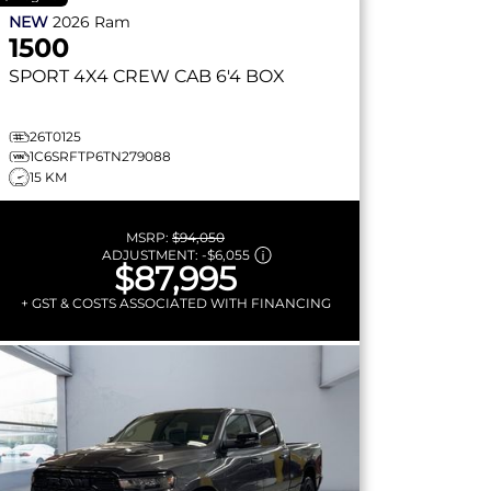
NEW
2026
Ram
1500
SPORT
4X4 CREW CAB 6'4 BOX
26T0125
1C6SRFTP6TN279088
15 KM
MSRP:
$94,050
ADJUSTMENT:
-
$6,055
$87,995
+ GST & COSTS ASSOCIATED WITH FINANCING