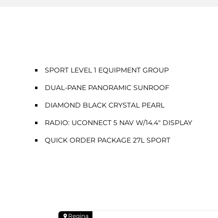
SPORT LEVEL 1 EQUIPMENT GROUP
DUAL-PANE PANORAMIC SUNROOF
DIAMOND BLACK CRYSTAL PEARL
RADIO: UCONNECT 5 NAV W/14.4" DISPLAY
QUICK ORDER PACKAGE 27L SPORT
Regina