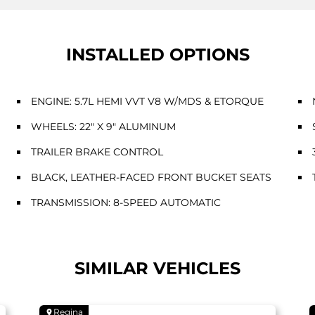
INSTALLED OPTIONS
ENGINE: 5.7L HEMI VVT V8 W/MDS & ETORQUE
WHEELS: 22" X 9" ALUMINUM
TRAILER BRAKE CONTROL
BLACK, LEATHER-FACED FRONT BUCKET SEATS
TRANSMISSION: 8-SPEED AUTOMATIC
SIMILAR VEHICLES
Regina