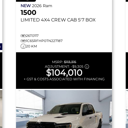
NEW
2026
Ram
1500
LIMITED
4X4 CREW CAB 5'7 BOX
26T0117
1C6SRFHP0TN227187
20 KM
o
MSRP:
$113,315
ADJUSTMENT:
-
$9,305
$104,010
+ GST & COSTS ASSOCIATED WITH FINANCING