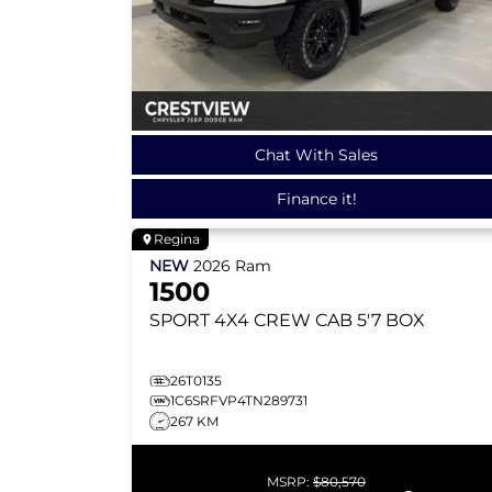
Chat With Sales
Finance it!
Regina
NEW
2026
Ram
1500
SPORT
4X4 CREW CAB 5'7 BOX
26T0135
1C6SRFVP4TN289731
267 KM
MSRP:
$80,570