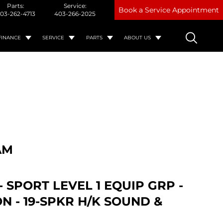
Parts:
Service:
Book a Service Appointment
03-262-4713
403-266-2025
FINANCE
SERVICE
PARTS
ABOUT US
AM
- SPORT LEVEL 1 EQUIP GRP -
ON - 19-SPKR H/K SOUND &