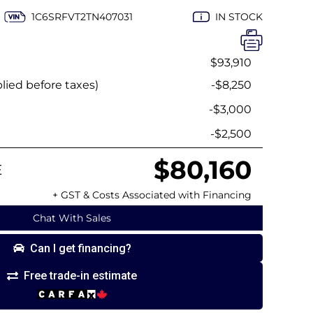
1C6SRFVT2TN407031
IN STOCK
$93,910
ied before taxes)
-$8,250
h
-$3,000
-$2,500
$80,160
E
+ GST & Costs Associated with Financing
Chat With Sales
Can I get financing?
Free trade-in estimate