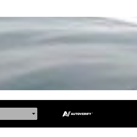
ake, and Model