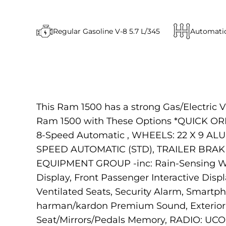
Regular Gasoline V-8 5.7 L/345
Automati
This Ram 1500 has a strong Gas/Electric V
Ram 1500 with These Options *QUICK ORD
8-Speed Automatic , WHEELS: 22 X 9 ALUM
SPEED AUTOMATIC (STD), TRAILER BRAK
EQUIPMENT GROUP -inc: Rain-Sensing Win
Display, Front Passenger Interactive Dis
Ventilated Seats, Security Alarm, Smartp
harman/kardon Premium Sound, Exterior M
Seat/Mirrors/Pedals Memory, RADIO: UCO