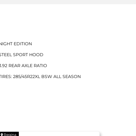
NIGHT EDITION
STEEL SPORT HOOD
3.92 REAR AXLE RATIO
TIRES: 285/45R22XL BSW ALL SEASON
Regina