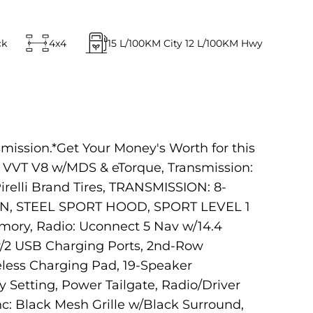
ck
4x4
15
L/100KM City
12
L/100KM Hwy
mission.*Get Your Money's Worth for this
VVT V8 w/MDS & eTorque, Transmission:
relli Brand Tires, TRANSMISSION: 8-
N, STEEL SPORT HOOD, SPORT LEVEL 1
ory, Radio: Uconnect 5 Nav w/14.4
 w/2 USB Charging Ports, 2nd-Row
eless Charging Pad, 19-Speaker
Setting, Power Tailgate, Radio/Driver
: Black Mesh Grille w/Black Surround,