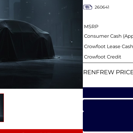
260641
MSRP
Consumer Cash (Appl
Crowfoot Lease Cas
Crowfoot Credit
RENFREW PRIC