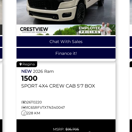
Chat With Sales
Finance it!
Regina
NEW
2026
Ram
1500
SPORT
4X4 CREW CAB 5'7 BOX
26T0220
1C6SRFVTXTN340047
228 KM
MSRP:
$95,705