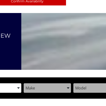
Confirm Availability
NEW
the Year, Make, and Model
Enter the Year, Make, and Model
Enter the Year, M