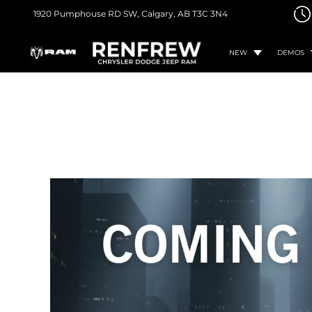
1920 Pumphouse RD SW,
Calgary, AB
T3C 3N4
NEW
DEMOS