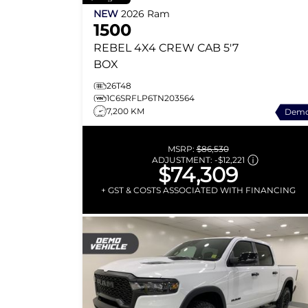
NEW
2026
Ram
1500
REBEL
4X4 CREW CAB 5'7
BOX
26T48
1C6SRFLP6TN203564
7,200 KM
Dem
MSRP:
$86,530
ADJUSTMENT:
-
$12,221
$74,309
+ GST & COSTS ASSOCIATED WITH FINANCING