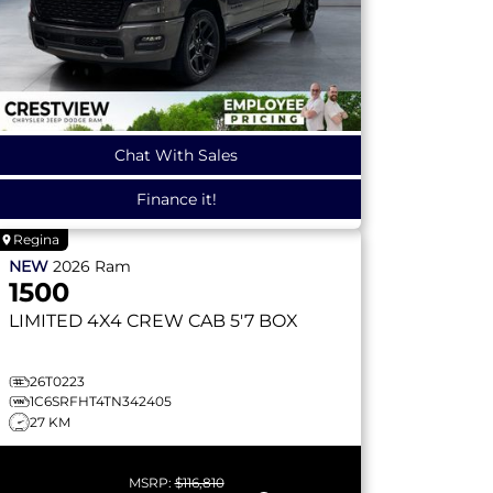
Chat With Sales
Finance it!
Regina
NEW
2026
Ram
1500
LIMITED
4X4 CREW CAB 5'7 BOX
26T0223
1C6SRFHT4TN342405
27 KM
MSRP:
$116,810