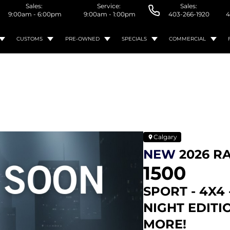
Sales:
Service:
Sales:
9:00am - 6:00pm
9:00am - 1:00pm
403-266-1920
4
CUSTOMS
PRE-OWNED
SPECIALS
COMMERCIAL
Calgary
NEW
2026 R
1500
SPORT - 4X4 
NIGHT EDITI
MORE!