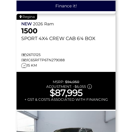
Finance it!
Regina
NEW
2026
Ram
1500
SPORT
4X4 CREW CAB 6'4 BOX
26T0125
1C6SRFTP6TN279088
15 KM
MSRP:
$94,050
ADJUSTMENT:
-
$6,055
$87,995
+ GST & COSTS ASSOCIATED WITH FINANCING