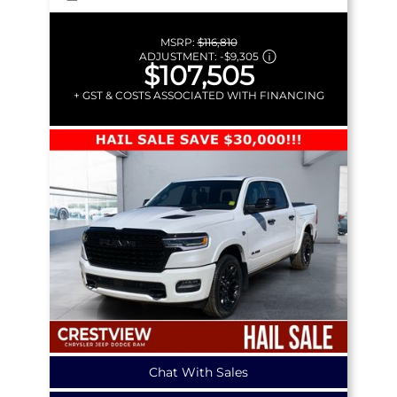
MSRP:
$116,810
ADJUSTMENT:
-
$9,305
$107,505
+ GST & COSTS ASSOCIATED WITH FINANCING
Chat With Sales