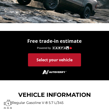
Free trade-in estimate
Select your vehicle
VEHICLE INFORMATION
Regular Gasoline V-8 5.7 L/345