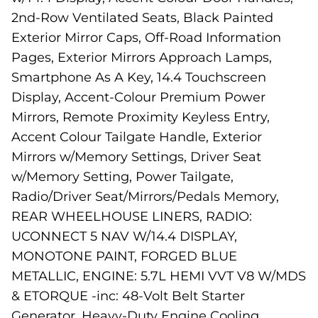
2nd-Row Ventilated Seats, Black Painted
Exterior Mirror Caps, Off-Road Information
Pages, Exterior Mirrors Approach Lamps,
Smartphone As A Key, 14.4 Touchscreen
Display, Accent-Colour Premium Power
Mirrors, Remote Proximity Keyless Entry,
Accent Colour Tailgate Handle, Exterior
Mirrors w/Memory Settings, Driver Seat
w/Memory Setting, Power Tailgate,
Radio/Driver Seat/Mirrors/Pedals Memory,
REAR WHEELHOUSE LINERS, RADIO:
UCONNECT 5 NAV W/14.4 DISPLAY,
MONOTONE PAINT, FORGED BLUE
METALLIC, ENGINE: 5.7L HEMI VVT V8 W/MDS
& ETORQUE -inc: 48-Volt Belt Starter
Generator, Heavy-Duty Engine Cooling,