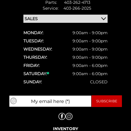
Parts:
403-262-4713
Service:
403-266-2025
MONDAY:
9:00am - 9:00pm
TUESDAY:
9:00am - 9:00pm
WEDNESDAY:
9:00am - 9:00pm
THURSDAY:
9:00am - 9:00pm
FRIDAY:
9:00am - 6:00pm
SATURDAY:
9:00am - 6:00pm
SUNDAY:
CLOSED
INVENTORY