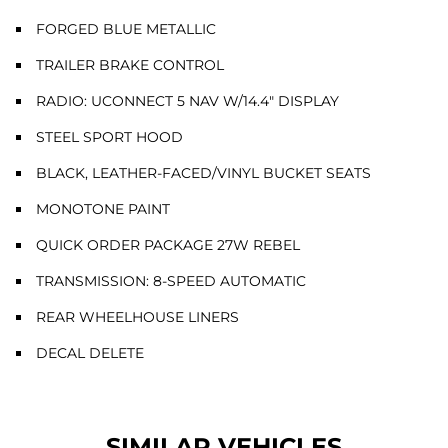
FORGED BLUE METALLIC
TRAILER BRAKE CONTROL
RADIO: UCONNECT 5 NAV W/14.4" DISPLAY
STEEL SPORT HOOD
BLACK, LEATHER-FACED/VINYL BUCKET SEATS
MONOTONE PAINT
QUICK ORDER PACKAGE 27W REBEL
TRANSMISSION: 8-SPEED AUTOMATIC
REAR WHEELHOUSE LINERS
DECAL DELETE
SIMILAR VEHICLES