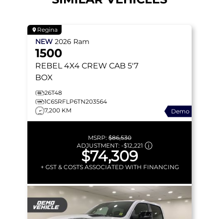
Regina
NEW
2026
Ram
1500
REBEL
4X4 CREW CAB 5'7
BOX
26T48
1C6SRFLP6TN203564
7,200 KM
Demo
MSRP:
$86,530
ADJUSTMENT:
-
$12,221
$74,309
+ GST & COSTS ASSOCIATED WITH FINANCING