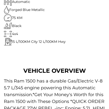
Automatic
Forged Blue Metallic
75 KM
Black
4x4
15
L/100KM City
12
L/100KM Hwy
VEHICLE OVERVIEW
This Ram 1500 has a durable Gas/Electric V-8
5.7 L/345 engine powering this Automatic
transmission.*Get Your Money's Worth for this
Ram 1500 with These Options *QUICK ORDER
PACKAGE 27W REBEL -inc: Engine: 5.7L HEMI