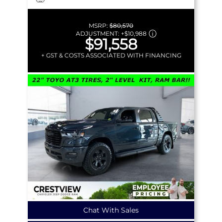
MSRP:
$80,570
ADJUSTMENT:
+
$10,988
$91,558
+ GST & COSTS ASSOCIATED WITH FINANCING
Chat With Sales