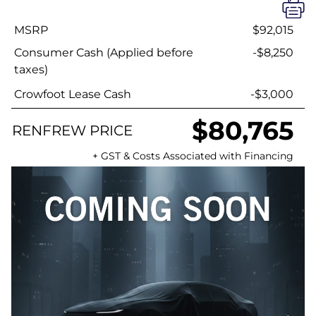
MSRP
$92,015
Consumer Cash (Applied before
-$8,250
taxes)
Crowfoot Lease Cash
-$3,000
$80,765
RENFREW PRICE
+ GST & Costs Associated with Financing