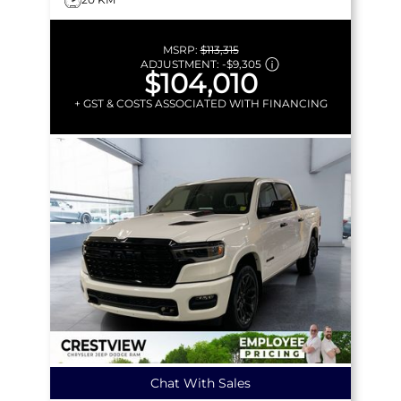
MSRP:
$113,315
ADJUSTMENT:
-
$9,305
$104,010
+ GST & COSTS ASSOCIATED WITH FINANCING
Chat With Sales