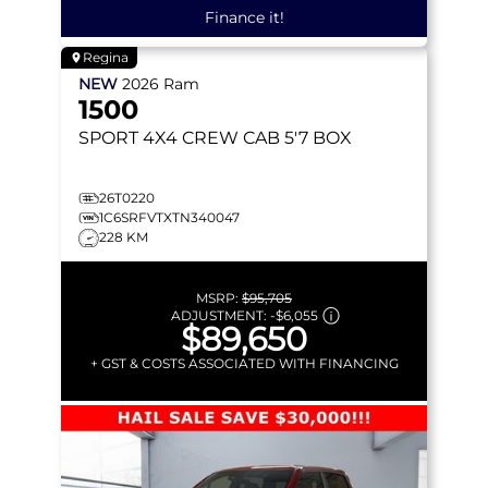
Finance it!
Regina
NEW
2026
Ram
1500
SPORT
4X4 CREW CAB 5'7 BOX
26T0220
1C6SRFVTXTN340047
228 KM
MSRP:
$95,705
ADJUSTMENT:
-
$6,055
$89,650
+ GST & COSTS ASSOCIATED WITH FINANCING