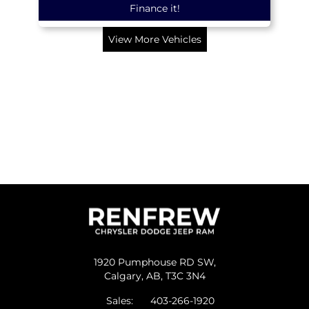
Finance it!
View More Vehicles
1920 Pumphouse RD SW,
Calgary,
AB, T3C 3N4
Sales:
403-266-1920