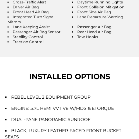
Cross-Traffic Alert
Daytime Running Lights
Driver Air Bag
Front Collision Mitigation
Front Head Air Bag
Front Side Air Bag
Integrated Turn Signal
Lane Departure Warning
Mirrors
Lane Keeping Assist
Passenger Air Bag
Passenger Air Bag Sensor
Rear Head Air Bag
Stability Control
Tow Hooks
Traction Control
INSTALLED OPTIONS
REBEL LEVEL 2 EQUIPMENT GROUP
ENGINE: 5.7L HEMI VVT V8 W/MDS & ETORQUE
DUAL-PANE PANORAMIC SUNROOF
BLACK, LUXURY LEATHER-FACED FRONT BUCKET
SEATS