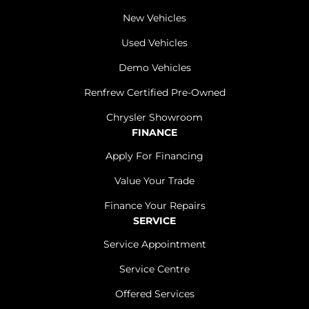
New Vehicles
Used Vehicles
Demo Vehicles
Renfrew Certified Pre-Owned
Chrysler Showroom
FINANCE
Apply For Financing
Value Your Trade
Finance Your Repairs
SERVICE
Service Appointment
Service Centre
Offered Services