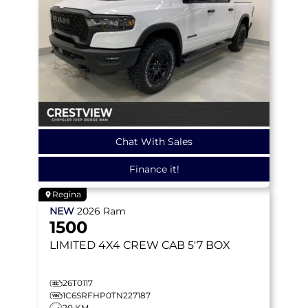
Chat With Sales
Finance it!
Regina
NEW
2026
Ram
1500
LIMITED
4X4 CREW CAB 5'7 BOX
26T0117
1C6SRFHP0TN227187
20 KM