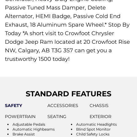
Passive Tuned Mass Damper, Delete
Alternator, HEMI Badge, Passive Cold End
Exhaust, 18 Aluminum Spare Wheel.* Stop By
Today *A short visit to Crowfoot Chrysler
Dodge Jeep Ram located at 20 Crowfoot Rise
NW, Calgary, AB T3G 3S7 can get you a
trustworthy 1500 today!
STANDARD FEATURES
SAFETY
ACCESSORIES
CHASSIS
POWERTRAIN
SEATING
EXTERIOR
Adjustable Pedals
Automatic Headlights
Automatic Highbeams
Blind Spot Monitor
Brake Assist
Child Safety Locks