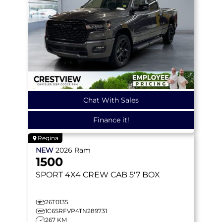
Chat With Sales
Finance it!
Regina
NEW
2026
Ram
1500
SPORT
4X4 CREW CAB 5'7 BOX
26T0135
1C6SRFVP4TN289731
267 KM