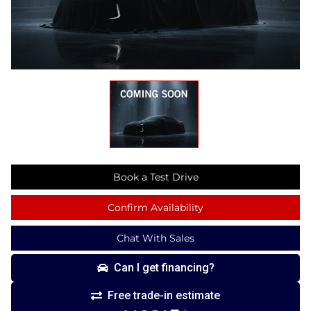
Book a Test Drive
Confirm Availability
Chat With Sales
Can I get financing?
Free trade-in estimate