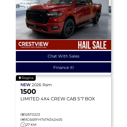
Chat With Sales
Finance it!
Regina
NEW
2026
Ram
1500
LIMITED
4X4 CREW CAB 5'7 BOX
26T0223
1C6SRFHT4TN342405
27 KM