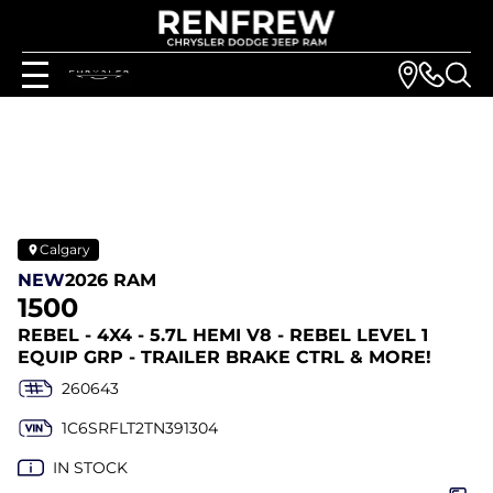
Calgary
NEW
2026 RAM
1500
REBEL - 4X4 - 5.7L HEMI V8 - REBEL LEVEL 1
EQUIP GRP - TRAILER BRAKE CTRL & MORE!
260643
1C6SRFLT2TN391304
IN STOCK