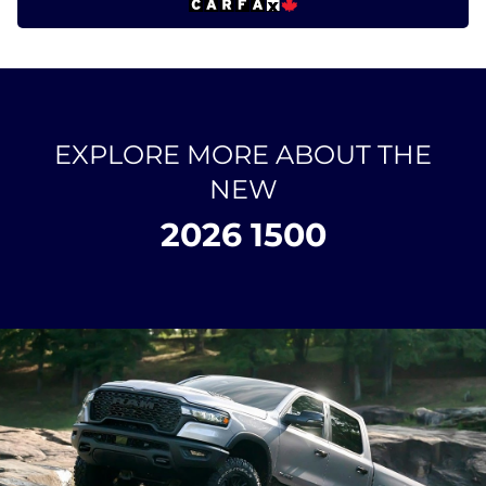
EXPLORE MORE ABOUT THE
NEW
2026 1500