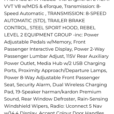
VVT V8 w/MDS & eTorque, Transmission: 8-
Speed Automatic , TRANSMISSION: 8-SPEED
AUTOMATIC (STD), TRAILER BRAKE
CONTROL, STEEL SPORT HOOD, REBEL
LEVEL 2 EQUIPMENT GROUP -inc: Power
Adjustable Pedals w/Memory, Front
Passenger Interactive Display, Power 2-Way
Passenger Lumbar Adjust, 115V Rear Auxiliary
Power Outlet, Media Hub w/2 USB Charging
Ports, Proximity Approach/Departure Lamps,
Power 8-Way Adjustable Front Passenger
Seat, Security Alarm, Dual Wireless Charging
Pad, 19-Speaker harman/kardon Premium
Sound, Rear Window Defroster, Rain-Sensing
Windshield Wipers, Radio: Uconnect 5 Nav
w/14.4 Display, Accent Colour Door Handles,