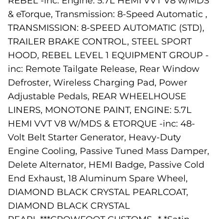
REBEL -inc: Engine: 5.7L HEMI VVT V8 w/MDS
& eTorque, Transmission: 8-Speed Automatic ,
TRANSMISSION: 8-SPEED AUTOMATIC (STD),
TRAILER BRAKE CONTROL, STEEL SPORT
HOOD, REBEL LEVEL 1 EQUIPMENT GROUP -
inc: Remote Tailgate Release, Rear Window
Defroster, Wireless Charging Pad, Power
Adjustable Pedals, REAR WHEELHOUSE
LINERS, MONOTONE PAINT, ENGINE: 5.7L
HEMI VVT V8 W/MDS & ETORQUE -inc: 48-
Volt Belt Starter Generator, Heavy-Duty
Engine Cooling, Passive Tuned Mass Damper,
Delete Alternator, HEMI Badge, Passive Cold
End Exhaust, 18 Aluminum Spare Wheel,
DIAMOND BLACK CRYSTAL PEARLCOAT,
DIAMOND BLACK CRYSTAL