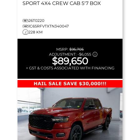
SPORT
4X4 CREW CAB 5'7 BOX
26T0220
1C6SRFVTXTN340047
228 KM
MSRP:
$95,705
ADJUSTMENT:
-
$6,055
$89,650
+ GST & COSTS ASSOCIATED WITH FINANCING