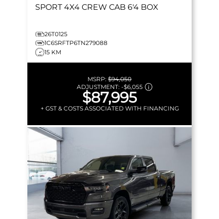
SPORT
4X4 CREW CAB 6'4 BOX
26T0125
1C6SRFTP6TN279088
15 KM
MSRP:
$94,050
ADJUSTMENT:
-
$6,055
$87,995
+ GST & COSTS ASSOCIATED WITH FINANCING