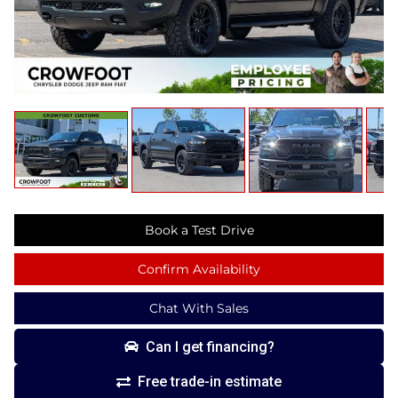
Book a Test Drive
Confirm Availability
Chat With Sales
Can I get financing?
Free trade-in estimate