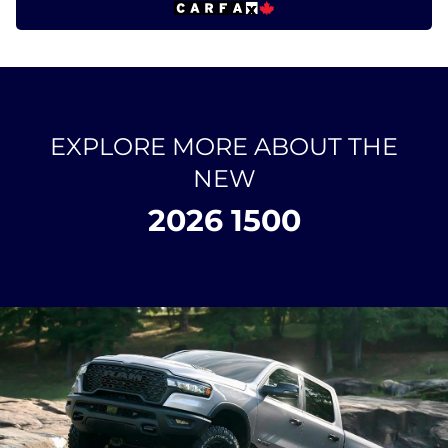
EXPLORE MORE ABOUT THE
NEW
2026 1500