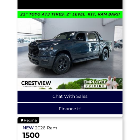
Chat With Sales
Finance it!
Regina
NEW
2026
Ram
1500