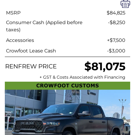
MSRP
$84,825
Consumer Cash (Applied before
-$8,250
taxes)
Accessories
+$7,500
Crowfoot Lease Cash
-$3,000
$81,075
RENFREW PRICE
+ GST & Costs Associated with Financing