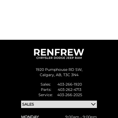
1920 Pumphouse RD SW,
Calgary,
AB, T3C 3N4
Sales:
403-266-1920
Parts:
403-262-4713
Service:
403-266-2025
MONDAY:
9:00am - 9:00pm