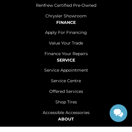
Renfrew Certified Pre-Owned
Chrysler Showroom
FINANCE
Apply For Financing
Value Your Trade
Finance Your Repairs
SERVICE
Service Appointment
Service Centre
Offered Services
Shop Tires
Accessible Accessories
ABOUT
Contact Us