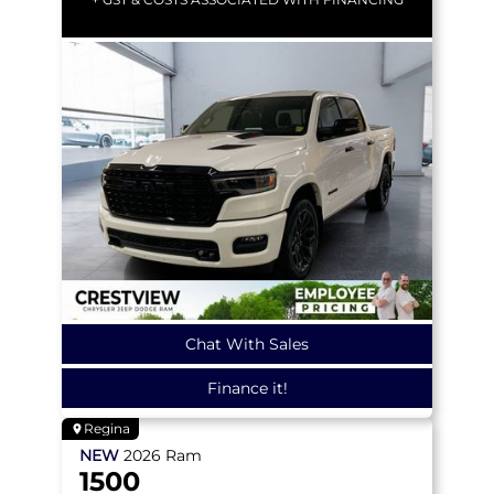
Chat With Sales
Finance it!
Regina
NEW
2026
Ram
1500