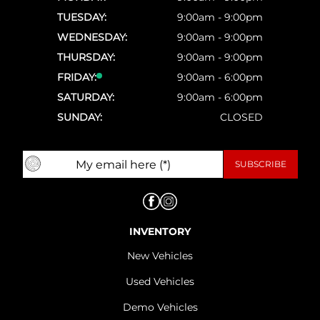
TUESDAY:
9:00am - 9:00pm
WEDNESDAY:
9:00am - 9:00pm
THURSDAY:
9:00am - 9:00pm
FRIDAY:
9:00am - 6:00pm
SATURDAY:
9:00am - 6:00pm
SUNDAY:
CLOSED
INVENTORY
New Vehicles
Used Vehicles
Demo Vehicles