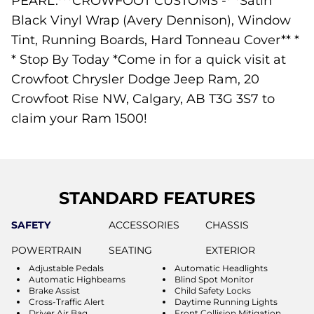
PEARL.***CROWFOOT CUSTOMS -* *Satin
Black Vinyl Wrap (Avery Dennison), Window
Tint, Running Boards, Hard Tonneau Cover** *
* Stop By Today *Come in for a quick visit at
Crowfoot Chrysler Dodge Jeep Ram, 20
Crowfoot Rise NW, Calgary, AB T3G 3S7 to
claim your Ram 1500!
STANDARD FEATURES
SAFETY
ACCESSORIES
CHASSIS
POWERTRAIN
SEATING
EXTERIOR
Adjustable Pedals
Automatic Headlights
Automatic Highbeams
Blind Spot Monitor
Brake Assist
Child Safety Locks
Cross-Traffic Alert
Daytime Running Lights
Driver Air Bag
Front Collision Mitigation