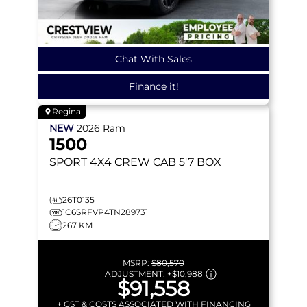
Chat With Sales
Finance it!
Regina
NEW
2026
Ram
1500
SPORT
4X4 CREW CAB 5'7 BOX
26T0135
1C6SRFVP4TN289731
267 KM
MSRP:
$80,570
ADJUSTMENT:
+
$10,988
$91,558
+ GST & COSTS ASSOCIATED WITH FINANCING