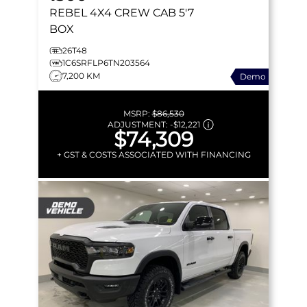
REBEL
4X4 CREW CAB 5'7
BOX
26T48
1C6SRFLP6TN203564
7,200 KM
Demo
MSRP:
$86,530
ADJUSTMENT:
-
$12,221
$74,309
+ GST & COSTS ASSOCIATED WITH FINANCING