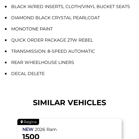
BLACK W/RED INSERTS, CLOTH/VINYL BUCKET SEATS
DIAMOND BLACK CRYSTAL PEARLCOAT
MONOTONE PAINT
QUICK ORDER PACKAGE 27W REBEL
TRANSMISSION: 8-SPEED AUTOMATIC
REAR WHEELHOUSE LINERS
DECAL DELETE
SIMILAR VEHICLES
Regina
NEW
2026
Ram
1500