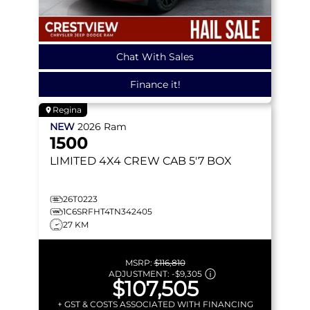
Chat With Sales
Finance it!
Regina
NEW
2026
Ram
1500
LIMITED
4X4 CREW CAB 5'7 BOX
26T0223
1C6SRFHT4TN342405
27 KM
MSRP:
$116,810
ADJUSTMENT:
-
$9,305
$107,505
+ GST & COSTS ASSOCIATED WITH FINANCING