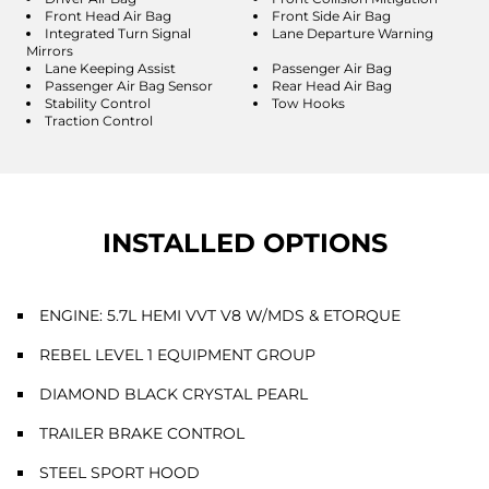
Front Head Air Bag
Front Side Air Bag
Integrated Turn Signal
Lane Departure Warning
Mirrors
Lane Keeping Assist
Passenger Air Bag
Passenger Air Bag Sensor
Rear Head Air Bag
Stability Control
Tow Hooks
Traction Control
INSTALLED OPTIONS
ENGINE: 5.7L HEMI VVT V8 W/MDS & ETORQUE
REBEL LEVEL 1 EQUIPMENT GROUP
DIAMOND BLACK CRYSTAL PEARL
TRAILER BRAKE CONTROL
STEEL SPORT HOOD