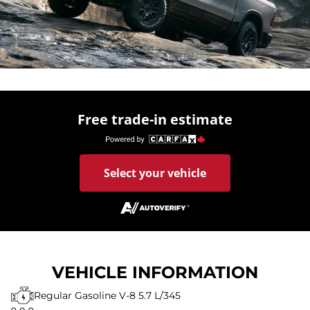
Free trade-in estimate
Select your vehicle
VEHICLE INFORMATION
Regular Gasoline V-8 5.7 L/345