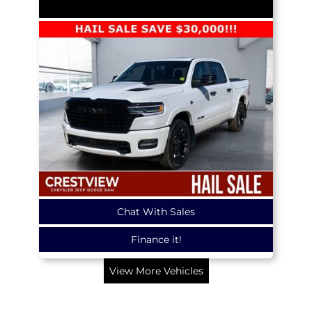
Chat With Sales
Finance it!
View More Vehicles