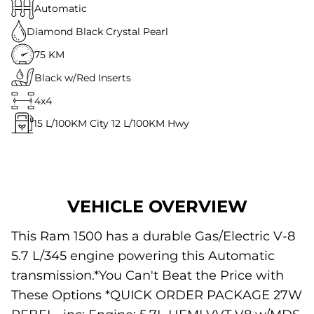
Automatic
Diamond Black Crystal Pearl
75 KM
Black w/Red Inserts
4x4
15
L/100KM City
12
L/100KM Hwy
VEHICLE OVERVIEW
This Ram 1500 has a durable Gas/Electric V-8
5.7 L/345 engine powering this Automatic
transmission.*You Can't Beat the Price with
These Options *QUICK ORDER PACKAGE 27W