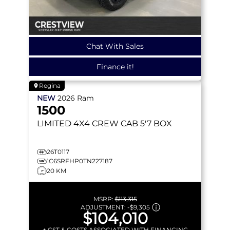
Chat With Sales
Finance it!
Regina
NEW
2026
Ram
1500
LIMITED
4X4 CREW CAB 5'7 BOX
26T0117
1C6SRFHP0TN227187
20 KM
MSRP:
$113,315
ADJUSTMENT:
-
$9,305
$104,010
+ GST & COSTS ASSOCIATED WITH FINANCING