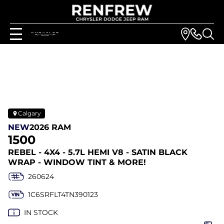
Calgary
NEW
2026 RAM
1500
REBEL - 4X4 - 5.7L HEMI V8 - SATIN BLACK
WRAP - WINDOW TINT & MORE!
260624
1C6SRFLT4TN390123
IN STOCK