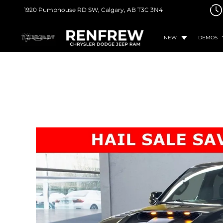
1920 Pumphouse RD SW,
Calgary, AB
T3C 3N4
NEW
DEMOS