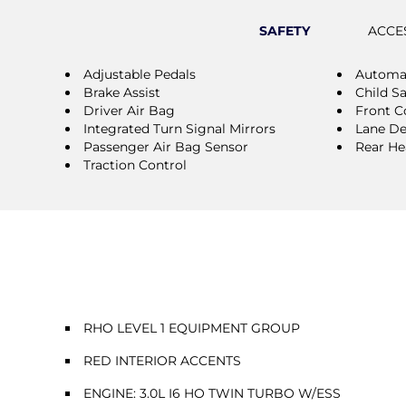
SAFETY
ACCE
Adjustable Pedals
Automat
Brake Assist
Child S
Driver Air Bag
Front Co
Integrated Turn Signal Mirrors
Lane De
Passenger Air Bag Sensor
Rear He
Traction Control
RHO LEVEL 1 EQUIPMENT GROUP
RED INTERIOR ACCENTS
ENGINE: 3.0L I6 HO TWIN TURBO W/ESS