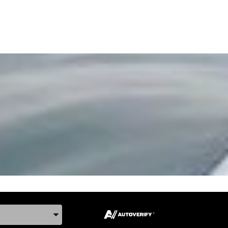
ake, and Model