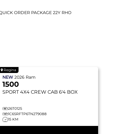
QUICK ORDER PACKAGE 22Y RHO
Regina
NEW
2026
Ram
1500
SPORT
4X4 CREW CAB 6'4 BOX
26T0125
1C6SRFTP6TN279088
15 KM