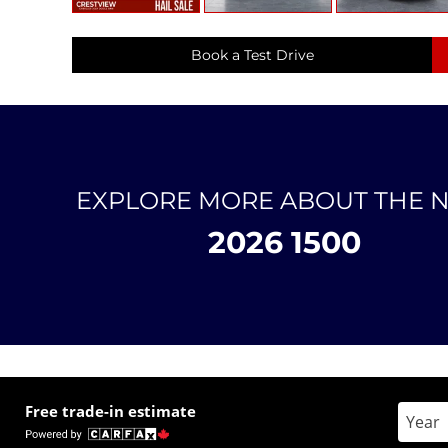
Book a Test Drive
EXPLORE MORE ABOUT THE 
2026 1500
Free trade-in estimate
Enter 