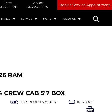
Parts:
Service:
Book a Service Appointment
03-262-4713
403-266-2025
FINANCE
SERVICE
PARTS
ABOUT US
26 RAM
4 CREW CAB 5'7 BOX
1C6SRFUP1TN398617
IN STOCK