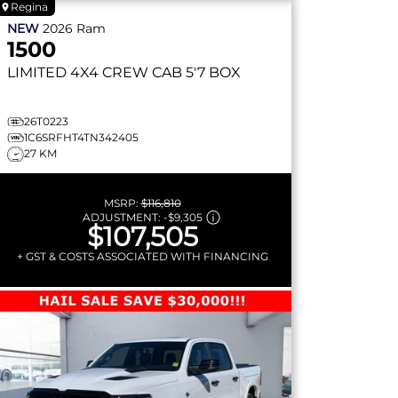
Regina
NEW
2026
Ram
1500
LIMITED
4X4 CREW CAB 5'7 BOX
26T0223
1C6SRFHT4TN342405
27 KM
MSRP:
$116,810
ADJUSTMENT:
-
$9,305
$107,505
+ GST & COSTS ASSOCIATED WITH FINANCING