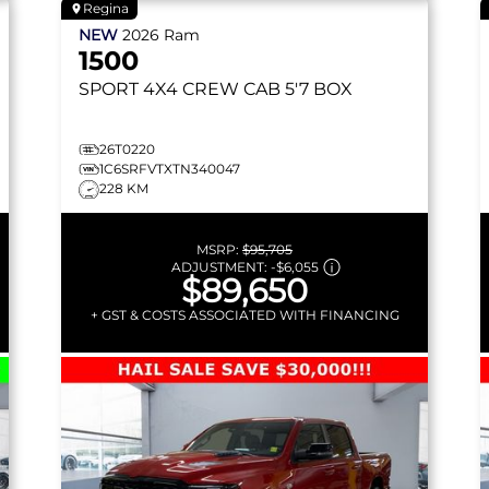
Regina
NEW
2026
Ram
1500
SPORT
4X4 CREW CAB 5'7 BOX
26T0220
1C6SRFVTXTN340047
228 KM
MSRP:
$95,705
ADJUSTMENT:
-
$6,055
$89,650
+ GST & COSTS ASSOCIATED WITH FINANCING