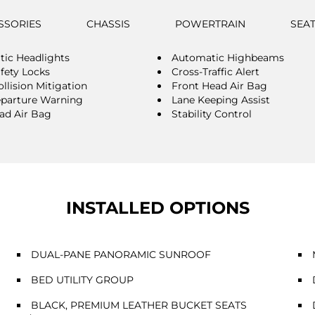
SSORIES
CHASSIS
POWERTRAIN
SEA
ic Headlights
Automatic Highbeams
afety Locks
Cross-Traffic Alert
llision Mitigation
Front Head Air Bag
parture Warning
Lane Keeping Assist
ad Air Bag
Stability Control
INSTALLED OPTIONS
DUAL-PANE PANORAMIC SUNROOF
BED UTILITY GROUP
BLACK, PREMIUM LEATHER BUCKET SEATS