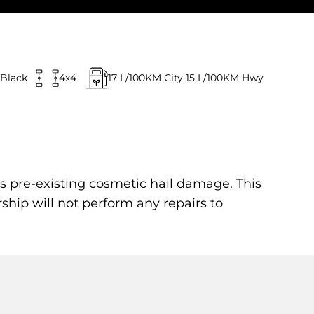
Black
4x4
17
L/100KM City
15
L/100KM Hwy
s pre-existing cosmetic hail damage. This
rship will not perform any repairs to