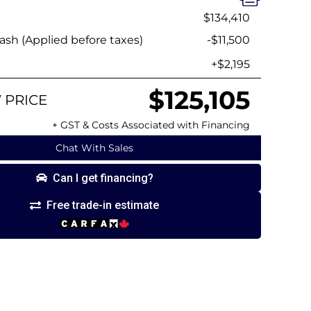
$134,410
sh (Applied before taxes)
-$11,500
+$2,195
$125,105
 PRICE
+ GST & Costs Associated with Financing
Chat With Sales
Can I get financing?
Free trade-in estimate