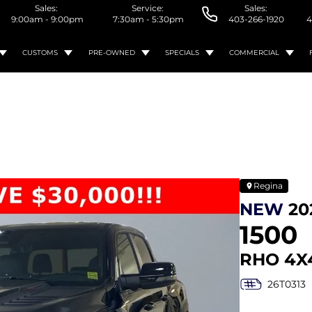
Sales:
Service:
Sales:
9:00am - 9:00pm
7:30am - 5:30pm
403-266-1920
4
CUSTOMS
PRE-OWNED
SPECIALS
COMMERCIAL
Regina
NEW
20
1500
RHO 4X
26T0313