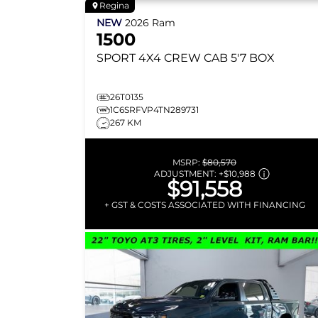
Regina
NEW
2026
Ram
1500
SPORT
4X4 CREW CAB 5'7 BOX
26T0135
1C6SRFVP4TN289731
267 KM
MSRP:
$80,570
ADJUSTMENT:
+
$10,988
$91,558
+ GST & COSTS ASSOCIATED WITH FINANCING