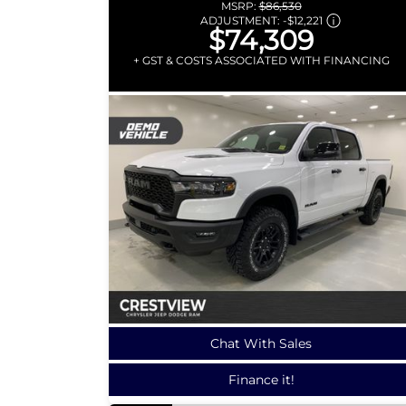
MSRP:
$86,530
ADJUSTMENT:
-
$12,221
$74,309
+ GST & COSTS ASSOCIATED WITH FINANCING
Chat With Sales
Finance it!