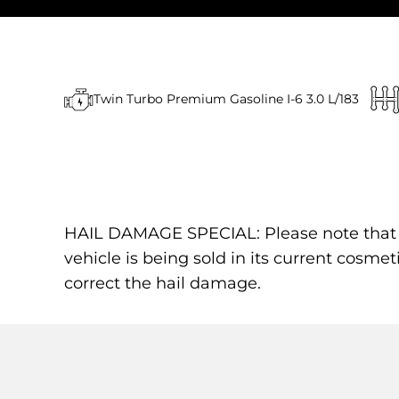
Twin Turbo Premium Gasoline I-6 3.0 L/183
HAIL DAMAGE SPECIAL: Please note that the
vehicle is being sold in its current cosmet
correct the hail damage.