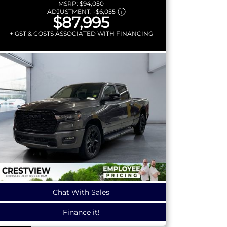
MSRP:
$94,050
ADJUSTMENT:
-
$6,055
$87,995
+ GST & COSTS ASSOCIATED WITH FINANCING
Chat With Sales
Finance it!