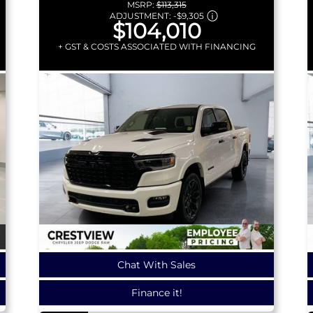
MSRP:
$113,315
ADJUSTMENT:
-
$9,305
$104,010
+ GST & COSTS ASSOCIATED WITH FINANCING
Chat With Sales
Finance it!