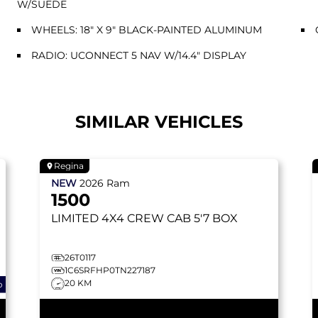
W/SUEDE
WHEELS: 18" X 9" BLACK-PAINTED ALUMINUM
RADIO: UCONNECT 5 NAV W/14.4" DISPLAY
SIMILAR VEHICLES
Regina
NEW
2026
Ram
1500
LIMITED
4X4 CREW CAB 5'7 BOX
26T0117
1C6SRFHP0TN227187
20 KM
o