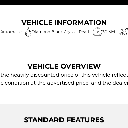
VEHICLE INFORMATION
Automatic
Diamond Black Crystal Pearl
30 KM
VEHICLE OVERVIEW
 heavily discounted price of this vehicle reflect
ic condition at the advertised price, and the deale
STANDARD FEATURES