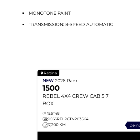
MONOTONE PAINT
TRANSMISSION: 8-SPEED AUTOMATIC
Regina
NEW
2026
Ram
1500
REBEL
4X4 CREW CAB 5'7
BOX
26T48
1C6SRFLP6TN203564
7,200 KM
Dem