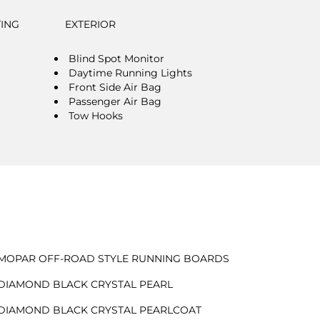
TING
EXTERIOR
Blind Spot Monitor
Daytime Running Lights
Front Side Air Bag
Passenger Air Bag
Tow Hooks
MOPAR OFF-ROAD STYLE RUNNING BOARDS
DIAMOND BLACK CRYSTAL PEARL
DIAMOND BLACK CRYSTAL PEARLCOAT