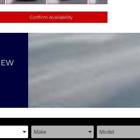
Confirm Availability
NEW
the Year, Make, and Model
Enter the Year, Make, and Model
Enter the Year, M