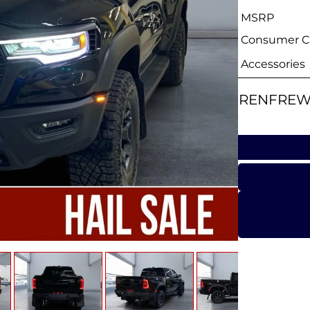
MSRP
Consumer Ca
Accessories
RENFREW