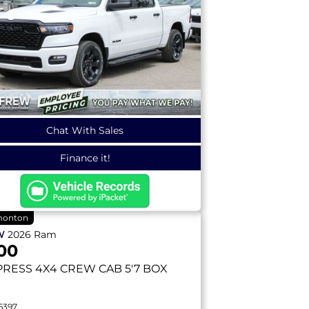
Chat With Sales
Finance it!
onton
W
2026
Ram
00
PRESS
4X4 CREW CAB 5'7 BOX
6397