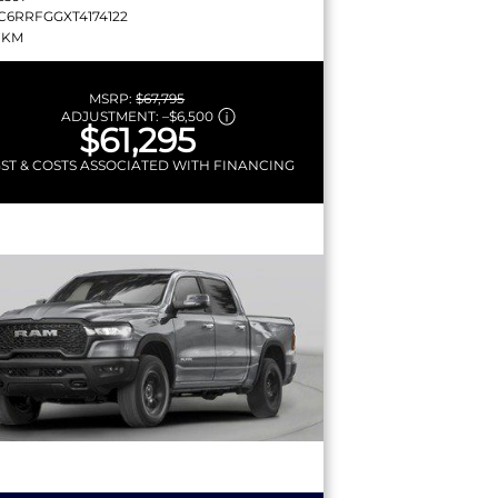
C6RRFGGXT4174122
 KM
MSRP:
$67,795
ADJUSTMENT:
–
$6,500
$61,295
GST & COSTS ASSOCIATED WITH FINANCING