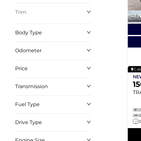
Trim
Body Type
Odometer
Price
Cal
0 km
268,368 km
N
1
Transmission
$0
$146,999
TR
Fuel Type
2
Drive Type
Engine Size