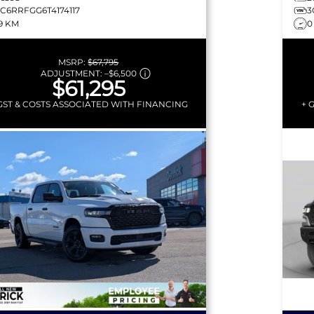
3C6RRFGG6T4174117
3
19 KM
0
MSRP:
$67,795
ADJUSTMENT:
–
$6,500
$61,295
GST & COSTS ASSOCIATED WITH FINANCING
+ 