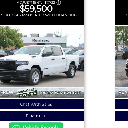
ADJUSTMENT:
–
$7,732
$59,500
GST & COSTS ASSOCIATED WITH FINANCING
+ 
Chat With Sales
Finance it!