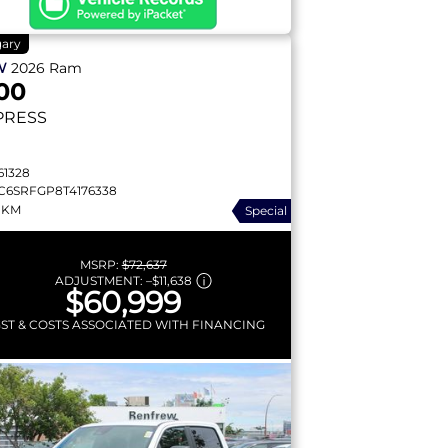
gary
W
2026
Ram
00
PRESS
61328
C6SRFGP8T4176338
 KM
Special
MSRP:
$72,637
ADJUSTMENT:
–
$11,638
$60,999
GST & COSTS ASSOCIATED WITH FINANCING