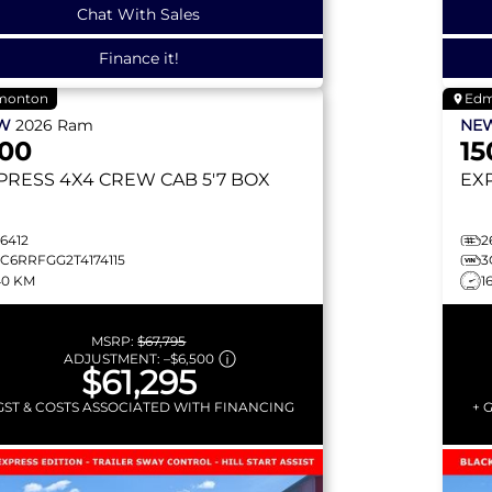
Chat With Sales
Finance it!
monton
Edm
EW
2026
Ram
NE
500
15
PRESS
4X4 CREW CAB 5'7 BOX
EX
6412
2
3C6RRFGG2T4174115
3
40 KM
1
MSRP:
$67,795
ADJUSTMENT:
–
$6,500
$61,295
GST & COSTS ASSOCIATED WITH FINANCING
+ 