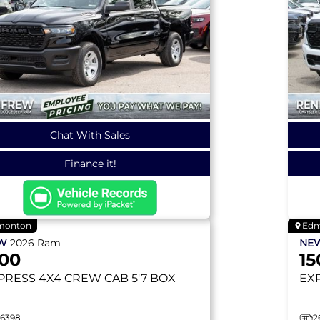
Chat With Sales
Finance it!
monton
Edm
EW
2026
Ram
NE
500
15
PRESS
4X4 CREW CAB 5'7 BOX
EX
26398
2