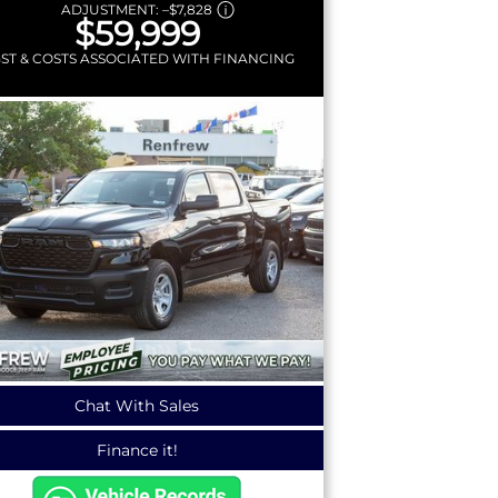
ADJUSTMENT:
–
$7,828
$59,999
GST & COSTS ASSOCIATED WITH FINANCING
Chat With Sales
Finance it!