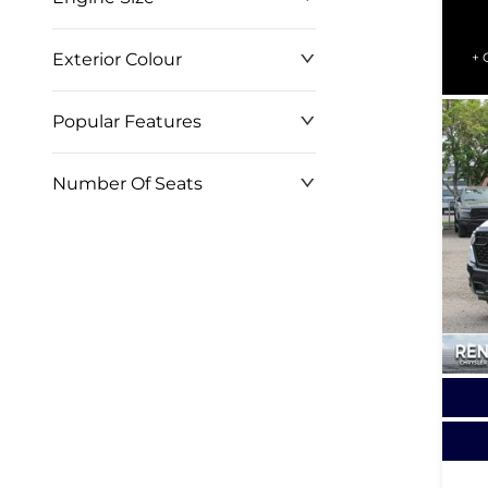
Exterior Colour
+ 
Popular Features
Number Of Seats