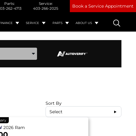
Parts:
Service:
Book a Service Appointment
03-262-4713
403-266-2025
FINANCE
SERVICE
PARTS
ABOUT US
ake, and Model
Sort By
Select
gary
W
2026
Ram
00