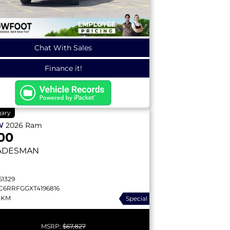
Chat With Sales
Finance it!
gary
W
2026
Ram
00
ADESMAN
61329
C6RRFGGXT4196816
 KM
Special
MSRP:
$67,827