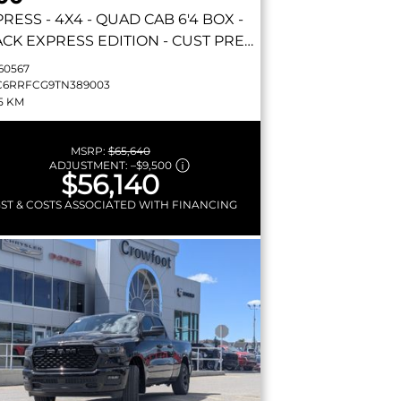
PRESS
- 4X4 - QUAD CAB 6'4 BOX -
CK EXPRESS EDITION - CUST PREF
 23D & MORE!
60567
C6RRFCG9TN389003
5 KM
MSRP:
$65,640
ADJUSTMENT:
–
$9,500
$56,140
GST & COSTS ASSOCIATED WITH FINANCING