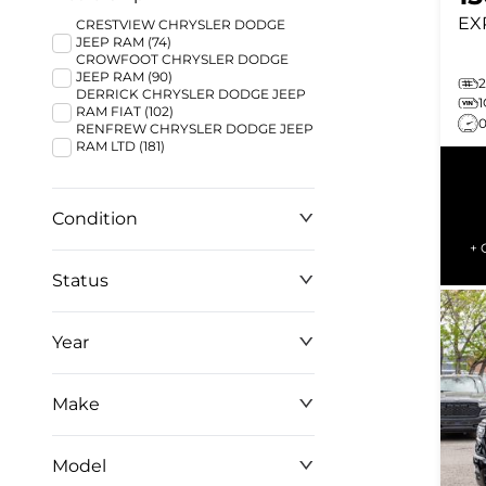
EX
CRESTVIEW CHRYSLER DODGE
JEEP RAM (74)
CROWFOOT CHRYSLER DODGE
JEEP RAM (90)
2
DERRICK CHRYSLER DODGE JEEP
RAM FIAT (102)
RENFREW CHRYSLER DODGE JEEP
RAM LTD (181)
Condition
+ 
Status
Year
Make
Model