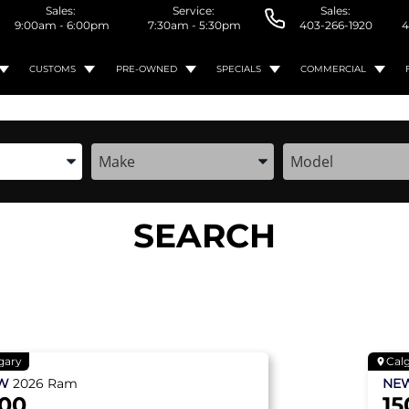
Sales:
Service:
Sales:
9:00am - 6:00pm
7:30am - 5:30pm
403-266-1920
4
CUSTOMS
PRE-OWNED
SPECIALS
COMMERCIAL
the Year, Make, and Model
Enter the Year, Make, and Model
Enter the Year, M
SEARCH
gary
Cal
EW
2026
Ram
NE
500
15