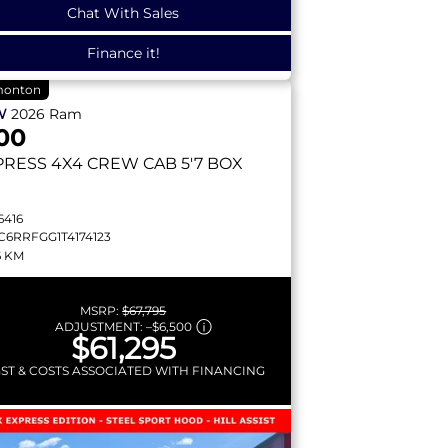
Chat With Sales
Finance it!
onton
W
2026
Ram
00
PRESS
4X4 CREW CAB 5'7 BOX
6416
C6RRFGG1T4174123
6 KM
MSRP:
$67,795
ADJUSTMENT:
–
$6,500
$61,295
GST & COSTS ASSOCIATED WITH FINANCING