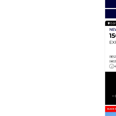
Ed
N
1
EX
2
+ 