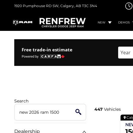
1920 Pumphouse RD SW,
Calgary, AB
T3C 3N4
NEW
DEMOS
Free trade-in estimate
Enter 
Search
447
Vehicles
Cal
N
1
Dealership