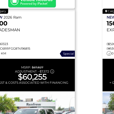
gary
Cal
EW
2026
Ram
NE
500
15
ADESMAN
EX
61323
2
3C6RRFGG8T4196815
3
0 KM
0
Special
MSRP:
$67,827
ADJUSTMENT:
–
$7,572
$60,255
GST & COSTS ASSOCIATED WITH FINANCING
+ 