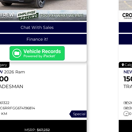
Chat With Sales
Finance it!
gary
Cal
EW
2026
Ram
NE
500
15
ADESMAN
TR
61322
2
3C6RRFGG6T4196814
3
0 KM
0
Special
MSRP:
$67,232