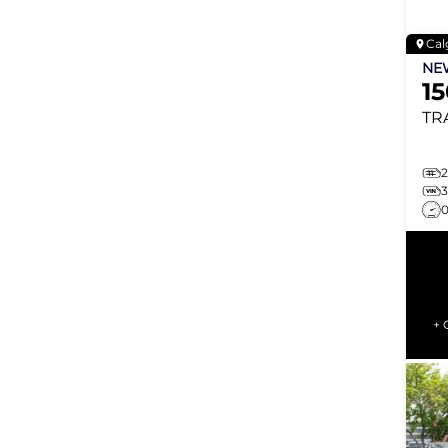
Cal
N
1
TR
2
+ 