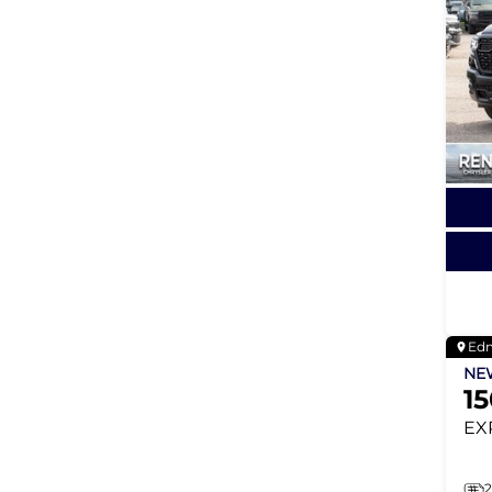
Ed
N
1
EX