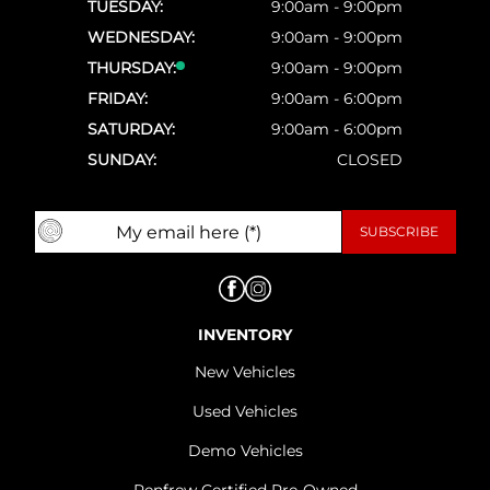
TUESDAY:
9:00am - 9:00pm
WEDNESDAY:
9:00am - 9:00pm
THURSDAY:
9:00am - 9:00pm
FRIDAY:
9:00am - 6:00pm
SATURDAY:
9:00am - 6:00pm
SUNDAY:
CLOSED
INVENTORY
New Vehicles
Used Vehicles
Demo Vehicles