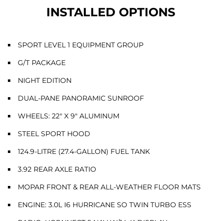
INSTALLED OPTIONS
SPORT LEVEL 1 EQUIPMENT GROUP
G/T PACKAGE
NIGHT EDITION
DUAL-PANE PANORAMIC SUNROOF
WHEELS: 22" X 9" ALUMINUM
STEEL SPORT HOOD
124.9-LITRE (27.4-GALLON) FUEL TANK
3.92 REAR AXLE RATIO
MOPAR FRONT & REAR ALL-WEATHER FLOOR MATS
ENGINE: 3.0L I6 HURRICANE SO TWIN TURBO ESS