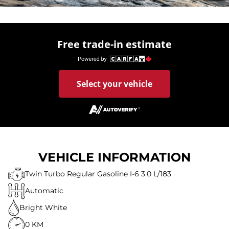
Free trade-in estimate
Select your vehicle
VEHICLE INFORMATION
Twin Turbo Regular Gasoline I-6 3.0 L/183
Automatic
Bright White
0 KM