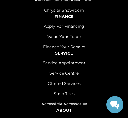
Renfrew Certified Pre-Owned
Chrysler Showroom
FINANCE
Apply For Financing
Value Your Trade
Finance Your Repairs
SERVICE
Service Appointment
Service Centre
Offered Services
Shop Tires
Accessible Accessories
ABOUT
Contact Us