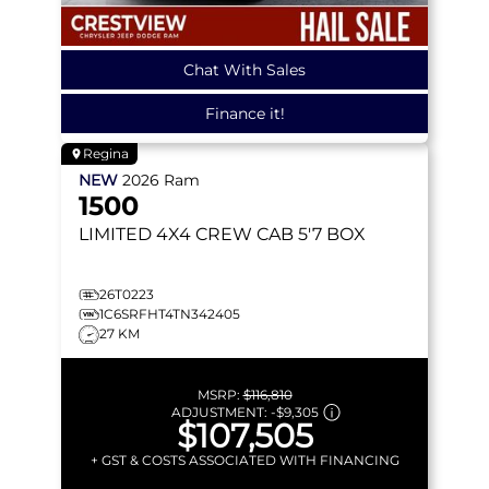
Chat With Sales
Finance it!
Regina
NEW
2026
Ram
1500
LIMITED
4X4 CREW CAB 5'7 BOX
26T0223
1C6SRFHT4TN342405
27 KM
MSRP:
$116,810
ADJUSTMENT:
-
$9,305
$107,505
+ GST & COSTS ASSOCIATED WITH FINANCING