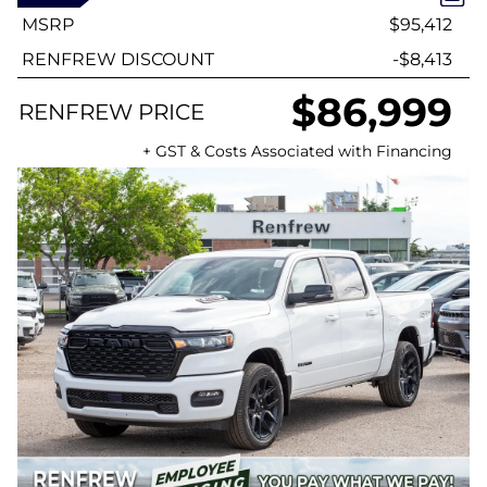
MSRP
$95,412
RENFREW DISCOUNT
-$8,413
$86,999
RENFREW PRICE
+ GST & Costs Associated with Financing