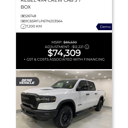
REBEL
4X4 CREW CAB 5'7
BOX
26T48
1C6SRFLP6TN203564
7,200 KM
Demo
MSRP:
$86,530
ADJUSTMENT:
-
$12,221
$74,309
+ GST & COSTS ASSOCIATED WITH FINANCING