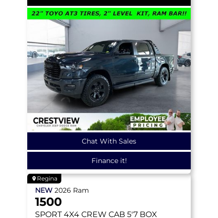
Chat With Sales
Finance it!
Regina
NEW
2026
Ram
1500
SPORT
4X4 CREW CAB 5'7 BOX