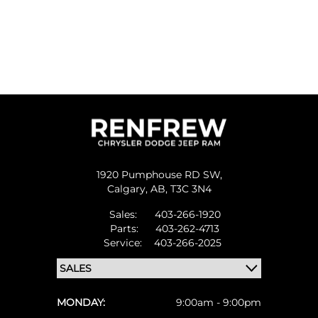
1920 Pumphouse RD SW,
Calgary,
AB, T3C 3N4
Sales:
403-266-1920
Parts:
403-262-4713
Service:
403-266-2025
MONDAY:
9:00am - 9:00pm