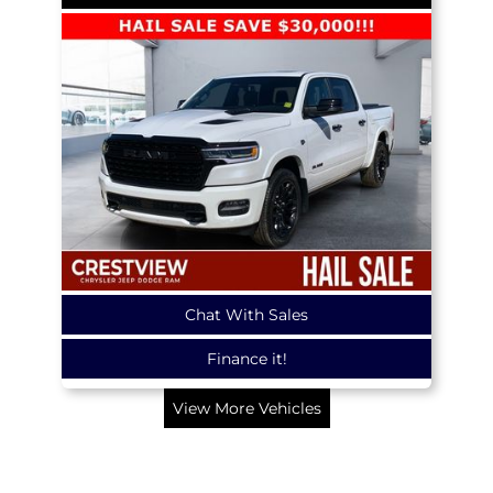
Chat With Sales
Finance it!
View More Vehicles