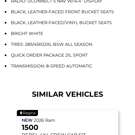
RADIO: UCONNECT 5 NAV W/14.4" DISPLAY
BLACK, LEATHER-FACED FRONT BUCKET SEATS
BLACK, LEATHER-FACED/VINYL BUCKET SEATS
BRIGHT WHITE
TIRES: 285/45R22XL BSW ALL SEASON
QUICK ORDER PACKAGE 21L SPORT
TRANSMISSION: 8-SPEED AUTOMATIC
SIMILAR VEHICLES
Regina
NEW
2026
Ram
1500