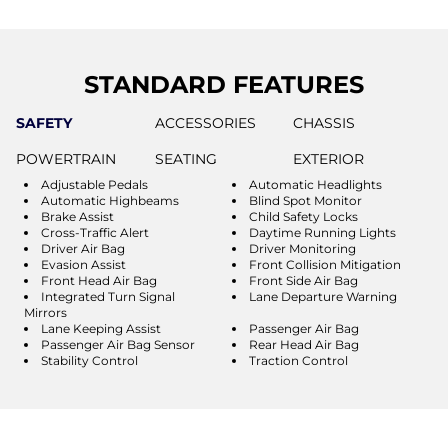
STANDARD FEATURES
SAFETY
ACCESSORIES
CHASSIS
POWERTRAIN
SEATING
EXTERIOR
Adjustable Pedals
Automatic Headlights
Automatic Highbeams
Blind Spot Monitor
Brake Assist
Child Safety Locks
Cross-Traffic Alert
Daytime Running Lights
Driver Air Bag
Driver Monitoring
Evasion Assist
Front Collision Mitigation
Front Head Air Bag
Front Side Air Bag
Integrated Turn Signal
Lane Departure Warning
Mirrors
Lane Keeping Assist
Passenger Air Bag
Passenger Air Bag Sensor
Rear Head Air Bag
Stability Control
Traction Control