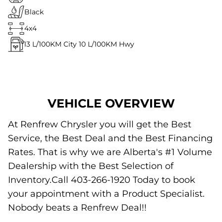
Black
4x4
13
L/100KM City
10
L/100KM Hwy
VEHICLE OVERVIEW
At Renfrew Chrysler you will get the Best
Service, the Best Deal and the Best Financing
Rates. That is why we are Alberta's #1 Volume
Dealership with the Best Selection of
Inventory.Call 403-266-1920 Today to book
your appointment with a Product Specialist.
Nobody beats a Renfrew Deal!!