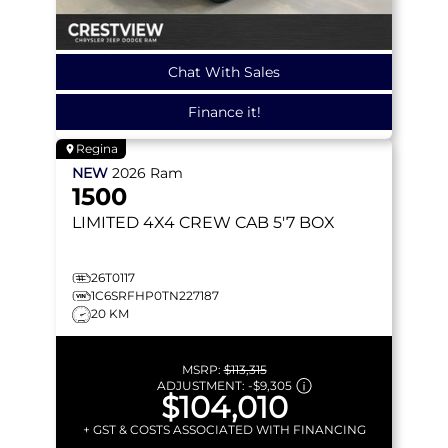
Chat With Sales
Finance it!
Regina
NEW
2026
Ram
1500
LIMITED
4X4 CREW CAB 5'7 BOX
26T0117
1C6SRFHP0TN227187
20 KM
MSRP:
$113,315
ADJUSTMENT:
-
$9,305
$104,010
+ GST & COSTS ASSOCIATED WITH FINANCING