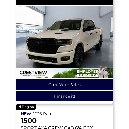
Chat With Sales
Finance it!
Regina
NEW
2026
Ram
1500
SPORT
4X4 CREW CAB 6'4 BOX