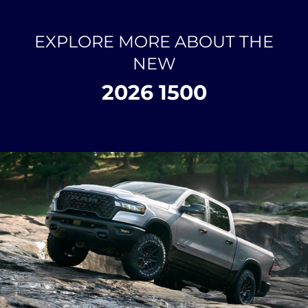
EXPLORE MORE ABOUT THE
NEW
2026 1500