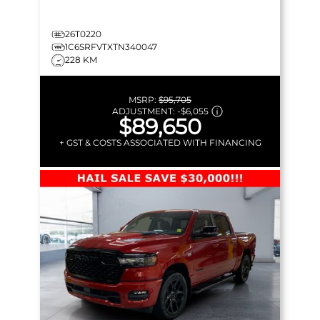
26T0220
1C6SRFVTXTN340047
228 KM
MSRP:
$95,705
ADJUSTMENT:
-
$6,055
$89,650
+ GST & COSTS ASSOCIATED WITH FINANCING