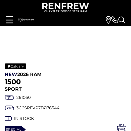
Calgary
NEW
2026 RAM
1500
SPORT
261060
3C6SRFVP7T4176544
IN STOCK
SPECIAL