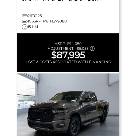
26T0125
1C6SRFTP6TN279088
15 KM
MSRP:
$94,050
ADJUSTMENT:
-
$6,055
$87,995
+ GST & COSTS ASSOCIATED WITH FINANCING