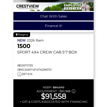
Chat With Sales
Finance it!
Regina
NEW
2026
Ram
1500
SPORT
4X4 CREW CAB 5'7 BOX
26T0135
1C6SRFVP4TN289731
267 KM
MSRP:
$80,570
ADJUSTMENT:
+
$10,988
$91,558
+ GST & COSTS ASSOCIATED WITH FINANCING