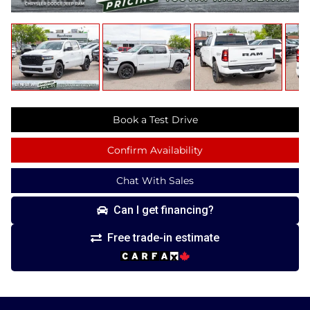
Book a Test Drive
Confirm Availability
Chat With Sales
Can I get financing?
Free trade-in estimate