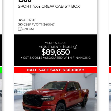
SPORT
4X4 CREW CAB 5'7 BOX
26T0220
1C6SRFVTXTN340047
228 KM
MSRP:
$95,705
ADJUSTMENT:
-
$6,055
$89,650
+ GST & COSTS ASSOCIATED WITH FINANCING