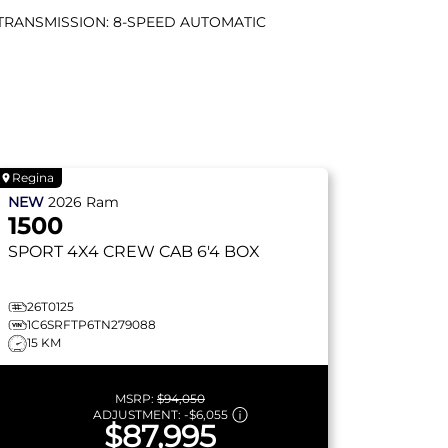
TRANSMISSION: 8-SPEED AUTOMATIC
Regina
NEW
2026
Ram
1500
SPORT
4X4 CREW CAB 6'4 BOX
26T0125
1C6SRFTP6TN279088
15 KM
MSRP:
$94,050
ADJUSTMENT:
-
$6,055
$87,995