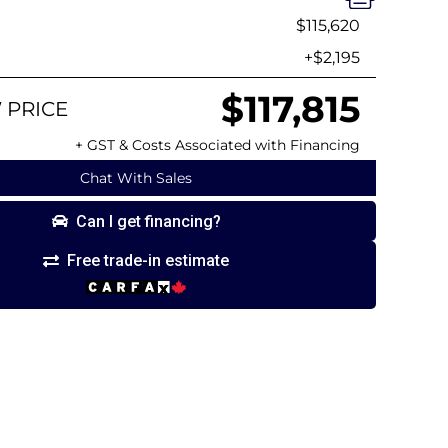
$115,620
+$2,195
$117,815
 PRICE
+ GST & Costs Associated with Financing
Chat With Sales
Can I get financing?
Free trade-in estimate