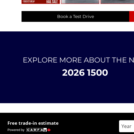
Book a Test Drive
EXPLORE MORE ABOUT THE 
2026 1500
Free trade-in estimate
Enter 