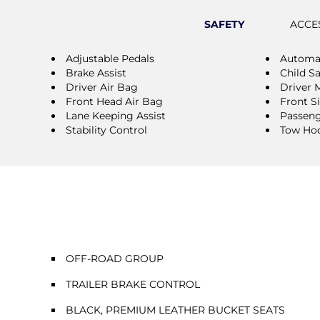
SAFETY
ACCE
Adjustable Pedals
Automat
Brake Assist
Child S
Driver Air Bag
Driver 
Front Head Air Bag
Front S
Lane Keeping Assist
Passeng
Stability Control
Tow Ho
OFF-ROAD GROUP
TRAILER BRAKE CONTROL
BLACK, PREMIUM LEATHER BUCKET SEATS