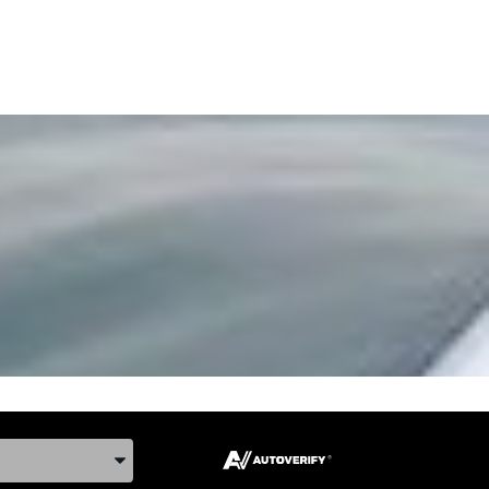
ake, and Model