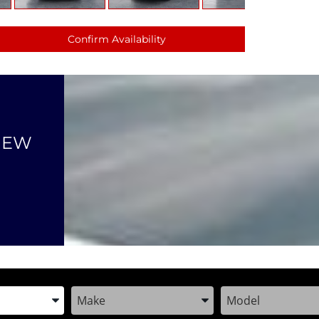
Confirm Availability
NEW
the Year, Make, and Model
Enter the Year, Make, and Model
Enter the Year, M