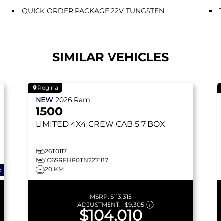
QUICK ORDER PACKAGE 22V TUNGSTEN
SIMILAR VEHICLES
Regina
NEW
2026
Ram
1500
LIMITED
4X4 CREW CAB 5'7 BOX
26T0117
1C6SRFHP0TN227187
20 KM
o
MSRP:
$113,315
ADJUSTMENT:
-
$9,305
$104,010