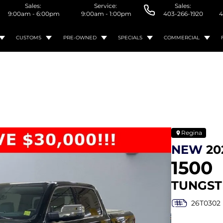
Sales:
Service:
Sales:
9:00am - 6:00pm
9:00am - 1:00pm
403-266-1920
4
CUSTOMS
PRE-OWNED
SPECIALS
COMMERCIAL
Regina
NEW
20
1500
TUNGST
26T0302