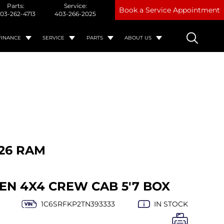
Parts:
Service:
Book a Service Appointment
03-262-4713
403-266-2025
FINANCE
SERVICE
PARTS
ABOUT US
26 RAM
EN 4X4 CREW CAB 5'7 BOX
1C6SRFKP2TN393333
IN STOCK