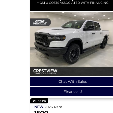
+ GST & COSTS ASSOCIATED WITH FINANCING
Chat With Sales
Finance it!
Regina
NEW
2026
Ram
1500