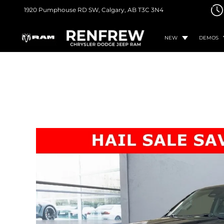
1920 Pumphouse RD SW,
Calgary, AB
T3C 3N4
NEW
DEMOS