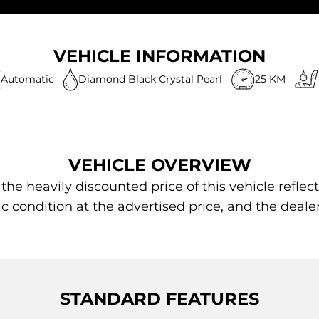
VEHICLE INFORMATION
Automatic
Diamond Black Crystal Pearl
25 KM
VEHICLE OVERVIEW
 heavily discounted price of this vehicle reflect
ic condition at the advertised price, and the deale
STANDARD FEATURES