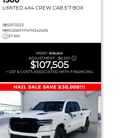
LIMITED
4X4 CREW CAB 5'7 BOX
26T0223
1C6SRFHT4TN342405
27 KM
MSRP:
$116,810
ADJUSTMENT:
-
$9,305
$107,505
+ GST & COSTS ASSOCIATED WITH FINANCING