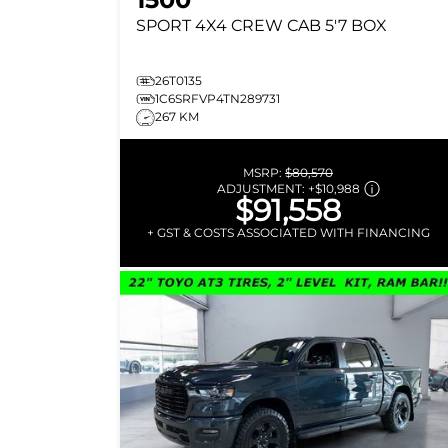
SPORT
4X4 CREW CAB 5'7 BOX
26T0135
1C6SRFVP4TN289731
267 KM
MSRP:
$80,570
ADJUSTMENT:
+
$10,988
$91,558
+ GST & COSTS ASSOCIATED WITH FINANCING