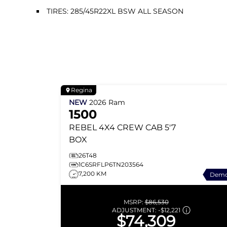
TIRES: 285/45R22XL BSW ALL SEASON
Regina
NEW
2026
Ram
1500
REBEL
4X4 CREW CAB 5'7
BOX
26T48
1C6SRFLP6TN203564
7,200 KM
Dem
MSRP:
$86,530
ADJUSTMENT:
-
$12,221
$74,309