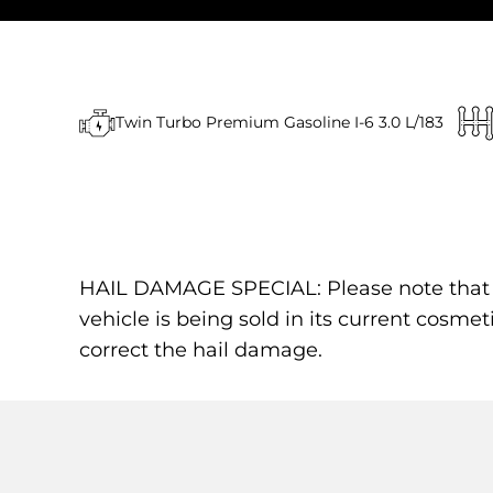
Twin Turbo Premium Gasoline I-6 3.0 L/183
HAIL DAMAGE SPECIAL: Please note that the
vehicle is being sold in its current cosmet
correct the hail damage.