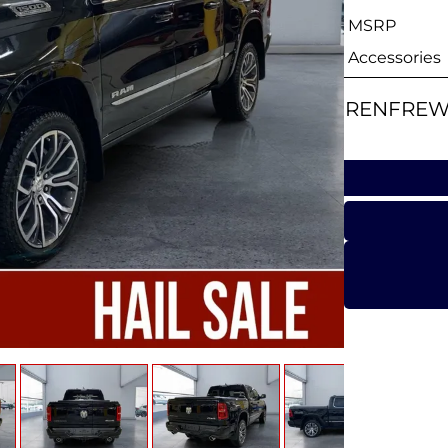
MSRP
Accessories
RENFREW