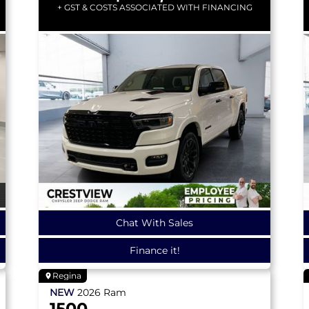
+ GST & COSTS ASSOCIATED WITH FINANCING
Chat With Sales
Finance it!
Regina
NEW
2026
Ram
1500