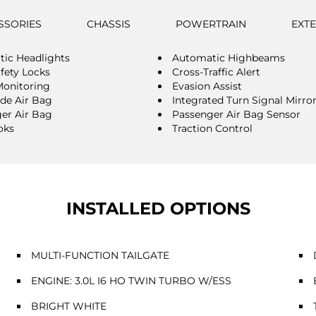
SSORIES
CHASSIS
POWERTRAIN
EXT
ic Headlights
Automatic Highbeams
afety Locks
Cross-Traffic Alert
Monitoring
Evasion Assist
ide Air Bag
Integrated Turn Signal Mirro
er Air Bag
Passenger Air Bag Sensor
oks
Traction Control
INSTALLED OPTIONS
MULTI-FUNCTION TAILGATE
ENGINE: 3.0L I6 HO TWIN TURBO W/ESS
BRIGHT WHITE