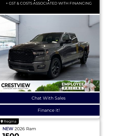
+ GST & COSTS ASSOCIATED WITH FINANCING
Chat With Sales
Finance it!
Regina
NEW
2026
Ram
1500