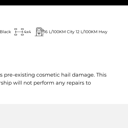
Black
4x4
16
L/100KM City
12
L/100KM Hwy
s pre-existing cosmetic hail damage. This
rship will not perform any repairs to