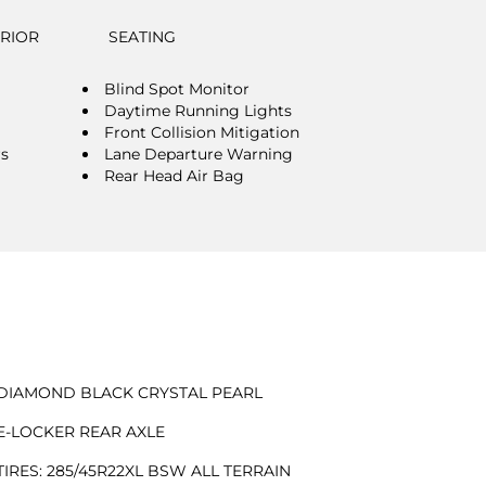
ERIOR
SEATING
Blind Spot Monitor
Daytime Running Lights
Front Collision Mitigation
rs
Lane Departure Warning
Rear Head Air Bag
DIAMOND BLACK CRYSTAL PEARL
E-LOCKER REAR AXLE
TIRES: 285/45R22XL BSW ALL TERRAIN