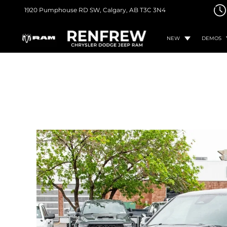
1920 Pumphouse RD SW,
Calgary, AB
T3C 3N4
NEW
DEMOS