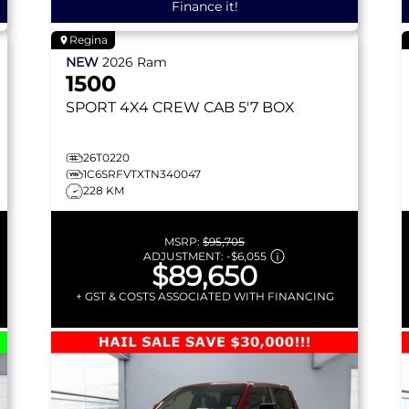
Finance it!
Regina
NEW
2026
Ram
1500
SPORT
4X4 CREW CAB 5'7 BOX
26T0220
1C6SRFVTXTN340047
228 KM
MSRP:
$95,705
ADJUSTMENT:
-
$6,055
$89,650
+ GST & COSTS ASSOCIATED WITH FINANCING