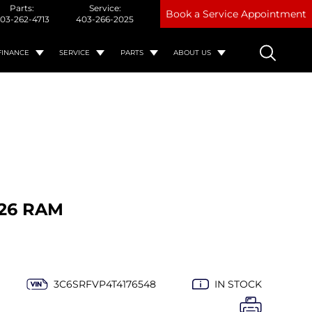
Parts:
Service:
Book a Service Appointment
03-262-4713
403-266-2025
FINANCE
SERVICE
PARTS
ABOUT US
26 RAM
3C6SRFVP4T4176548
IN STOCK