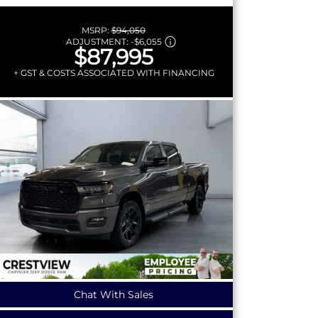
MSRP:
$94,050
ADJUSTMENT:
-
$6,055
$87,995
+ GST & COSTS ASSOCIATED WITH FINANCING
Chat With Sales