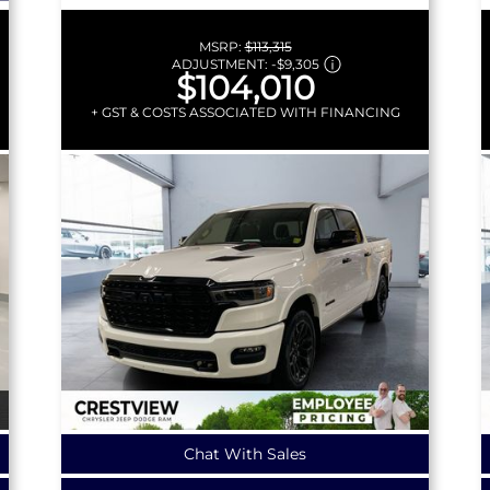
MSRP:
$113,315
ADJUSTMENT:
-
$9,305
$104,010
+ GST & COSTS ASSOCIATED WITH FINANCING
Chat With Sales