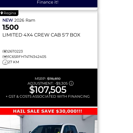
Finance it!
Regina
NEW
2026
Ram
1500
LIMITED
4X4 CREW CAB 5'7 BOX
26T0223
1C6SRFHT4TN342405
27 KM
MSRP:
$116,810
ADJUSTMENT:
-
$9,305
$107,505
+ GST & COSTS ASSOCIATED WITH FINANCING