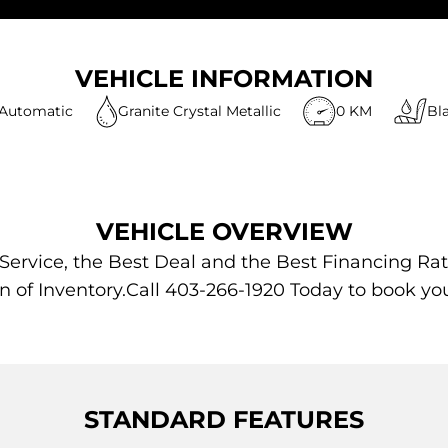
VEHICLE INFORMATION
Automatic
Granite Crystal Metallic
0 KM
Bl
VEHICLE OVERVIEW
 Service, the Best Deal and the Best Financing Rat
n of Inventory.Call 403-266-1920 Today to book yo
STANDARD FEATURES