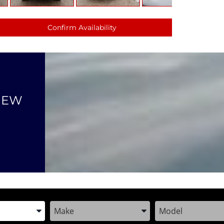
Confirm Availability
NEW
the Year, Make, and Model
Enter the Year, Make, and Model
Enter the Year, M