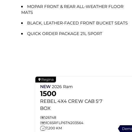
MOPAR FRONT & REAR ALL-WEATHER FLOOR
MATS
BLACK, LEATHER-FACED FRONT BUCKET SEATS
QUICK ORDER PACKAGE 21L SPORT
Regina
NEW
2026
Ram
1500
REBEL
4X4 CREW CAB 5'7
BOX
26T48
1C6SRFLP6TN203564
7,200 KM
Dem