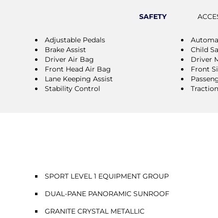
SAFETY
ACCE
Adjustable Pedals
Automat
Brake Assist
Child S
Driver Air Bag
Driver 
Front Head Air Bag
Front S
Lane Keeping Assist
Passeng
Stability Control
Tractio
SPORT LEVEL 1 EQUIPMENT GROUP
DUAL-PANE PANORAMIC SUNROOF
GRANITE CRYSTAL METALLIC