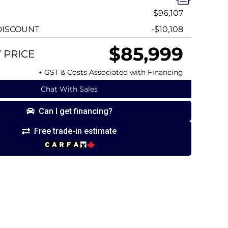
$96,107
ISCOUNT
-$10,108
$85,999
 PRICE
+ GST & Costs Associated with Financing
Chat With Sales
Can I get financing?
Free trade-in estimate