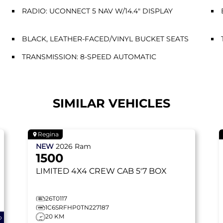
RADIO: UCONNECT 5 NAV W/14.4" DISPLAY
BLACK, LEATHER-FACED/VINYL BUCKET SEATS
TRANSMISSION: 8-SPEED AUTOMATIC
SIMILAR VEHICLES
Regina
NEW
2026
Ram
1500
LIMITED
4X4 CREW CAB 5'7 BOX
26T0117
1C6SRFHP0TN227187
20 KM
o