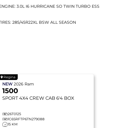
ENGINE: 3.0L I6 HURRICANE SO TWIN TURBO ESS
TIRES: 285/45R22XL BSW ALL SEASON
Regina
NEW
2026
Ram
1500
SPORT
4X4 CREW CAB 6'4 BOX
26T0125
1C6SRFTP6TN279088
15 KM