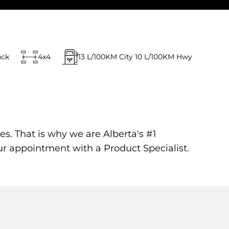
ack
4x4
13
L/100KM City
10
L/100KM Hwy
es. That is why we are Alberta's #1
ur appointment with a Product Specialist.