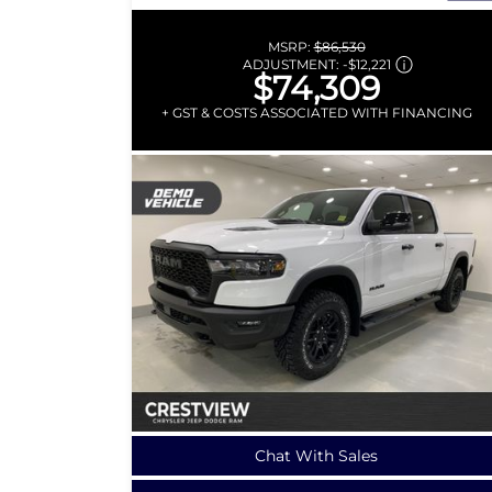
MSRP:
$86,530
ADJUSTMENT:
-
$12,221
$74,309
+ GST & COSTS ASSOCIATED WITH FINANCING
Chat With Sales