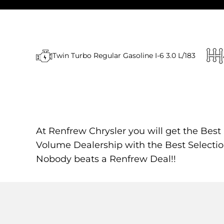
Twin Turbo Regular Gasoline I-6 3.0 L/183
At Renfrew Chrysler you will get the Best
Volume Dealership with the Best Selectio
Nobody beats a Renfrew Deal!!