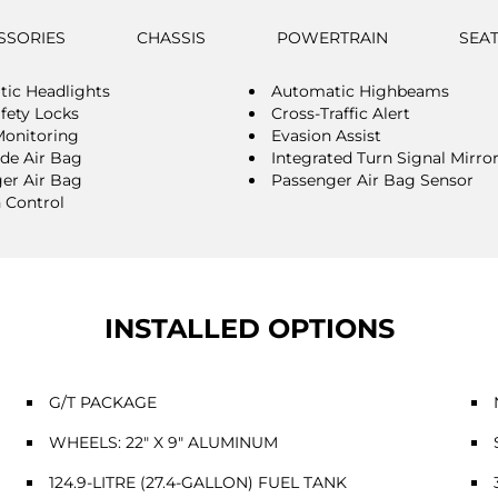
SSORIES
CHASSIS
POWERTRAIN
SEA
ic Headlights
Automatic Highbeams
afety Locks
Cross-Traffic Alert
Monitoring
Evasion Assist
ide Air Bag
Integrated Turn Signal Mirro
er Air Bag
Passenger Air Bag Sensor
n Control
INSTALLED OPTIONS
G/T PACKAGE
WHEELS: 22" X 9" ALUMINUM
124.9-LITRE (27.4-GALLON) FUEL TANK