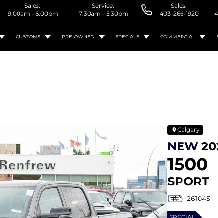
Sales:
Service:
Sales:
9:00am - 6:00pm
7:30am - 5:30pm
403-266-1920
4
CUSTOMS
PRE-OWNED
SPECIALS
COMMERCIAL
Calgary
NEW
20
1500
SPORT
261045
SPECIAL