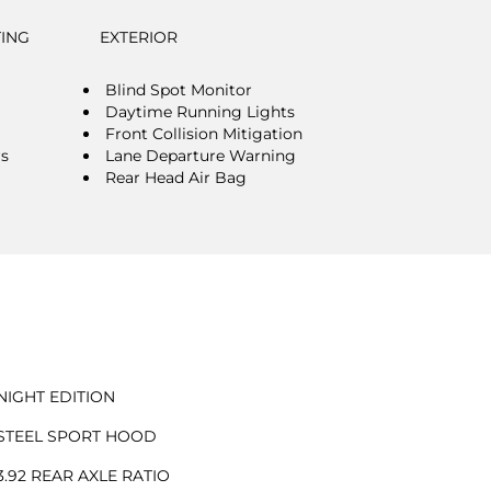
TING
EXTERIOR
Blind Spot Monitor
Daytime Running Lights
Front Collision Mitigation
rs
Lane Departure Warning
Rear Head Air Bag
NIGHT EDITION
STEEL SPORT HOOD
3.92 REAR AXLE RATIO