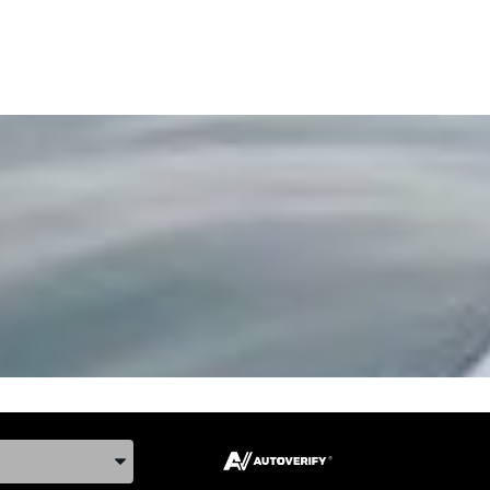
ake, and Model