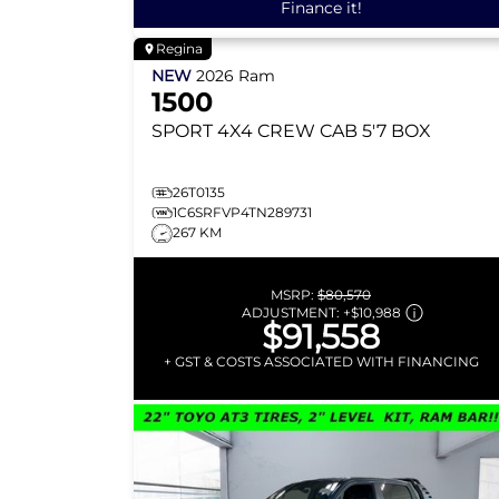
Finance it!
Regina
NEW
2026
Ram
1500
SPORT
4X4 CREW CAB 5'7 BOX
26T0135
1C6SRFVP4TN289731
267 KM
MSRP:
$80,570
ADJUSTMENT:
+
$10,988
$91,558
+ GST & COSTS ASSOCIATED WITH FINANCING