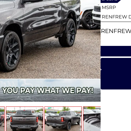
MSRP
RENFREW D
RENFREW