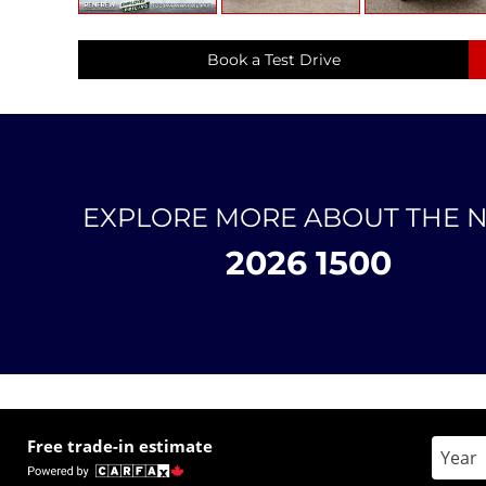
Book a Test Drive
EXPLORE MORE ABOUT THE 
2026 1500
Free trade-in estimate
Enter 