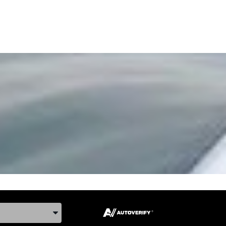
ake, and Model