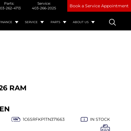
Parts:
Service:
Book a Service Appointment
03-262-4713
403-266-2025
FINANCE
SERVICE
PARTS
ABOUT US
26 RAM
EN
1C6SRFKP1TN371663
IN STOCK