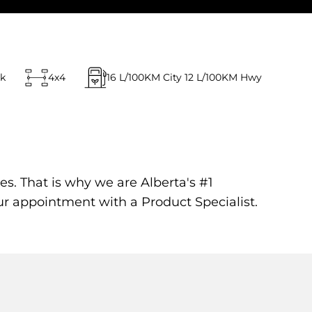
ck
4x4
16
L/100KM City
12
L/100KM Hwy
es. That is why we are Alberta's #1
ur appointment with a Product Specialist.