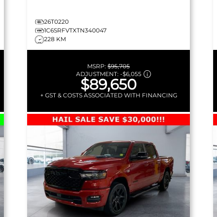
26T0220
1C6SRFVTXTN340047
228 KM
MSRP:
$95,705
ADJUSTMENT:
-
$6,055
$89,650
+ GST & COSTS ASSOCIATED WITH FINANCING