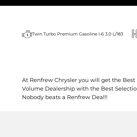
Twin Turbo Premium Gasoline I-6 3.0 L/183
At Renfrew Chrysler you will get the Best
Volume Dealership with the Best Selectio
Nobody beats a Renfrew Deal!!