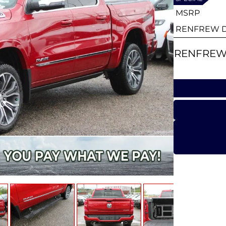
MSRP
RENFREW D
RENFREW