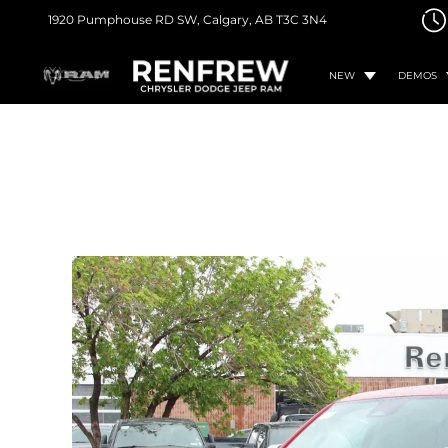
1920 Pumphouse RD SW,
Calgary, AB
T3C 3N4
NEW
DEMOS