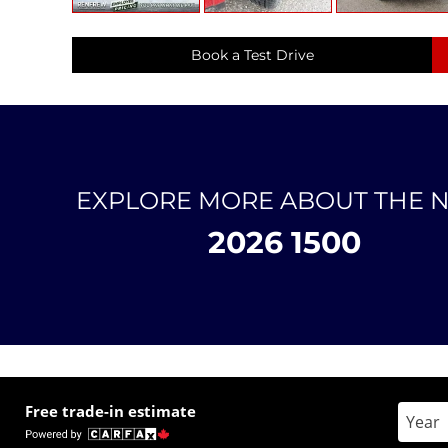
Book a Test Drive
EXPLORE MORE ABOUT THE 
2026 1500
Free trade-in estimate
Enter 