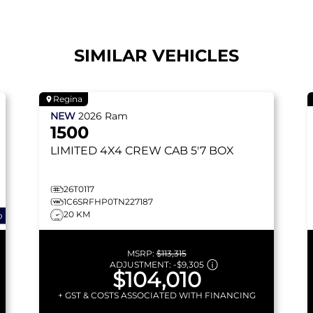
SIMILAR VEHICLES
Regina
NEW
2026
Ram
1500
LIMITED
4X4 CREW CAB 5'7 BOX
26T0117
1C6SRFHP0TN227187
20 KM
o
MSRP:
$113,315
ADJUSTMENT:
-
$9,305
$104,010
+ GST & COSTS ASSOCIATED WITH FINANCING