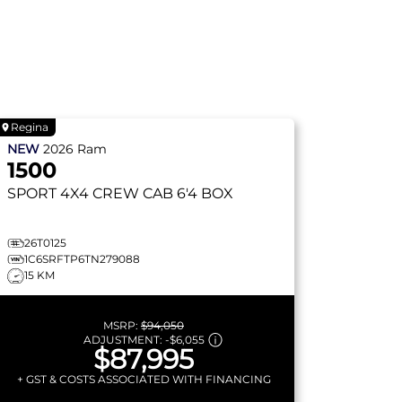
Regina
NEW
2026
Ram
1500
SPORT
4X4 CREW CAB 6'4 BOX
26T0125
1C6SRFTP6TN279088
15 KM
MSRP:
$94,050
ADJUSTMENT:
-
$6,055
$87,995
+ GST & COSTS ASSOCIATED WITH FINANCING