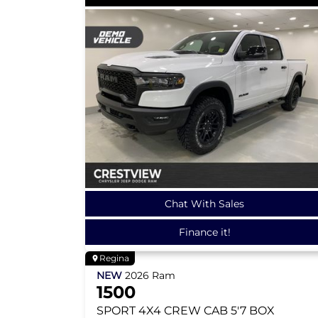
Chat With Sales
Finance it!
Regina
NEW
2026
Ram
1500
SPORT
4X4 CREW CAB 5'7 BOX