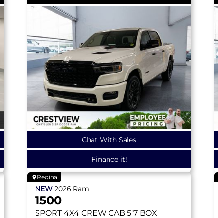
Chat With Sales
Finance it!
Regina
NEW
2026
Ram
1500
SPORT
4X4 CREW CAB 5'7 BOX