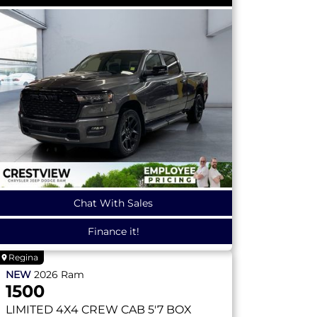
Chat With Sales
Finance it!
Regina
NEW
2026
Ram
1500
LIMITED
4X4 CREW CAB 5'7 BOX