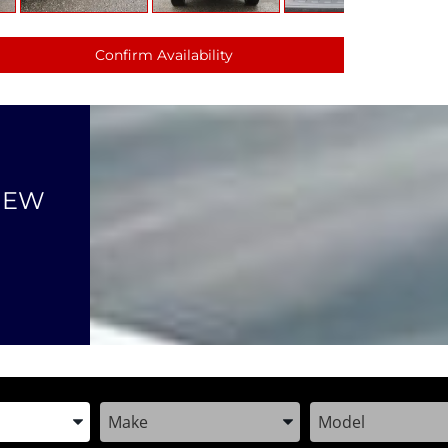
Confirm Availability
NEW
the Year, Make, and Model
Enter the Year, Make, and Model
Enter the Year, M