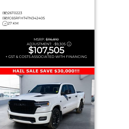
26T0223
1C6SRFHT4TN342405
27 KM
MSRP:
$116,810
ADJUSTMENT:
-
$9,305
$107,505
+ GST & COSTS ASSOCIATED WITH FINANCING