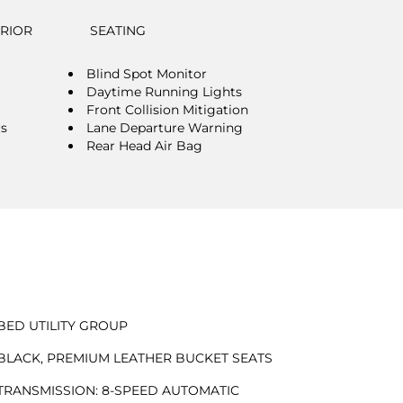
ERIOR
SEATING
Blind Spot Monitor
Daytime Running Lights
Front Collision Mitigation
rs
Lane Departure Warning
Rear Head Air Bag
BED UTILITY GROUP
BLACK, PREMIUM LEATHER BUCKET SEATS
TRANSMISSION: 8-SPEED AUTOMATIC