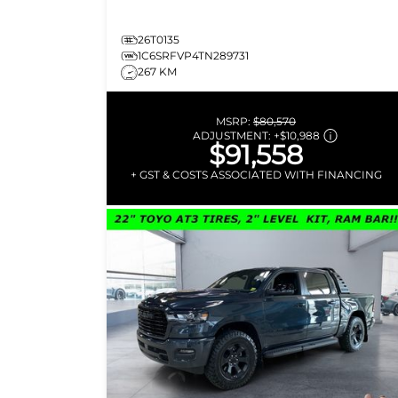
26T0135
1C6SRFVP4TN289731
267 KM
MSRP:
$80,570
ADJUSTMENT:
+
$10,988
$91,558
+ GST & COSTS ASSOCIATED WITH FINANCING