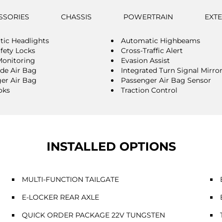
SSORIES
CHASSIS
POWERTRAIN
EXT
ic Headlights
Automatic Highbeams
afety Locks
Cross-Traffic Alert
Monitoring
Evasion Assist
ide Air Bag
Integrated Turn Signal Mirro
er Air Bag
Passenger Air Bag Sensor
oks
Traction Control
INSTALLED OPTIONS
MULTI-FUNCTION TAILGATE
E-LOCKER REAR AXLE
QUICK ORDER PACKAGE 22V TUNGSTEN