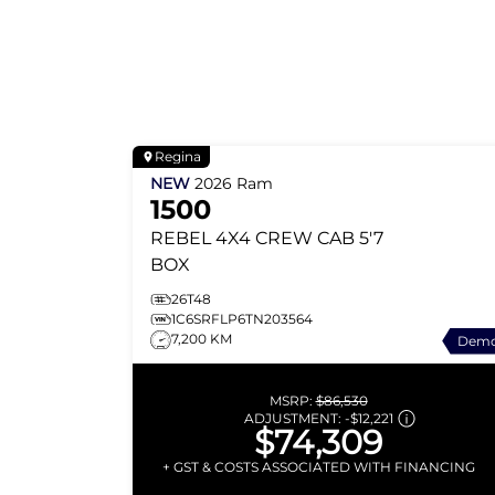
Regina
NEW
2026
Ram
1500
REBEL
4X4 CREW CAB 5'7
BOX
26T48
1C6SRFLP6TN203564
7,200 KM
Dem
MSRP:
$86,530
ADJUSTMENT:
-
$12,221
$74,309
+ GST & COSTS ASSOCIATED WITH FINANCING