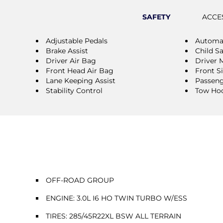
SAFETY
ACCE
Adjustable Pedals
Automat
Brake Assist
Child S
Driver Air Bag
Driver 
Front Head Air Bag
Front S
Lane Keeping Assist
Passeng
Stability Control
Tow Ho
OFF-ROAD GROUP
ENGINE: 3.0L I6 HO TWIN TURBO W/ESS
TIRES: 285/45R22XL BSW ALL TERRAIN