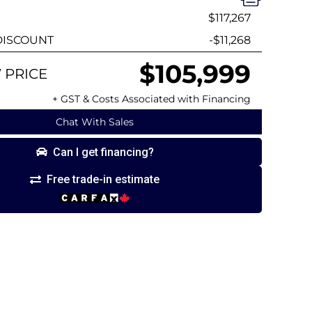
$117,267
ISCOUNT
-$11,268
$105,999
 PRICE
+ GST & Costs Associated with Financing
Chat With Sales
Can I get financing?
Free trade-in estimate