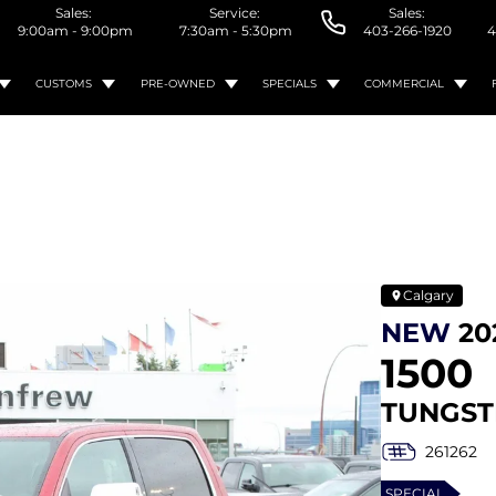
Sales:
Service:
Sales:
9:00am - 9:00pm
7:30am - 5:30pm
403-266-1920
4
CUSTOMS
PRE-OWNED
SPECIALS
COMMERCIAL
Calgary
NEW
20
1500
TUNGST
261262
SPECIAL