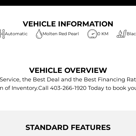
VEHICLE INFORMATION
Automatic
Molten Red Pearl
0 KM
Bla
VEHICLE OVERVIEW
 Service, the Best Deal and the Best Financing Rat
n of Inventory.Call 403-266-1920 Today to book yo
STANDARD FEATURES