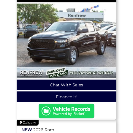
Chat With Sales
Finance it!
Calgary
NEW
2026
Ram