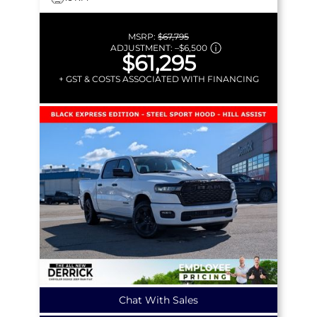
MSRP:
$67,795
ADJUSTMENT:
–
$6,500
$61,295
+ GST & COSTS ASSOCIATED WITH FINANCING
Chat With Sales