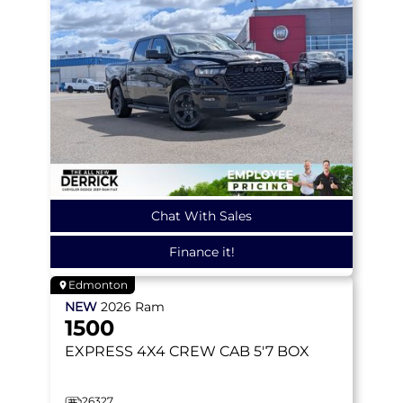
Chat With Sales
Finance it!
Edmonton
NEW
2026
Ram
1500
EXPRESS
4X4 CREW CAB 5'7 BOX
26327