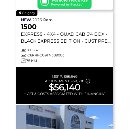
Calgary
NEW
2026
Ram
1500
EXPRESS
- 4X4 - QUAD CAB 6'4 BOX -
BLACK EXPRESS EDITION - CUST PREF
PKG 23D & MORE!
260567
1C6RRFCG9TN389003
75 KM
MSRP:
$65,640
ADJUSTMENT:
–
$9,500
$56,140
+ GST & COSTS ASSOCIATED WITH FINANCING