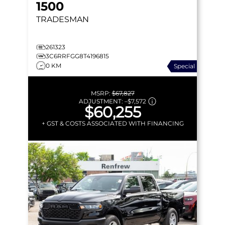
1500
TRADESMAN
261323
3C6RRFGG8T4196815
0 KM
Special
MSRP:
$67,827
ADJUSTMENT:
–
$7,572
$60,255
+ GST & COSTS ASSOCIATED WITH FINANCING