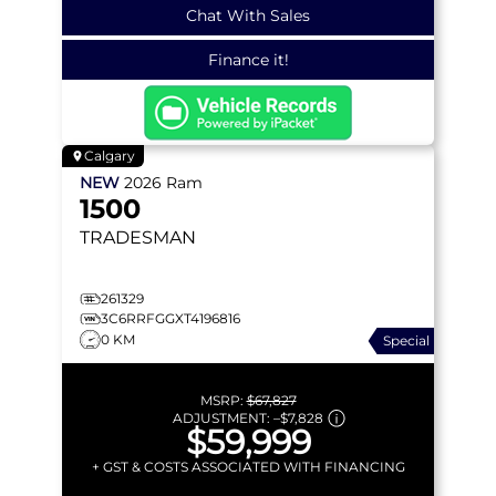
Chat With Sales
Finance it!
Calgary
NEW
2026
Ram
1500
TRADESMAN
261329
3C6RRFGGXT4196816
0 KM
Special
MSRP:
$67,827
ADJUSTMENT:
–
$7,828
$59,999
+ GST & COSTS ASSOCIATED WITH FINANCING