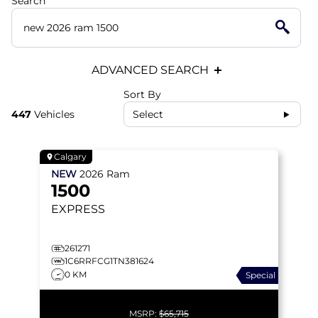
Search
ADVANCED SEARCH
Sort By
447
Vehicles
Select
Calgary
NEW
2026
Ram
1500
EXPRESS
261271
1C6RRFCG1TN381624
0 KM
Special
MSRP:
$65,715