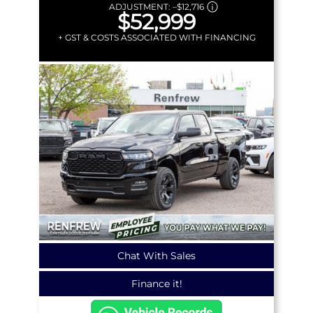
ADJUSTMENT:
–
$12,716
$52,999
+ GST & COSTS ASSOCIATED WITH FINANCING
Chat With Sales
Finance it!