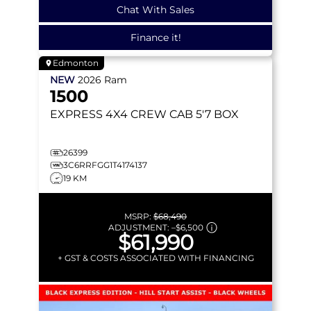
Chat With Sales
Finance it!
Edmonton
NEW
2026
Ram
1500
EXPRESS
4X4 CREW CAB 5'7 BOX
26399
3C6RRFGG1T4174137
19 KM
MSRP:
$68,490
ADJUSTMENT:
–
$6,500
$61,990
+ GST & COSTS ASSOCIATED WITH FINANCING