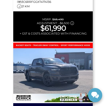
3C6RRFGGXT4174136
21 KM
MSRP:
$68,490
ADJUSTMENT:
–
$6,500
$61,990
+ GST & COSTS ASSOCIATED WITH FINANCING