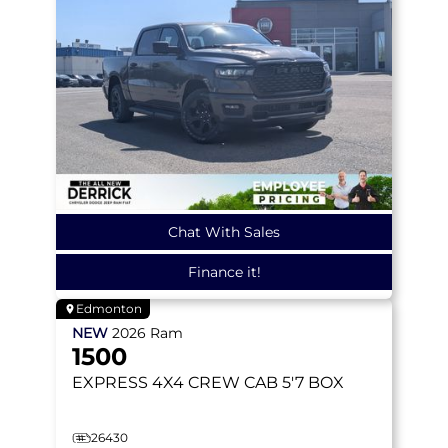
Chat With Sales
Finance it!
Edmonton
NEW
2026
Ram
1500
EXPRESS
4X4 CREW CAB 5'7 BOX
26430