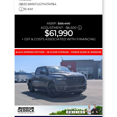
3C6RRFGG1T4174784
15 KM
MSRP:
$68,490
ADJUSTMENT:
–
$6,500
$61,990
+ GST & COSTS ASSOCIATED WITH FINANCING