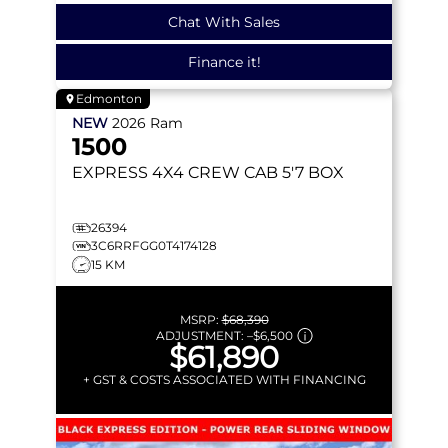
Chat With Sales
Finance it!
Edmonton
NEW
2026
Ram
1500
EXPRESS
4X4 CREW CAB 5'7 BOX
26394
3C6RRFGG0T4174128
15 KM
MSRP:
$68,390
ADJUSTMENT:
–
$6,500
$61,890
+ GST & COSTS ASSOCIATED WITH FINANCING