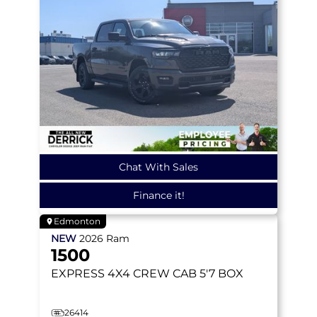
Chat With Sales
Finance it!
Edmonton
NEW
2026
Ram
1500
EXPRESS
4X4 CREW CAB 5'7 BOX
26414