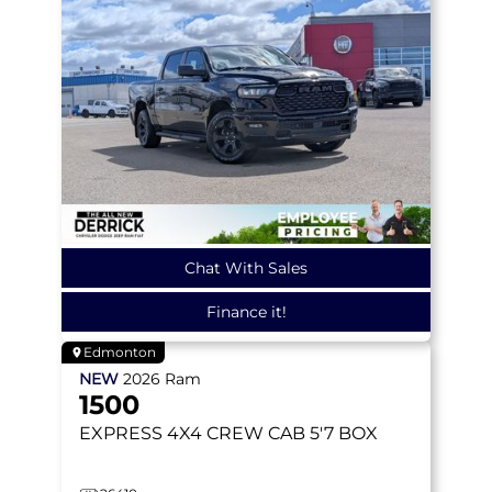
Chat With Sales
Finance it!
Edmonton
NEW
2026
Ram
1500
EXPRESS
4X4 CREW CAB 5'7 BOX