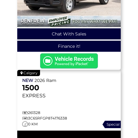
Chat With Sales
Finance it!
Calgary
NEW
2026
Ram
1500
EXPRESS
261328
3C6SRFGP8T4176338
0 KM
Special