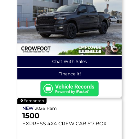
Chat With Sales
Finance it!
Edmonton
NEW
2026
Ram
1500
EXPRESS
4X4 CREW CAB 5'7 BOX