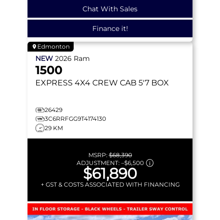
Chat With Sales
Finance it!
Edmonton
NEW
2026
Ram
1500
EXPRESS
4X4 CREW CAB 5'7 BOX
26429
3C6RRFGG9T4174130
29 KM
MSRP:
$68,390
ADJUSTMENT:
–
$6,500
$61,890
+ GST & COSTS ASSOCIATED WITH FINANCING