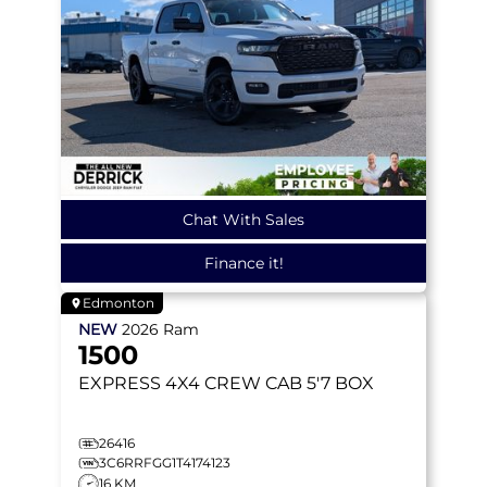
Chat With Sales
Finance it!
Edmonton
NEW
2026
Ram
1500
EXPRESS
4X4 CREW CAB 5'7 BOX
26416
3C6RRFGG1T4174123
16 KM