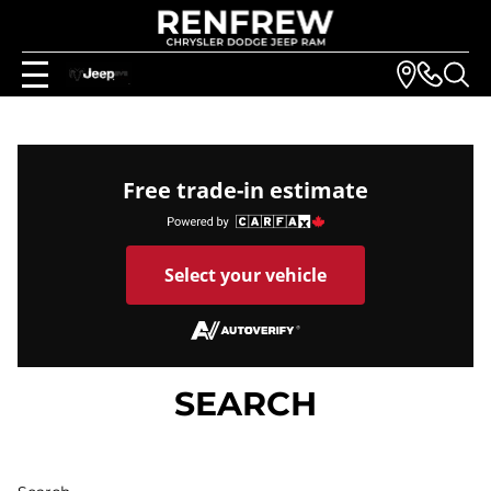
Free trade-in estimate
Select your vehicle
SEARCH