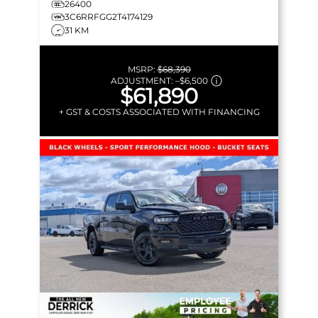
26400
3C6RRFGG2T4174129
31 KM
MSRP:
$68,390
ADJUSTMENT:
–
$6,500
$61,890
+ GST & COSTS ASSOCIATED WITH FINANCING