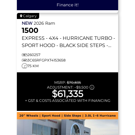
Finance it!
Calgary
NEW
2026
Ram
1500
EXPRESS
- 4X4 - HURRICANE TURBO -
SPORT HOOD - BLACK SIDE STEPS -
REMOTE START & MORE!
260257
3C6SRFGPXT4153658
75 KM
MSRP:
$70,835
ADJUSTMENT:
–
$9,500
$61,335
+ GST & COSTS ASSOCIATED WITH FINANCING