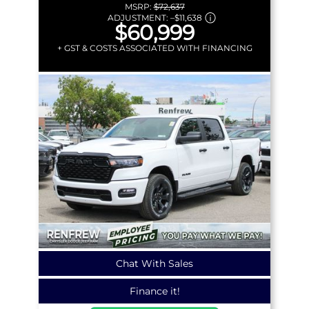
MSRP:
$72,637
ADJUSTMENT:
–
$11,638
$60,999
+ GST & COSTS ASSOCIATED WITH FINANCING
Chat With Sales
Finance it!