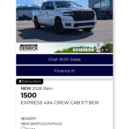
Chat With Sales
Finance it!
Edmonton
NEW
2026
Ram
1500
EXPRESS
4X4 CREW CAB 5'7 BOX
26397
3C6RRFGGXT4174122