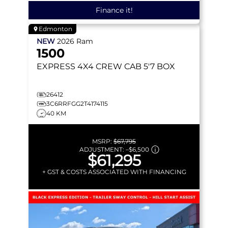
Finance it!
Edmonton
NEW
2026
Ram
1500
EXPRESS
4X4 CREW CAB 5'7 BOX
26412
3C6RRFGG2T4174115
40 KM
MSRP:
$67,795
ADJUSTMENT:
–
$6,500
$61,295
+ GST & COSTS ASSOCIATED WITH FINANCING