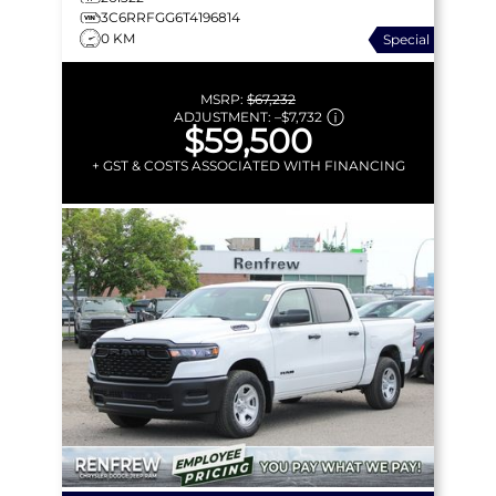
3C6RRFGG6T4196814
0 KM
Special
MSRP:
$67,232
ADJUSTMENT:
–
$7,732
$59,500
+ GST & COSTS ASSOCIATED WITH FINANCING