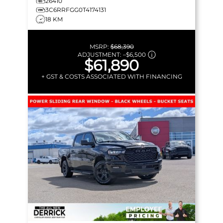
26410
3C6RRFGG0T4174131
18 KM
MSRP:
$68,390
ADJUSTMENT:
–
$6,500
$61,890
+ GST & COSTS ASSOCIATED WITH FINANCING