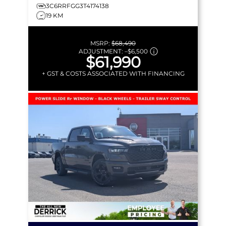
3C6RRFGG3T4174138
19 KM
MSRP:
$68,490
ADJUSTMENT:
–
$6,500
$61,990
+ GST & COSTS ASSOCIATED WITH FINANCING