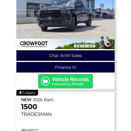
Chat With Sales
Finance it!
Calgary
NEW
2026
Ram
1500
TRADESMAN
261322