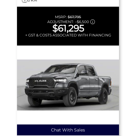
0 KM
MSRP:
$67,795
ADJUSTMENT:
–
$6,500
$61,295
+ GST & COSTS ASSOCIATED WITH FINANCING
Chat With Sales