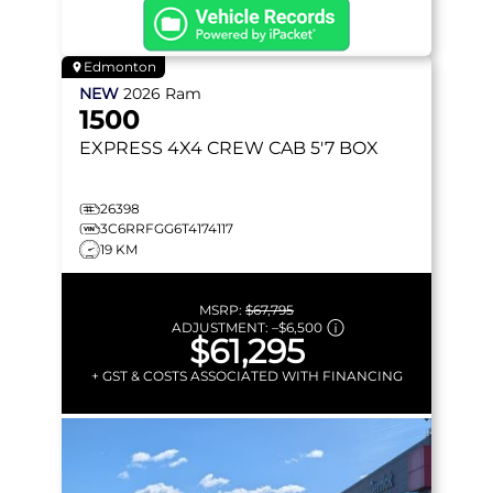
Edmonton
NEW
2026
Ram
1500
EXPRESS
4X4 CREW CAB 5'7 BOX
26398
3C6RRFGG6T4174117
19 KM
MSRP:
$67,795
ADJUSTMENT:
–
$6,500
$61,295
+ GST & COSTS ASSOCIATED WITH FINANCING