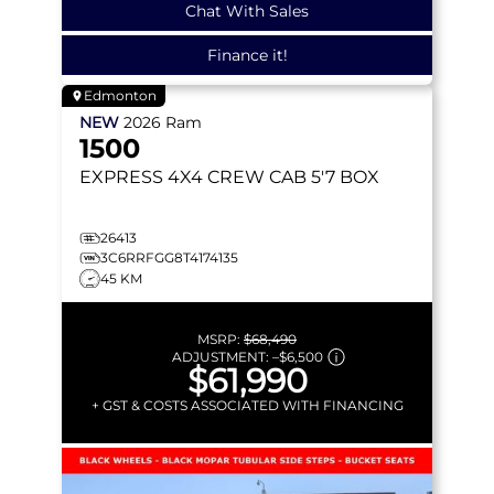
Chat With Sales
Finance it!
Edmonton
NEW
2026
Ram
1500
EXPRESS
4X4 CREW CAB 5'7 BOX
26413
3C6RRFGG8T4174135
45 KM
MSRP:
$68,490
ADJUSTMENT:
–
$6,500
$61,990
+ GST & COSTS ASSOCIATED WITH FINANCING