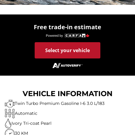
Free trade-in estimate
Select your vehicle
VEHICLE INFORMATION
Twin Turbo Premium Gasoline I-6 3.0 L/183
Automatic
Ivory Tri-coat Pearl
30 KM