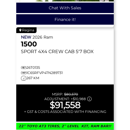
Chat With Sales
Finance it!
Regina
NEW
2026
Ram
1500
SPORT
4X4 CREW CAB 5'7 BOX
26T0135
1C6SRFVP4TN289731
267 KM
MSRP:
$80,570
ADJUSTMENT:
+
$10,988
$91,558
+ GST & COSTS ASSOCIATED WITH FINANCING