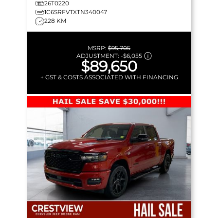
26T0220
1C6SRFVTXTN340047
228 KM
MSRP:
$95,705
ADJUSTMENT:
-
$6,055
$89,650
+ GST & COSTS ASSOCIATED WITH FINANCING