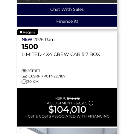
Chat With Sales
Finance it!
Regina
NEW
2026
Ram
1500
LIMITED
4X4 CREW CAB 5'7 BOX
26T0117
1C6SRFHP0TN227187
20 KM
MSRP:
$113,315
ADJUSTMENT:
-
$9,305
$104,010
+ GST & COSTS ASSOCIATED WITH FINANCING