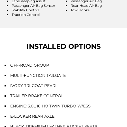
Lane Keeping Assist
Passenger Air Bag
Passenger Air Bag Sensor
Rear Head Air Bag
Stability Control
Tow Hooks
Traction Control
INSTALLED OPTIONS
OFF-ROAD GROUP
MULTI-FUNCTION TAILGATE
IVORY TRI-COAT PEARL
TRAILER BRAKE CONTROL
ENGINE: 3.0L I6 HO TWIN TURBO W/ESS
E-LOCKER REAR AXLE
BLACK, PREMIUM LEATHER BUCKET SEATS