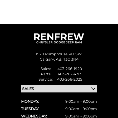
1920 Pumphouse RD SW,
Calgary,
AB, T3C 3N4
Sales:
403-266-1920
Parts:
403-262-4713
Service:
403-266-2025
MONDAY:
9:00am - 9:00pm
TUESDAY:
9:00am - 9:00pm
WEDNESDAY:
9:00am - 9:00pm