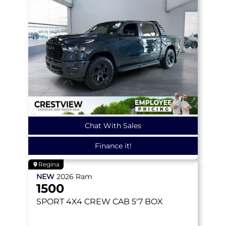
Chat With Sales
Finance it!
Regina
NEW
2026
Ram
1500
SPORT
4X4 CREW CAB 5'7 BOX