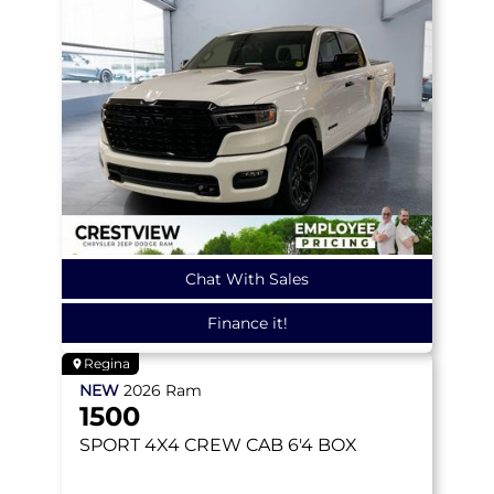
Chat With Sales
Finance it!
Regina
NEW
2026
Ram
1500
SPORT
4X4 CREW CAB 6'4 BOX