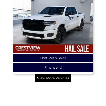
Chat With Sales
Finance it!
View More Vehicles