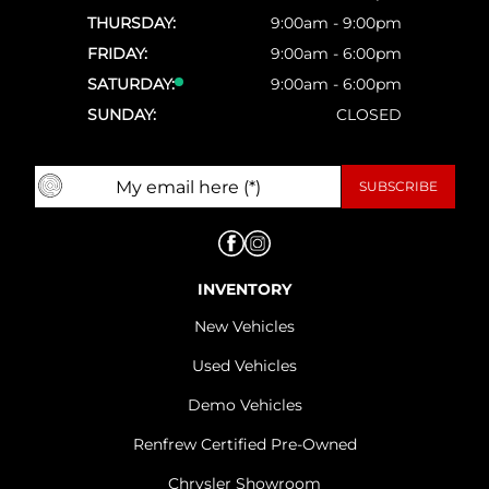
THURSDAY:
9:00am - 9:00pm
FRIDAY:
9:00am - 6:00pm
SATURDAY:
9:00am - 6:00pm
SUNDAY:
CLOSED
INVENTORY
New Vehicles
Used Vehicles
Demo Vehicles
Renfrew Certified Pre-Owned
Chrysler Showroom