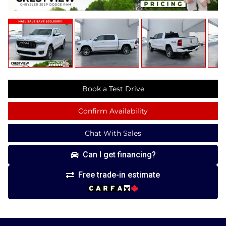
Book a Test Drive
Confirm Availability
Chat With Sales
Can I get financing?
Free trade-in estimate