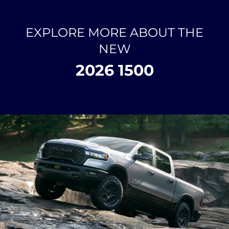
EXPLORE MORE ABOUT THE
NEW
2026 1500