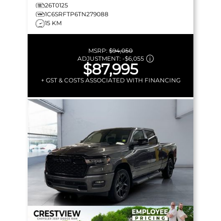
26T0125
1C6SRFTP6TN279088
15 KM
MSRP:
$94,050
ADJUSTMENT:
-
$6,055
$87,995
+ GST & COSTS ASSOCIATED WITH FINANCING