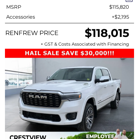
MSRP
$115,820
Accessories
+$2,195
$118,015
RENFREW PRICE
+ GST & Costs Associated with Financing