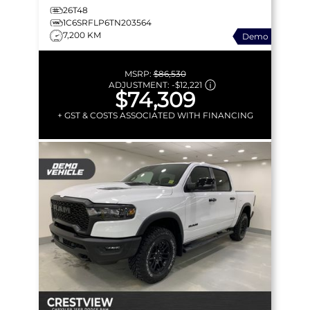
26T48
1C6SRFLP6TN203564
7,200 KM
Demo
MSRP:
$86,530
ADJUSTMENT:
-
$12,221
$74,309
+ GST & COSTS ASSOCIATED WITH FINANCING