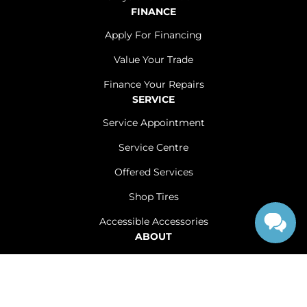
FINANCE
Apply For Financing
Value Your Trade
Finance Your Repairs
SERVICE
Service Appointment
Service Centre
Offered Services
Shop Tires
Accessible Accessories
ABOUT
Contact Us
Careers