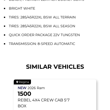
BRIGHT WHITE
TIRES: 285/45R22XL BSW ALL TERRAIN
TIRES: 285/45R22XL BSW ALL SEASON
QUICK ORDER PACKAGE 22V TUNGSTEN
TRANSMISSION: 8-SPEED AUTOMATIC
SIMILAR VEHICLES
Regina
NEW
2026
Ram
1500
REBEL
4X4 CREW CAB 5'7
BOX