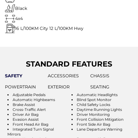
Black
4x4
16
L/100KM City
12
L/100KM Hwy
STANDARD FEATURES
SAFETY
ACCESSORIES
CHASSIS
POWERTRAIN
EXTERIOR
SEATING
Adjustable Pedals
Automatic Headlights
Automatic Highbeams
Blind Spot Monitor
Brake Assist
Child Safety Locks
Cross-Traffic Alert
Daytime Running Lights
Driver Air Bag
Driver Monitoring
Evasion Assist
Front Collision Mitigation
Front Head Air Bag
Front Side Air Bag
Integrated Turn Signal
Lane Departure Warning
Mirrors