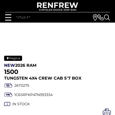
Regina
NEW
2026 RAM
1500
TUNGSTEN 4X4 CREW CAB 5'7 BOX
26T0275
1C6SRFKP4TN393334
IN STOCK