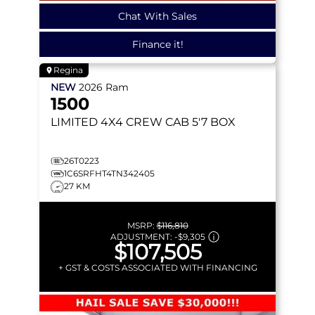
Chat With Sales
Finance it!
Regina
NEW
2026
Ram
1500
LIMITED
4X4 CREW CAB 5'7 BOX
26T0223
1C6SRFHT4TN342405
27 KM
MSRP:
$116,810
ADJUSTMENT:
-
$9,305
$107,505
+ GST & COSTS ASSOCIATED WITH FINANCING