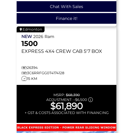
Chat With Sales
Finance it!
Edmonton
NEW
2026
Ram
1500
EXPRESS
4X4 CREW CAB 5'7 BOX
26394
3C6RRFGG0T4174128
15 KM
MSRP:
$68,390
ADJUSTMENT:
–
$6,500
$61,890
+ GST & COSTS ASSOCIATED WITH FINANCING