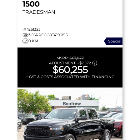
1500
TRADESMAN
261323
3C6RRFGG8T4196815
0 KM
Special
MSRP:
$67,827
ADJUSTMENT:
–
$7,572
$60,255
+ GST & COSTS ASSOCIATED WITH FINANCING