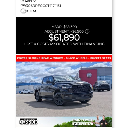
26410
3C6RRFGG0T4174131
18 KM
MSRP:
$68,390
ADJUSTMENT:
–
$6,500
$61,890
+ GST & COSTS ASSOCIATED WITH FINANCING