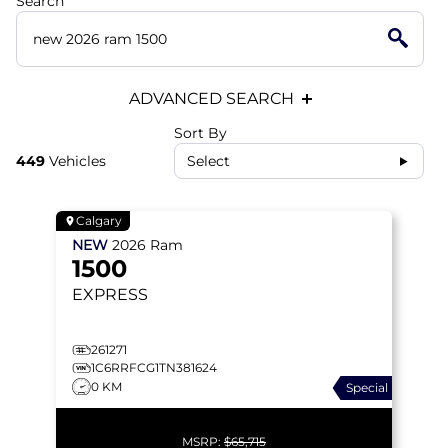
Search
ADVANCED SEARCH
Sort By
449
Vehicles
Select
Calgary
NEW
2026
Ram
1500
EXPRESS
261271
1C6RRFCG1TN381624
0 KM
Special
MSRP:
$65,715