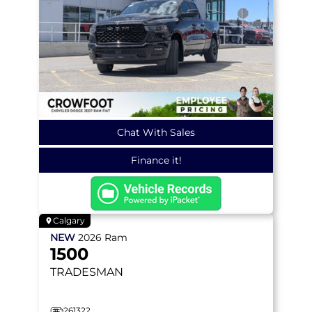
Chat With Sales
Finance it!
Calgary
NEW
2026
Ram
1500
TRADESMAN
261322