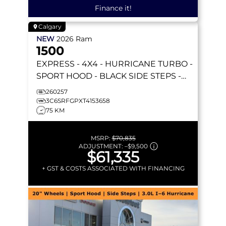
Finance it!
Calgary
NEW
2026
Ram
1500
EXPRESS
- 4X4 - HURRICANE TURBO -
SPORT HOOD - BLACK SIDE STEPS -
REMOTE START & MORE!
260257
3C6SRFGPXT4153658
75 KM
MSRP:
$70,835
ADJUSTMENT:
–
$9,500
$61,335
+ GST & COSTS ASSOCIATED WITH FINANCING