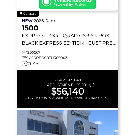
Calgary
NEW
2026
Ram
1500
EXPRESS
- 4X4 - QUAD CAB 6'4 BOX -
BLACK EXPRESS EDITION - CUST PREF
PKG 23D & MORE!
260567
1C6RRFCG9TN389003
75 KM
MSRP:
$65,640
ADJUSTMENT:
–
$9,500
$56,140
+ GST & COSTS ASSOCIATED WITH FINANCING