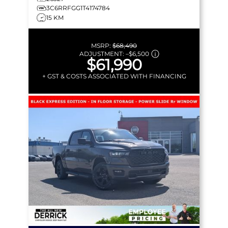
3C6RRFGG1T4174784
15 KM
MSRP:
$68,490
ADJUSTMENT:
–
$6,500
$61,990
+ GST & COSTS ASSOCIATED WITH FINANCING