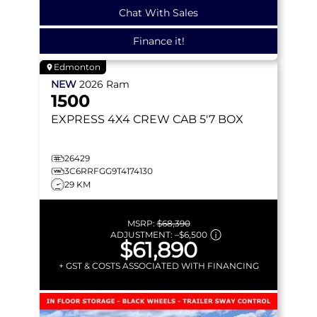
Chat With Sales
Finance it!
Edmonton
NEW
2026
Ram
1500
EXPRESS
4X4 CREW CAB 5'7 BOX
26429
3C6RRFGG9T4174130
29 KM
MSRP:
$68,390
ADJUSTMENT:
–
$6,500
$61,890
+ GST & COSTS ASSOCIATED WITH FINANCING