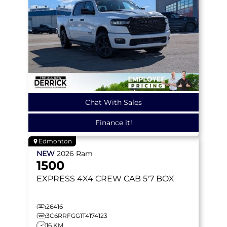
Chat With Sales
Finance it!
Edmonton
NEW
2026
Ram
1500
EXPRESS
4X4 CREW CAB 5'7 BOX
26416
3C6RRFGG1T4174123
16 KM