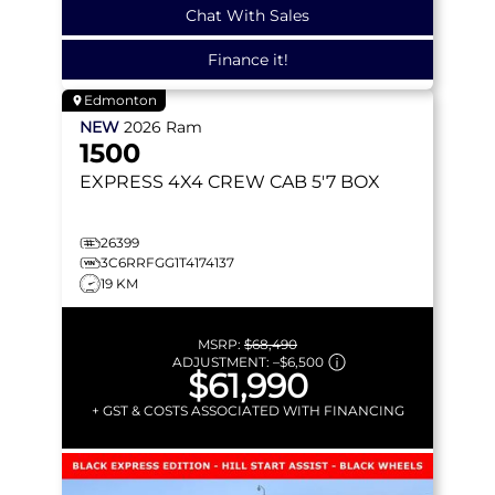
Chat With Sales
Finance it!
Edmonton
NEW
2026
Ram
1500
EXPRESS
4X4 CREW CAB 5'7 BOX
26399
3C6RRFGG1T4174137
19 KM
MSRP:
$68,490
ADJUSTMENT:
–
$6,500
$61,990
+ GST & COSTS ASSOCIATED WITH FINANCING