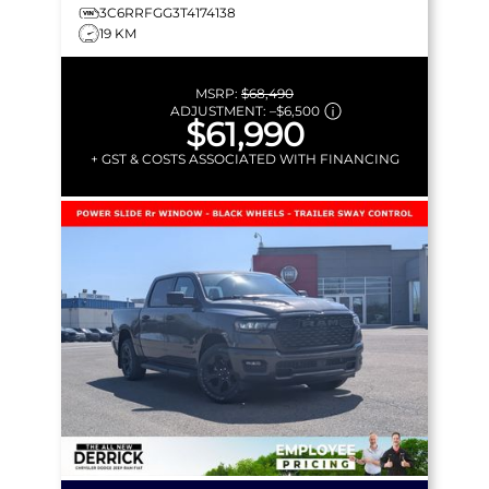
3C6RRFGG3T4174138
19 KM
MSRP:
$68,490
ADJUSTMENT:
–
$6,500
$61,990
+ GST & COSTS ASSOCIATED WITH FINANCING