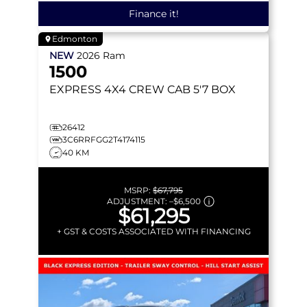
Finance it!
Edmonton
NEW
2026
Ram
1500
EXPRESS
4X4 CREW CAB 5'7 BOX
26412
3C6RRFGG2T4174115
40 KM
MSRP:
$67,795
ADJUSTMENT:
–
$6,500
$61,295
+ GST & COSTS ASSOCIATED WITH FINANCING