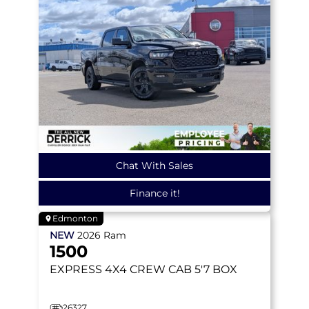
Chat With Sales
Finance it!
Edmonton
NEW
2026
Ram
1500
EXPRESS
4X4 CREW CAB 5'7 BOX
26327