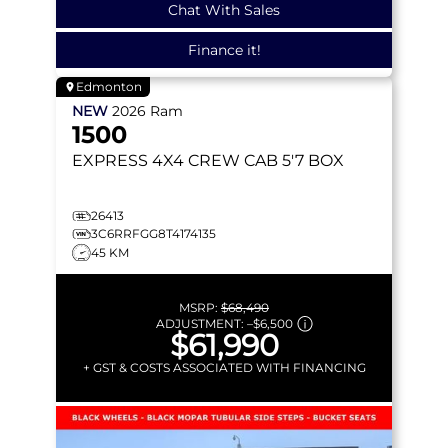
Chat With Sales
Finance it!
Edmonton
NEW
2026
Ram
1500
EXPRESS
4X4 CREW CAB 5'7 BOX
26413
3C6RRFGG8T4174135
45 KM
MSRP:
$68,490
ADJUSTMENT:
–
$6,500
$61,990
+ GST & COSTS ASSOCIATED WITH FINANCING