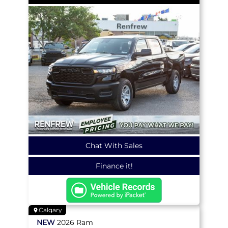
Chat With Sales
Finance it!
Calgary
NEW
2026
Ram