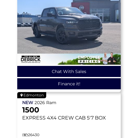
Chat With Sales
Finance it!
Edmonton
NEW
2026
Ram
1500
EXPRESS
4X4 CREW CAB 5'7 BOX
26430