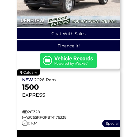
Chat With Sales
Finance it!
Calgary
NEW
2026
Ram
1500
EXPRESS
261328
3C6SRFGP8T4176338
0 KM
Special