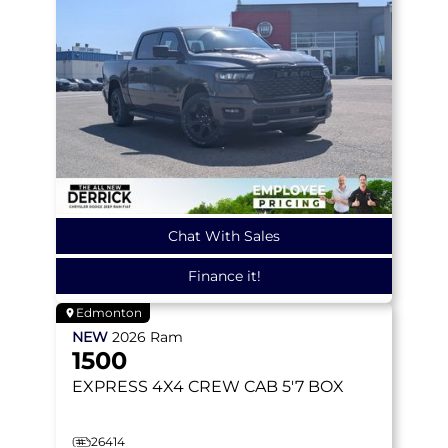
Chat With Sales
Finance it!
Edmonton
NEW
2026
Ram
1500
EXPRESS
4X4 CREW CAB 5'7 BOX
26414