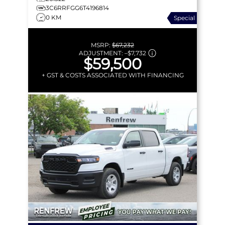
3C6RRFGG6T4196814
0 KM
Special
MSRP:
$67,232
ADJUSTMENT:
–
$7,732
$59,500
+ GST & COSTS ASSOCIATED WITH FINANCING