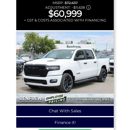
MSRP:
$72,637
ADJUSTMENT:
–
$11,638
$60,999
+ GST & COSTS ASSOCIATED WITH FINANCING
Chat With Sales
Finance it!