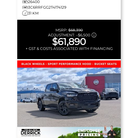
26400
3C6RRFGG2T4174129
31 KM
MSRP:
$68,390
ADJUSTMENT:
–
$6,500
$61,890
+ GST & COSTS ASSOCIATED WITH FINANCING