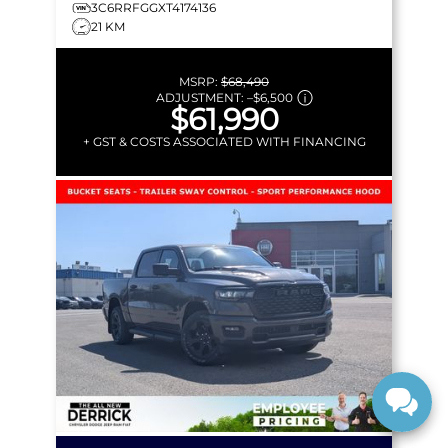
3C6RRFGGXT4174136
21 KM
MSRP:
$68,490
ADJUSTMENT:
–
$6,500
$61,990
+ GST & COSTS ASSOCIATED WITH FINANCING