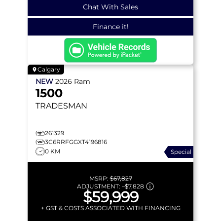
Chat With Sales
Finance it!
Calgary
NEW
2026
Ram
1500
TRADESMAN
261329
3C6RRFGGXT4196816
0 KM
Special
MSRP:
$67,827
ADJUSTMENT:
–
$7,828
$59,999
+ GST & COSTS ASSOCIATED WITH FINANCING