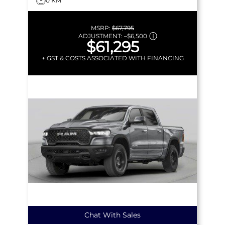
0 KM
MSRP:
$67,795
ADJUSTMENT:
–
$6,500
$61,295
+ GST & COSTS ASSOCIATED WITH FINANCING
Chat With Sales