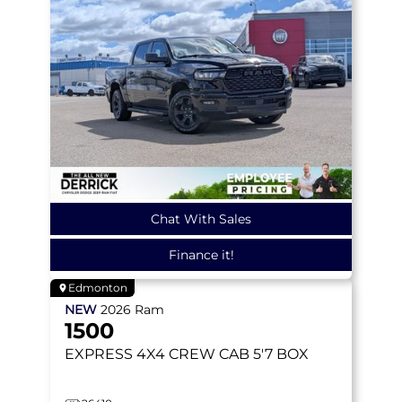
Chat With Sales
Finance it!
Edmonton
NEW
2026
Ram
1500
EXPRESS
4X4 CREW CAB 5'7 BOX