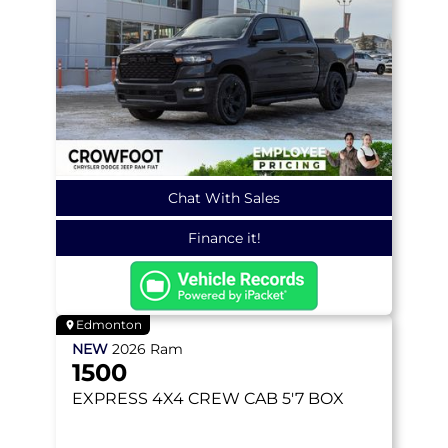
Chat With Sales
Finance it!
Edmonton
NEW
2026
Ram
1500
EXPRESS
4X4 CREW CAB 5'7 BOX