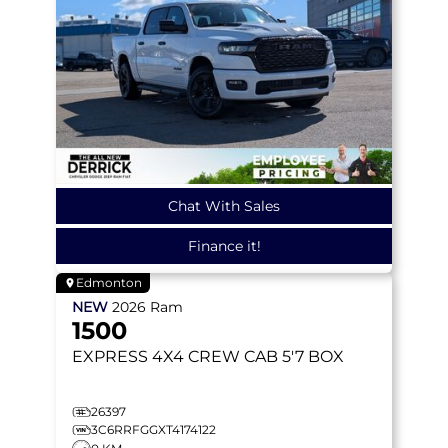
Chat With Sales
Finance it!
Edmonton
NEW
2026
Ram
1500
EXPRESS
4X4 CREW CAB 5'7 BOX
26397
3C6RRFGGXT4174122