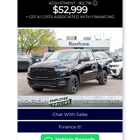
ADJUSTMENT:
–
$12,716
$52,999
+ GST & COSTS ASSOCIATED WITH FINANCING
Chat With Sales
Finance it!