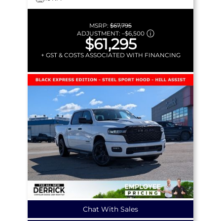
MSRP:
$67,795
ADJUSTMENT:
–
$6,500
$61,295
+ GST & COSTS ASSOCIATED WITH FINANCING
Chat With Sales