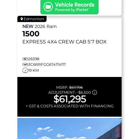
Edmonton
NEW
2026
Ram
1500
EXPRESS
4X4 CREW CAB 5'7 BOX
26398
3C6RRFGG6T4174117
19 KM
MSRP:
$67,795
ADJUSTMENT:
–
$6,500
$61,295
+ GST & COSTS ASSOCIATED WITH FINANCING