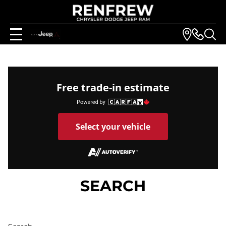
Free trade-in estimate
Select your vehicle
SEARCH