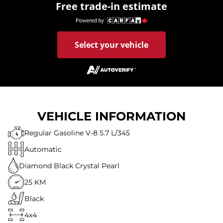
Free trade-in estimate
Select your vehicle
VEHICLE INFORMATION
Regular Gasoline V-8 5.7 L/345
Automatic
Diamond Black Crystal Pearl
25 KM
Black
4x4