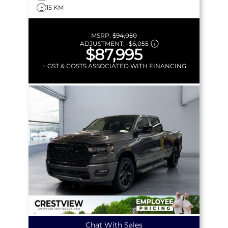
15 KM
MSRP:
$94,050
ADJUSTMENT:
-
$6,055
$87,995
+ GST & COSTS ASSOCIATED WITH FINANCING
Chat With Sales