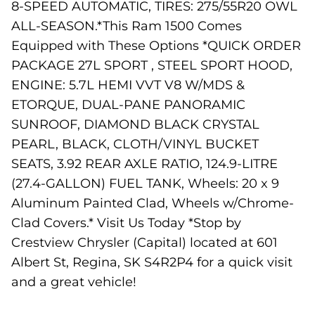
8-SPEED AUTOMATIC, TIRES: 275/55R20 OWL
ALL-SEASON.*This Ram 1500 Comes
Equipped with These Options *QUICK ORDER
PACKAGE 27L SPORT , STEEL SPORT HOOD,
ENGINE: 5.7L HEMI VVT V8 W/MDS &
ETORQUE, DUAL-PANE PANORAMIC
SUNROOF, DIAMOND BLACK CRYSTAL
PEARL, BLACK, CLOTH/VINYL BUCKET
SEATS, 3.92 REAR AXLE RATIO, 124.9-LITRE
(27.4-GALLON) FUEL TANK, Wheels: 20 x 9
Aluminum Painted Clad, Wheels w/Chrome-
Clad Covers.* Visit Us Today *Stop by
Crestview Chrysler (Capital) located at 601
Albert St, Regina, SK S4R2P4 for a quick visit
and a great vehicle!