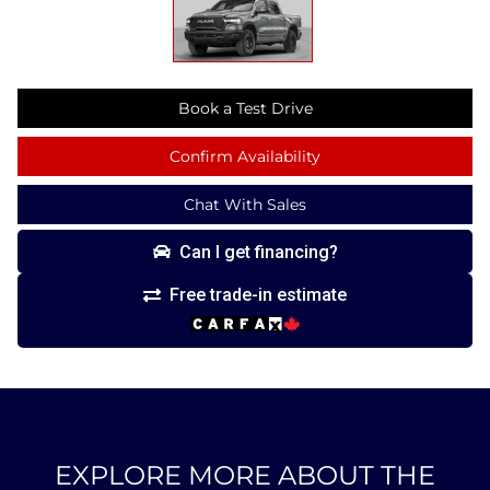
Book a Test Drive
Confirm Availability
Chat With Sales
Can I get financing?
Free trade-in estimate
EXPLORE MORE ABOUT THE