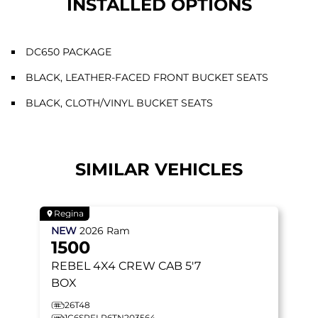
INSTALLED OPTIONS
DC650 PACKAGE
BLACK, LEATHER-FACED FRONT BUCKET SEATS
BLACK, CLOTH/VINYL BUCKET SEATS
SIMILAR VEHICLES
Regina
NEW
2026
Ram
1500
REBEL
4X4 CREW CAB 5'7
BOX
26T48
1C6SRFLP6TN203564