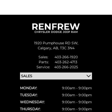
1920 Pumphouse RD SW,
Calgary,
AB, T3C 3N4
Sales:
403-266-1920
Parts:
403-262-4713
Service:
403-266-2025
MONDAY:
9:00am - 9:00pm
TUESDAY:
9:00am - 9:00pm
WEDNESDAY:
9:00am - 9:00pm
THURSDAY:
9:00am - 9:00pm