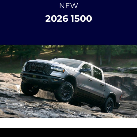
NEW
2026 1500