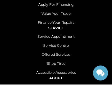
Apply For Financing
Value Your Trade
Finance Your Repairs
SERVICE
Service Appointment
Service Centre
Offered Services
Shop Tires
Accessible Accessories
ABOUT
Contact Us
Careers
Sitemap
|
Terms and Conditions
|
Privacy Policy
|
Renfrew Chrysler Dodge Jeep Ram © 2026
|
Powered by
Leadbox