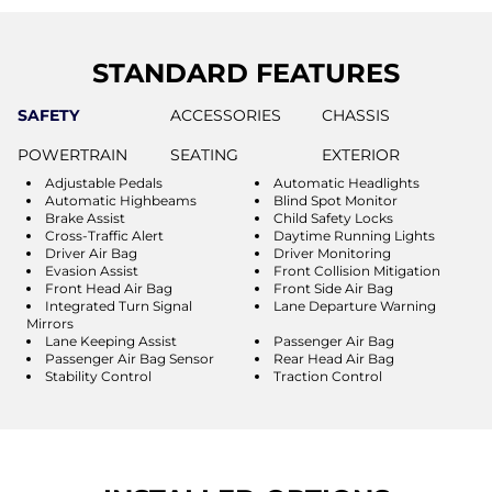
STANDARD FEATURES
SAFETY
ACCESSORIES
CHASSIS
POWERTRAIN
SEATING
EXTERIOR
Adjustable Pedals
Automatic Headlights
Automatic Highbeams
Blind Spot Monitor
Brake Assist
Child Safety Locks
Cross-Traffic Alert
Daytime Running Lights
Driver Air Bag
Driver Monitoring
Evasion Assist
Front Collision Mitigation
Front Head Air Bag
Front Side Air Bag
Integrated Turn Signal
Lane Departure Warning
Mirrors
Lane Keeping Assist
Passenger Air Bag
Passenger Air Bag Sensor
Rear Head Air Bag
Stability Control
Traction Control