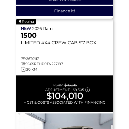
Finance it!
Regina
NEW
2026
Ram
1500
LIMITED
4X4 CREW CAB 5'7 BOX
26T0117
1C6SRFHP0TN227187
20 KM
MSRP:
$113,315
ADJUSTMENT:
-
$9,305
$104,010
+ GST & COSTS ASSOCIATED WITH FINANCING