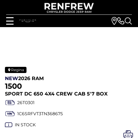
Regina
NEW
2026 RAM
1500
SPORT DC 650 4X4 CREW CAB 5'7 BOX
26T0301
1C6SRFVT3TN368675
IN STOCK