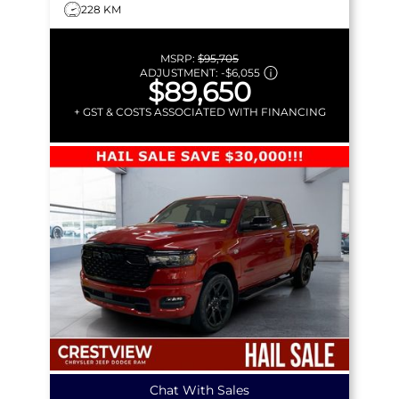
228 KM
MSRP:
$95,705
ADJUSTMENT:
-
$6,055
$89,650
+ GST & COSTS ASSOCIATED WITH FINANCING
Chat With Sales