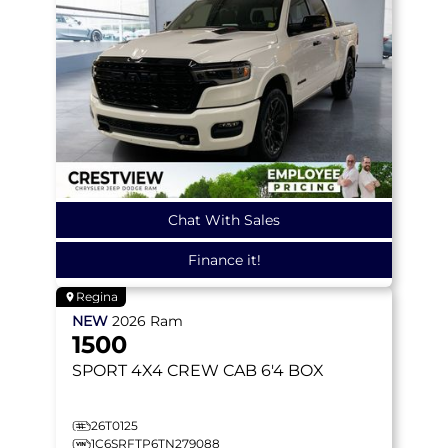
Chat With Sales
Finance it!
Regina
NEW
2026
Ram
1500
SPORT
4X4 CREW CAB 6'4 BOX
26T0125
1C6SRFTP6TN279088