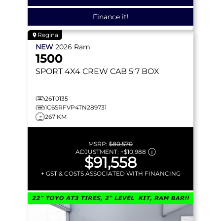
Finance it!
Regina
NEW
2026
Ram
1500
SPORT
4X4 CREW CAB 5'7 BOX
26T0135
1C6SRFVP4TN289731
267 KM
MSRP:
$80,570
ADJUSTMENT:
+
$10,988
$91,558
+ GST & COSTS ASSOCIATED WITH FINANCING