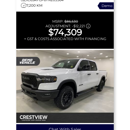
7,200 KM
Demo
MSRP:
$86,530
ADJUSTMENT:
-
$12,221
$74,309
+ GST & COSTS ASSOCIATED WITH FINANCING
Chat With Sales