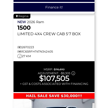
Finance it!
Regina
NEW
2026
Ram
1500
LIMITED
4X4 CREW CAB 5'7 BOX
26T0223
1C6SRFHT4TN342405
27 KM
MSRP:
$116,810
ADJUSTMENT:
-
$9,305
$107,505
+ GST & COSTS ASSOCIATED WITH FINANCING