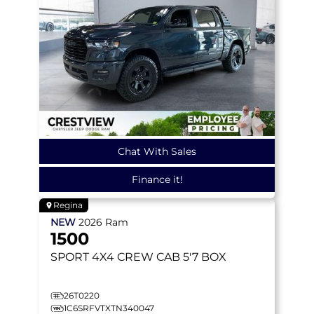
Chat With Sales
Finance it!
Regina
NEW
2026
Ram
1500
SPORT
4X4 CREW CAB 5'7 BOX
26T0220
1C6SRFVTXTN340047