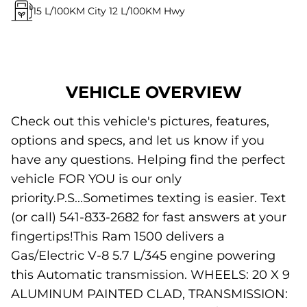
15
L/100KM City
12
L/100KM Hwy
VEHICLE OVERVIEW
Check out this vehicle's pictures, features,
options and specs, and let us know if you
have any questions. Helping find the perfect
vehicle FOR YOU is our only
priority.P.S...Sometimes texting is easier. Text
(or call) 541-833-2682 for fast answers at your
fingertips!This Ram 1500 delivers a
Gas/Electric V-8 5.7 L/345 engine powering
this Automatic transmission. WHEELS: 20 X 9
ALUMINUM PAINTED CLAD, TRANSMISSION: