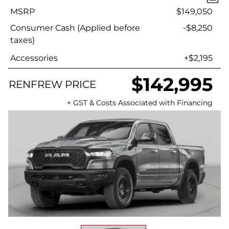
MSRP
$149,050
Consumer Cash (Applied before
-$8,250
taxes)
Accessories
+$2,195
$142,995
RENFREW PRICE
+ GST & Costs Associated with Financing