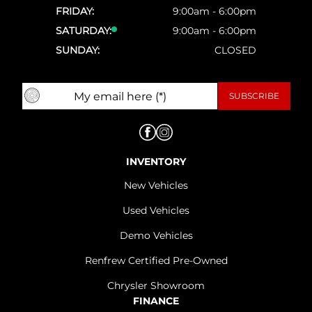
FRIDAY:
9:00am - 6:00pm
SATURDAY:
9:00am - 6:00pm
SUNDAY:
CLOSED
INVENTORY
New Vehicles
Used Vehicles
Demo Vehicles
Renfrew Certified Pre-Owned
Chrysler Showroom
FINANCE