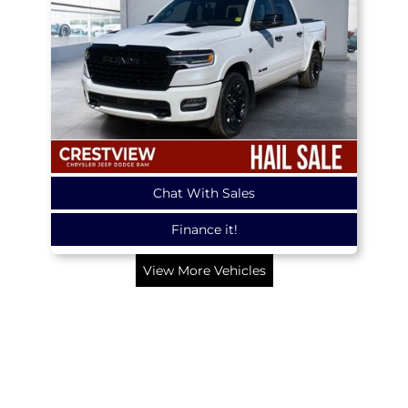
Chat With Sales
Finance it!
View More Vehicles