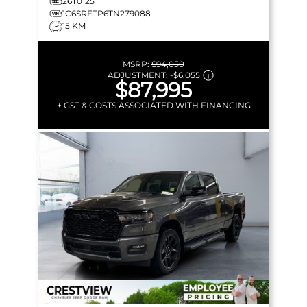
26T0125
1C6SRFTP6TN279088
15 KM
MSRP:
$94,050
ADJUSTMENT:
-
$6,055
$87,995
+ GST & COSTS ASSOCIATED WITH FINANCING