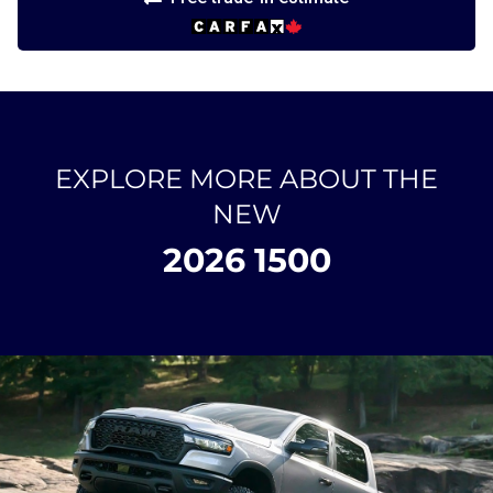
EXPLORE MORE ABOUT THE
NEW
2026 1500