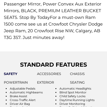
Passenger Mirror, Power Convex Aux Exterior
Mirrors, BLACK, PREMIUM LEATHER BUCKET
SEATS. Stop By TodayFor a must-own Ram
1500 come see us at Crowfoot Chrysler Dodge
Jeep Ram, 20 Crowfoot Rise NW, Calgary, AB
T3G 3S7. Just minutes away!
STANDARD FEATURES
SAFETY
ACCESSORIES
CHASSIS
POWERTRAIN
EXTERIOR
SEATING
Adjustable Pedals
Automatic Headlights
Automatic Highbeams
Blind Spot Monitor
Brake Assist
Child Safety Locks
Cross-Traffic Alert
Daytime Running Lights
Driver Air Bag
Driver Monitoring