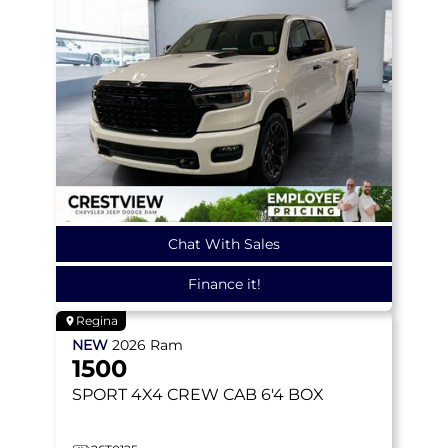
Chat With Sales
Finance it!
Regina
NEW
2026
Ram
1500
SPORT
4X4 CREW CAB 6'4 BOX