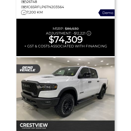
26T48
1C6SRFLP6TN203564
7,200 KM
Demo
MSRP:
$86,530
ADJUSTMENT:
-
$12,221
$74,309
+ GST & COSTS ASSOCIATED WITH FINANCING