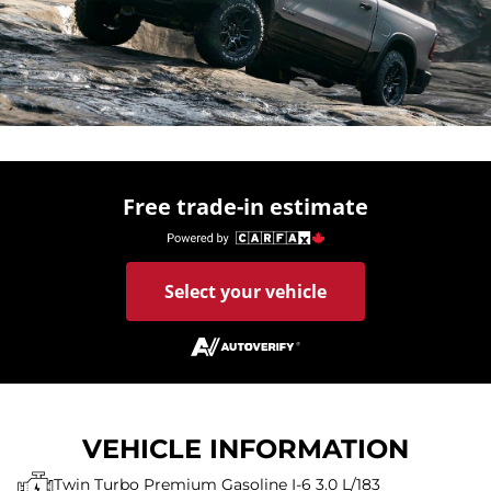
Free trade-in estimate
Select your vehicle
VEHICLE INFORMATION
Twin Turbo Premium Gasoline I-6 3.0 L/183