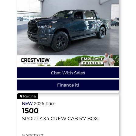
Chat With Sales
Finance it!
Regina
NEW
2026
Ram
1500
SPORT
4X4 CREW CAB 5'7 BOX
26T0220