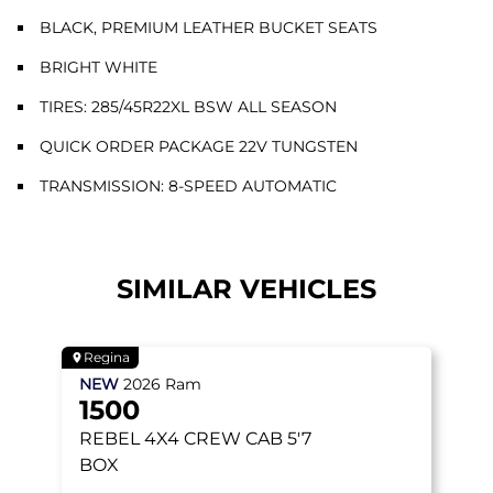
BLACK, PREMIUM LEATHER BUCKET SEATS
BRIGHT WHITE
TIRES: 285/45R22XL BSW ALL SEASON
QUICK ORDER PACKAGE 22V TUNGSTEN
TRANSMISSION: 8-SPEED AUTOMATIC
SIMILAR VEHICLES
Regina
NEW
2026
Ram
1500
REBEL
4X4 CREW CAB 5'7
BOX