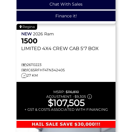
Chat With Sales
Finance it!
Regina
NEW
2026
Ram
1500
LIMITED
4X4 CREW CAB 5'7 BOX
26T0223
1C6SRFHT4TN342405
27 KM
MSRP:
$116,810
ADJUSTMENT:
-
$9,305
$107,505
+ GST & COSTS ASSOCIATED WITH FINANCING