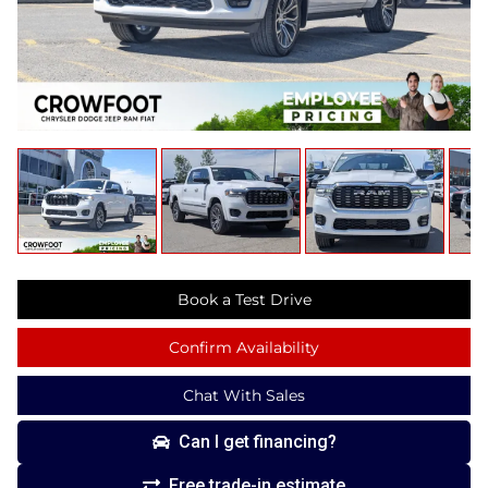
Book a Test Drive
Confirm Availability
Chat With Sales
Can I get financing?
Free trade-in estimate