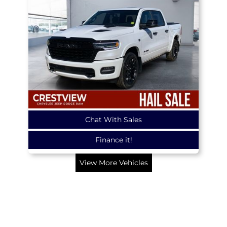
Chat With Sales
Finance it!
View More Vehicles