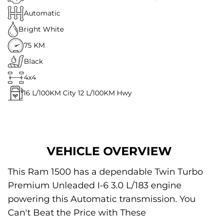
Automatic
Bright White
75 KM
Black
4x4
16
L/100KM City
12
L/100KM Hwy
VEHICLE OVERVIEW
This Ram 1500 has a dependable Twin Turbo
Premium Unleaded I-6 3.0 L/183 engine
powering this Automatic transmission. You
Can't Beat the Price with These