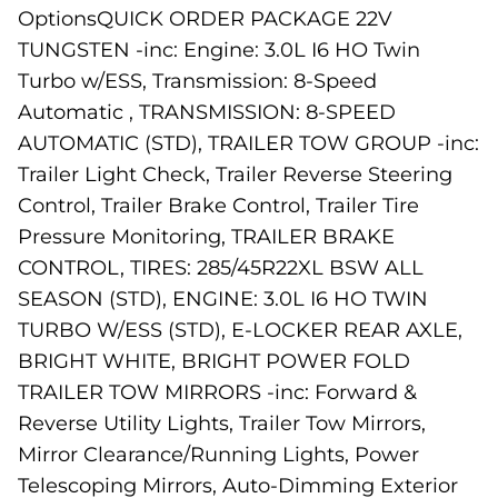
OptionsQUICK ORDER PACKAGE 22V
TUNGSTEN -inc: Engine: 3.0L I6 HO Twin
Turbo w/ESS, Transmission: 8-Speed
Automatic , TRANSMISSION: 8-SPEED
AUTOMATIC (STD), TRAILER TOW GROUP -inc:
Trailer Light Check, Trailer Reverse Steering
Control, Trailer Brake Control, Trailer Tire
Pressure Monitoring, TRAILER BRAKE
CONTROL, TIRES: 285/45R22XL BSW ALL
SEASON (STD), ENGINE: 3.0L I6 HO TWIN
TURBO W/ESS (STD), E-LOCKER REAR AXLE,
BRIGHT WHITE, BRIGHT POWER FOLD
TRAILER TOW MIRRORS -inc: Forward &
Reverse Utility Lights, Trailer Tow Mirrors,
Mirror Clearance/Running Lights, Power
Telescoping Mirrors, Auto-Dimming Exterior