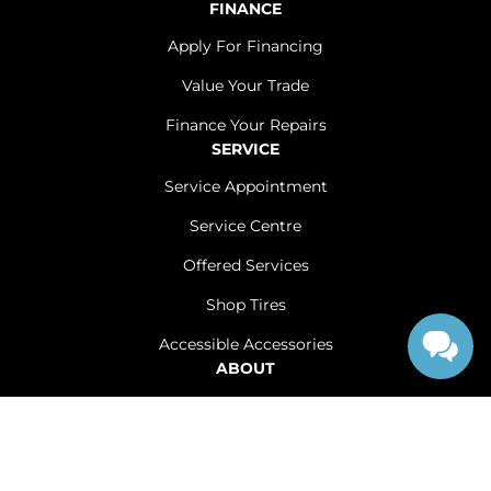
FINANCE
Apply For Financing
Value Your Trade
Finance Your Repairs
SERVICE
Service Appointment
Service Centre
Offered Services
Shop Tires
Accessible Accessories
ABOUT
Contact Us
Careers
Sitemap
|
Terms and Conditions
|
Privacy Policy
|