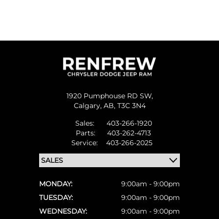
1920 Pumphouse RD SW,
Calgary,
AB, T3C 3N4
Sales:
403-266-1920
Parts:
403-262-4713
Service:
403-266-2025
MONDAY:
9:00am - 9:00pm
TUESDAY:
9:00am - 9:00pm
WEDNESDAY:
9:00am - 9:00pm