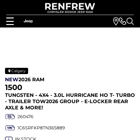
Calgary
NEW
2026 RAM
1500
TUNGSTEN - 4X4 - 3.0L HURRICANE HO T- TURBO
- TRAILER TOW2026 GROUP - E-LOCKER REAR
AXLE & MORE!
260476
1C6SRFKP8TN365889
IN STOCK