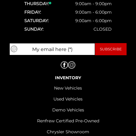
THURSDAY:
9:00am - 9:00pm
FRIDAY:
9:00am - 6:00pm
SATURDAY:
9:00am - 6:00pm
SUNDAY:
CLOSED
INVENTORY
New Vehicles
Used Vehicles
Demo Vehicles
Renfrew Certified Pre-Owned
Chrysler Showroom