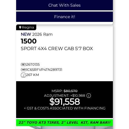
Chat With Sales
Finance it!
Regina
NEW
2026
Ram
1500
SPORT
4X4 CREW CAB 5'7 BOX
26T0135
1C6SRFVP4TN289731
267 KM
MSRP:
$80,570
ADJUSTMENT:
+
$10,988
$91,558
+ GST & COSTS ASSOCIATED WITH FINANCING