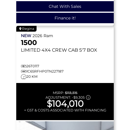
Chat With Sales
Finance it!
Regina
NEW
2026
Ram
1500
LIMITED
4X4 CREW CAB 5'7 BOX
26T0117
1C6SRFHP0TN227187
20 KM
MSRP:
$113,315
ADJUSTMENT:
-
$9,305
$104,010
+ GST & COSTS ASSOCIATED WITH FINANCING