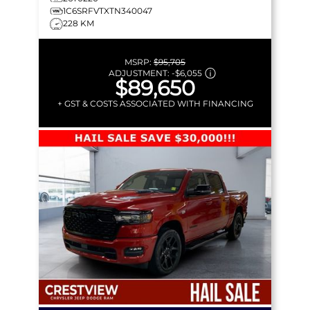
1C6SRFVTXTN340047
228 KM
MSRP:
$95,705
ADJUSTMENT:
-
$6,055
$89,650
+ GST & COSTS ASSOCIATED WITH FINANCING