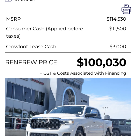
MSRP
$114,530
Consumer Cash (Applied before
-$11,500
taxes)
Crowfoot Lease Cash
-$3,000
$100,030
RENFREW PRICE
+ GST & Costs Associated with Financing