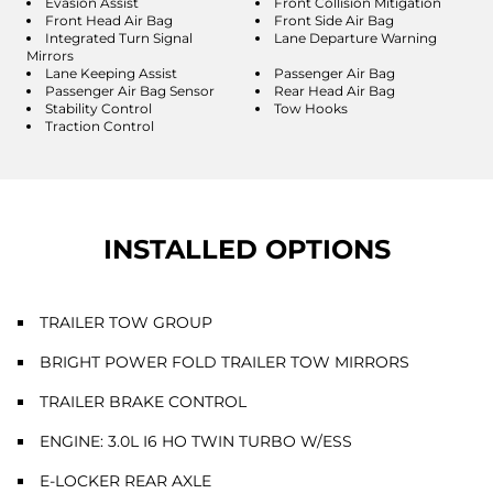
Evasion Assist
Front Collision Mitigation
Front Head Air Bag
Front Side Air Bag
Integrated Turn Signal
Lane Departure Warning
Mirrors
Lane Keeping Assist
Passenger Air Bag
Passenger Air Bag Sensor
Rear Head Air Bag
Stability Control
Tow Hooks
Traction Control
INSTALLED OPTIONS
TRAILER TOW GROUP
BRIGHT POWER FOLD TRAILER TOW MIRRORS
TRAILER BRAKE CONTROL
ENGINE: 3.0L I6 HO TWIN TURBO W/ESS
E-LOCKER REAR AXLE