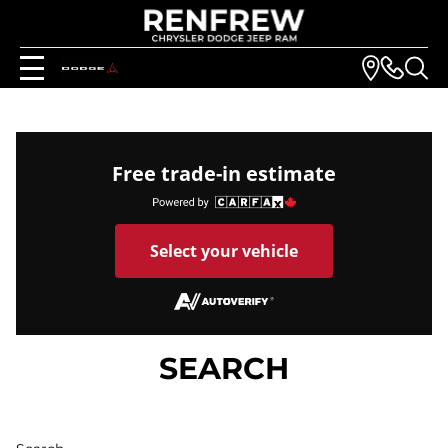
Free trade-in estimate
Select your vehicle
SEARCH