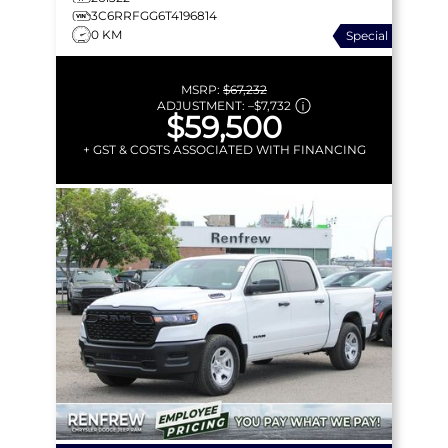
3C6RRFGG6T4196814
0 KM
Special
MSRP:
$67,232
ADJUSTMENT:
–
$7,732
$59,500
+ GST & COSTS ASSOCIATED WITH FINANCING