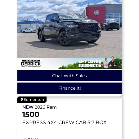
Chat With Sales
Finance it!
Edmonton
NEW
2026
Ram
1500
EXPRESS
4X4 CREW CAB 5'7 BOX