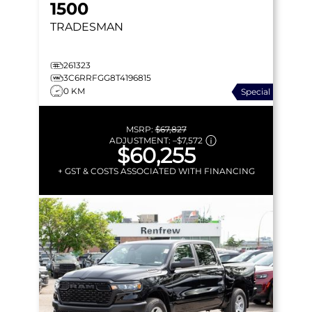
1500
TRADESMAN
261323
3C6RRFGG8T4196815
0 KM
Special
MSRP:
$67,827
ADJUSTMENT:
–
$7,572
$60,255
+ GST & COSTS ASSOCIATED WITH FINANCING