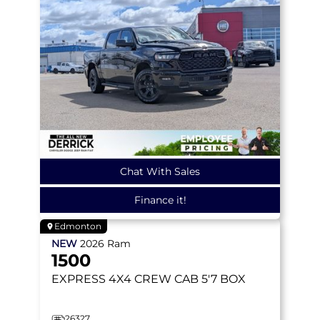
Chat With Sales
Finance it!
Edmonton
NEW
2026
Ram
1500
EXPRESS
4X4 CREW CAB 5'7 BOX
26327