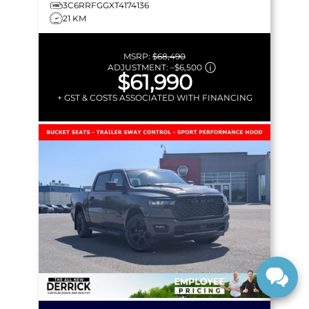
3C6RRFGGXT4174136
21 KM
MSRP:
$68,490
ADJUSTMENT:
–
$6,500
$61,990
+ GST & COSTS ASSOCIATED WITH FINANCING