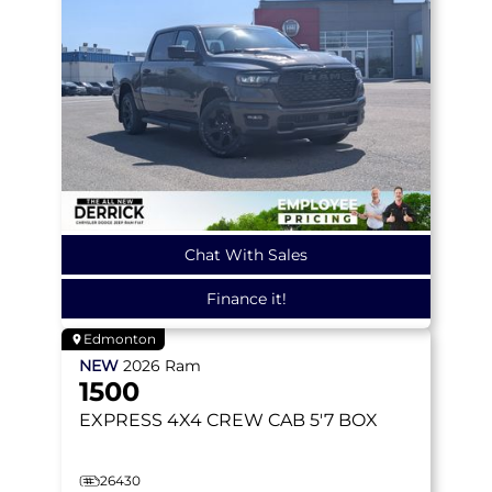
Chat With Sales
Finance it!
Edmonton
NEW
2026
Ram
1500
EXPRESS
4X4 CREW CAB 5'7 BOX
26430