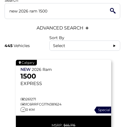
Search
ADVANCED SEARCH
Sort By
445
Vehicles
Select
Calgary
NEW
2026
Ram
1500
EXPRESS
261271
1C6RRFCG1TN381624
0 KM
Special
MSRP:
$65,715