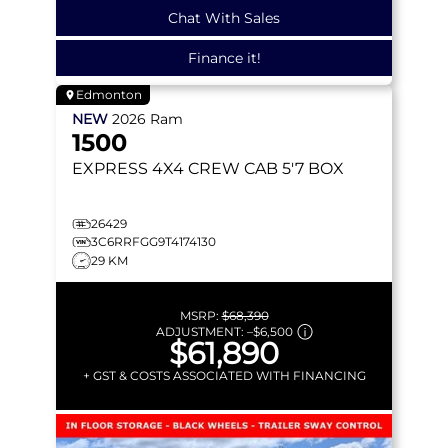
Chat With Sales
Finance it!
Edmonton
NEW
2026
Ram
1500
EXPRESS
4X4 CREW CAB 5'7 BOX
26429
3C6RRFGG9T4174130
29 KM
MSRP:
$68,390
ADJUSTMENT:
–
$6,500
$61,890
+ GST & COSTS ASSOCIATED WITH FINANCING