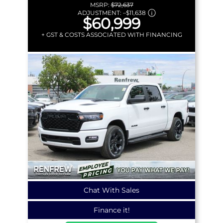
MSRP:
$72,637
ADJUSTMENT:
–
$11,638
$60,999
+ GST & COSTS ASSOCIATED WITH FINANCING
Chat With Sales
Finance it!