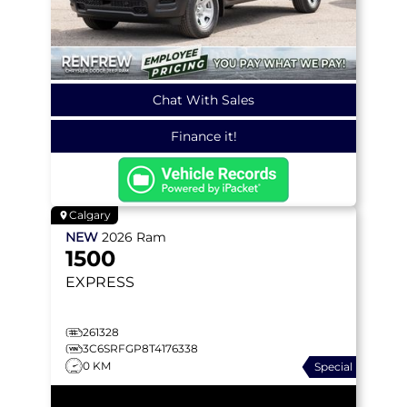
Chat With Sales
Finance it!
Calgary
NEW
2026
Ram
1500
EXPRESS
261328
3C6SRFGP8T4176338
0 KM
Special