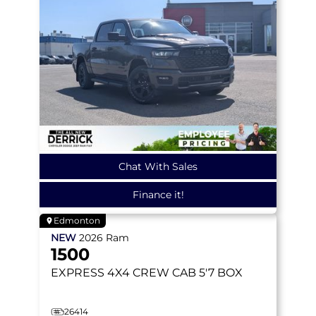
Chat With Sales
Finance it!
Edmonton
NEW
2026
Ram
1500
EXPRESS
4X4 CREW CAB 5'7 BOX
26414