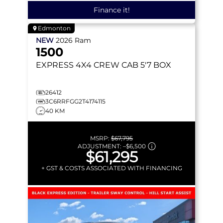
Finance it!
Edmonton
NEW
2026
Ram
1500
EXPRESS
4X4 CREW CAB 5'7 BOX
26412
3C6RRFGG2T4174115
40 KM
MSRP:
$67,795
ADJUSTMENT:
–
$6,500
$61,295
+ GST & COSTS ASSOCIATED WITH FINANCING