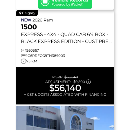
Calgary
NEW
2026
Ram
1500
EXPRESS
- 4X4 - QUAD CAB 6'4 BOX -
BLACK EXPRESS EDITION - CUST PREF
PKG 23D & MORE!
260567
1C6RRFCG9TN389003
75 KM
MSRP:
$65,640
ADJUSTMENT:
–
$9,500
$56,140
+ GST & COSTS ASSOCIATED WITH FINANCING