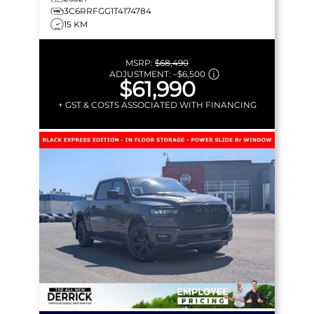
3C6RRFGG1T4174784
15 KM
MSRP:
$68,490
ADJUSTMENT:
–
$6,500
$61,990
+ GST & COSTS ASSOCIATED WITH FINANCING