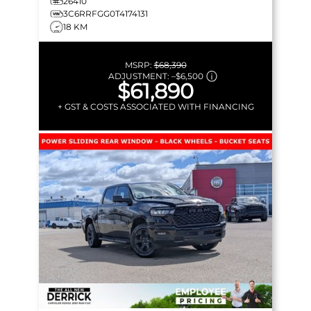
26410
3C6RRFGG0T4174131
18 KM
MSRP:
$68,390
ADJUSTMENT:
–
$6,500
$61,890
+ GST & COSTS ASSOCIATED WITH FINANCING