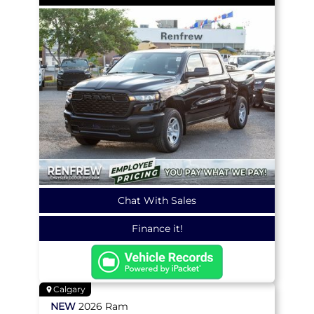
Chat With Sales
Finance it!
Calgary
NEW
2026
Ram