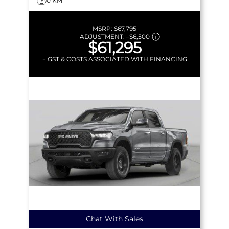
0 KM
MSRP:
$67,795
ADJUSTMENT:
–
$6,500
$61,295
+ GST & COSTS ASSOCIATED WITH FINANCING
Chat With Sales