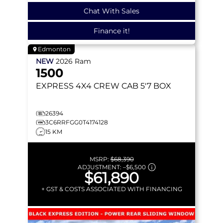
Chat With Sales
Finance it!
Edmonton
NEW
2026
Ram
1500
EXPRESS
4X4 CREW CAB 5'7 BOX
26394
3C6RRFGG0T4174128
15 KM
MSRP:
$68,390
ADJUSTMENT:
–
$6,500
$61,890
+ GST & COSTS ASSOCIATED WITH FINANCING