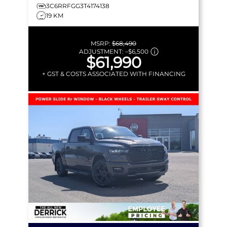
3C6RRFGG3T4174138
19 KM
MSRP:
$68,490
ADJUSTMENT:
–
$6,500
$61,990
+ GST & COSTS ASSOCIATED WITH FINANCING