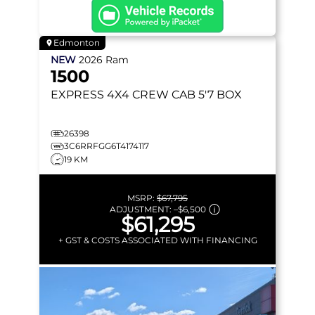
Edmonton
NEW
2026
Ram
1500
EXPRESS
4X4 CREW CAB 5'7 BOX
26398
3C6RRFGG6T4174117
19 KM
MSRP:
$67,795
ADJUSTMENT:
–
$6,500
$61,295
+ GST & COSTS ASSOCIATED WITH FINANCING