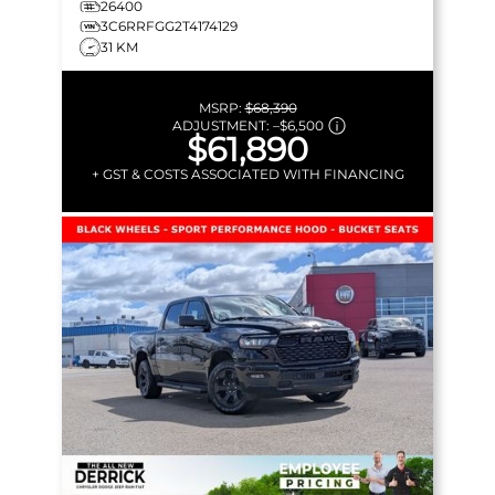
26400
3C6RRFGG2T4174129
31 KM
MSRP:
$68,390
ADJUSTMENT:
–
$6,500
$61,890
+ GST & COSTS ASSOCIATED WITH FINANCING