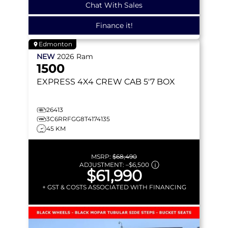
Chat With Sales
Finance it!
Edmonton
NEW
2026
Ram
1500
EXPRESS
4X4 CREW CAB 5'7 BOX
26413
3C6RRFGG8T4174135
45 KM
MSRP:
$68,490
ADJUSTMENT:
–
$6,500
$61,990
+ GST & COSTS ASSOCIATED WITH FINANCING