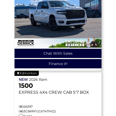
Chat With Sales
Finance it!
Edmonton
NEW
2026
Ram
1500
EXPRESS
4X4 CREW CAB 5'7 BOX
26397
3C6RRFGGXT4174122