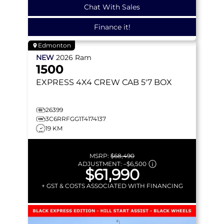
Chat With Sales
Finance it!
Edmonton
NEW
2026
Ram
1500
EXPRESS
4X4 CREW CAB 5'7 BOX
26399
3C6RRFGG1T4174137
19 KM
MSRP:
$68,490
ADJUSTMENT:
–
$6,500
$61,990
+ GST & COSTS ASSOCIATED WITH FINANCING