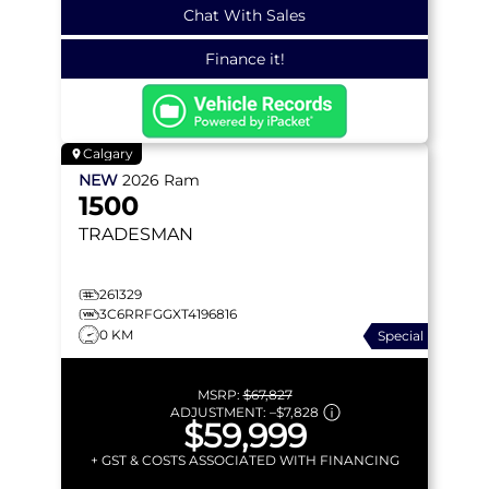
Chat With Sales
Finance it!
Calgary
NEW
2026
Ram
1500
TRADESMAN
261329
3C6RRFGGXT4196816
0 KM
Special
MSRP:
$67,827
ADJUSTMENT:
–
$7,828
$59,999
+ GST & COSTS ASSOCIATED WITH FINANCING