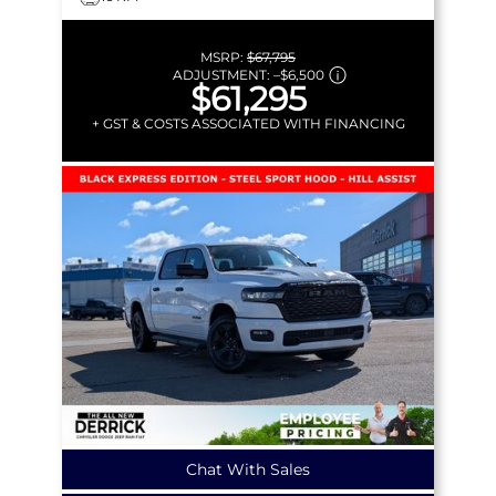
MSRP:
$67,795
ADJUSTMENT:
–
$6,500
$61,295
+ GST & COSTS ASSOCIATED WITH FINANCING
Chat With Sales