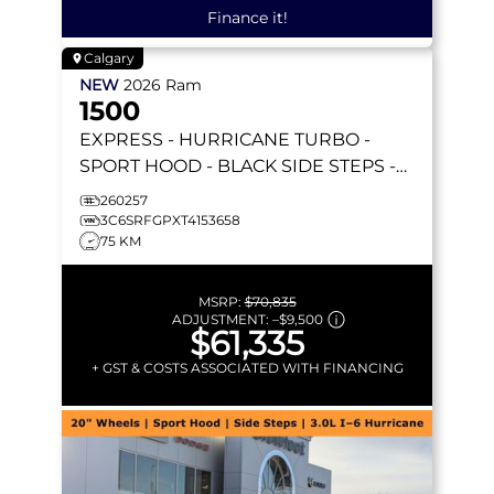
Finance it!
Calgary
NEW
2026
Ram
1500
EXPRESS
- HURRICANE TURBO -
SPORT HOOD - BLACK SIDE STEPS -
REMOTE START & MORE!
260257
3C6SRFGPXT4153658
75 KM
MSRP:
$70,835
ADJUSTMENT:
–
$9,500
$61,335
+ GST & COSTS ASSOCIATED WITH FINANCING