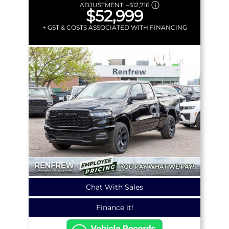
ADJUSTMENT:
–
$12,716
$52,999
+ GST & COSTS ASSOCIATED WITH FINANCING
Chat With Sales
Finance it!