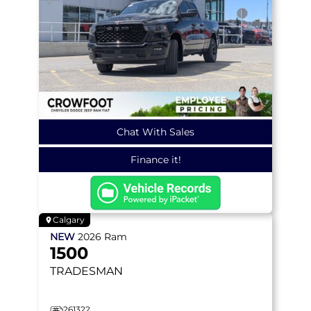
Chat With Sales
Finance it!
Calgary
NEW
2026
Ram
1500
TRADESMAN
261322