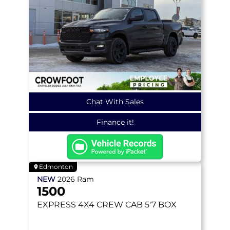
Chat With Sales
Finance it!
Edmonton
NEW
2026
Ram
1500
EXPRESS
4X4 CREW CAB 5'7 BOX