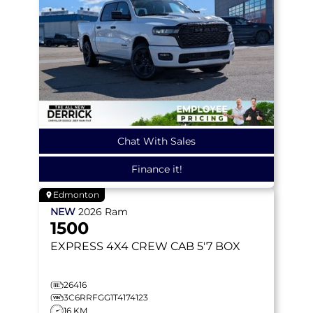
Chat With Sales
Finance it!
Edmonton
NEW
2026
Ram
1500
EXPRESS
4X4 CREW CAB 5'7 BOX
26416
3C6RRFGG1T4174123
16 KM