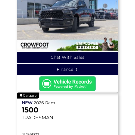
Chat With Sales
Finance it!
Calgary
NEW
2026
Ram
1500
TRADESMAN
261322