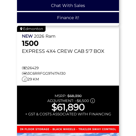
Chat With Sales
Finance it!
Edmonton
NEW
2026
Ram
1500
EXPRESS
4X4 CREW CAB 5'7 BOX
26429
3C6RRFGG9T4174130
29 KM
MSRP:
$68,390
ADJUSTMENT:
–
$6,500
$61,890
+ GST & COSTS ASSOCIATED WITH FINANCING