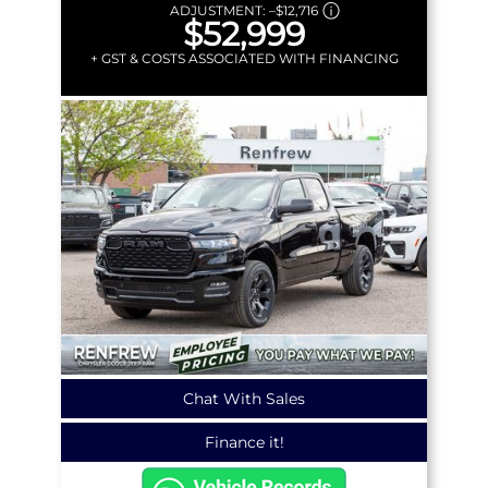
ADJUSTMENT:
–
$12,716
$52,999
+ GST & COSTS ASSOCIATED WITH FINANCING
Chat With Sales
Finance it!