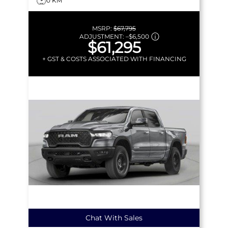
0 KM
MSRP:
$67,795
ADJUSTMENT:
–
$6,500
$61,295
+ GST & COSTS ASSOCIATED WITH FINANCING
Chat With Sales