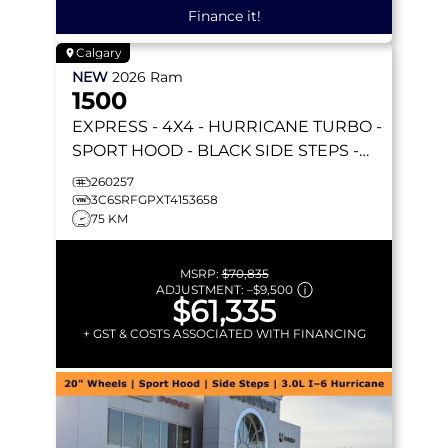
Finance it!
Calgary
NEW
2026
Ram
1500
EXPRESS
- 4X4 - HURRICANE TURBO -
SPORT HOOD - BLACK SIDE STEPS -
REMOTE START & MORE!
260257
3C6SRFGPXT4153658
75 KM
MSRP:
$70,835
ADJUSTMENT:
–
$9,500
$61,335
+ GST & COSTS ASSOCIATED WITH FINANCING