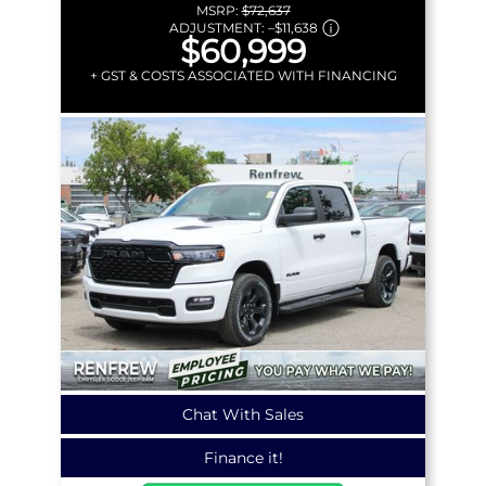
MSRP:
$72,637
ADJUSTMENT:
–
$11,638
$60,999
+ GST & COSTS ASSOCIATED WITH FINANCING
Chat With Sales
Finance it!