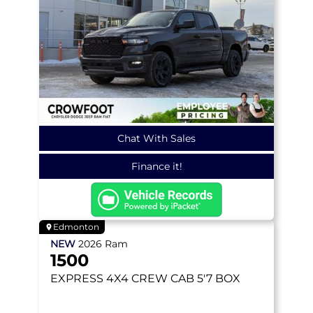
Chat With Sales
Finance it!
Edmonton
NEW
2026
Ram
1500
EXPRESS
4X4 CREW CAB 5'7 BOX