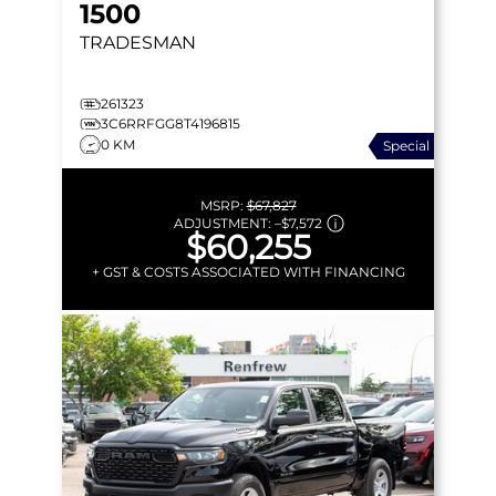
1500
TRADESMAN
261323
3C6RRFGG8T4196815
0 KM
Special
MSRP:
$67,827
ADJUSTMENT:
–
$7,572
$60,255
+ GST & COSTS ASSOCIATED WITH FINANCING