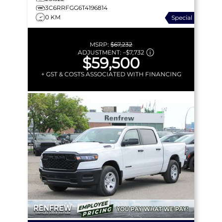
3C6RRFGG6T4196814
0 KM
Special
MSRP:
$67,232
ADJUSTMENT:
–
$7,732
$59,500
+ GST & COSTS ASSOCIATED WITH FINANCING