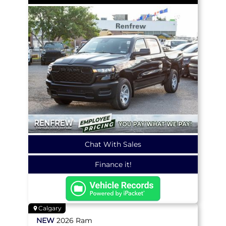
Chat With Sales
Finance it!
Calgary
NEW
2026
Ram