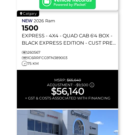
Calgary
NEW
2026
Ram
1500
EXPRESS
- 4X4 - QUAD CAB 6'4 BOX -
BLACK EXPRESS EDITION - CUST PREF
PKG 23D & MORE!
260567
1C6RRFCG9TN389003
75 KM
MSRP:
$65,640
ADJUSTMENT:
–
$9,500
$56,140
+ GST & COSTS ASSOCIATED WITH FINANCING