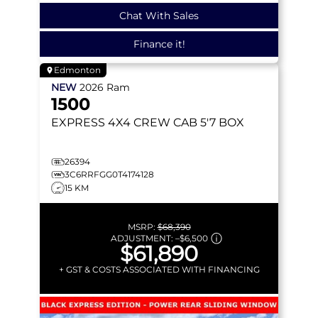
Chat With Sales
Finance it!
Edmonton
NEW
2026
Ram
1500
EXPRESS
4X4 CREW CAB 5'7 BOX
26394
3C6RRFGG0T4174128
15 KM
MSRP:
$68,390
ADJUSTMENT:
–
$6,500
$61,890
+ GST & COSTS ASSOCIATED WITH FINANCING