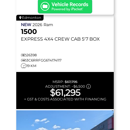
Edmonton
NEW
2026
Ram
1500
EXPRESS
4X4 CREW CAB 5'7 BOX
26398
3C6RRFGG6T4174117
19 KM
MSRP:
$67,795
ADJUSTMENT:
–
$6,500
$61,295
+ GST & COSTS ASSOCIATED WITH FINANCING