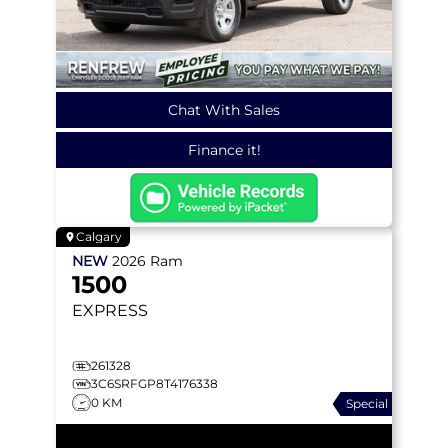
Chat With Sales
Finance it!
Calgary
NEW
2026
Ram
1500
EXPRESS
261328
3C6SRFGP8T4176338
0 KM
Special