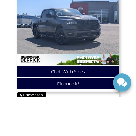
Chat With Sales
Finance it!
Edmonton
NEW
2026
Ram
1500
EXPRESS
4X4 CREW CAB 5'7 BOX
26414