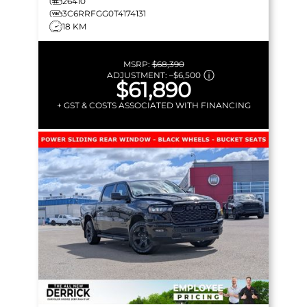
26410
3C6RRFGG0T4174131
18 KM
MSRP:
$68,390
ADJUSTMENT:
–
$6,500
$61,890
+ GST & COSTS ASSOCIATED WITH FINANCING