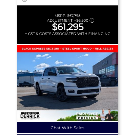
MSRP:
$67,795
ADJUSTMENT:
–
$6,500
$61,295
+ GST & COSTS ASSOCIATED WITH FINANCING
Chat With Sales