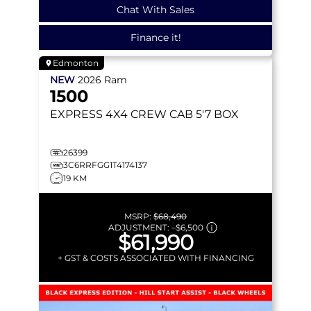
Chat With Sales
Finance it!
Edmonton
NEW
2026
Ram
1500
EXPRESS
4X4 CREW CAB 5'7 BOX
26399
3C6RRFGG1T4174137
19 KM
MSRP:
$68,490
ADJUSTMENT:
–
$6,500
$61,990
+ GST & COSTS ASSOCIATED WITH FINANCING