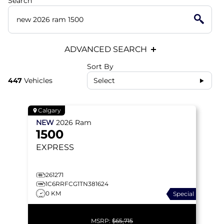
Search
ADVANCED SEARCH
Sort By
447
Vehicles
Select
Calgary
NEW
2026
Ram
1500
EXPRESS
261271
1C6RRFCG1TN381624
0 KM
Special
MSRP:
$65,715