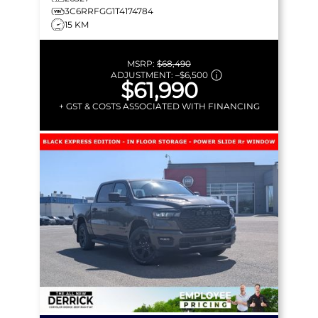
3C6RRFGG1T4174784
15 KM
MSRP:
$68,490
ADJUSTMENT:
–
$6,500
$61,990
+ GST & COSTS ASSOCIATED WITH FINANCING