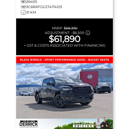
26400
3C6RRFGG2T4174129
31 KM
MSRP:
$68,390
ADJUSTMENT:
–
$6,500
$61,890
+ GST & COSTS ASSOCIATED WITH FINANCING