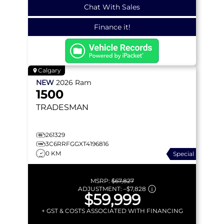
Chat With Sales
Finance it!
Calgary
NEW
2026
Ram
1500
TRADESMAN
261329
3C6RRFGGXT4196816
0 KM
Special
MSRP:
$67,827
ADJUSTMENT:
–
$7,828
$59,999
+ GST & COSTS ASSOCIATED WITH FINANCING