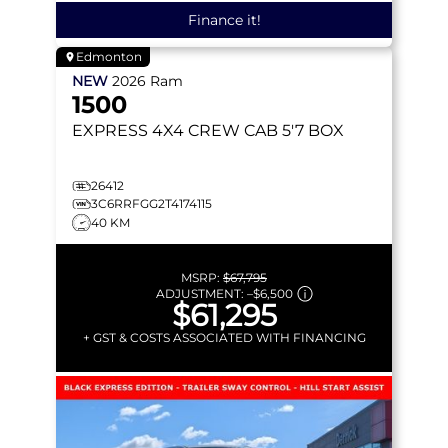
Finance it!
Edmonton
NEW
2026
Ram
1500
EXPRESS
4X4 CREW CAB 5'7 BOX
26412
3C6RRFGG2T4174115
40 KM
MSRP:
$67,795
ADJUSTMENT:
–
$6,500
$61,295
+ GST & COSTS ASSOCIATED WITH FINANCING