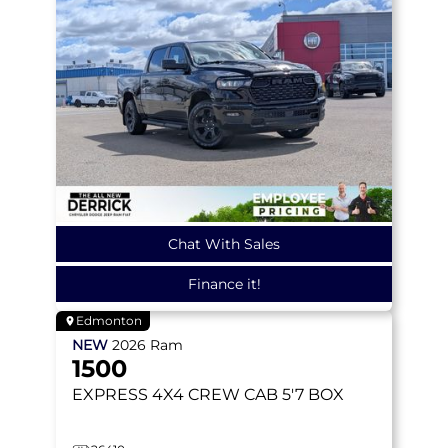
Chat With Sales
Finance it!
Edmonton
NEW
2026
Ram
1500
EXPRESS
4X4 CREW CAB 5'7 BOX