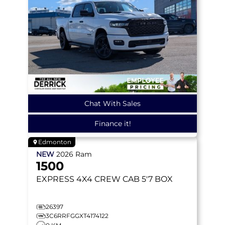
Chat With Sales
Finance it!
Edmonton
NEW
2026
Ram
1500
EXPRESS
4X4 CREW CAB 5'7 BOX
26397
3C6RRFGGXT4174122