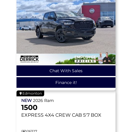
Chat With Sales
Finance it!
Edmonton
NEW
2026
Ram
1500
EXPRESS
4X4 CREW CAB 5'7 BOX
26327