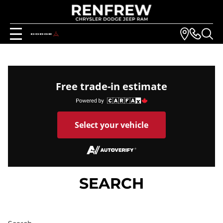
Free trade-in estimate
Select your vehicle
SEARCH