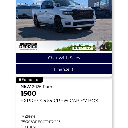
Chat With Sales
Finance it!
Edmonton
NEW
2026
Ram
1500
EXPRESS
4X4 CREW CAB 5'7 BOX
26416
3C6RRFGG1T4174123
16 KM