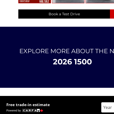
Book a Test Drive
EXPLORE MORE ABOUT THE 
2026 1500
Free trade-in estimate
Enter 