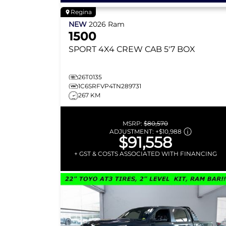
Regina
NEW
2026
Ram
1500
SPORT
4X4 CREW CAB 5'7 BOX
26T0135
1C6SRFVP4TN289731
267 KM
MSRP:
$80,570
ADJUSTMENT:
+
$10,988
$91,558
+ GST & COSTS ASSOCIATED WITH FINANCING