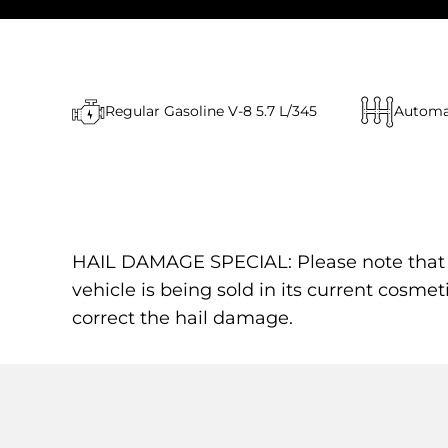
Regular Gasoline V-8 5.7 L/345
Automa
HAIL DAMAGE SPECIAL: Please note that the
vehicle is being sold in its current cosmet
correct the hail damage.