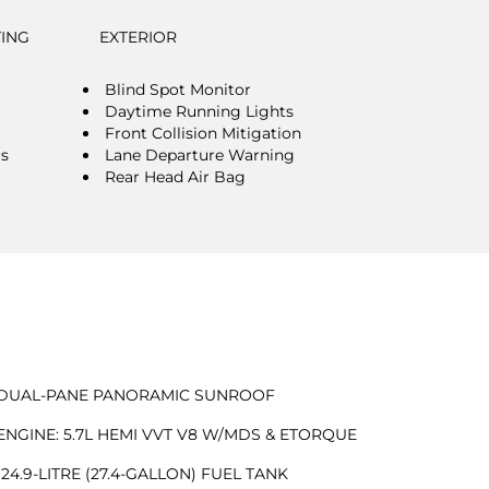
TING
EXTERIOR
Blind Spot Monitor
Daytime Running Lights
Front Collision Mitigation
rs
Lane Departure Warning
Rear Head Air Bag
DUAL-PANE PANORAMIC SUNROOF
ENGINE: 5.7L HEMI VVT V8 W/MDS & ETORQUE
124.9-LITRE (27.4-GALLON) FUEL TANK