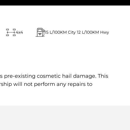
4x4
15
L/100KM City
12
L/100KM Hwy
s pre-existing cosmetic hail damage. This
rship will not perform any repairs to