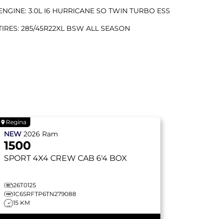
ENGINE: 3.0L I6 HURRICANE SO TWIN TURBO ESS
TIRES: 285/45R22XL BSW ALL SEASON
Regina
NEW
2026
Ram
1500
SPORT
4X4 CREW CAB 6'4 BOX
26T0125
1C6SRFTP6TN279088
15 KM