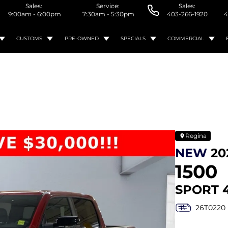
Sales:
Service:
Sales:
9:00am - 6:00pm
7:30am - 5:30pm
403-266-1920
4
CUSTOMS
PRE-OWNED
SPECIALS
COMMERCIAL
Regina
NEW
20
1500
SPORT 
26T0220