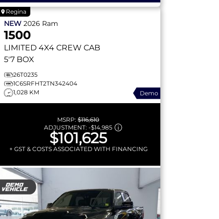
Regina
NEW
2026
Ram
1500
LIMITED
4X4 CREW CAB
5'7 BOX
26T0235
1C6SRFHT2TN342404
1,028 KM
Demo
MSRP:
$116,610
ADJUSTMENT:
-
$14,985
$101,625
+ GST & COSTS ASSOCIATED WITH FINANCING