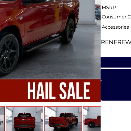
MSRP
Consumer Ca
Accessories
RENFREW