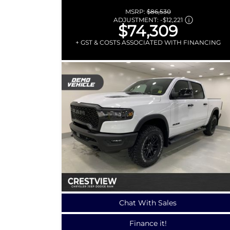
MSRP:
$86,530
ADJUSTMENT:
-
$12,221
$74,309
+ GST & COSTS ASSOCIATED WITH FINANCING
Chat With Sales
Finance it!