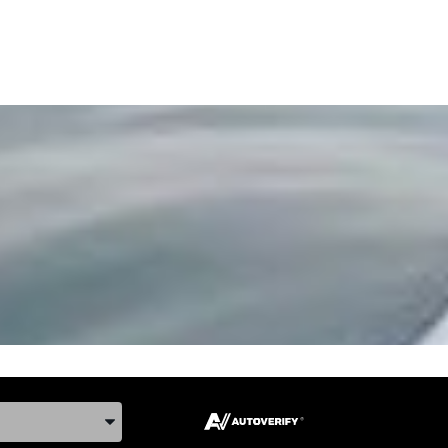
ake, and Model