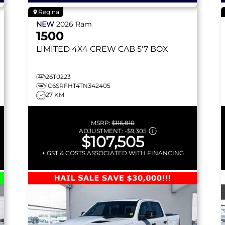
Regina
NEW
2026
Ram
1500
LIMITED
4X4 CREW CAB 5'7 BOX
26T0223
1C6SRFHT4TN342405
27 KM
MSRP:
$116,810
ADJUSTMENT:
-
$9,305
$107,505
+ GST & COSTS ASSOCIATED WITH FINANCING