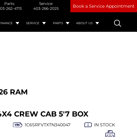
Parts:
Service:
Book a Service Appointment
03-262-4713
403-266-2025
FINANCE
SERVICE
PARTS
ABOUT US
26 RAM
4X4 CREW CAB 5'7 BOX
1C6SRFVTXTN340047
IN STOCK