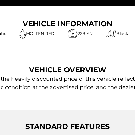
VEHICLE INFORMATION
tic
MOLTEN RED
228 KM
Black
VEHICLE OVERVIEW
 heavily discounted price of this vehicle reflect
ic condition at the advertised price, and the deale
STANDARD FEATURES