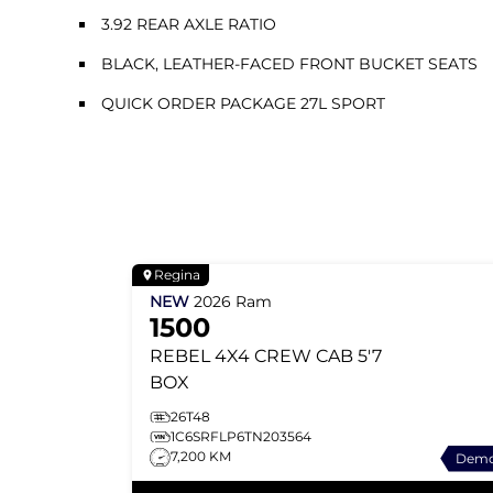
3.92 REAR AXLE RATIO
BLACK, LEATHER-FACED FRONT BUCKET SEATS
QUICK ORDER PACKAGE 27L SPORT
Regina
NEW
2026
Ram
1500
REBEL
4X4 CREW CAB 5'7
BOX
26T48
1C6SRFLP6TN203564
7,200 KM
Dem