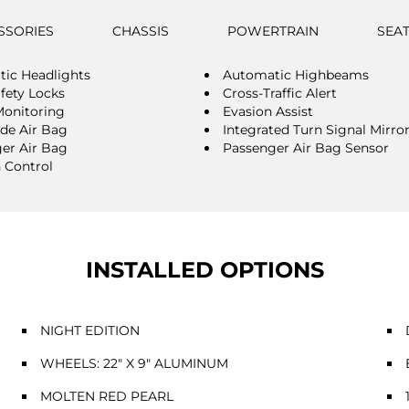
SSORIES
CHASSIS
POWERTRAIN
SEA
ic Headlights
Automatic Highbeams
afety Locks
Cross-Traffic Alert
Monitoring
Evasion Assist
ide Air Bag
Integrated Turn Signal Mirro
er Air Bag
Passenger Air Bag Sensor
n Control
INSTALLED OPTIONS
NIGHT EDITION
WHEELS: 22" X 9" ALUMINUM
MOLTEN RED PEARL