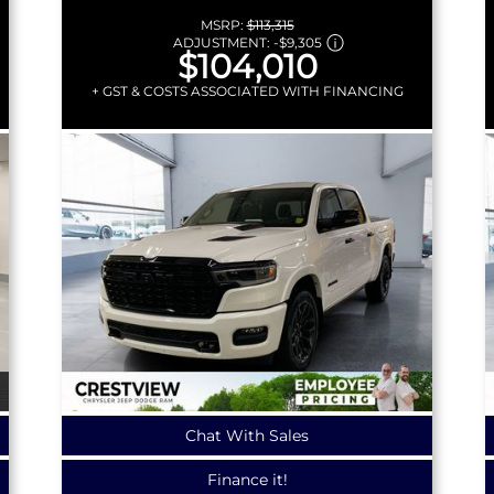
MSRP:
$113,315
ADJUSTMENT:
-
$9,305
$104,010
+ GST & COSTS ASSOCIATED WITH FINANCING
Chat With Sales
Finance it!