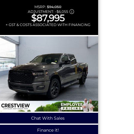
MSRP:
$94,050
ADJUSTMENT:
-
$6,055
$87,995
+ GST & COSTS ASSOCIATED WITH FINANCING
Chat With Sales
Finance it!