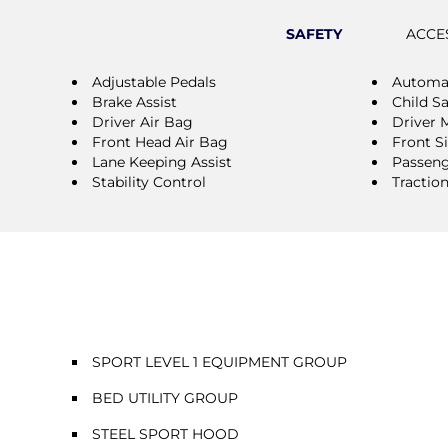
SAFETY
ACCE
Adjustable Pedals
Automat
Brake Assist
Child S
Driver Air Bag
Driver 
Front Head Air Bag
Front S
Lane Keeping Assist
Passeng
Stability Control
Tractio
SPORT LEVEL 1 EQUIPMENT GROUP
BED UTILITY GROUP
STEEL SPORT HOOD