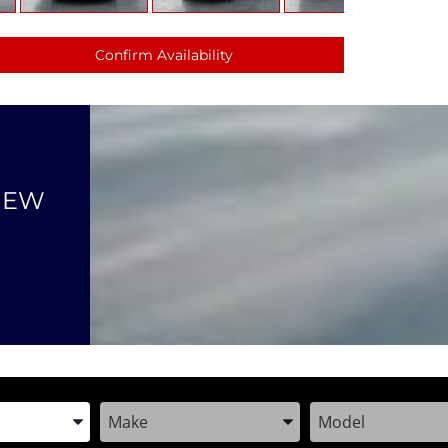
Confirm Availability
NEW
the Year, Make, and Model
Enter the Year, Make, and Model
Enter the Year, M