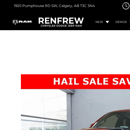
1920 Pumphouse RD SW,
Calgary, AB
T3C 3N4
NEW
DEMOS