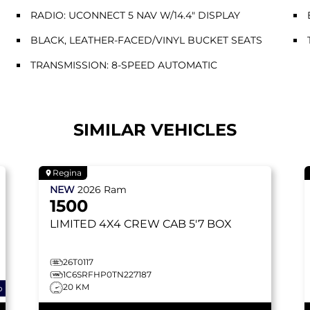
RADIO: UCONNECT 5 NAV W/14.4" DISPLAY
BLACK, LEATHER-FACED/VINYL BUCKET SEATS
TRANSMISSION: 8-SPEED AUTOMATIC
SIMILAR VEHICLES
Regina
NEW
2026
Ram
1500
LIMITED
4X4 CREW CAB 5'7 BOX
26T0117
1C6SRFHP0TN227187
20 KM
o