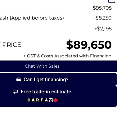
$95,705
sh (Applied before taxes)
-$8,250
+$2,195
$89,650
 PRICE
+ GST & Costs Associated with Financing
Chat With Sales
Can I get financing?
Free trade-in estimate