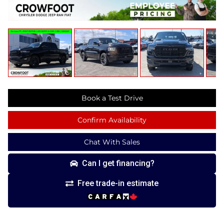
Book a Test Drive
Confirm Availability
Chat With Sales
Can I get financing?
Free trade-in estimate