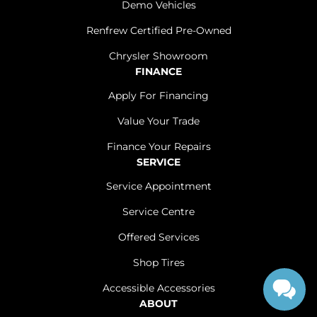
Demo Vehicles
Renfrew Certified Pre-Owned
Chrysler Showroom
FINANCE
Apply For Financing
Value Your Trade
Finance Your Repairs
SERVICE
Service Appointment
Service Centre
Offered Services
Shop Tires
Accessible Accessories
ABOUT