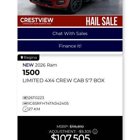
Chat With Sales
Finance it!
Regina
NEW
2026
Ram
1500
LIMITED
4X4 CREW CAB 5'7 BOX
26T0223
1C6SRFHT4TN342405
27 KM
MSRP:
$116,810
ADJUSTMENT:
-
$9,305
$107,505