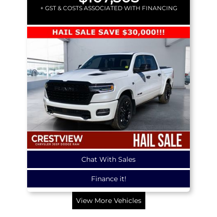
+ GST & COSTS ASSOCIATED WITH FINANCING
Chat With Sales
Finance it!
View More Vehicles