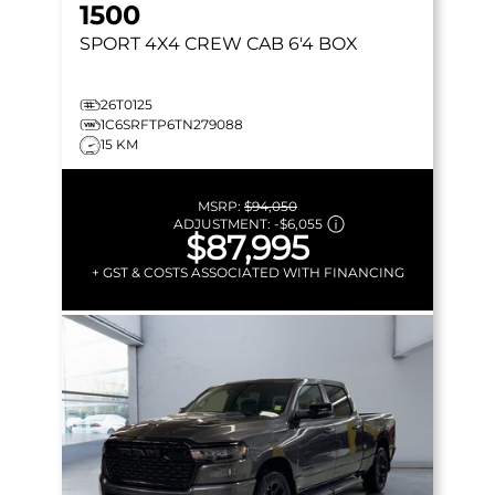
1500
SPORT
4X4 CREW CAB 6'4 BOX
26T0125
1C6SRFTP6TN279088
15 KM
MSRP:
$94,050
ADJUSTMENT:
-
$6,055
$87,995
+ GST & COSTS ASSOCIATED WITH FINANCING