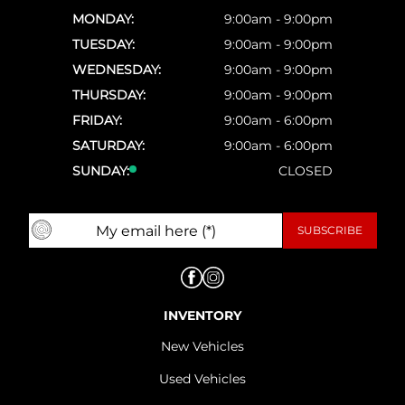
MONDAY:
9:00am - 9:00pm
TUESDAY:
9:00am - 9:00pm
WEDNESDAY:
9:00am - 9:00pm
THURSDAY:
9:00am - 9:00pm
FRIDAY:
9:00am - 6:00pm
SATURDAY:
9:00am - 6:00pm
SUNDAY:
CLOSED
INVENTORY
New Vehicles
Used Vehicles