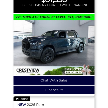
+ GST & COSTS ASSOCIATED WITH FINANCING
Chat With Sales
Finance it!
Regina
NEW
2026
Ram