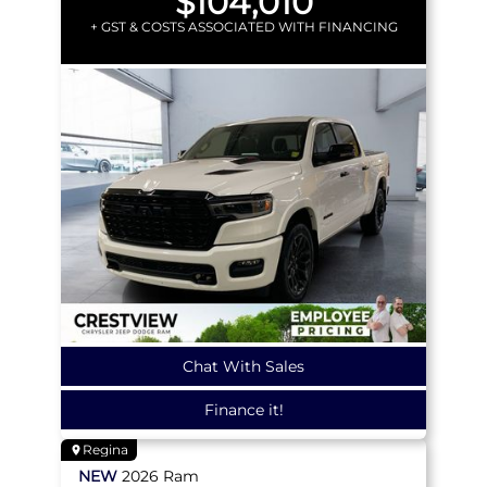
$104,010
+ GST & COSTS ASSOCIATED WITH FINANCING
Chat With Sales
Finance it!
Regina
NEW
2026
Ram