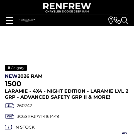
Calgary
NEW
2026 RAM
1500
LARAMIE - 4X4 - NIGHT EDITION - LARAMIE LVL 2
GRP - ADVANCED SAFETY GRP II & MORE!
260242
3C6SRFJP7T4161449
IN STOCK