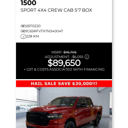
1500
SPORT
4X4 CREW CAB 5'7 BOX
26T0220
1C6SRFVTXTN340047
228 KM
MSRP:
$95,705
ADJUSTMENT:
-
$6,055
$89,650
+ GST & COSTS ASSOCIATED WITH FINANCING