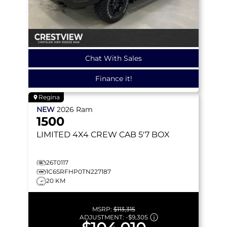
Chat With Sales
Finance it!
Regina
NEW
2026
Ram
1500
LIMITED
4X4 CREW CAB 5'7 BOX
26T0117
1C6SRFHP0TN227187
20 KM
MSRP:
$113,315
ADJUSTMENT:
-
$9,305