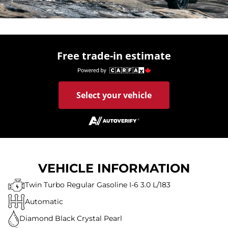
Free trade-in estimate
Select your vehicle
VEHICLE INFORMATION
Twin Turbo Regular Gasoline I-6 3.0 L/183
Automatic
Diamond Black Crystal Pearl