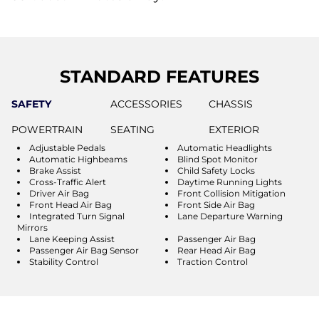
STANDARD FEATURES
SAFETY
ACCESSORIES
CHASSIS
POWERTRAIN
SEATING
EXTERIOR
Adjustable Pedals
Automatic Headlights
Automatic Highbeams
Blind Spot Monitor
Brake Assist
Child Safety Locks
Cross-Traffic Alert
Daytime Running Lights
Driver Air Bag
Front Collision Mitigation
Front Head Air Bag
Front Side Air Bag
Integrated Turn Signal
Lane Departure Warning
Mirrors
Lane Keeping Assist
Passenger Air Bag
Passenger Air Bag Sensor
Rear Head Air Bag
Stability Control
Traction Control