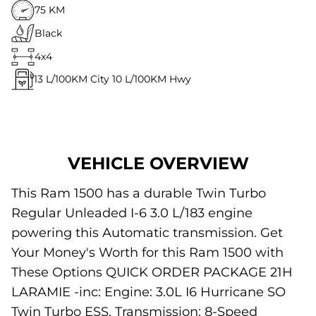
75 KM
Black
4x4
13
L/100KM City
10
L/100KM Hwy
VEHICLE OVERVIEW
This Ram 1500 has a durable Twin Turbo
Regular Unleaded I-6 3.0 L/183 engine
powering this Automatic transmission. Get
Your Money's Worth for this Ram 1500 with
These Options QUICK ORDER PACKAGE 21H
LARAMIE -inc: Engine: 3.0L I6 Hurricane SO
Twin Turbo ESS, Transmission: 8-Speed