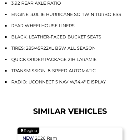
3.92 REAR AXLE RATIO
ENGINE: 3.0L I6 HURRICANE SO TWIN TURBO ESS
REAR WHEELHOUSE LINERS
BLACK, LEATHER-FACED BUCKET SEATS
TIRES: 285/45R22XL BSW ALL SEASON
QUICK ORDER PACKAGE 21H LARAMIE
TRANSMISSION: 8-SPEED AUTOMATIC
RADIO: UCONNECT 5 NAV W/14.4" DISPLAY
SIMILAR VEHICLES
Regina
NEW
2026
Ram