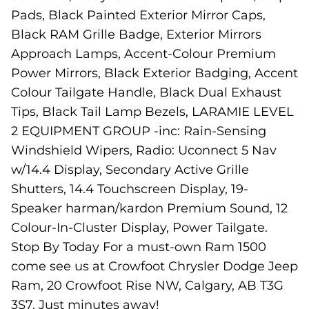
Pads, Black Painted Exterior Mirror Caps,
Black RAM Grille Badge, Exterior Mirrors
Approach Lamps, Accent-Colour Premium
Power Mirrors, Black Exterior Badging, Accent
Colour Tailgate Handle, Black Dual Exhaust
Tips, Black Tail Lamp Bezels, LARAMIE LEVEL
2 EQUIPMENT GROUP -inc: Rain-Sensing
Windshield Wipers, Radio: Uconnect 5 Nav
w/14.4 Display, Secondary Active Grille
Shutters, 14.4 Touchscreen Display, 19-
Speaker harman/kardon Premium Sound, 12
Colour-In-Cluster Display, Power Tailgate.
Stop By Today For a must-own Ram 1500
come see us at Crowfoot Chrysler Dodge Jeep
Ram, 20 Crowfoot Rise NW, Calgary, AB T3G
3S7. Just minutes away!