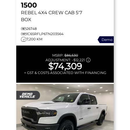
1500
REBEL
4X4 CREW CAB 5'7
BOX
26T48
1C6SRFLP6TN203564
7,200 KM
Demo
MSRP:
$86,530
ADJUSTMENT:
-
$12,221
$74,309
+ GST & COSTS ASSOCIATED WITH FINANCING