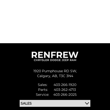
1920 Pumphouse RD SW,
Calgary,
AB, T3C 3N4
Sales:
403-266-1920
Parts:
403-262-4713
Service:
403-266-2025