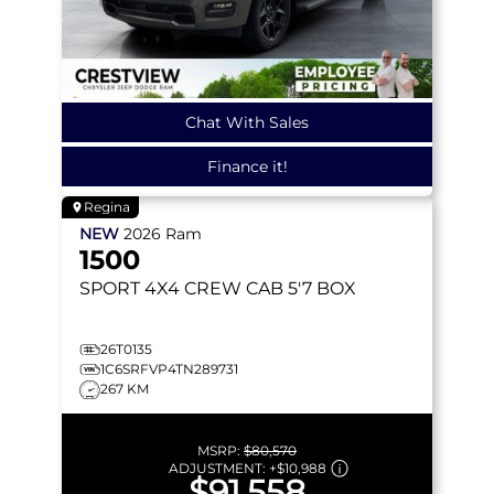
Chat With Sales
Finance it!
Regina
NEW
2026
Ram
1500
SPORT
4X4 CREW CAB 5'7 BOX
26T0135
1C6SRFVP4TN289731
267 KM
MSRP:
$80,570
ADJUSTMENT:
+
$10,988
$91,558