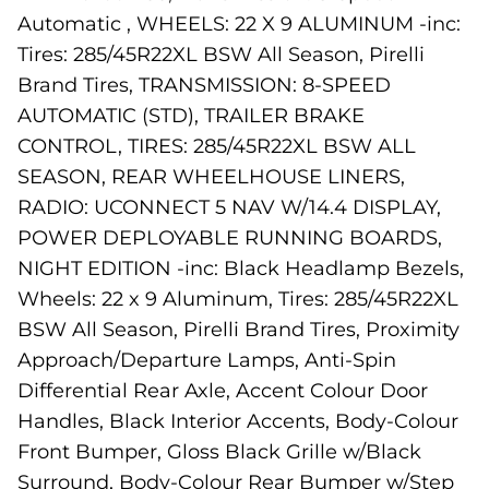
Automatic , WHEELS: 22 X 9 ALUMINUM -inc:
Tires: 285/45R22XL BSW All Season, Pirelli
Brand Tires, TRANSMISSION: 8-SPEED
AUTOMATIC (STD), TRAILER BRAKE
CONTROL, TIRES: 285/45R22XL BSW ALL
SEASON, REAR WHEELHOUSE LINERS,
RADIO: UCONNECT 5 NAV W/14.4 DISPLAY,
POWER DEPLOYABLE RUNNING BOARDS,
NIGHT EDITION -inc: Black Headlamp Bezels,
Wheels: 22 x 9 Aluminum, Tires: 285/45R22XL
BSW All Season, Pirelli Brand Tires, Proximity
Approach/Departure Lamps, Anti-Spin
Differential Rear Axle, Accent Colour Door
Handles, Black Interior Accents, Body-Colour
Front Bumper, Gloss Black Grille w/Black
Surround, Body-Colour Rear Bumper w/Step