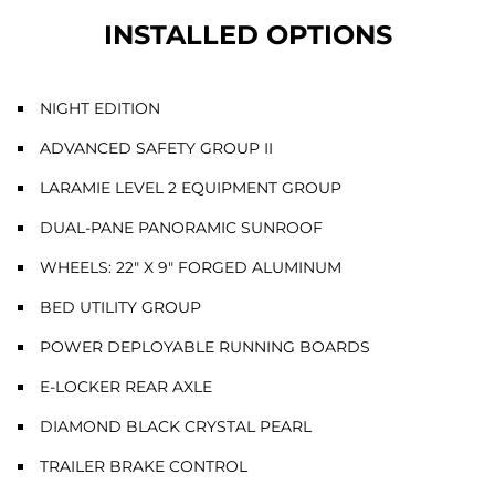
INSTALLED OPTIONS
NIGHT EDITION
ADVANCED SAFETY GROUP II
LARAMIE LEVEL 2 EQUIPMENT GROUP
DUAL-PANE PANORAMIC SUNROOF
WHEELS: 22" X 9" FORGED ALUMINUM
BED UTILITY GROUP
POWER DEPLOYABLE RUNNING BOARDS
E-LOCKER REAR AXLE
DIAMOND BLACK CRYSTAL PEARL
TRAILER BRAKE CONTROL