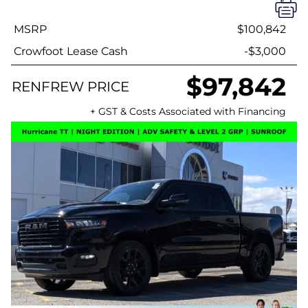
MSRP
$100,842
Crowfoot Lease Cash
-$3,000
$97,842
RENFREW PRICE
+ GST & Costs Associated with Financing