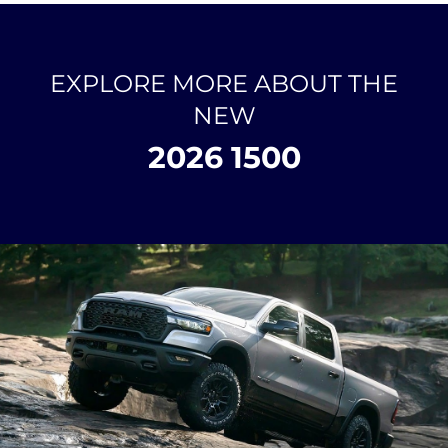
EXPLORE MORE ABOUT THE
NEW
2026 1500