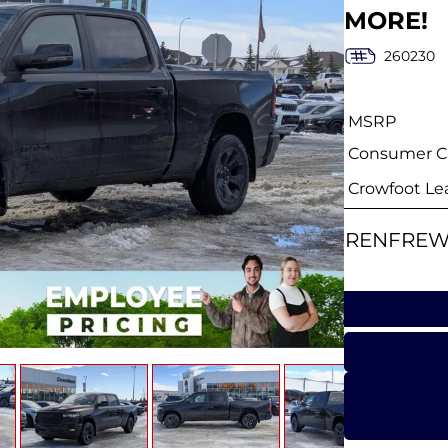
MORE!
260230
MSRP
Consumer Ca
Crowfoot Le
RENFREW