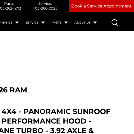
Parts:
Service:
Book a Service Appointment
03-262-4713
403-266-2025
FINANCE
SERVICE
PARTS
ABOUT US
26 RAM
- 4X4 - PANORAMIC SUNROOF
T PERFORMANCE HOOD -
NE TURBO - 3.92 AXLE &