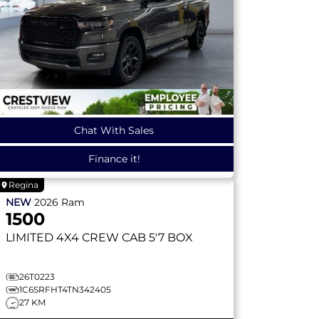
Chat With Sales
Finance it!
Regina
NEW
2026
Ram
1500
LIMITED
4X4 CREW CAB 5'7 BOX
26T0223
1C6SRFHT4TN342405
27 KM