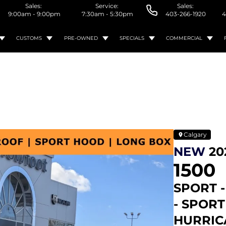
Sales:
Service:
Sales:
9:00am - 9:00pm
7:30am - 5:30pm
403-266-1920
4
CUSTOMS
PRE-OWNED
SPECIALS
COMMERCIAL
Calgary
NEW
20
1500
SPORT 
- SPOR
HURRICA