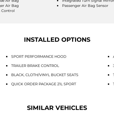
ide Air Bag
Integrated Turn Signal Mirro
er Air Bag
Passenger Air Bag Sensor
n Control
INSTALLED OPTIONS
SPORT PERFORMANCE HOOD
TRAILER BRAKE CONTROL
BLACK, CLOTH/VINYL BUCKET SEATS
QUICK ORDER PACKAGE 21L SPORT
SIMILAR VEHICLES