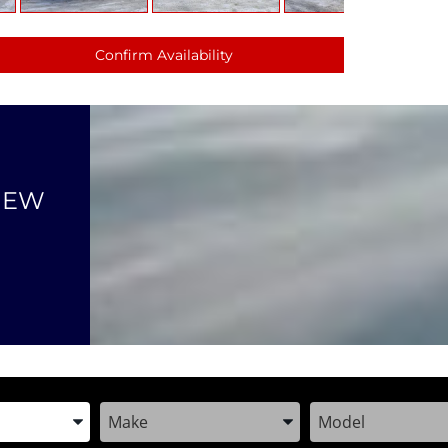
Confirm Availability
NEW
the Year, Make, and Model
Enter the Year, Make, and Model
Enter the Year, M