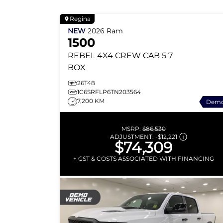
Regina
NEW
2026
Ram
1500
REBEL
4X4 CREW CAB 5'7
BOX
26T48
1C6SRFLP6TN203564
7,200 KM
Dem
MSRP:
$86,530
ADJUSTMENT:
-
$12,221
$74,309
+ GST & COSTS ASSOCIATED WITH FINANCING