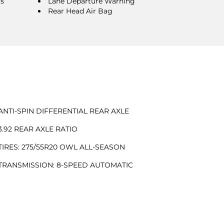
rs
Lane Departure Warning
Rear Head Air Bag
ANTI-SPIN DIFFERENTIAL REAR AXLE
3.92 REAR AXLE RATIO
TIRES: 275/55R20 OWL ALL-SEASON
TRANSMISSION: 8-SPEED AUTOMATIC