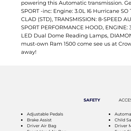
powering this Automatic transmission. 
SPORT -inc: Engine: 3.0L I6 Hurricane 
CLAD (STD), TRANSMISSION: 8-SPEED AU
SPORT PERFORMANCE HOOD, ENGINE: 3.
LED Dual Dome Reading Lamps, DIAMON
must-own Ram 1500 come see us at Crowf
away!
SAFETY
ACCE
Adjustable Pedals
Automat
Brake Assist
Child S
Driver Air Bag
Driver 