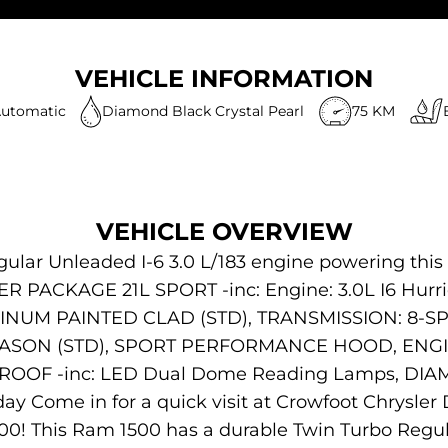
VEHICLE INFORMATION
utomatic
Diamond Black Crystal Pearl
75 KM
VEHICLE OVERVIEW
gular Unleaded I-6 3.0 L/183 engine powering this
R PACKAGE 21L SPORT -inc: Engine: 3.0L I6 Hurri
MINUM PAINTED CLAD (STD), TRANSMISSION: 8-S
SEASON (STD), SPORT PERFORMANCE HOOD, ENGI
ROOF -inc: LED Dual Dome Reading Lamps, DI
y Come in for a quick visit at Crowfoot Chrysle
00! This Ram 1500 has a durable Twin Turbo Regul