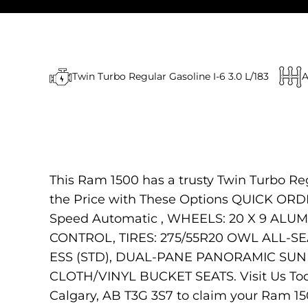
Twin Turbo Regular Gasoline I-6 3.0 L/183
A
This Ram 1500 has a trusty Twin Turbo Re
the Price with These Options QUICK ORDE
Speed Automatic , WHEELS: 20 X 9 ALU
CONTROL, TIRES: 275/55R20 OWL ALL-
ESS (STD), DUAL-PANE PANORAMIC SUN
CLOTH/VINYL BUCKET SEATS. Visit Us Toda
Calgary, AB T3G 3S7 to claim your Ram 15