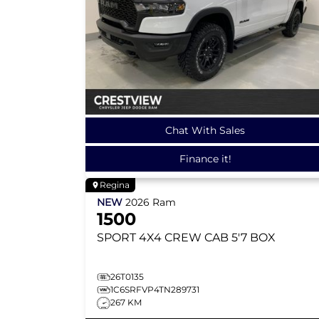
Chat With Sales
Finance it!
Regina
NEW
2026
Ram
1500
SPORT
4X4 CREW CAB 5'7 BOX
26T0135
1C6SRFVP4TN289731
267 KM