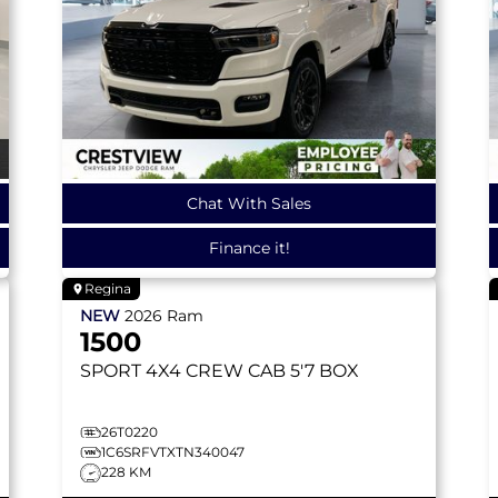
Chat With Sales
Finance it!
Regina
NEW
2026
Ram
1500
SPORT
4X4 CREW CAB 5'7 BOX
26T0220
1C6SRFVTXTN340047
228 KM