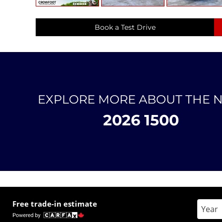
Book a Test Drive
EXPLORE MORE ABOUT THE 
2026 1500
Free trade-in estimate
Enter 