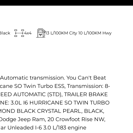
Black
4x4
13
L/100KM City
10
L/100KM Hwy
 Automatic transmission. You Can't Beat
cane SO Twin Turbo ESS, Transmission: 8-
PEED AUTOMATIC (STD), TRAILER BRAKE
NE: 3.0L I6 HURRICANE SO TWIN TURBO
AMOND BLACK CRYSTAL PEARL, BLACK,
r Dodge Jeep Ram, 20 Crowfoot Rise NW,
ar Unleaded I-6 3.0 L/183 engine