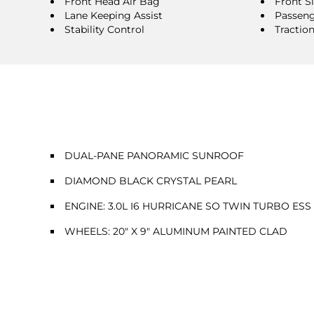
Front Head Air Bag
Front S
Lane Keeping Assist
Passeng
Stability Control
Tractio
DUAL-PANE PANORAMIC SUNROOF
DIAMOND BLACK CRYSTAL PEARL
ENGINE: 3.0L I6 HURRICANE SO TWIN TURBO ESS
WHEELS: 20" X 9" ALUMINUM PAINTED CLAD