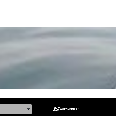
ake, and Model