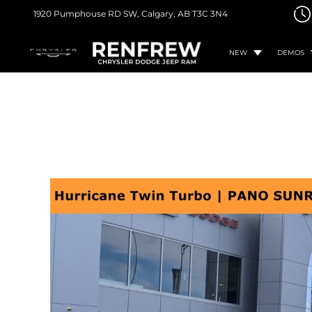
1920 Pumphouse RD SW,
Calgary, AB
T3C 3N4
NEW
DEMOS