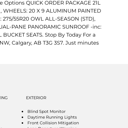
These Options QUICK ORDER PACKAGE 21L
tic , WHEELS: 20 X 9 ALUMINUM PAINTED
: 275/55R20 OWL ALL-SEASON (STD),
DUAL-PANE PANORAMIC SUNROOF -inc:
UCKET SEATS. Stop By Today For a
W, Calgary, AB T3G 3S7. Just minutes
TING
EXTERIOR
Blind Spot Monitor
Daytime Running Lights
Front Collision Mitigation