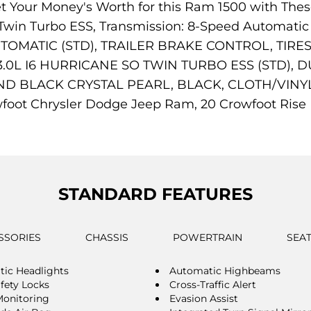
Get Your Money's Worth for this Ram 1500 with 
SO Twin Turbo ESS, Transmission: 8-Speed Automa
TOMATIC (STD), TRAILER BRAKE CONTROL, TIRES
0L I6 HURRICANE SO TWIN TURBO ESS (STD), 
D BLACK CRYSTAL PEARL, BLACK, CLOTH/VINYL B
oot Chrysler Dodge Jeep Ram, 20 Crowfoot Rise N
STANDARD FEATURES
SSORIES
CHASSIS
POWERTRAIN
SEA
ic Headlights
Automatic Highbeams
afety Locks
Cross-Traffic Alert
Monitoring
Evasion Assist