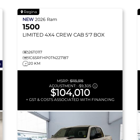
Regina
NEW
2026
Ram
1500
LIMITED
4X4 CREW CAB 5'7 BOX
26T0117
1C6SRFHP0TN227187
20 KM
o
MSRP:
$113,315
ADJUSTMENT:
-
$9,305
$104,010
+ GST & COSTS ASSOCIATED WITH FINANCING