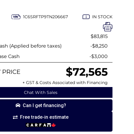
1C6SRFTP9TN206667
IN STOCK
$83,815
sh (Applied before taxes)
-$8,250
ase Cash
-$3,000
$72,565
 PRICE
+ GST & Costs Associated with Financing
Chat With Sales
Can I get financing?
Free trade-in estimate