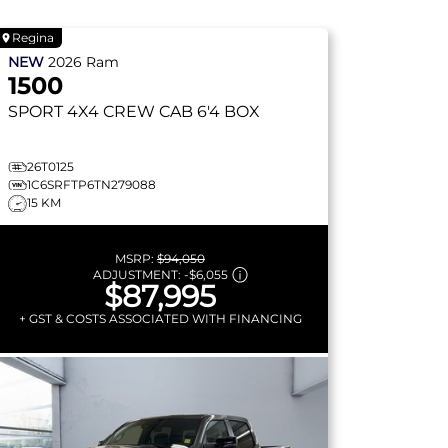
Regina
NEW
2026
Ram
1500
SPORT
4X4 CREW CAB 6'4 BOX
26T0125
1C6SRFTP6TN279088
15 KM
MSRP:
$94,050
ADJUSTMENT:
-
$6,055
$87,995
+ GST & COSTS ASSOCIATED WITH FINANCING