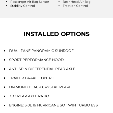
Passenger Air Bag Sensor
Rear Head Air Bag
Stability Control
Traction Control
INSTALLED OPTIONS
DUAL-PANE PANORAMIC SUNROOF
SPORT PERFORMANCE HOOD
ANTI-SPIN DIFFERENTIAL REAR AXLE
TRAILER BRAKE CONTROL
DIAMOND BLACK CRYSTAL PEARL
3.92 REAR AXLE RATIO
ENGINE: 3.0L I6 HURRICANE SO TWIN TURBO ESS