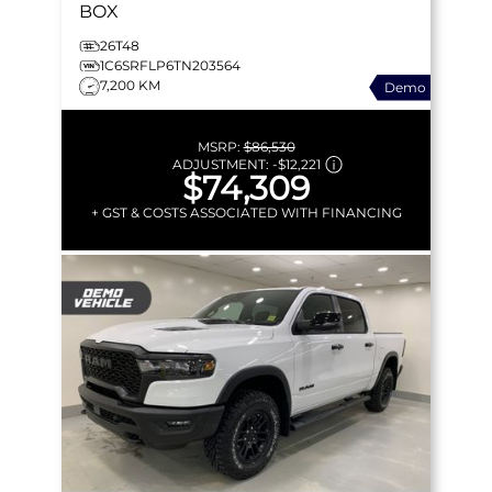
BOX
26T48
1C6SRFLP6TN203564
7,200 KM
Demo
MSRP:
$86,530
ADJUSTMENT:
-
$12,221
$74,309
+ GST & COSTS ASSOCIATED WITH FINANCING