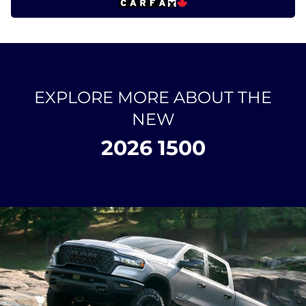
EXPLORE MORE ABOUT THE
NEW
2026 1500