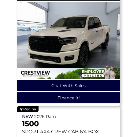
Chat With Sales
Finance it!
Regina
NEW
2026
Ram
1500
SPORT
4X4 CREW CAB 6'4 BOX