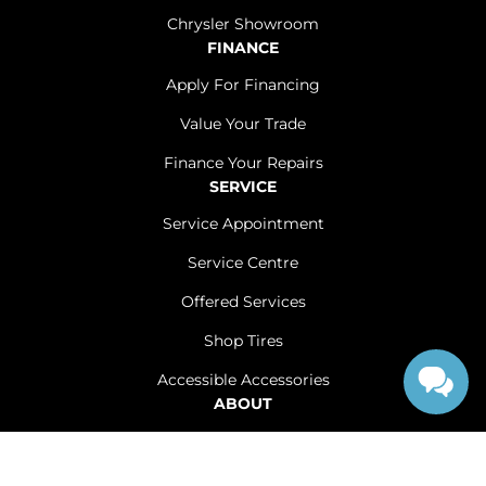
Chrysler Showroom
FINANCE
Apply For Financing
Value Your Trade
Finance Your Repairs
SERVICE
Service Appointment
Service Centre
Offered Services
Shop Tires
Accessible Accessories
ABOUT
Contact Us
Careers