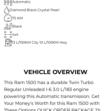
Automatic
Diamond Black Crystal Pearl
75 KM
Black
4x4
13
L/100KM City
10
L/100KM Hwy
VEHICLE OVERVIEW
This Ram 1500 has a durable Twin Turbo
Regular Unleaded I-6 3.0 L/183 engine
powering this Automatic transmission. Get
Your Money's Worth for this Ram 1500 with
These Options QUICK ORDER PACKAGE 21L