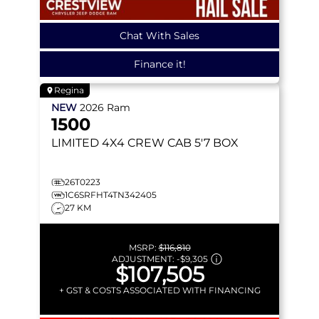
Chat With Sales
Finance it!
Regina
NEW
2026
Ram
1500
LIMITED
4X4 CREW CAB 5'7 BOX
26T0223
1C6SRFHT4TN342405
27 KM
MSRP:
$116,810
ADJUSTMENT:
-
$9,305
$107,505
+ GST & COSTS ASSOCIATED WITH FINANCING