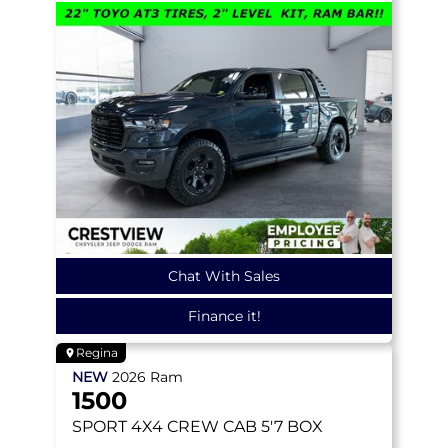
Chat With Sales
Finance it!
Regina
NEW
2026
Ram
1500
SPORT
4X4 CREW CAB 5'7 BOX