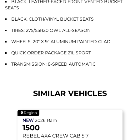
BLACK, LEATHER-FACED FRONT VENTED BUCKET
SEATS
BLACK, CLOTH/VINYL BUCKET SEATS
TIRES: 275/55R20 OWL ALL-SEASON
WHEELS: 20" X 9" ALUMINUM PAINTED CLAD
QUICK ORDER PACKAGE 21L SPORT
TRANSMISSION: 8-SPEED AUTOMATIC
SIMILAR VEHICLES
Regina
NEW
2026
Ram
1500
REBEL
4X4 CREW CAB 5'7