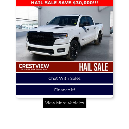
Chat With Sales
Finance it!
View More Vehicles