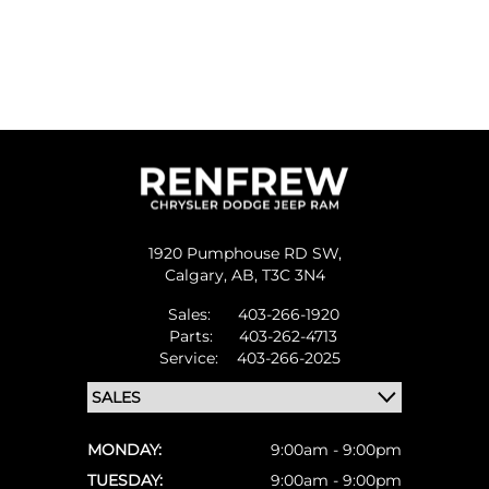
1920 Pumphouse RD SW,
Calgary,
AB, T3C 3N4
Sales:
403-266-1920
Parts:
403-262-4713
Service:
403-266-2025
MONDAY:
9:00am - 9:00pm
TUESDAY:
9:00am - 9:00pm