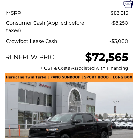
MSRP
$83,815
Consumer Cash (Applied before
-$8,250
taxes)
Crowfoot Lease Cash
-$3,000
$72,565
RENFREW PRICE
+ GST & Costs Associated with Financing