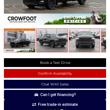
Book a Test Drive
Confirm Availability
Chat With Sales
Can I get financing?
Free trade-in estimate