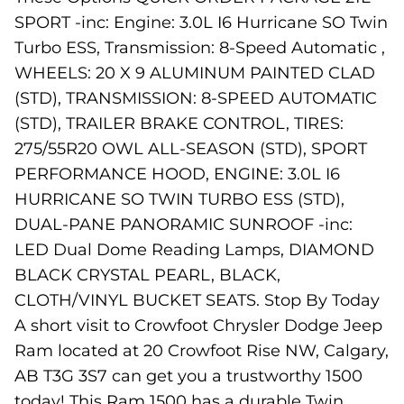
SPORT -inc: Engine: 3.0L I6 Hurricane SO Twin
Turbo ESS, Transmission: 8-Speed Automatic ,
WHEELS: 20 X 9 ALUMINUM PAINTED CLAD
(STD), TRANSMISSION: 8-SPEED AUTOMATIC
(STD), TRAILER BRAKE CONTROL, TIRES:
275/55R20 OWL ALL-SEASON (STD), SPORT
PERFORMANCE HOOD, ENGINE: 3.0L I6
HURRICANE SO TWIN TURBO ESS (STD),
DUAL-PANE PANORAMIC SUNROOF -inc:
LED Dual Dome Reading Lamps, DIAMOND
BLACK CRYSTAL PEARL, BLACK,
CLOTH/VINYL BUCKET SEATS. Stop By Today
A short visit to Crowfoot Chrysler Dodge Jeep
Ram located at 20 Crowfoot Rise NW, Calgary,
AB T3G 3S7 can get you a trustworthy 1500
today! This Ram 1500 has a durable Twin