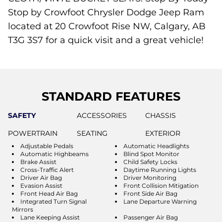
Stop by Crowfoot Chrysler Dodge Jeep Ram
located at 20 Crowfoot Rise NW, Calgary, AB
T3G 3S7 for a quick visit and a great vehicle!
STANDARD FEATURES
SAFETY
ACCESSORIES
CHASSIS
POWERTRAIN
SEATING
EXTERIOR
Adjustable Pedals
Automatic Headlights
Automatic Highbeams
Blind Spot Monitor
Brake Assist
Child Safety Locks
Cross-Traffic Alert
Daytime Running Lights
Driver Air Bag
Driver Monitoring
Evasion Assist
Front Collision Mitigation
Front Head Air Bag
Front Side Air Bag
Integrated Turn Signal
Lane Departure Warning
Mirrors
Lane Keeping Assist
Passenger Air Bag