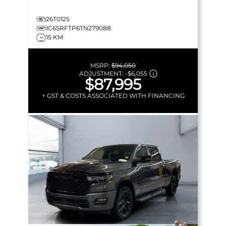
26T0125
1C6SRFTP6TN279088
15 KM
MSRP:
$94,050
ADJUSTMENT:
-
$6,055
$87,995
+ GST & COSTS ASSOCIATED WITH FINANCING