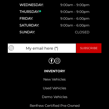
WEDNESDAY:
9:00am - 9:00pm
THURSDAY:
9:00am - 9:00pm
FRIDAY:
9:00am - 6:00pm
SATURDAY:
9:00am - 6:00pm
SUNDAY:
CLOSED
INVENTORY
New Vehicles
Used Vehicles
Demo Vehicles
Renfrew Certified Pre-Owned