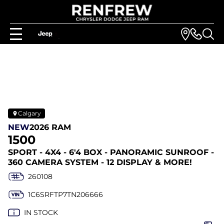
Calgary
NEW
2026 RAM
1500
SPORT - 4X4 - 6'4 BOX - PANORAMIC SUNROOF -
360 CAMERA SYSTEM - 12 DISPLAY & MORE!
260108
1C6SRFTP7TN206666
IN STOCK