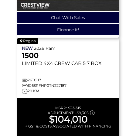
Chat With Sales
Finance it!
Regina
NEW
2026
Ram
1500
LIMITED
4X4 CREW CAB 5'7 BOX
26T0117
1C6SRFHP0TN227187
20 KM
MSRP:
$113,315
ADJUSTMENT:
-
$9,305
$104,010
+ GST & COSTS ASSOCIATED WITH FINANCING