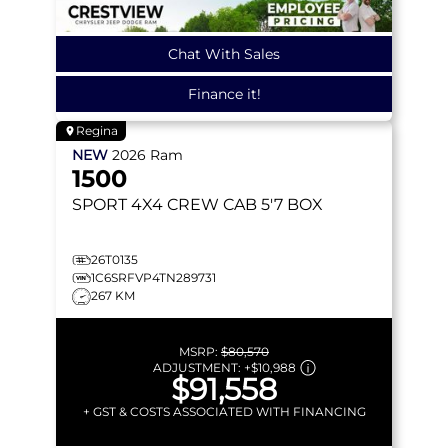
Chat With Sales
Finance it!
Regina
NEW
2026
Ram
1500
SPORT
4X4 CREW CAB 5'7 BOX
26T0135
1C6SRFVP4TN289731
267 KM
MSRP:
$80,570
ADJUSTMENT:
+
$10,988
$91,558
+ GST & COSTS ASSOCIATED WITH FINANCING