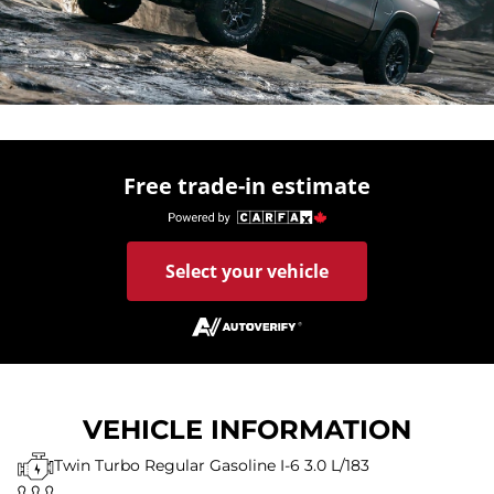
Free trade-in estimate
Select your vehicle
VEHICLE INFORMATION
Twin Turbo Regular Gasoline I-6 3.0 L/183