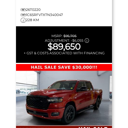
26T0220
1C6SRFVTXTN340047
228 KM
MSRP:
$95,705
ADJUSTMENT:
-
$6,055
$89,650
+ GST & COSTS ASSOCIATED WITH FINANCING