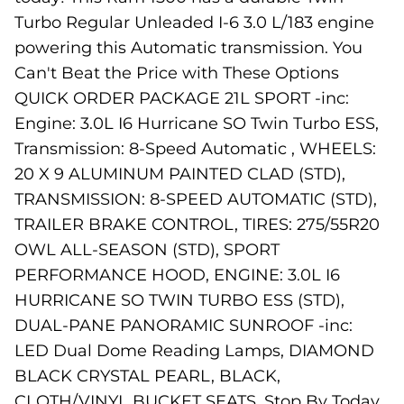
Turbo Regular Unleaded I-6 3.0 L/183 engine
powering this Automatic transmission. You
Can't Beat the Price with These Options
QUICK ORDER PACKAGE 21L SPORT -inc:
Engine: 3.0L I6 Hurricane SO Twin Turbo ESS,
Transmission: 8-Speed Automatic , WHEELS:
20 X 9 ALUMINUM PAINTED CLAD (STD),
TRANSMISSION: 8-SPEED AUTOMATIC (STD),
TRAILER BRAKE CONTROL, TIRES: 275/55R20
OWL ALL-SEASON (STD), SPORT
PERFORMANCE HOOD, ENGINE: 3.0L I6
HURRICANE SO TWIN TURBO ESS (STD),
DUAL-PANE PANORAMIC SUNROOF -inc:
LED Dual Dome Reading Lamps, DIAMOND
BLACK CRYSTAL PEARL, BLACK,
CLOTH/VINYL BUCKET SEATS. Stop By Today