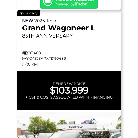
Calgary
NEW
2026
Jeep
Grand Wagoneer L
85TH ANNIVERSARY
261408
1C4SJSAPXTS190489
0 KM
RENFREW PRICE
$103,999
+ GST & COSTS ASSOCIATED WITH FINANCING