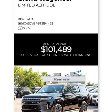
LIMITED ALTITUDE
261469
1C4SJVBP9TS194422
0 KM
RENFREW PRICE
$101,489
+ GST & COSTS ASSOCIATED WITH FINANCING