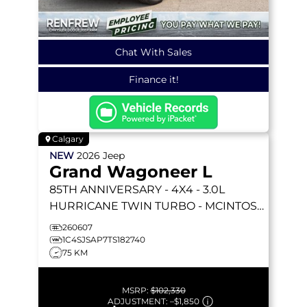
Chat With Sales
Finance it!
Calgary
NEW
2026
Jeep
Grand Wagoneer L
85TH ANNIVERSARY
- 4X4 - 3.0L
HURRICANE TWIN TURBO - MCINTOSH
19 SPKR - 3 PANEL SUNROOF & MORE!
260607
1C4SJSAP7TS182740
75 KM
MSRP:
$102,330
ADJUSTMENT:
–
$1,850