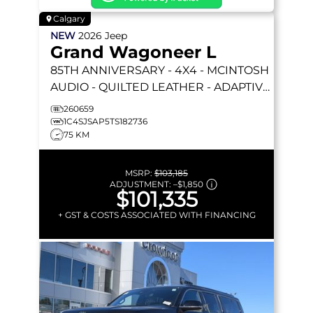
Calgary
NEW
2026
Jeep
Grand Wagoneer L
85TH ANNIVERSARY
- 4X4 - MCINTOSH
AUDIO - QUILTED LEATHER - ADAPTIVE
CRUISE - LIFTGATE & MORE!
260659
1C4SJSAP5TS182736
75 KM
MSRP:
$103,185
ADJUSTMENT:
–
$1,850
$101,335
+ GST & COSTS ASSOCIATED WITH FINANCING