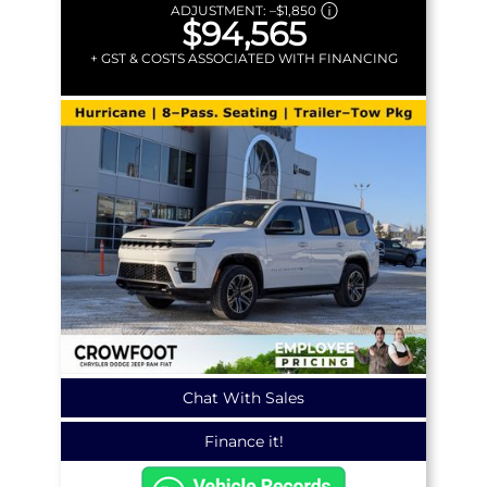
ADJUSTMENT:
–
$1,850
$94,565
+ GST & COSTS ASSOCIATED WITH FINANCING
Chat With Sales
Finance it!