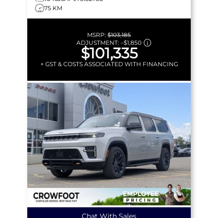
75 KM
MSRP:
$103,185
ADJUSTMENT:
–
$1,850
$101,335
+ GST & COSTS ASSOCIATED WITH FINANCING
Chat With Sales