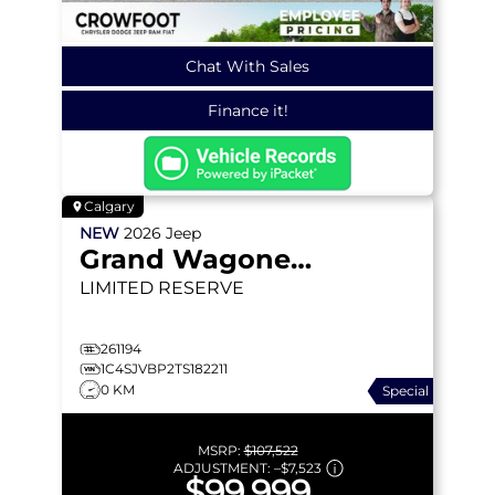
Chat With Sales
Finance it!
Calgary
NEW
2026
Jeep
Grand Wagoneer
LIMITED RESERVE
261194
1C4SJVBP2TS182211
0 KM
Special
MSRP:
$107,522
ADJUSTMENT:
–
$7,523
$99,999