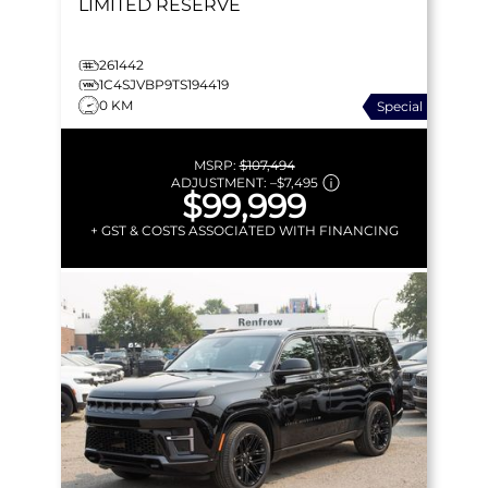
LIMITED RESERVE
261442
1C4SJVBP9TS194419
0 KM
Special
MSRP:
$107,494
ADJUSTMENT:
–
$7,495
$99,999
+ GST & COSTS ASSOCIATED WITH FINANCING