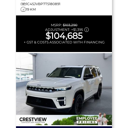
1C4SJVBP7TS180891
19 KM
MSRP:
$103,290
ADJUSTMENT:
+
$1,395
$104,685
+ GST & COSTS ASSOCIATED WITH FINANCING