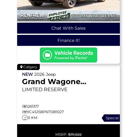
Chat With Sales
Finance it!
Calgary
NEW
2026
Jeep
Grand Wagoneer L
LIMITED RESERVE
261317
1C4SJSBP6TS181027
0 KM
Special
MSRP:
$111,022