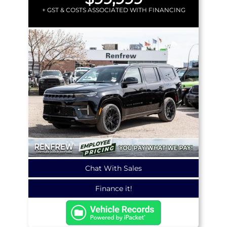
+ GST & COSTS ASSOCIATED WITH FINANCING
Chat With Sales
Finance it!