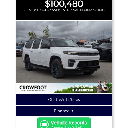
$100,480
+ GST & COSTS ASSOCIATED WITH FINANCING
Chat With Sales
Finance it!