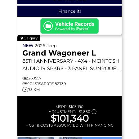
Finance it!
Calgary
NEW
2026
Jeep
Grand Wagoneer L
85TH ANNIVERSARY
- 4X4 - MCINTOSH
AUDIO 19 SPKRS - 3 PANEL SUNROOF -
SURROUND VIEW CAM & MORE!
260557
1C4SJSAP0TS182739
75 KM
MSRP:
$103,190
ADJUSTMENT:
–
$1,850
$101,340
+ GST & COSTS ASSOCIATED WITH FINANCING