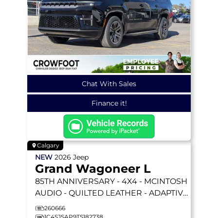
Chat With Sales
Finance it!
Calgary
NEW
2026
Jeep
Grand Wagoneer L
85TH ANNIVERSARY
- 4X4 - MCINTOSH
AUDIO - QUILTED LEATHER - ADAPTIVE
CRUISE - LIFTGATE & MORE!
260666
1C4SJSAP9TS182738