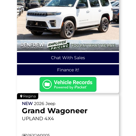
Chat With Sales
Finance it!
Regina
NEW
2026
Jeep
Grand Wagoneer
UPLAND
4X4
26JGW0005