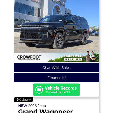
Chat With Sales
Finance it!
Calgary
NEW
2026
Jeep
Grand Wagoneer