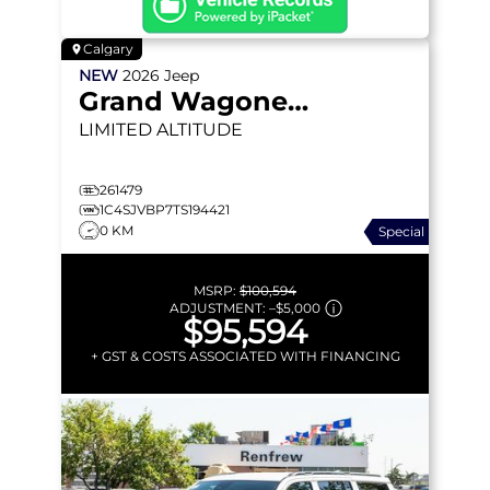
Calgary
NEW
2026
Jeep
Grand Wagoneer
LIMITED ALTITUDE
261479
1C4SJVBP7TS194421
0 KM
Special
MSRP:
$100,594
ADJUSTMENT:
–
$5,000
$95,594
+ GST & COSTS ASSOCIATED WITH FINANCING