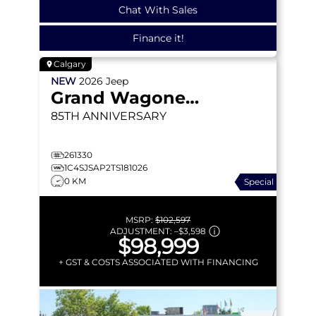
Chat With Sales
Finance it!
Calgary
NEW
2026
Jeep
Grand Wagoneer L
85TH ANNIVERSARY
261330
1C4SJSAP2TS181026
0 KM
Special
MSRP:
$102,597
ADJUSTMENT:
–
$3,598
$98,999
+ GST & COSTS ASSOCIATED WITH FINANCING