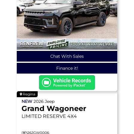
Chat With Sales
Finance it!
Regina
NEW
2026
Jeep
Grand Wagoneer
LIMITED RESERVE
4X4
26JGW0006