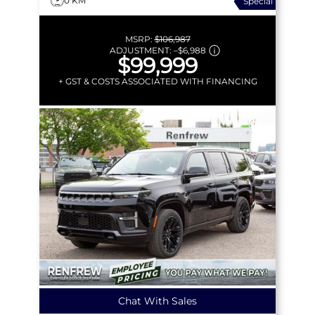
0 KM
Special
MSRP:
$106,987
ADJUSTMENT:
–
$6,988
$99,999
+ GST & COSTS ASSOCIATED WITH FINANCING
Chat With Sales