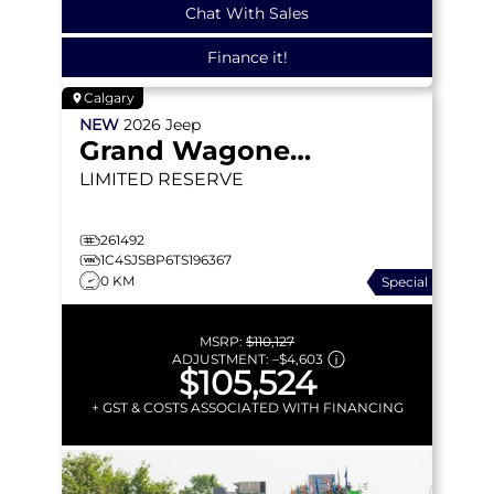
Chat With Sales
Finance it!
Calgary
NEW
2026
Jeep
Grand Wagoneer L
LIMITED RESERVE
261492
1C4SJSBP6TS196367
0 KM
Special
MSRP:
$110,127
ADJUSTMENT:
–
$4,603
$105,524
+ GST & COSTS ASSOCIATED WITH FINANCING