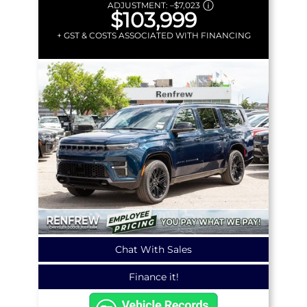
ADJUSTMENT:
–
$7,023
$103,999
+ GST & COSTS ASSOCIATED WITH FINANCING
Chat With Sales
Finance it!