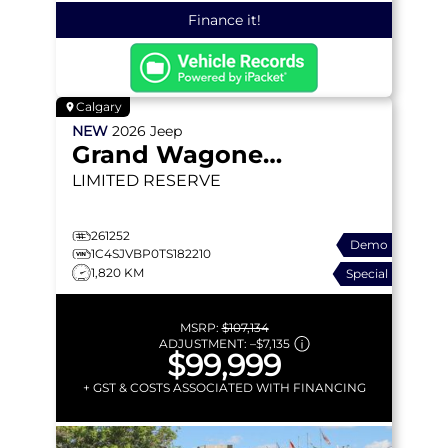
Finance it!
Calgary
NEW
2026
Jeep
Grand Wagoneer
LIMITED RESERVE
261252
Demo
1C4SJVBP0TS182210
1,820 KM
Special
MSRP:
$107,134
ADJUSTMENT:
–
$7,135
$99,999
+ GST & COSTS ASSOCIATED WITH FINANCING