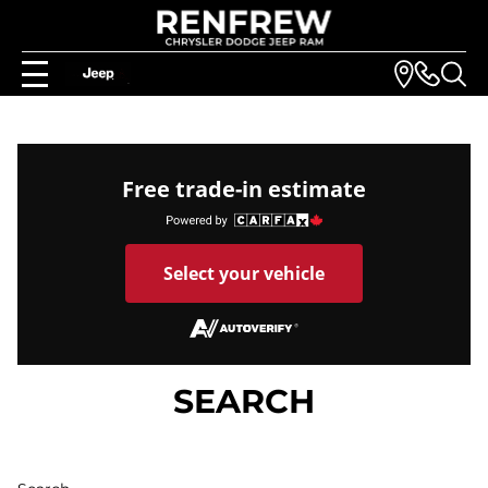
Free trade-in estimate
Select your vehicle
SEARCH