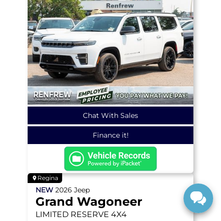
Chat With Sales
Finance it!
Regina
NEW
2026
Jeep
Grand Wagoneer
LIMITED RESERVE
4X4