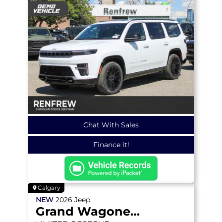
Chat With Sales
Finance it!
Calgary
NEW
2026
Jeep
Grand Wagoneer