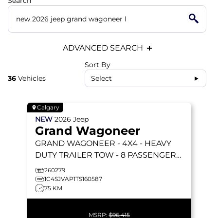
Search
ADVANCED SEARCH
Sort By
36
Vehicles
Select
Calgary
NEW
2026
Jeep
Grand Wagoneer
GRAND WAGONEER
- 4X4 - HEAVY
DUTY TRAILER TOW - 8 PASSENGER
SEATING & MORE!
260279
1C4SJVAP1TS160587
75 KM
MSRP:
$96,415