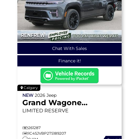
Chat With Sales
Finance it!
Calgary
NEW
2026
Jeep
Grand Wagoneer
LIMITED RESERVE
261287
1C4SJVBP2TS189207