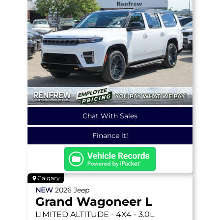
Chat With Sales
Finance it!
Calgary
NEW
2026
Jeep
Grand Wagoneer L
LIMITED ALTITUDE
- 4X4 - 3.0L