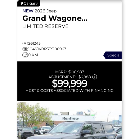
Calgary
NEW
2026
Jeep
Grand Wagoneer
LIMITED RESERVE
261245
1C4SJVBP3TS180967
0 KM
Special
MSRP:
$106,987
ADJUSTMENT:
–
$6,988
$99,999
+ GST & COSTS ASSOCIATED WITH FINANCING