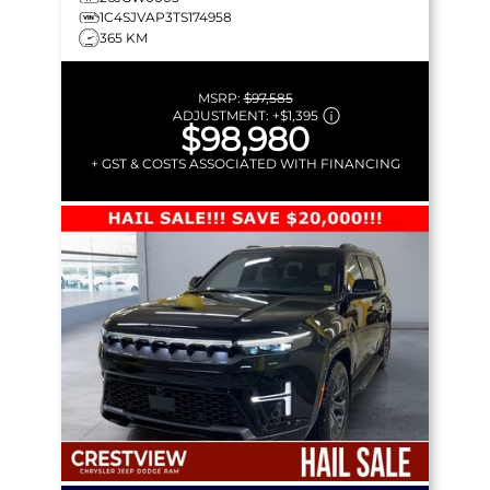
1C4SJVAP3TS174958
365 KM
MSRP:
$97,585
ADJUSTMENT:
+
$1,395
$98,980
+ GST & COSTS ASSOCIATED WITH FINANCING