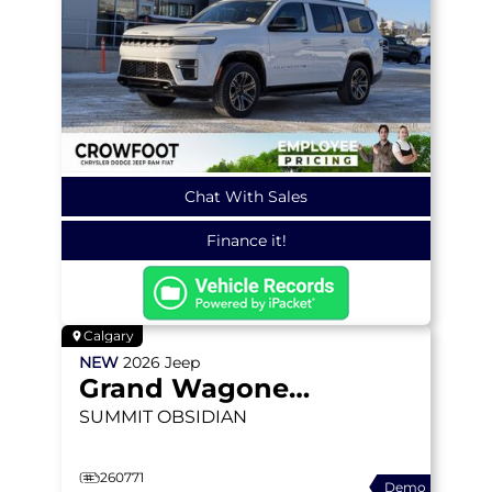
Chat With Sales
Finance it!
Calgary
NEW
2026
Jeep
Grand Wagoneer
SUMMIT OBSIDIAN
260771
Demo