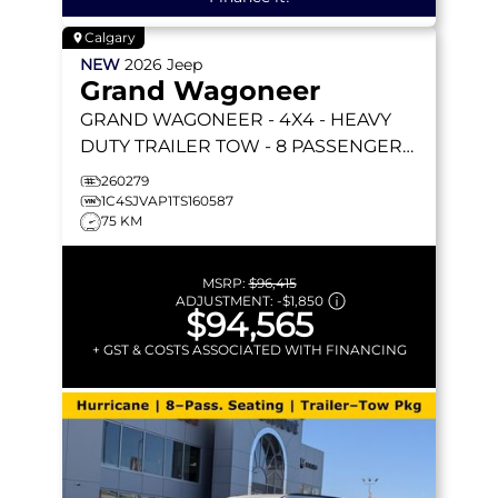
Calgary
NEW
2026
Jeep
Grand Wagoneer
GRAND WAGONEER
- 4X4 - HEAVY
DUTY TRAILER TOW - 8 PASSENGER
SEATING & MORE!
260279
1C4SJVAP1TS160587
75 KM
MSRP:
$96,415
ADJUSTMENT:
-
$1,850
$94,565
+ GST & COSTS ASSOCIATED WITH FINANCING