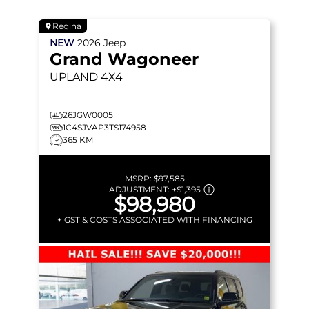
Regina
NEW
2026
Jeep
Grand Wagoneer
UPLAND
4X4
26JGW0005
1C4SJVAP3TS174958
365 KM
MSRP:
$97,585
ADJUSTMENT:
+
$1,395
$98,980
+ GST & COSTS ASSOCIATED WITH FINANCING