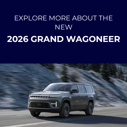
EXPLORE MORE ABOUT THE
NEW
2026 GRAND WAGONEER