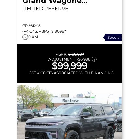
Grand Wagoneer
LIMITED RESERVE
261245
1C4SJVBP3TS180967
0 KM
Special
MSRP:
$106,987
ADJUSTMENT:
-
$6,988
$99,999
+ GST & COSTS ASSOCIATED WITH FINANCING