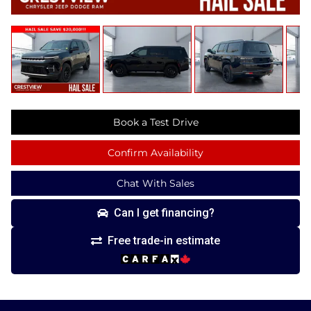
Book a Test Drive
Confirm Availability
Chat With Sales
Can I get financing?
Free trade-in estimate