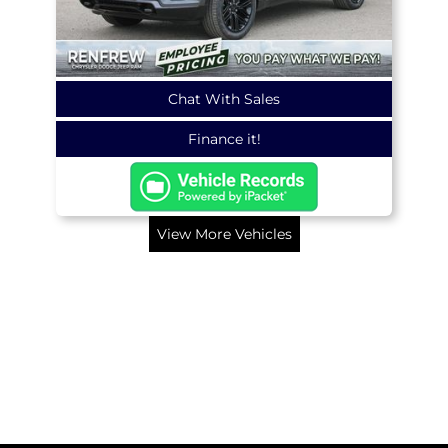
Chat With Sales
Finance it!
View More Vehicles