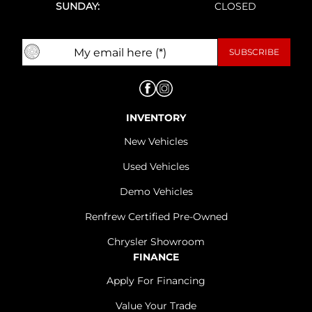
SUNDAY:
CLOSED
INVENTORY
New Vehicles
Used Vehicles
Demo Vehicles
Renfrew Certified Pre-Owned
Chrysler Showroom
FINANCE
Apply For Financing
Value Your Trade