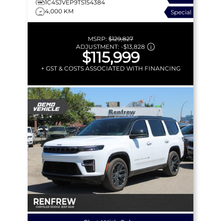
1C4SJVEP9TS154384
4,000 KM
Special
MSRP:
$129,827
ADJUSTMENT:
-
$13,828
$115,999
+ GST & COSTS ASSOCIATED WITH FINANCING