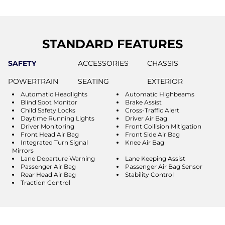
STANDARD FEATURES
SAFETY
ACCESSORIES
CHASSIS
POWERTRAIN
SEATING
EXTERIOR
Automatic Headlights
Automatic Highbeams
Blind Spot Monitor
Brake Assist
Child Safety Locks
Cross-Traffic Alert
Daytime Running Lights
Driver Air Bag
Driver Monitoring
Front Collision Mitigation
Front Head Air Bag
Front Side Air Bag
Integrated Turn Signal
Knee Air Bag
Mirrors
Lane Departure Warning
Lane Keeping Assist
Passenger Air Bag
Passenger Air Bag Sensor
Rear Head Air Bag
Stability Control
Traction Control