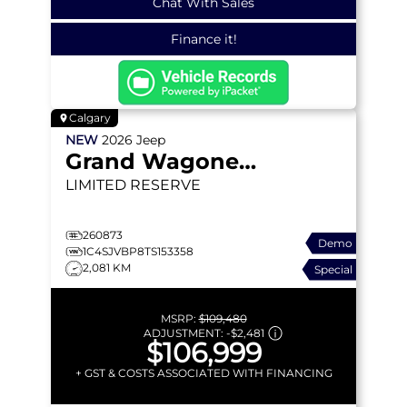
Chat With Sales
Finance it!
Calgary
NEW
2026
Jeep
Grand Wagoneer
LIMITED RESERVE
260873
Demo
1C4SJVBP8TS153358
2,081 KM
Special
MSRP:
$109,480
ADJUSTMENT:
-
$2,481
$106,999
+ GST & COSTS ASSOCIATED WITH FINANCING