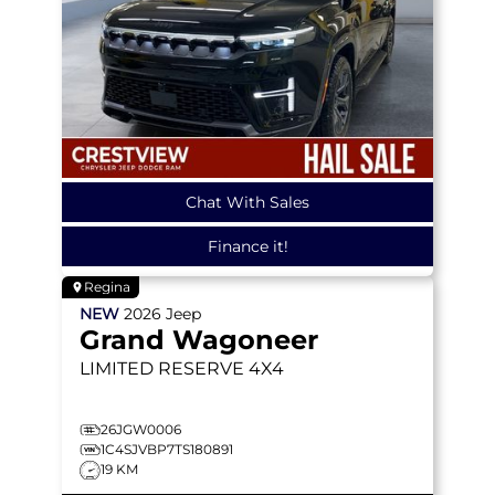
Chat With Sales
Finance it!
Regina
NEW
2026
Jeep
Grand Wagoneer
LIMITED RESERVE
4X4
26JGW0006
1C4SJVBP7TS180891
19 KM