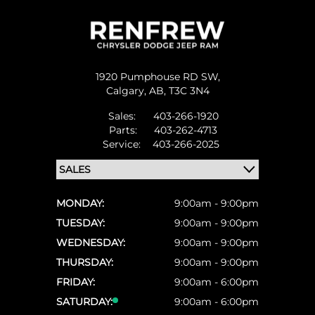
1920 Pumphouse RD SW,
Calgary,
AB, T3C 3N4
Sales:
403-266-1920
Parts:
403-262-4713
Service:
403-266-2025
MONDAY:
9:00am - 9:00pm
TUESDAY:
9:00am - 9:00pm
WEDNESDAY:
9:00am - 9:00pm
THURSDAY:
9:00am - 9:00pm
FRIDAY:
9:00am - 6:00pm
SATURDAY:
9:00am - 6:00pm