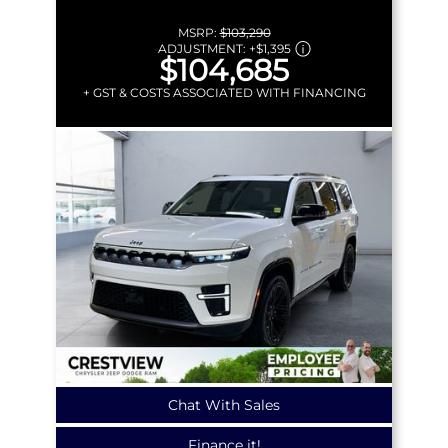
MSRP:
$103,290
ADJUSTMENT:
+
$1,395
$104,685
+ GST & COSTS ASSOCIATED WITH FINANCING
Chat With Sales
Finance it!