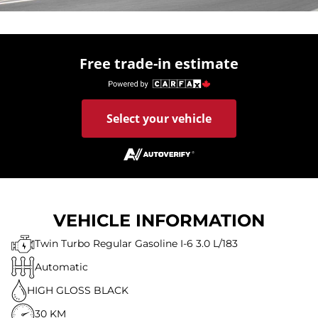
Free trade-in estimate
Select your vehicle
VEHICLE INFORMATION
Twin Turbo Regular Gasoline I-6 3.0 L/183
Automatic
HIGH GLOSS BLACK
30 KM