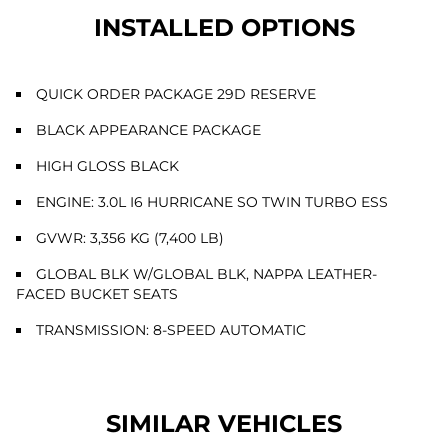
INSTALLED OPTIONS
QUICK ORDER PACKAGE 29D RESERVE
BLACK APPEARANCE PACKAGE
HIGH GLOSS BLACK
ENGINE: 3.0L I6 HURRICANE SO TWIN TURBO ESS
GVWR: 3,356 KG (7,400 LB)
GLOBAL BLK W/GLOBAL BLK, NAPPA LEATHER-
FACED BUCKET SEATS
TRANSMISSION: 8-SPEED AUTOMATIC
SIMILAR VEHICLES