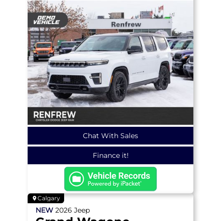
Chat With Sales
Finance it!
Calgary
NEW
2026
Jeep