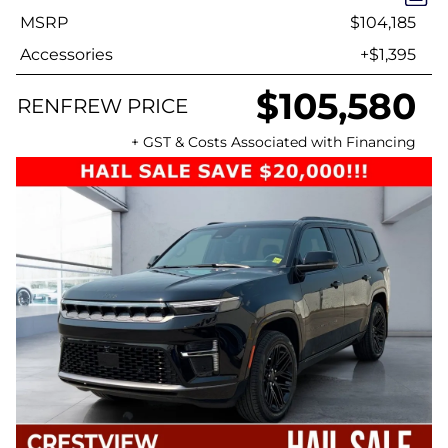
MSRP
$104,185
Accessories
+$1,395
$105,580
RENFREW PRICE
+ GST & Costs Associated with Financing