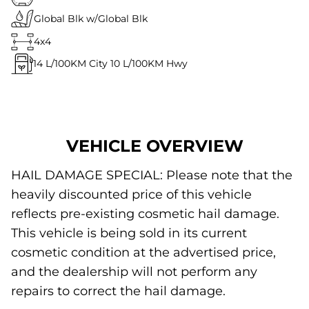
Global Blk w/Global Blk
4x4
14
L/100KM City
10
L/100KM Hwy
VEHICLE OVERVIEW
HAIL DAMAGE SPECIAL: Please note that the
heavily discounted price of this vehicle
reflects pre-existing cosmetic hail damage.
This vehicle is being sold in its current
cosmetic condition at the advertised price,
and the dealership will not perform any
repairs to correct the hail damage.