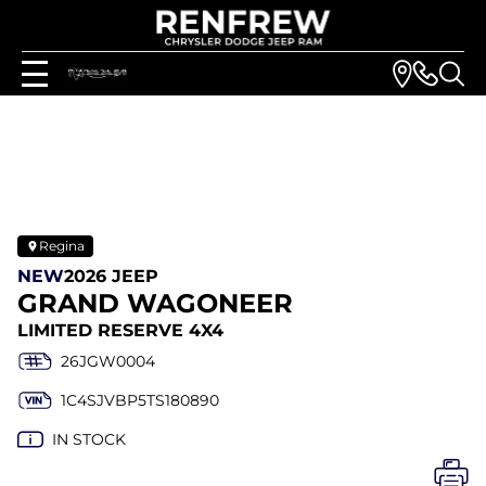
Regina
NEW
2026 JEEP
GRAND WAGONEER
LIMITED RESERVE 4X4
26JGW0004
1C4SJVBP5TS180890
IN STOCK