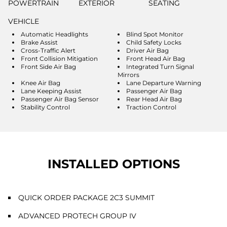
POWERTRAIN
EXTERIOR
SEATING
VEHICLE
Automatic Headlights
Blind Spot Monitor
Brake Assist
Child Safety Locks
Cross-Traffic Alert
Driver Air Bag
Front Collision Mitigation
Front Head Air Bag
Front Side Air Bag
Integrated Turn Signal
Mirrors
Knee Air Bag
Lane Departure Warning
Lane Keeping Assist
Passenger Air Bag
Passenger Air Bag Sensor
Rear Head Air Bag
Stability Control
Traction Control
INSTALLED OPTIONS
QUICK ORDER PACKAGE 2C3 SUMMIT
ADVANCED PROTECH GROUP IV