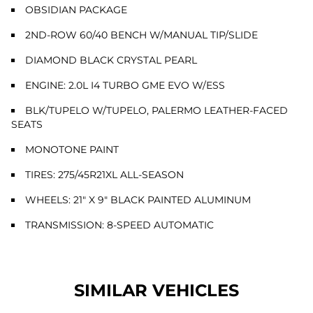
OBSIDIAN PACKAGE
2ND-ROW 60/40 BENCH W/MANUAL TIP/SLIDE
DIAMOND BLACK CRYSTAL PEARL
ENGINE: 2.0L I4 TURBO GME EVO W/ESS
BLK/TUPELO W/TUPELO, PALERMO LEATHER-FACED
SEATS
MONOTONE PAINT
TIRES: 275/45R21XL ALL-SEASON
WHEELS: 21" X 9" BLACK PAINTED ALUMINUM
TRANSMISSION: 8-SPEED AUTOMATIC
SIMILAR VEHICLES