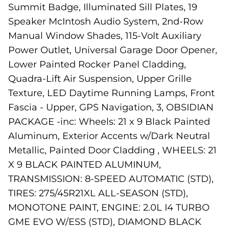
Summit Badge, Illuminated Sill Plates, 19
Speaker McIntosh Audio System, 2nd-Row
Manual Window Shades, 115-Volt Auxiliary
Power Outlet, Universal Garage Door Opener,
Lower Painted Rocker Panel Cladding,
Quadra-Lift Air Suspension, Upper Grille
Texture, LED Daytime Running Lamps, Front
Fascia - Upper, GPS Navigation, 3, OBSIDIAN
PACKAGE -inc: Wheels: 21 x 9 Black Painted
Aluminum, Exterior Accents w/Dark Neutral
Metallic, Painted Door Cladding , WHEELS: 21
X 9 BLACK PAINTED ALUMINUM,
TRANSMISSION: 8-SPEED AUTOMATIC (STD),
TIRES: 275/45R21XL ALL-SEASON (STD),
MONOTONE PAINT, ENGINE: 2.0L I4 TURBO
GME EVO W/ESS (STD), DIAMOND BLACK