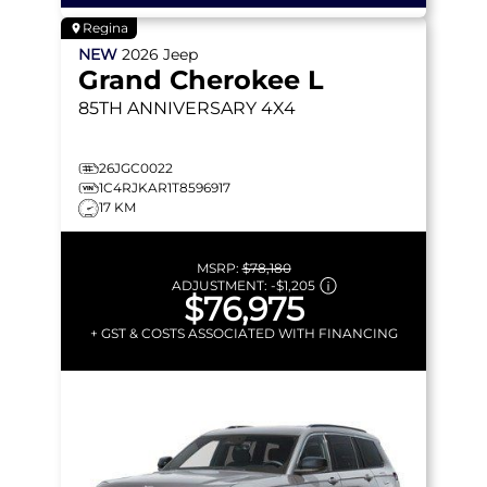
Regina
NEW
2026
Jeep
Grand Cherokee L
85TH ANNIVERSARY
4X4
26JGC0022
1C4RJKAR1T8596917
17 KM
MSRP:
$78,180
ADJUSTMENT:
-
$1,205
$76,975
+ GST & COSTS ASSOCIATED WITH FINANCING