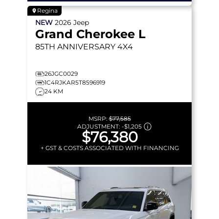
Regina
NEW
2026
Jeep
Grand Cherokee L
85TH ANNIVERSARY
4X4
26JGC0029
1C4RJKAR5T8596919
24 KM
MSRP:
$77,585
ADJUSTMENT:
-
$1,205
$76,380
+ GST & COSTS ASSOCIATED WITH FINANCING