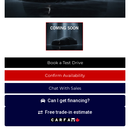
Book a Test Drive
Confirm Availability
Chat With Sales
Can I get financing?
Free trade-in estimate