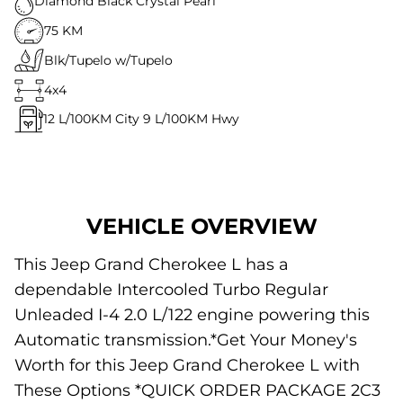
Diamond Black Crystal Pearl
75 KM
Blk/Tupelo w/Tupelo
4x4
12
L/100KM City
9
L/100KM Hwy
VEHICLE OVERVIEW
This Jeep Grand Cherokee L has a
dependable Intercooled Turbo Regular
Unleaded I-4 2.0 L/122 engine powering this
Automatic transmission.*Get Your Money's
Worth for this Jeep Grand Cherokee L with
These Options *QUICK ORDER PACKAGE 2C3