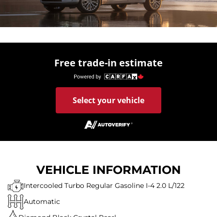
Free trade-in estimate
Select your vehicle
VEHICLE INFORMATION
Intercooled Turbo Regular Gasoline I-4 2.0 L/122
Automatic