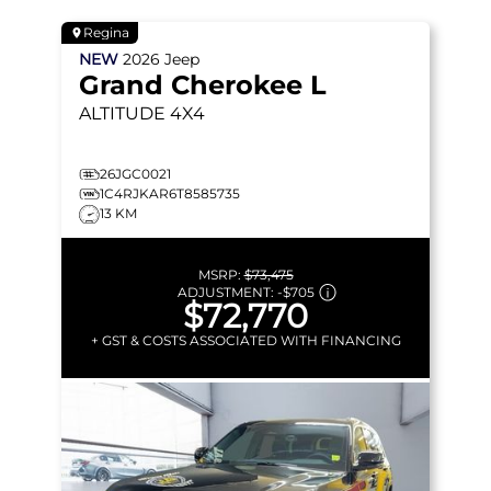
Regina
NEW
2026
Jeep
Grand Cherokee L
ALTITUDE
4X4
26JGC0021
1C4RJKAR6T8585735
13 KM
MSRP:
$73,475
ADJUSTMENT:
-
$705
$72,770
+ GST & COSTS ASSOCIATED WITH FINANCING