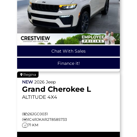
Chat With Sales
Finance it!
Regina
NEW
2026
Jeep
Grand Cherokee L
ALTITUDE
4X4
26JGC0031
1C4RJKAR2T8585733
71 KM