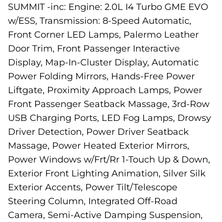
SUMMIT -inc: Engine: 2.0L I4 Turbo GME EVO
w/ESS, Transmission: 8-Speed Automatic,
Front Corner LED Lamps, Palermo Leather
Door Trim, Front Passenger Interactive
Display, Map-In-Cluster Display, Automatic
Power Folding Mirrors, Hands-Free Power
Liftgate, Proximity Approach Lamps, Power
Front Passenger Seatback Massage, 3rd-Row
USB Charging Ports, LED Fog Lamps, Drowsy
Driver Detection, Power Driver Seatback
Massage, Power Heated Exterior Mirrors,
Power Windows w/Frt/Rr 1-Touch Up & Down,
Exterior Front Lighting Animation, Silver Silk
Exterior Accents, Power Tilt/Telescope
Steering Column, Integrated Off-Road
Camera, Semi-Active Damping Suspension,