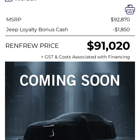
MSRP
$92,870
Jeep Loyalty Bonus Cash
-$1,850
$91,020
RENFREW PRICE
+ GST & Costs Associated with Financing