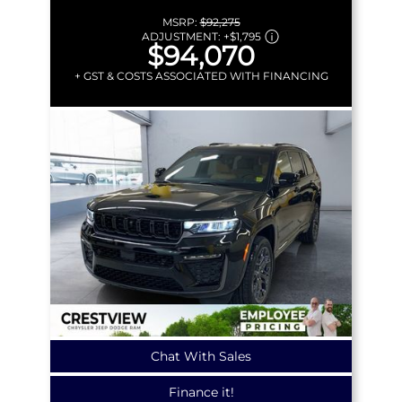
MSRP:
$92,275
ADJUSTMENT:
+
$1,795
$94,070
+ GST & COSTS ASSOCIATED WITH FINANCING
Chat With Sales
Finance it!