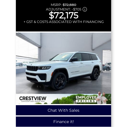
MSRP:
$72,880
ADJUSTMENT:
-
$705
$72,175
+ GST & COSTS ASSOCIATED WITH FINANCING
Chat With Sales
Finance it!