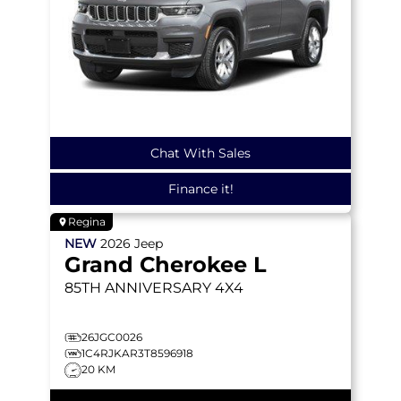
Chat With Sales
Finance it!
Regina
NEW
2026
Jeep
Grand Cherokee L
85TH ANNIVERSARY
4X4
26JGC0026
1C4RJKAR3T8596918
20 KM