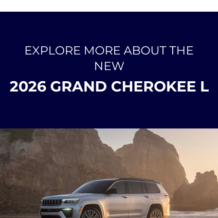
EXPLORE MORE ABOUT THE
NEW
2026 GRAND CHEROKEE L