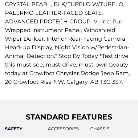
CRYSTAL PEARL, BLK/TUPELO W/TUPELO,
PALERMO LEATHER-FACED SEATS,
ADVANCED PROTECH GROUP IV -inc: Pur-
Wrapped Instrument Panel, Windshield
Wiper De-Icer, Interior Rear-Facing Camera,
Head-Up Display, Night Vision w/Pedestrian-
Animal Detection.* Stop By Today *Test drive
this must-see, must-drive, must-own beauty
today at Crowfoot Chrysler Dodge Jeep Ram,
20 Crowfoot Rise NW, Calgary, AB T3G 3S7.
STANDARD FEATURES
SAFETY
ACCESSORIES
CHASSIS