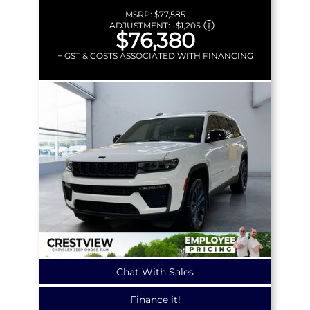
MSRP:
$77,585
ADJUSTMENT:
-
$1,205
$76,380
+ GST & COSTS ASSOCIATED WITH FINANCING
Chat With Sales
Finance it!