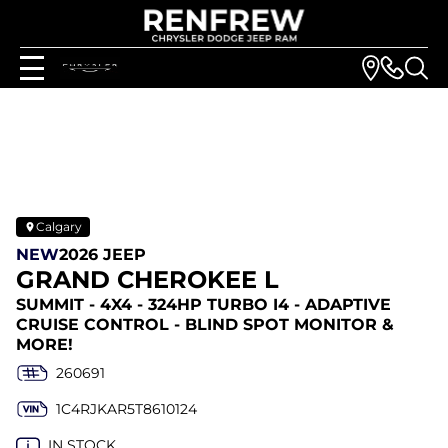
Calgary
NEW
2026 JEEP
GRAND CHEROKEE L
SUMMIT - 4X4 - 324HP TURBO I4 - ADAPTIVE
CRUISE CONTROL - BLIND SPOT MONITOR &
MORE!
260691
1C4RJKAR5T8610124
IN STOCK