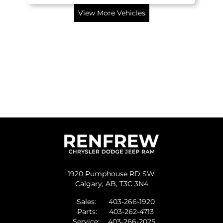
View More Vehicles
1920 Pumphouse RD SW,
Calgary,
AB, T3C 3N4
Sales:
403-266-1920
Parts:
403-262-4713
Service:
403-266-2025