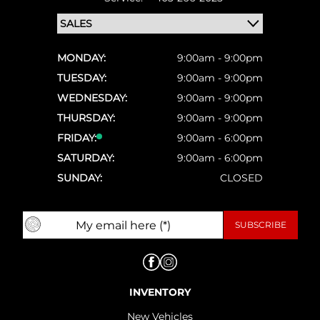
MONDAY:
9:00am - 9:00pm
TUESDAY:
9:00am - 9:00pm
WEDNESDAY:
9:00am - 9:00pm
THURSDAY:
9:00am - 9:00pm
FRIDAY:
9:00am - 6:00pm
SATURDAY:
9:00am - 6:00pm
SUNDAY:
CLOSED
INVENTORY
New Vehicles