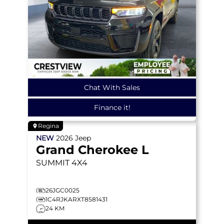
Chat With Sales
Finance it!
Regina
NEW
2026
Jeep
Grand Cherokee L
SUMMIT
4X4
26JGC0025
1C4RJKARXT8581431
24 KM