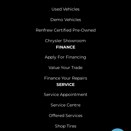
Used Vehicles
Demo Vehicles
Renfrew Certified Pre-Owned
Chrysler Showroom
FINANCE
Apply For Financing
Value Your Trade
Finance Your Repairs
SERVICE
Service Appointment
Service Centre
Offered Services
Shop Tires