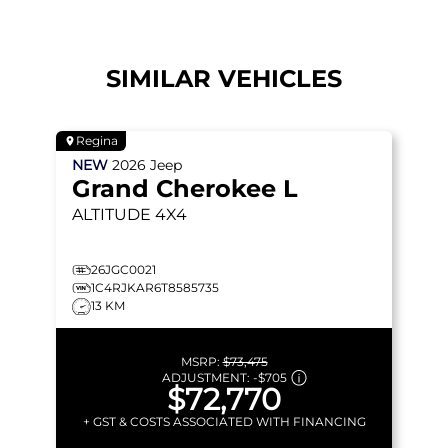
SIMILAR VEHICLES
Regina
NEW
2026
Jeep
Grand Cherokee L
ALTITUDE
4X4
26JGC0021
1C4RJKAR6T8585735
13 KM
MSRP:
$73,475
ADJUSTMENT:
-
$705
$72,770
+ GST & COSTS ASSOCIATED WITH FINANCING