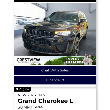
Chat With Sales
Finance it!
Regina
NEW
2026
Jeep
Grand Cherokee L
SUMMIT
4X4