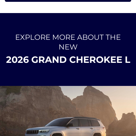
EXPLORE MORE ABOUT THE
NEW
2026 GRAND CHEROKEE L