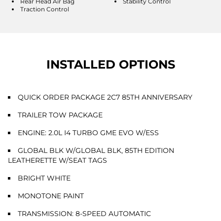
Rear Head Air Bag
Stability Control
Traction Control
INSTALLED OPTIONS
QUICK ORDER PACKAGE 2C7 85TH ANNIVERSARY
TRAILER TOW PACKAGE
ENGINE: 2.0L I4 TURBO GME EVO W/ESS
GLOBAL BLK W/GLOBAL BLK, 85TH EDITION
LEATHERETTE W/SEAT TAGS
BRIGHT WHITE
MONOTONE PAINT
TRANSMISSION: 8-SPEED AUTOMATIC