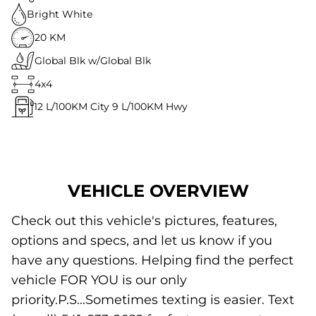
Bright White
20 KM
Global Blk w/Global Blk
4x4
12
L/100KM City
9
L/100KM Hwy
VEHICLE OVERVIEW
Check out this vehicle's pictures, features,
options and specs, and let us know if you
have any questions. Helping find the perfect
vehicle FOR YOU is our only
priority.P.S...Sometimes texting is easier. Text