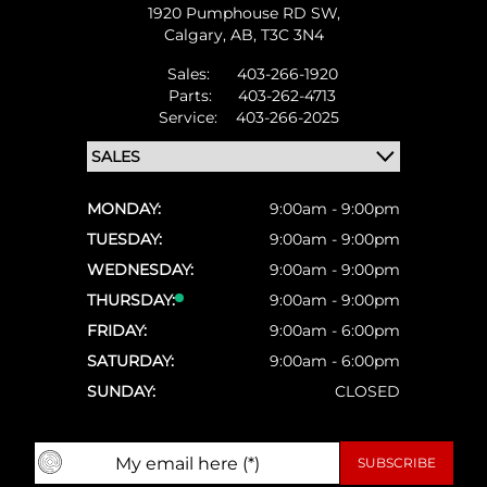
1920 Pumphouse RD SW,
Calgary,
AB, T3C 3N4
Sales:
403-266-1920
Parts:
403-262-4713
Service:
403-266-2025
MONDAY:
9:00am - 9:00pm
TUESDAY:
9:00am - 9:00pm
WEDNESDAY:
9:00am - 9:00pm
THURSDAY:
9:00am - 9:00pm
FRIDAY:
9:00am - 6:00pm
SATURDAY:
9:00am - 6:00pm
SUNDAY:
CLOSED