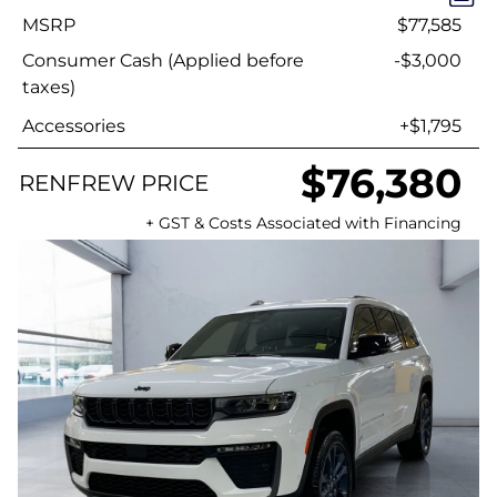
MSRP
$77,585
Consumer Cash (Applied before
-$3,000
taxes)
Accessories
+$1,795
$76,380
RENFREW PRICE
+ GST & Costs Associated with Financing