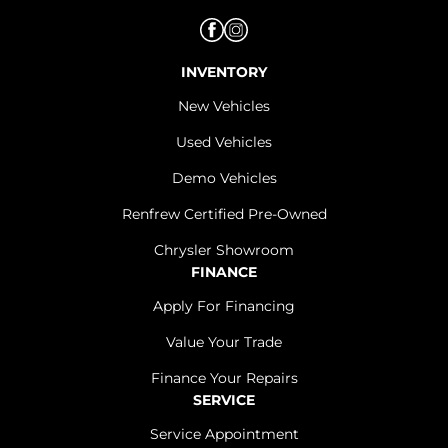
INVENTORY
New Vehicles
Used Vehicles
Demo Vehicles
Renfrew Certified Pre-Owned
Chrysler Showroom
FINANCE
Apply For Financing
Value Your Trade
Finance Your Repairs
SERVICE
Service Appointment