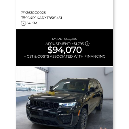
26JGC0025
1C4RJKARXT8581431
24 KM
MSRP:
$92,275
ADJUSTMENT:
+
$1,795
$94,070
+ GST & COSTS ASSOCIATED WITH FINANCING