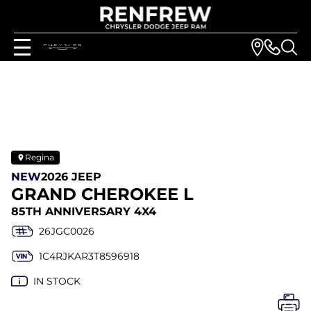
Regina
NEW
2026 JEEP
GRAND CHEROKEE L
85TH ANNIVERSARY 4X4
26JGC0026
1C4RJKAR3T8596918
IN STOCK