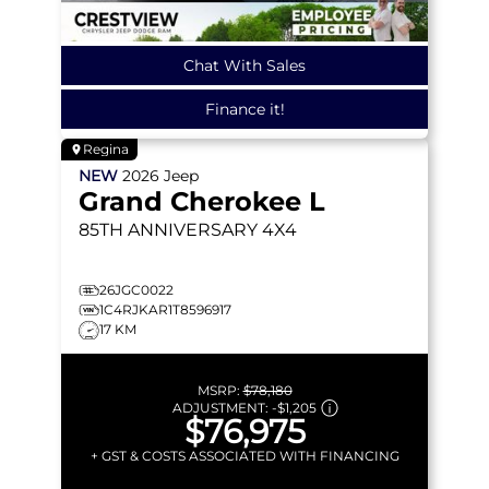
Chat With Sales
Finance it!
Regina
NEW
2026
Jeep
Grand Cherokee L
85TH ANNIVERSARY
4X4
26JGC0022
1C4RJKAR1T8596917
17 KM
MSRP:
$78,180
ADJUSTMENT:
-
$1,205
$76,975
+ GST & COSTS ASSOCIATED WITH FINANCING