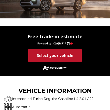
Free trade-in estimate
Select your vehicle
VEHICLE INFORMATION
Intercooled Turbo Regular Gasoline I-4 2.0 L/122
Automatic