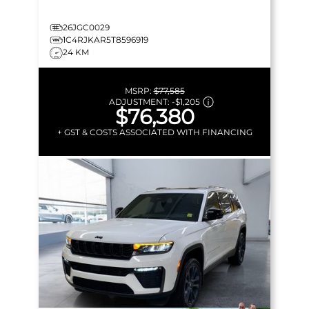
26JGC0029
1C4RJKAR5T8596919
24 KM
MSRP:
$77,585
ADJUSTMENT:
-
$1,205
$76,380
+ GST & COSTS ASSOCIATED WITH FINANCING