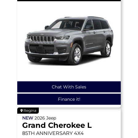
Chat With Sales
Finance it!
Regina
NEW
2026
Jeep
Grand Cherokee L
85TH ANNIVERSARY
4X4