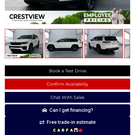
Book a Test Drive
Confirm Availability
Chat With Sales
Can I get financing?
Free trade-in estimate