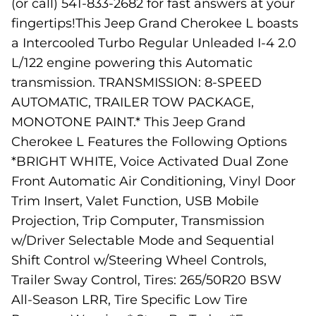
(or call) 541-833-2682 for fast answers at your
fingertips!This Jeep Grand Cherokee L boasts
a Intercooled Turbo Regular Unleaded I-4 2.0
L/122 engine powering this Automatic
transmission. TRANSMISSION: 8-SPEED
AUTOMATIC, TRAILER TOW PACKAGE,
MONOTONE PAINT.* This Jeep Grand
Cherokee L Features the Following Options
*BRIGHT WHITE, Voice Activated Dual Zone
Front Automatic Air Conditioning, Vinyl Door
Trim Insert, Valet Function, USB Mobile
Projection, Trip Computer, Transmission
w/Driver Selectable Mode and Sequential
Shift Control w/Steering Wheel Controls,
Trailer Sway Control, Tires: 265/50R20 BSW
All-Season LRR, Tire Specific Low Tire