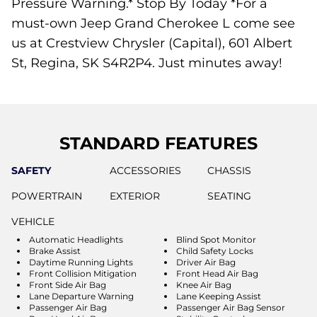
Pressure Warning.* Stop By Today *For a
must-own Jeep Grand Cherokee L come see
us at Crestview Chrysler (Capital), 601 Albert
St, Regina, SK S4R2P4. Just minutes away!
STANDARD FEATURES
SAFETY
ACCESSORIES
CHASSIS
POWERTRAIN
EXTERIOR
SEATING
VEHICLE
Automatic Headlights
Blind Spot Monitor
Brake Assist
Child Safety Locks
Daytime Running Lights
Driver Air Bag
Front Collision Mitigation
Front Head Air Bag
Front Side Air Bag
Knee Air Bag
Lane Departure Warning
Lane Keeping Assist
Passenger Air Bag
Passenger Air Bag Sensor