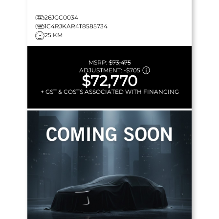
26JGC0034
1C4RJKAR4T8585734
25 KM
MSRP:
$73,475
ADJUSTMENT:
-
$705
$72,770
+ GST & COSTS ASSOCIATED WITH FINANCING