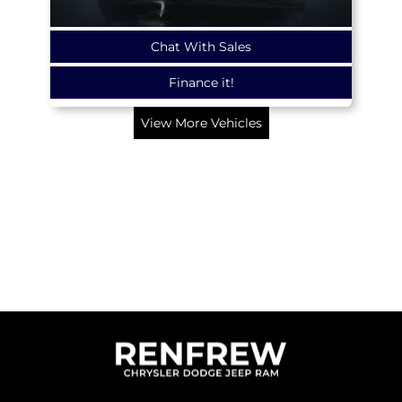
Chat With Sales
Finance it!
View More Vehicles