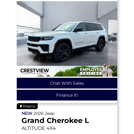
Chat With Sales
Finance it!
Regina
NEW
2026
Jeep
Grand Cherokee L
ALTITUDE
4X4