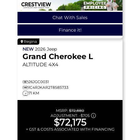
Chat With Sales
Finance it!
Regina
NEW
2026
Jeep
Grand Cherokee L
ALTITUDE
4X4
26JGC0031
1C4RJKAR2T8585733
71 KM
MSRP:
$72,880
ADJUSTMENT:
-
$705
$72,175
+ GST & COSTS ASSOCIATED WITH FINANCING