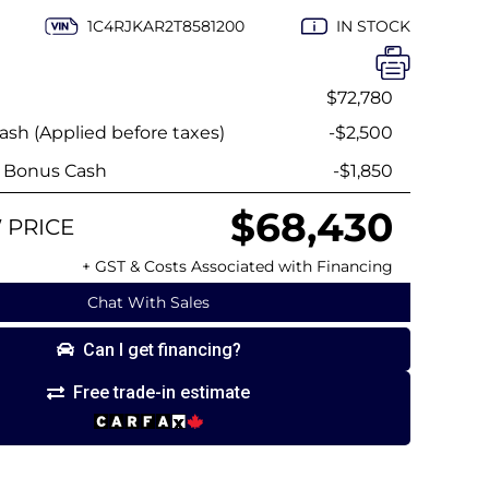
1C4RJKAR2T8581200
IN STOCK
$72,780
sh (Applied before taxes)
-$2,500
y Bonus Cash
-$1,850
$68,430
 PRICE
+ GST & Costs Associated with Financing
Chat With Sales
Can I get financing?
Free trade-in estimate