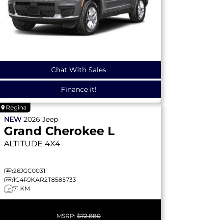
Chat With Sales
Finance it!
Regina
NEW
2026
Jeep
Grand Cherokee L
ALTITUDE
4X4
26JGC0031
1C4RJKAR2T8585733
71 KM
MSRP:
$72,880