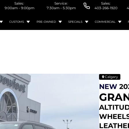
Sales:
Service:
Sales:
9:00am - 9:00pm
7:30am - 5:30pm
403-266-1920
4
CUSTOMS
PRE-OWNED
SPECIALS
COMMERCIAL
Calgary
NEW
20
GRAN
ALTITUD
WHEELS 
LEATHE