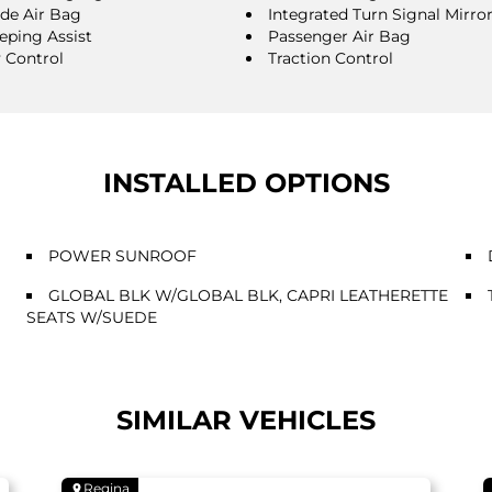
ide Air Bag
Integrated Turn Signal Mirro
eping Assist
Passenger Air Bag
y Control
Traction Control
INSTALLED OPTIONS
POWER SUNROOF
GLOBAL BLK W/GLOBAL BLK, CAPRI LEATHERETTE
SEATS W/SUEDE
SIMILAR VEHICLES
Regina