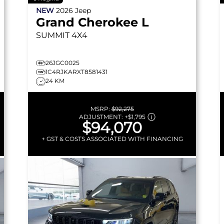
NEW
2026
Jeep
Grand Cherokee L
SUMMIT
4X4
26JGC0025
1C4RJKARXT8581431
24 KM
MSRP:
$92,275
ADJUSTMENT:
+
$1,795
$94,070
+ GST & COSTS ASSOCIATED WITH FINANCING