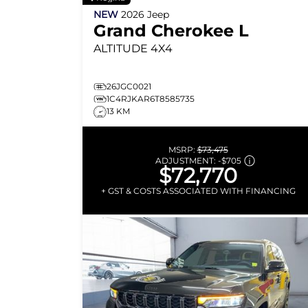
NEW
2026
Jeep
Grand Cherokee L
ALTITUDE
4X4
26JGC0021
1C4RJKAR6T8585735
13 KM
MSRP:
$73,475
ADJUSTMENT:
-
$705
$72,770
+ GST & COSTS ASSOCIATED WITH FINANCING