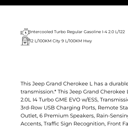
Intercooled Turbo Regular Gasoline I-4 2.0 L/122
12
L/100KM City
9
L/100KM Hwy
This Jeep Grand Cherokee L has a durable
transmission.* This Jeep Grand Cherokee
2.0L I4 Turbo GME EVO w/ESS, Transmissi
3rd-Row USB Charging Ports, Remote Start
Outlet, 6 Premium Speakers, Rain-Sensin
Accents, Traffic Sign Recognition, Front