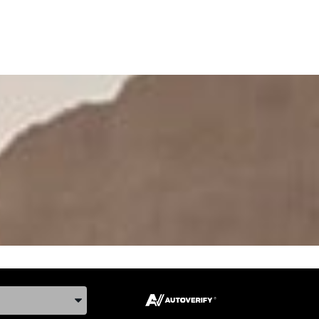
ake, and Model