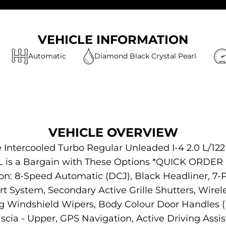
VEHICLE INFORMATION
Automatic
Diamond Black Crystal Pearl
VEHICLE OVERVIEW
 Intercooled Turbo Regular Unleaded I-4 2.0 L/12
 L is a Bargain with These Options *QUICK ORDE
on: 8-Speed Automatic (DCJ), Black Headliner, 7-
 System, Secondary Active Grille Shutters, Wirele
g Windshield Wipers, Body Colour Door Handles (B
 Fascia - Upper, GPS Navigation, Active Driving A