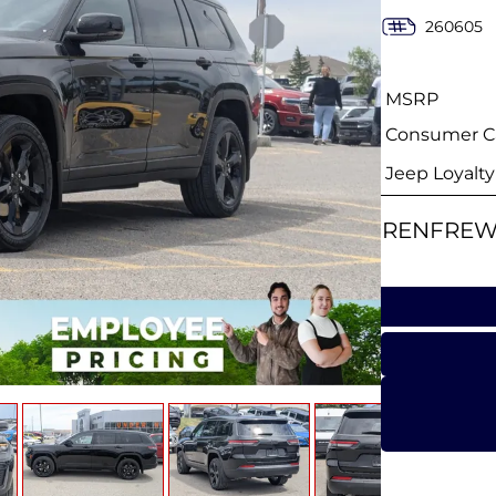
260605
MSRP
Consumer Ca
Jeep Loyalt
RENFREW