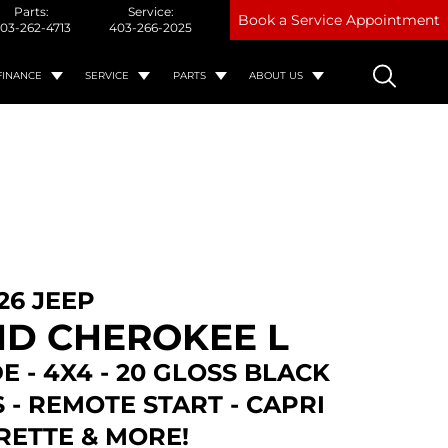
Parts:
Service:
Book a Service Appointment
03-262-4713
403-266-2025
FINANCE
SERVICE
PARTS
ABOUT US
26 JEEP
D CHEROKEE L
E - 4X4 - 20 GLOSS BLACK
- REMOTE START - CAPRI
RETTE & MORE!