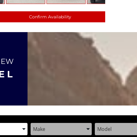
Confirm Availability
NEW
E L
the Year, Make, and Model
Enter the Year, Make, and Model
Enter the Year, M