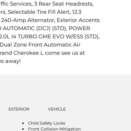
fic Services, 3 Rear Seat Headrests,
Selectable Tire Fill Alert, 12.3
 240-Amp Alternator, Exterior Accents
PEED AUTOMATIC (DCJ) (STD), POWER
0L I4 TURBO GME EVO W/ESS (STD),
ual Zone Front Automatic Air
 Grand Cherokee L come see us at
es away!
EXTERIOR
VEHICLE
Child Safety Locks
Front Collision Mitigation