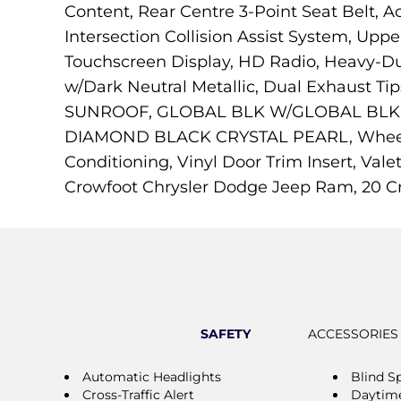
Content, Rear Centre 3-Point Seat Belt, Ac
Intersection Collision Assist System, Uppe
Touchscreen Display, HD Radio, Heavy-Du
w/Dark Neutral Metallic, Dual Exhaust T
SUNROOF, GLOBAL BLK W/GLOBAL BLK, C
DIAMOND BLACK CRYSTAL PEARL, Wheels: 
Conditioning, Vinyl Door Trim Insert, Val
Crowfoot Chrysler Dodge Jeep Ram, 20 Cr
SAFETY
ACCESSORIES
Automatic Headlights
Blind S
Cross-Traffic Alert
Daytime