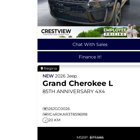
Chat With Sales
Finance it!
Regina
NEW
2026
Jeep
Grand Cherokee L
85TH ANNIVERSARY
4X4
26JGC0026
1C4RJKAR3T8596918
20 KM
MSRP:
$77,585