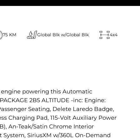
75 KM
Global Blk w/Global Blk
4x4
2 engine powering this Automatic
R PACKAGE 2B5 ALTITUDE -inc: Engine:
Passenger Seating, Delete Laredo Badge,
ss Charging Pad, 115-Volt Auxiliary Power
), An-Teak/Satin Chrome Interior
ssist System, SiriusXM w/360L On-Demand