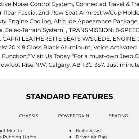
tive Noise Control System, Connected Travel & Traf
r Rear Fascia, 2nd-Row Seat Armrest w/Cup Holders, 
ty Engine Cooling, Altitude Appearance Package,
ips, Selec-Terrain System, , TRANSMISSION: 8-S
APRI LEATHERETTE SEATS W/SUEDE, ENGINE: 2.
20 x 8 Gloss Black Aluminum, Voice Activated D
et Function.* Visit Us Today *For a must-own Jeep
owfoot Rise NW, Calgary, AB T3G 3S7. Just minut
STANDARD FEATURES
CHASSIS
POWERTRAIN
SEATING
pot Monitor
Brake Assist
 Running Lights
Driver Air Bag