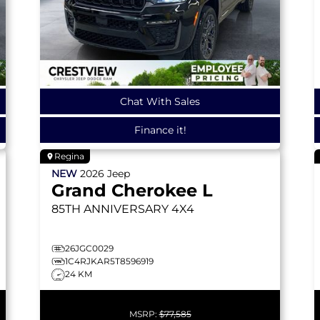
Chat With Sales
Finance it!
Regina
NEW
2026
Jeep
Grand Cherokee L
85TH ANNIVERSARY
4X4
26JGC0029
1C4RJKAR5T8596919
24 KM
MSRP:
$77,585