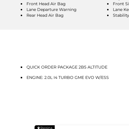
Front Head Air Bag
Front S
Lane Departure Warning
Lane Ke
Rear Head Air Bag
Stabilit
QUICK ORDER PACKAGE 2B5 ALTITUDE
ENGINE: 2.0L I4 TURBO GME EVO W/ESS
Regina