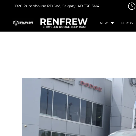
1920 Pumphouse RD SW,
Calgary, AB
T3C 3N4
NEW
DEMOS