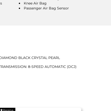
rs
Knee Air Bag
Passenger Air Bag Sensor
DIAMOND BLACK CRYSTAL PEARL
TRANSMISSION: 8-SPEED AUTOMATIC (DCJ)
Regina