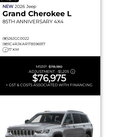
NEW
2026
Jeep
Grand Cherokee L
85TH ANNIVERSARY
4X4
26JGC0022
1C4RJKAR1T8596917
17 KM
MSRP:
$78,180
ADJUSTMENT:
-
$1,205
$76,975
+ GST & COSTS ASSOCIATED WITH FINANCING