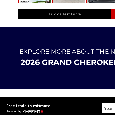
Book a Test Drive
EXPLORE MORE ABOUT THE 
2026 GRAND CHEROKE
Free trade-in estimate
Enter 