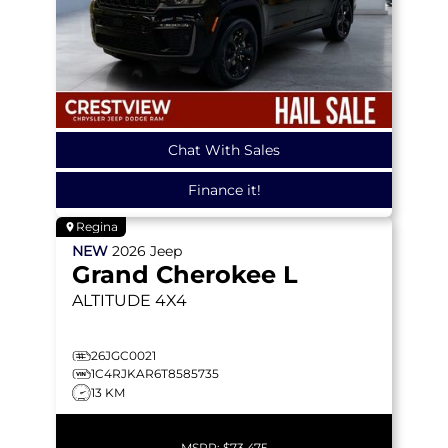
Chat With Sales
Finance it!
Regina
NEW
2026
Jeep
Grand Cherokee L
ALTITUDE
4X4
26JGC0021
1C4RJKAR6T8585735
13 KM
MSRP:
$73,475