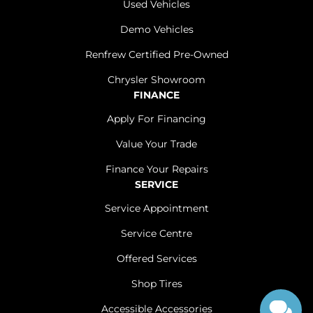
Used Vehicles
Demo Vehicles
Renfrew Certified Pre-Owned
Chrysler Showroom
FINANCE
Apply For Financing
Value Your Trade
Finance Your Repairs
SERVICE
Service Appointment
Service Centre
Offered Services
Shop Tires
Accessible Accessories