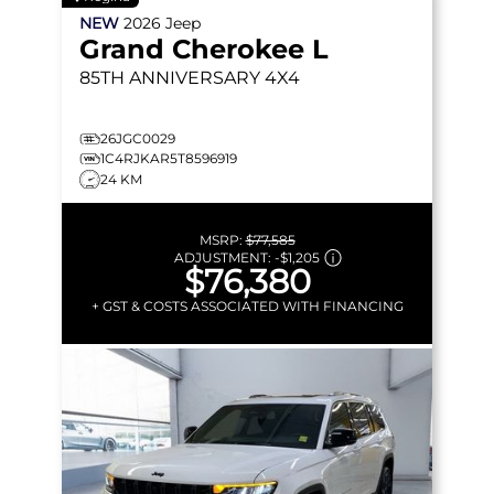
NEW
2026
Jeep
Grand Cherokee L
85TH ANNIVERSARY
4X4
26JGC0029
1C4RJKAR5T8596919
24 KM
MSRP:
$77,585
ADJUSTMENT:
-
$1,205
$76,380
+ GST & COSTS ASSOCIATED WITH FINANCING