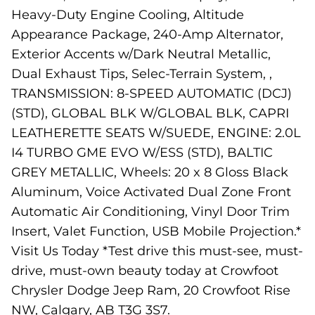
Heavy-Duty Engine Cooling, Altitude
Appearance Package, 240-Amp Alternator,
Exterior Accents w/Dark Neutral Metallic,
Dual Exhaust Tips, Selec-Terrain System, ,
TRANSMISSION: 8-SPEED AUTOMATIC (DCJ)
(STD), GLOBAL BLK W/GLOBAL BLK, CAPRI
LEATHERETTE SEATS W/SUEDE, ENGINE: 2.0L
I4 TURBO GME EVO W/ESS (STD), BALTIC
GREY METALLIC, Wheels: 20 x 8 Gloss Black
Aluminum, Voice Activated Dual Zone Front
Automatic Air Conditioning, Vinyl Door Trim
Insert, Valet Function, USB Mobile Projection.*
Visit Us Today *Test drive this must-see, must-
drive, must-own beauty today at Crowfoot
Chrysler Dodge Jeep Ram, 20 Crowfoot Rise
NW, Calgary, AB T3G 3S7.