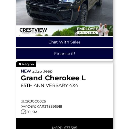
Chat With Sales
Finance it!
Regina
NEW
2026
Jeep
Grand Cherokee L
85TH ANNIVERSARY
4X4
26JGC0026
1C4RJKAR3T8596918
20 KM
MSRP:
$77,585