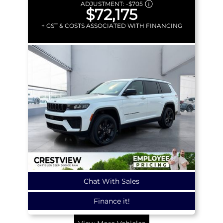
ADJUSTMENT:
-
$705
$72,175
+ GST & COSTS ASSOCIATED WITH FINANCING
Chat With Sales
Finance it!