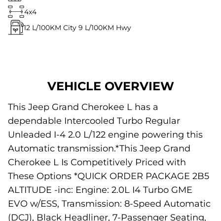
4x4
12
L/100KM City
9
L/100KM Hwy
VEHICLE OVERVIEW
This Jeep Grand Cherokee L has a
dependable Intercooled Turbo Regular
Unleaded I-4 2.0 L/122 engine powering this
Automatic transmission.*This Jeep Grand
Cherokee L Is Competitively Priced with
These Options *QUICK ORDER PACKAGE 2B5
ALTITUDE -inc: Engine: 2.0L I4 Turbo GME
EVO w/ESS, Transmission: 8-Speed Automatic
(DCJ), Black Headliner, 7-Passenger Seating,