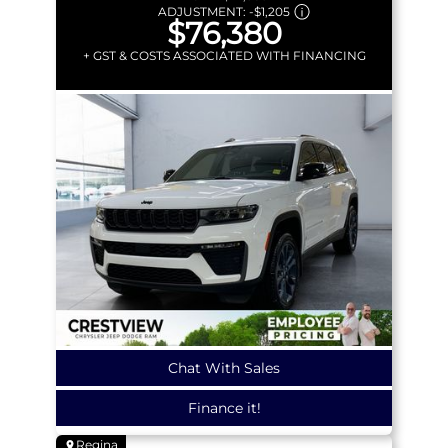
ADJUSTMENT:
-
$1,205
$76,380
+ GST & COSTS ASSOCIATED WITH FINANCING
Chat With Sales
Finance it!
Regina