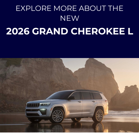
EXPLORE MORE ABOUT THE
NEW
2026 GRAND CHEROKEE L