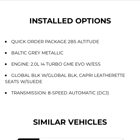
INSTALLED OPTIONS
QUICK ORDER PACKAGE 2B5 ALTITUDE
BALTIC GREY METALLIC
ENGINE: 2.0L I4 TURBO GME EVO W/ESS
GLOBAL BLK W/GLOBAL BLK, CAPRI LEATHERETTE
SEATS W/SUEDE
TRANSMISSION: 8-SPEED AUTOMATIC (DCJ)
SIMILAR VEHICLES