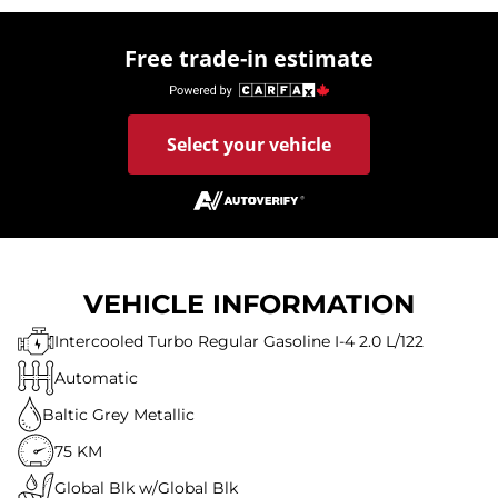
Free trade-in estimate
Select your vehicle
VEHICLE INFORMATION
Intercooled Turbo Regular Gasoline I-4 2.0 L/122
Automatic
Baltic Grey Metallic
75 KM
Global Blk w/Global Blk