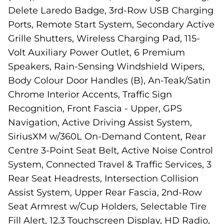
Delete Laredo Badge, 3rd-Row USB Charging
Ports, Remote Start System, Secondary Active
Grille Shutters, Wireless Charging Pad, 115-
Volt Auxiliary Power Outlet, 6 Premium
Speakers, Rain-Sensing Windshield Wipers,
Body Colour Door Handles (B), An-Teak/Satin
Chrome Interior Accents, Traffic Sign
Recognition, Front Fascia - Upper, GPS
Navigation, Active Driving Assist System,
SiriusXM w/360L On-Demand Content, Rear
Centre 3-Point Seat Belt, Active Noise Control
System, Connected Travel & Traffic Services, 3
Rear Seat Headrests, Intersection Collision
Assist System, Upper Rear Fascia, 2nd-Row
Seat Armrest w/Cup Holders, Selectable Tire
Fill Alert, 12.3 Touchscreen Display, HD Radio,