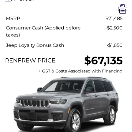
MSRP
$71,485
Consumer Cash (Applied before
-$2,500
taxes)
Jeep Loyalty Bonus Cash
-$1,850
$67,135
RENFREW PRICE
+ GST & Costs Associated with Financing