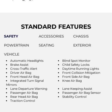
STANDARD FEATURES
SAFETY
ACCESSORIES
CHASSIS
POWERTRAIN
SEATING
EXTERIOR
VEHICLE
Automatic Headlights
Blind Spot Monitor
Brake Assist
Child Safety Locks
Cross-Traffic Alert
Daytime Running Lights
Driver Air Bag
Front Collision Mitigation
Front Head Air Bag
Front Side Air Bag
Integrated Turn Signal
Knee Air Bag
Mirrors
Lane Departure Warning
Lane Keeping Assist
Passenger Air Bag
Passenger Air Bag Sensor
Rear Head Air Bag
Stability Control
Traction Control