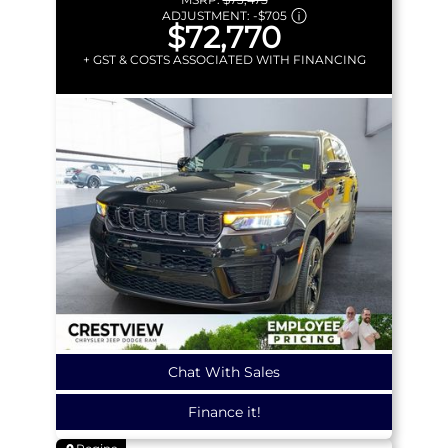
ADJUSTMENT:
-
$705
$72,770
+ GST & COSTS ASSOCIATED WITH FINANCING
Chat With Sales
Finance it!