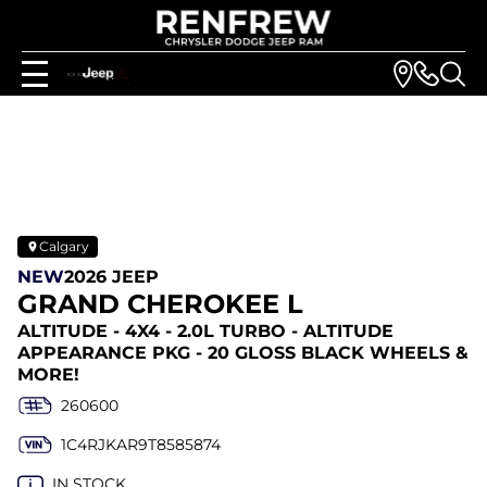
Calgary
NEW
2026 JEEP
GRAND CHEROKEE L
ALTITUDE - 4X4 - 2.0L TURBO - ALTITUDE
APPEARANCE PKG - 20 GLOSS BLACK WHEELS &
MORE!
260600
1C4RJKAR9T8585874
IN STOCK