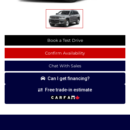
Book a Test Drive
Confirm Availability
Chat With Sales
Can I get financing?
Free trade-in estimate