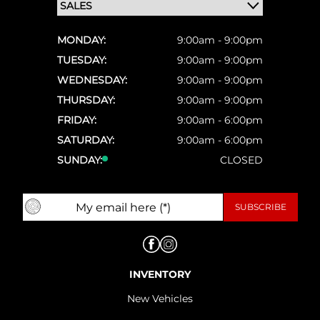
MONDAY:
9:00am - 9:00pm
TUESDAY:
9:00am - 9:00pm
WEDNESDAY:
9:00am - 9:00pm
THURSDAY:
9:00am - 9:00pm
FRIDAY:
9:00am - 6:00pm
SATURDAY:
9:00am - 6:00pm
SUNDAY:
CLOSED
INVENTORY
New Vehicles