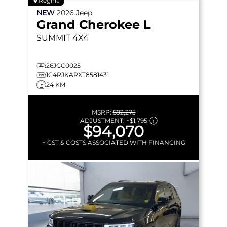
Regina
NEW
2026
Jeep
Grand Cherokee L
SUMMIT
4X4
26JGC0025
1C4RJKARXT8581431
24 KM
MSRP:
$92,275
ADJUSTMENT:
+
$1,795
$94,070
+ GST & COSTS ASSOCIATED WITH FINANCING