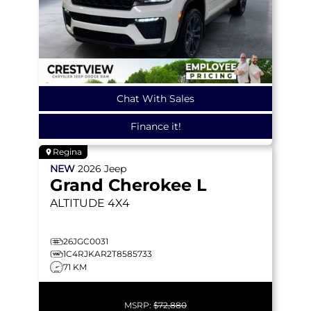
Chat With Sales
Finance it!
Regina
NEW
2026
Jeep
Grand Cherokee L
ALTITUDE
4X4
26JGC0031
1C4RJKAR2T8585733
71 KM
MSRP:
$72,880