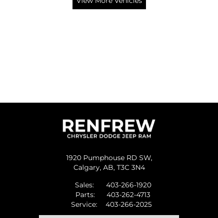
View More Vehicles
1920 Pumphouse RD SW,
Calgary,
AB, T3C 3N4
Sales:
403-266-1920
Parts:
403-262-4713
Service:
403-266-2025