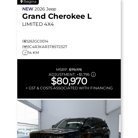
Regina
NEW
2026
Jeep
Grand Cherokee L
LIMITED
4X4
26JGC0014
1C4RJKAR3T8572327
14 KM
MSRP:
$79,175
ADJUSTMENT:
+
$1,795
$80,970
+ GST & COSTS ASSOCIATED WITH FINANCING