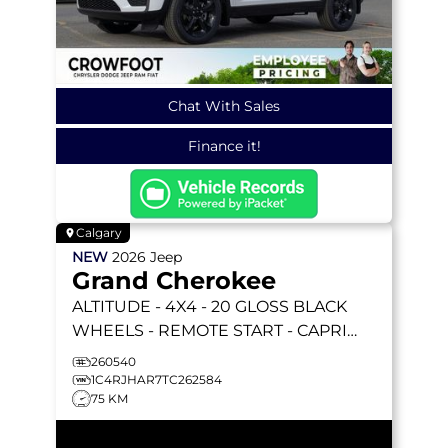
Chat With Sales
Finance it!
Calgary
NEW
2026
Jeep
Grand Cherokee
ALTITUDE
- 4X4 - 20 GLOSS BLACK
WHEELS - REMOTE START - CAPRI
LEATHERETTE & MORE!
260540
1C4RJHAR7TC262584
75 KM