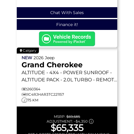
Chat With Sales
Finance it!
Calgary
NEW
2026
Jeep
Grand Cherokee
ALTITUDE
- 4X4 - POWER SUNROOF -
ALTITUDE PACK - 2.0L TURBO - REMOTE
START & MORE!
260364
1C4RJHAR3TC221157
75 KM
MSRP:
$69,685
ADJUSTMENT:
–
$4,350
$65,335