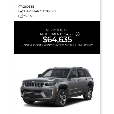
LEATHERETTE & MORE!
260555
1C4RJHAR3TC262582
75 KM
MSRP:
$68,985
ADJUSTMENT:
–
$4,350
$64,635
+ GST & COSTS ASSOCIATED WITH FINANCING