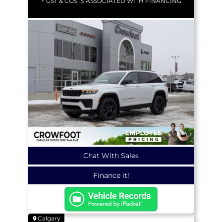
+ GST & COSTS ASSOCIATED WITH FINANCING
Chat With Sales
Finance it!
Calgary