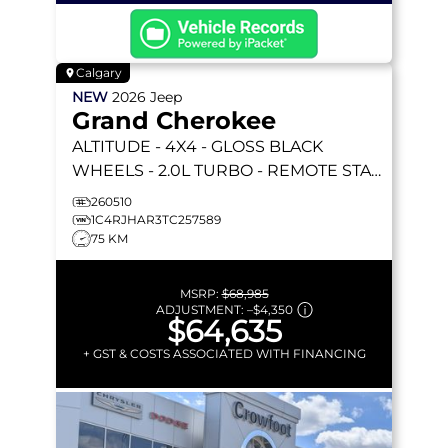
Calgary
NEW
2026
Jeep
Grand Cherokee
ALTITUDE
- 4X4 - GLOSS BLACK
WHEELS - 2.0L TURBO - REMOTE START
& MORE!
260510
1C4RJHAR3TC257589
75 KM
MSRP:
$68,985
ADJUSTMENT:
–
$4,350
$64,635
+ GST & COSTS ASSOCIATED WITH FINANCING