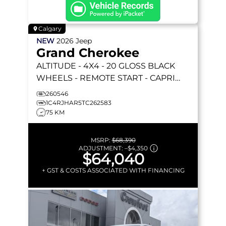
Calgary
NEW
2026
Jeep
Grand Cherokee
ALTITUDE
- 4X4 - 20 GLOSS BLACK
WHEELS - REMOTE START - CAPRI
LEATHERETTE & MORE!
260546
1C4RJHAR5TC262583
75 KM
MSRP:
$68,390
ADJUSTMENT:
–
$4,350
$64,040
+ GST & COSTS ASSOCIATED WITH FINANCING