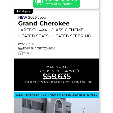
Calgary
NEW
2026
Jeep
Grand Cherokee
LAREDO
- 4X4 - CLASSIC THEME -
HEATED SEATS - HEATED STEERING -
REMOTE START & MORE!
260425
1C4RJHAG8TC249616
75 KM
MSRP:
$62,985
ADJUSTMENT:
–
$4,350
$58,635
+ GST & COSTS ASSOCIATED WITH FINANCING