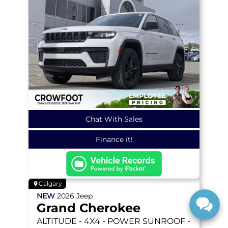
Chat With Sales
Finance it!
Calgary
NEW
2026
Jeep
Grand Cherokee
ALTITUDE
- 4X4 - POWER SUNROOF -