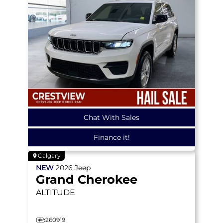
Chat With Sales
Finance it!
Calgary
NEW
2026
Jeep
Grand Cherokee
ALTITUDE
260919