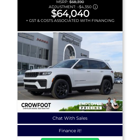
MSRP:
$68,390
ADJUSTMENT:
–
$4,350
$64,040
+ GST & COSTS ASSOCIATED WITH FINANCING
Chat With Sales
Finance it!