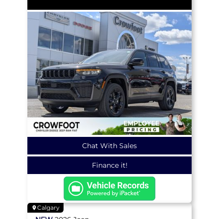
Chat With Sales
Finance it!
Calgary