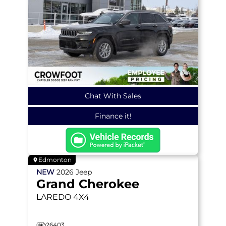
Chat With Sales
Finance it!
Edmonton
NEW
2026
Jeep
Grand Cherokee
LAREDO
4X4
26403