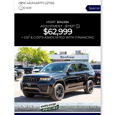
1C4RJHAR1TC221156
0 KM
Special
MSRP:
$70,936
ADJUSTMENT:
–
$7,937
$62,999
+ GST & COSTS ASSOCIATED WITH FINANCING