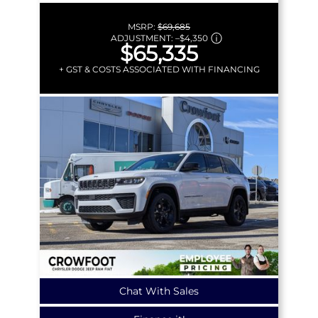
MSRP:
$69,685
ADJUSTMENT:
–
$4,350
$65,335
+ GST & COSTS ASSOCIATED WITH FINANCING
Chat With Sales