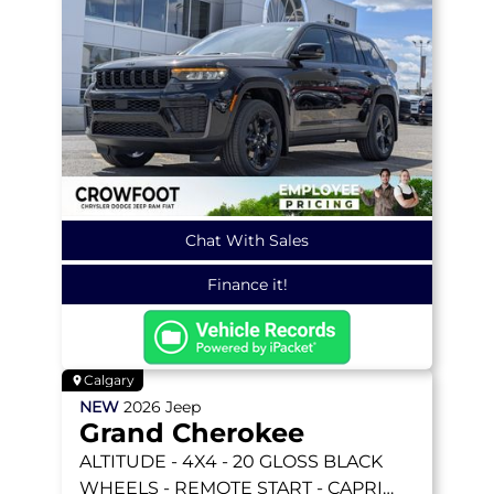
Chat With Sales
Finance it!
Calgary
NEW
2026
Jeep
Grand Cherokee
ALTITUDE
- 4X4 - 20 GLOSS BLACK
WHEELS - REMOTE START - CAPRI