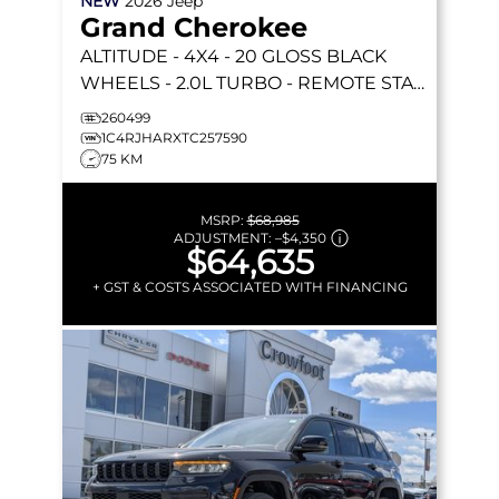
NEW
2026
Jeep
Grand Cherokee
ALTITUDE
- 4X4 - 20 GLOSS BLACK
WHEELS - 2.0L TURBO - REMOTE START
& MORE!
260499
1C4RJHARXTC257590
75 KM
MSRP:
$68,985
ADJUSTMENT:
–
$4,350
$64,635
+ GST & COSTS ASSOCIATED WITH FINANCING