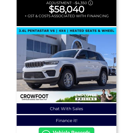
ADJUSTMENT:
–
$4,350
$58,040
+ GST & COSTS ASSOCIATED WITH FINANCING
Chat With Sales
Finance it!