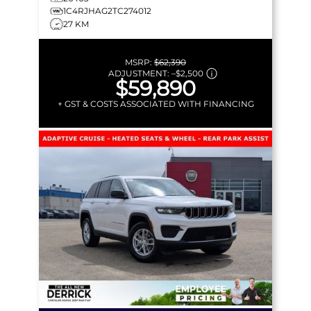
1C4RJHAG2TC274012
27 KM
MSRP:
$62,390
ADJUSTMENT:
–
$2,500
$59,890
+ GST & COSTS ASSOCIATED WITH FINANCING