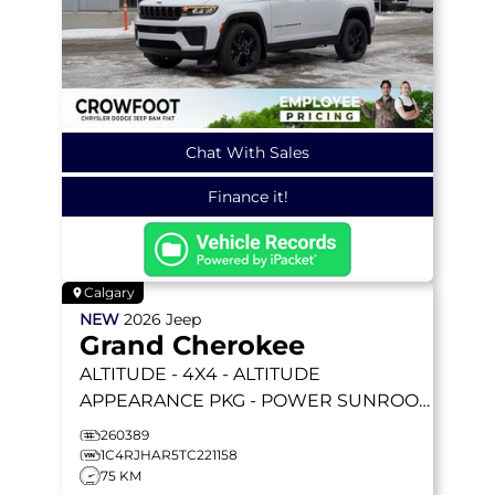
Chat With Sales
Finance it!
Calgary
NEW
2026
Jeep
Grand Cherokee
ALTITUDE
- 4X4 - ALTITUDE
APPEARANCE PKG - POWER SUNROOF
- 2.0L I4 TURBO & MORE!
260389
1C4RJHAR5TC221158
75 KM