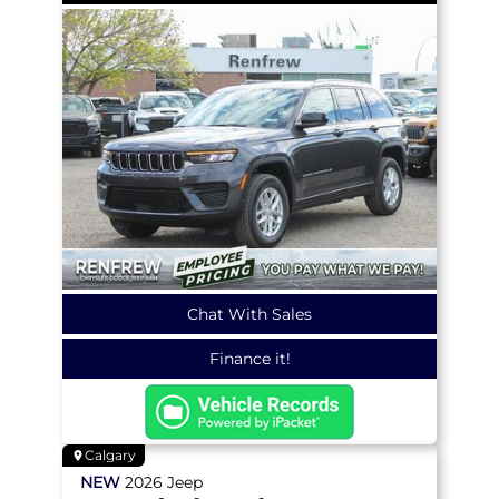
Chat With Sales
Finance it!
Calgary
NEW
2026
Jeep