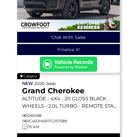
Chat With Sales
Finance it!
Calgary
NEW
2026
Jeep
Grand Cherokee
ALTITUDE
- 4X4 - 20 GLOSS BLACK
WHEELS - 2.0L TURBO - REMOTE START
& MORE!
260498
1C4RJHAR1TC257588
75 KM