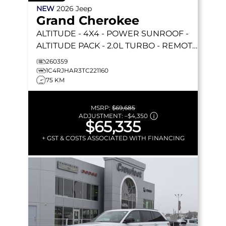
NEW
2026
Jeep
Grand Cherokee
ALTITUDE
- 4X4 - POWER SUNROOF -
ALTITUDE PACK - 2.0L TURBO - REMOTE
START & MORE!
260359
1C4RJHAR3TC221160
75 KM
MSRP:
$69,685
ADJUSTMENT:
–
$4,350
$65,335
+ GST & COSTS ASSOCIATED WITH FINANCING