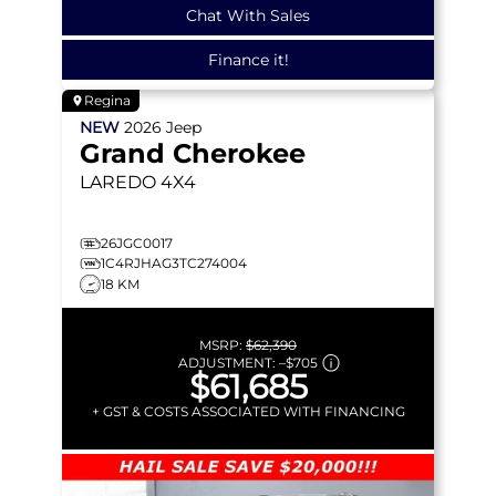
Chat With Sales
Finance it!
Regina
NEW
2026
Jeep
Grand Cherokee
LAREDO
4X4
26JGC0017
1C4RJHAG3TC274004
18 KM
MSRP:
$62,390
ADJUSTMENT:
–
$705
$61,685
+ GST & COSTS ASSOCIATED WITH FINANCING