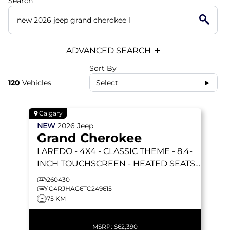
Search
ADVANCED SEARCH
Sort By
120
Vehicles
Select
Calgary
NEW
2026
Jeep
Grand Cherokee
LAREDO
- 4X4 - CLASSIC THEME - 8.4-
INCH TOUCHSCREEN - HEATED SEATS
& STEERING WHEEL & MORE!
260430
1C4RJHAG6TC249615
75 KM
MSRP:
$62,390