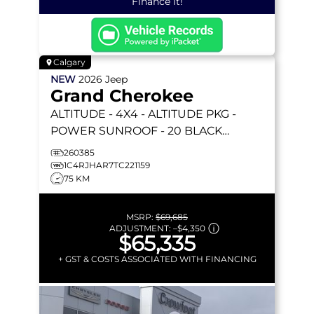
Finance it!
Calgary
NEW
2026
Jeep
Grand Cherokee
ALTITUDE
- 4X4 - ALTITUDE PKG -
POWER SUNROOF - 20 BLACK
WHEELS - REMOTE START & MORE!
260385
1C4RJHAR7TC221159
75 KM
MSRP:
$69,685
ADJUSTMENT:
–
$4,350
$65,335
+ GST & COSTS ASSOCIATED WITH FINANCING