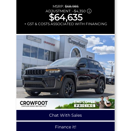
MSRP:
$68,985
ADJUSTMENT:
–
$4,350
$64,635
+ GST & COSTS ASSOCIATED WITH FINANCING
Chat With Sales
Finance it!