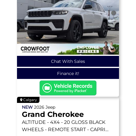
Chat With Sales
Finance it!
Calgary
NEW
2026
Jeep
Grand Cherokee
ALTITUDE
- 4X4 - 20 GLOSS BLACK
WHEELS - REMOTE START - CAPRI