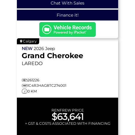
Chat With Sales
Finance it!
Calgary
NEW
2026
Jeep
Grand Cherokee
LAREDO
261226
1C4RJHAG8TC274001
0 KM
RENFREW PRICE
$63,641
+ GST & COSTS ASSOCIATED WITH FINANCING