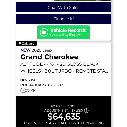
Chat With Sales
Finance it!
Calgary
NEW
2026
Jeep
Grand Cherokee
ALTITUDE
- 4X4 - 20 GLOSS BLACK
WHEELS - 2.0L TURBO - REMOTE START
& MORE!
260502
1C4RJHARXTC257587
75 KM
MSRP:
$68,985
ADJUSTMENT:
–
$4,350
$64,635
+ GST & COSTS ASSOCIATED WITH FINANCING