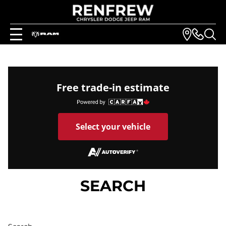
Free trade-in estimate
Select your vehicle
SEARCH