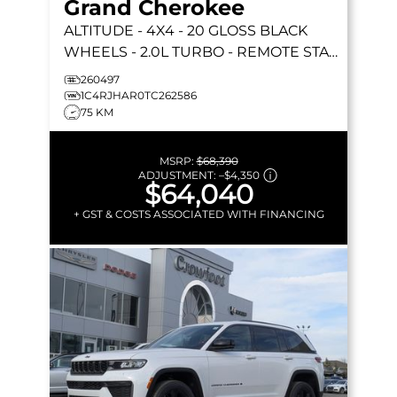
Grand Cherokee
ALTITUDE
- 4X4 - 20 GLOSS BLACK
WHEELS - 2.0L TURBO - REMOTE START
& MORE!
260497
1C4RJHAR0TC262586
75 KM
MSRP:
$68,390
ADJUSTMENT:
–
$4,350
$64,040
+ GST & COSTS ASSOCIATED WITH FINANCING