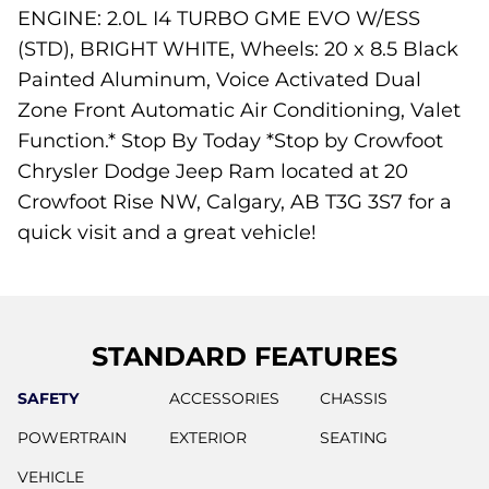
ENGINE: 2.0L I4 TURBO GME EVO W/ESS
(STD), BRIGHT WHITE, Wheels: 20 x 8.5 Black
Painted Aluminum, Voice Activated Dual
Zone Front Automatic Air Conditioning, Valet
Function.* Stop By Today *Stop by Crowfoot
Chrysler Dodge Jeep Ram located at 20
Crowfoot Rise NW, Calgary, AB T3G 3S7 for a
quick visit and a great vehicle!
STANDARD FEATURES
SAFETY
ACCESSORIES
CHASSIS
POWERTRAIN
EXTERIOR
SEATING
VEHICLE