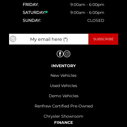
FRIDAY:
9:00am - 6:00pm
SATURDAY:
9:00am - 6:00pm
SUNDAY:
CLOSED
INVENTORY
New Vehicles
Used Vehicles
Demo Vehicles
Renfrew Certified Pre-Owned
Chrysler Showroom
FINANCE