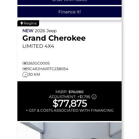
Finance it!
Regina
NEW
2026
Jeep
Grand Cherokee
LIMITED
4X4
26JGC0005
1C4RJHAR1TC238054
30 KM
MSRP:
$76,080
ADJUSTMENT:
+
$1,795
$77,875
+ GST & COSTS ASSOCIATED WITH FINANCING