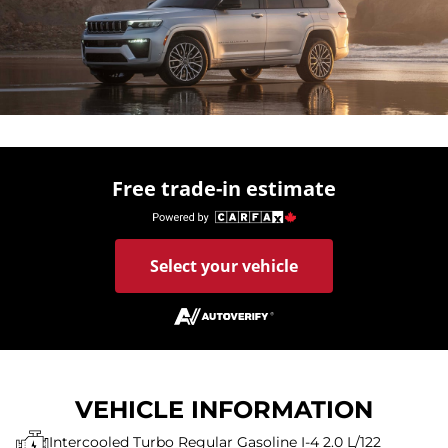
Free trade-in estimate
Select your vehicle
VEHICLE INFORMATION
Intercooled Turbo Regular Gasoline I-4 2.0 L/122