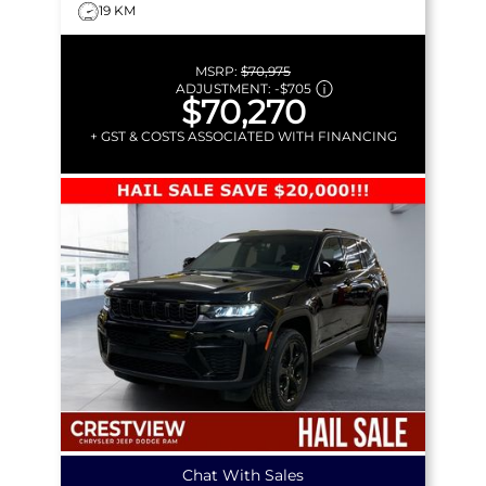
19 KM
MSRP:
$70,975
ADJUSTMENT:
-
$705
$70,270
+ GST & COSTS ASSOCIATED WITH FINANCING
Chat With Sales