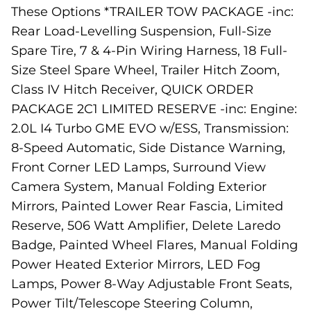
These Options *TRAILER TOW PACKAGE -inc:
Rear Load-Levelling Suspension, Full-Size
Spare Tire, 7 & 4-Pin Wiring Harness, 18 Full-
Size Steel Spare Wheel, Trailer Hitch Zoom,
Class IV Hitch Receiver, QUICK ORDER
PACKAGE 2C1 LIMITED RESERVE -inc: Engine:
2.0L I4 Turbo GME EVO w/ESS, Transmission:
8-Speed Automatic, Side Distance Warning,
Front Corner LED Lamps, Surround View
Camera System, Manual Folding Exterior
Mirrors, Painted Lower Rear Fascia, Limited
Reserve, 506 Watt Amplifier, Delete Laredo
Badge, Painted Wheel Flares, Manual Folding
Power Heated Exterior Mirrors, LED Fog
Lamps, Power 8-Way Adjustable Front Seats,
Power Tilt/Telescope Steering Column,