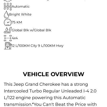
Automatic
Bright White
75 KM
Global Blk w/Global Blk
4x4
12
L/100KM City
9
L/100KM Hwy
VEHICLE OVERVIEW
This Jeep Grand Cherokee has a strong
Intercooled Turbo Regular Unleaded I-4 2.0
L/122 engine powering this Automatic
transmission.*You Can't Beat the Price with