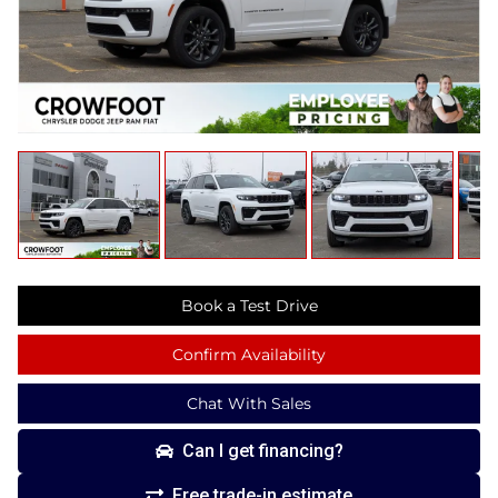
Book a Test Drive
Confirm Availability
Chat With Sales
Can I get financing?
Free trade-in estimate