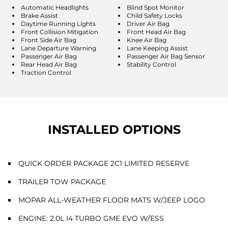
Automatic Headlights
Blind Spot Monitor
Brake Assist
Child Safety Locks
Daytime Running Lights
Driver Air Bag
Front Collision Mitigation
Front Head Air Bag
Front Side Air Bag
Knee Air Bag
Lane Departure Warning
Lane Keeping Assist
Passenger Air Bag
Passenger Air Bag Sensor
Rear Head Air Bag
Stability Control
Traction Control
INSTALLED OPTIONS
QUICK ORDER PACKAGE 2C1 LIMITED RESERVE
TRAILER TOW PACKAGE
MOPAR ALL-WEATHER FLOOR MATS W/JEEP LOGO
ENGINE: 2.0L I4 TURBO GME EVO W/ESS