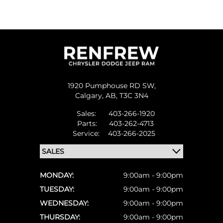
1920 Pumphouse RD SW,
Calgary,
AB, T3C 3N4
Sales:
403-266-1920
Parts:
403-262-4713
Service:
403-266-2025
MONDAY:
9:00am - 9:00pm
TUESDAY:
9:00am - 9:00pm
WEDNESDAY:
9:00am - 9:00pm
THURSDAY:
9:00am - 9:00pm