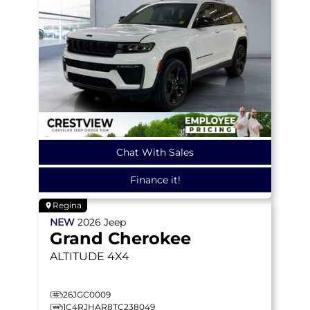
Chat With Sales
Finance it!
Regina
NEW
2026
Jeep
Grand Cherokee
ALTITUDE
4X4
26JGC0009
1C4RJHAR8TC238049