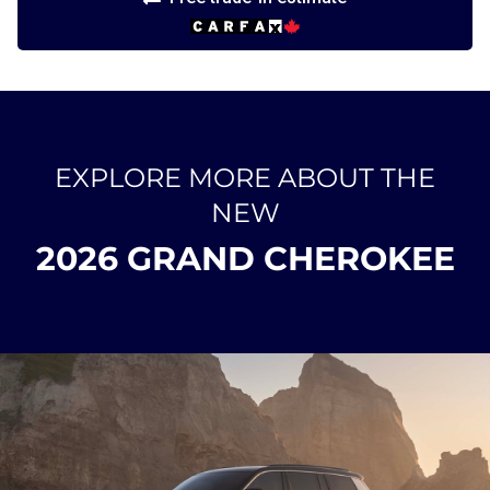
EXPLORE MORE ABOUT THE
NEW
2026 GRAND CHEROKEE