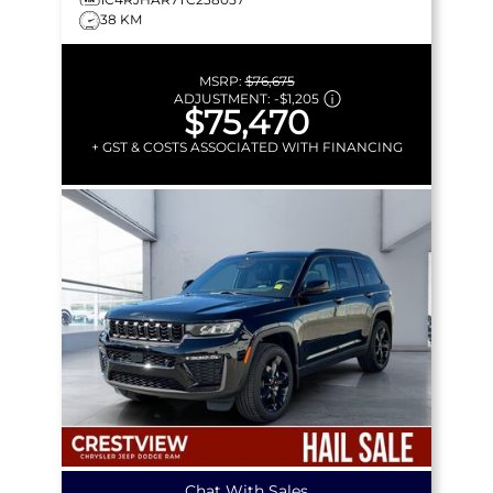
38 KM
MSRP:
$76,675
ADJUSTMENT:
-
$1,205
$75,470
+ GST & COSTS ASSOCIATED WITH FINANCING
Chat With Sales