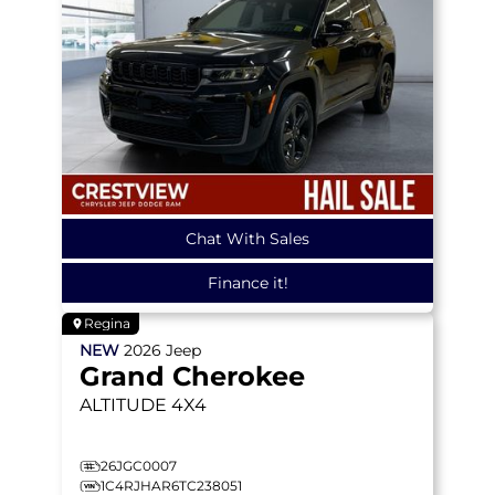
Chat With Sales
Finance it!
Regina
NEW
2026
Jeep
Grand Cherokee
ALTITUDE
4X4
26JGC0007
1C4RJHAR6TC238051