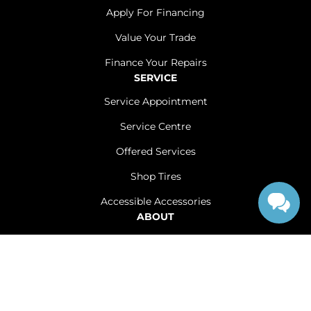
Apply For Financing
Value Your Trade
Finance Your Repairs
SERVICE
Service Appointment
Service Centre
Offered Services
Shop Tires
Accessible Accessories
ABOUT
Contact Us
Careers
Sitemap
|
Terms and Conditions
|
Privacy Policy
|
Renfrew Chrysler Dodge Jeep Ram © 2026
|
Powered by
Leadbox