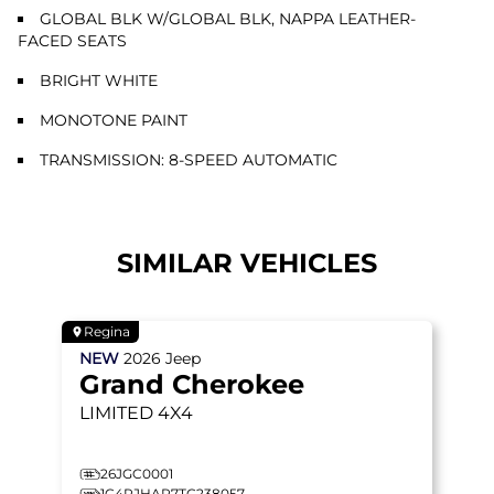
GLOBAL BLK W/GLOBAL BLK, NAPPA LEATHER-
FACED SEATS
BRIGHT WHITE
MONOTONE PAINT
TRANSMISSION: 8-SPEED AUTOMATIC
SIMILAR VEHICLES
Regina
NEW
2026
Jeep
Grand Cherokee
LIMITED
4X4
26JGC0001
1C4RJHAR7TC238057