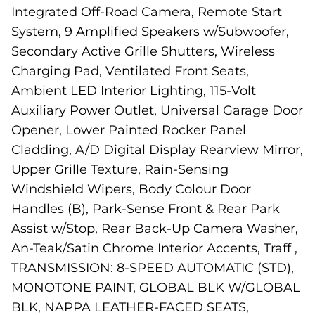
Integrated Off-Road Camera, Remote Start
System, 9 Amplified Speakers w/Subwoofer,
Secondary Active Grille Shutters, Wireless
Charging Pad, Ventilated Front Seats,
Ambient LED Interior Lighting, 115-Volt
Auxiliary Power Outlet, Universal Garage Door
Opener, Lower Painted Rocker Panel
Cladding, A/D Digital Display Rearview Mirror,
Upper Grille Texture, Rain-Sensing
Windshield Wipers, Body Colour Door
Handles (B), Park-Sense Front & Rear Park
Assist w/Stop, Rear Back-Up Camera Washer,
An-Teak/Satin Chrome Interior Accents, Traff ,
TRANSMISSION: 8-SPEED AUTOMATIC (STD),
MONOTONE PAINT, GLOBAL BLK W/GLOBAL
BLK, NAPPA LEATHER-FACED SEATS,