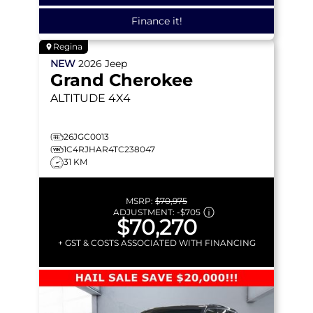
Finance it!
Regina
NEW
2026
Jeep
Grand Cherokee
ALTITUDE
4X4
26JGC0013
1C4RJHAR4TC238047
31 KM
MSRP:
$70,975
ADJUSTMENT:
-
$705
$70,270
+ GST & COSTS ASSOCIATED WITH FINANCING