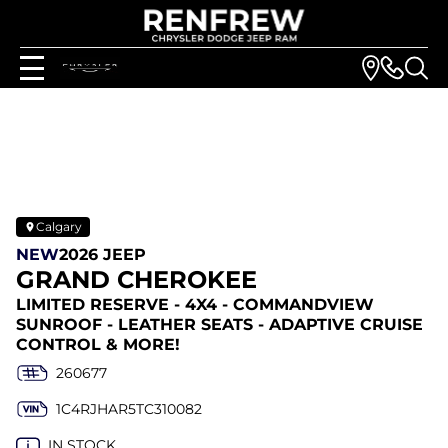
Calgary
NEW
2026 JEEP
GRAND CHEROKEE
LIMITED RESERVE - 4X4 - COMMANDVIEW
SUNROOF - LEATHER SEATS - ADAPTIVE CRUISE
CONTROL & MORE!
260677
1C4RJHAR5TC310082
IN STOCK