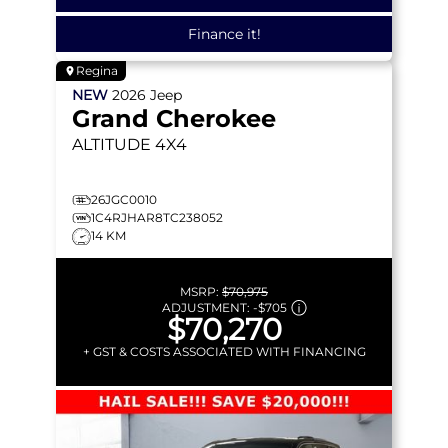
Finance it!
Regina
NEW
2026
Jeep
Grand Cherokee
ALTITUDE
4X4
26JGC0010
1C4RJHAR8TC238052
14 KM
MSRP:
$70,975
ADJUSTMENT:
-
$705
$70,270
+ GST & COSTS ASSOCIATED WITH FINANCING