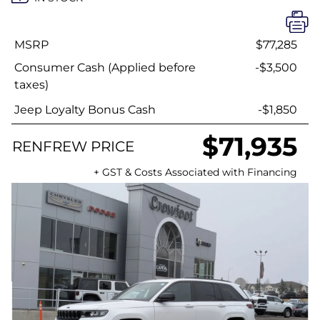
MSRP
$77,285
Consumer Cash (Applied before
-$3,500
taxes)
Jeep Loyalty Bonus Cash
-$1,850
$71,935
RENFREW PRICE
+ GST & Costs Associated with Financing