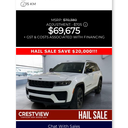
15 KM
MSRP:
$70,380
ADJUSTMENT:
-
$705
$69,675
+ GST & COSTS ASSOCIATED WITH FINANCING
Chat With Sales