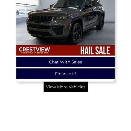
Chat With Sales
Finance it!
View More Vehicles