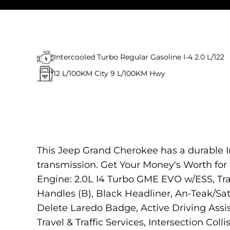
Intercooled Turbo Regular Gasoline I-4 2.0 L/122
12
L/100KM City
9
L/100KM Hwy
This Jeep Grand Cherokee has a durable I
transmission. Get Your Money's Worth f
Engine: 2.0L I4 Turbo GME EVO w/ESS, Tr
Handles (B), Black Headliner, An-Teak/Sat
Delete Laredo Badge, Active Driving Ass
Travel & Traffic Services, Intersection Coll