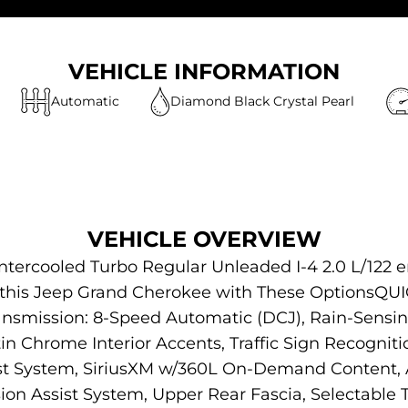
VEHICLE INFORMATION
Automatic
Diamond Black Crystal Pearl
VEHICLE OVERVIEW
ntercooled Turbo Regular Unleaded I-4 2.0 L/122 
or this Jeep Grand Cherokee with These Options
ansmission: 8-Speed Automatic (DCJ), Rain-Sensi
in Chrome Interior Accents, Traffic Sign Recogniti
ist System, SiriusXM w/360L On-Demand Content, 
ision Assist System, Upper Rear Fascia, Selectable Ti