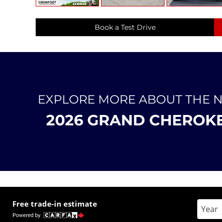
Book a Test Drive
EXPLORE MORE ABOUT THE 
2026 GRAND CHEROK
Free trade-in estimate
Enter 