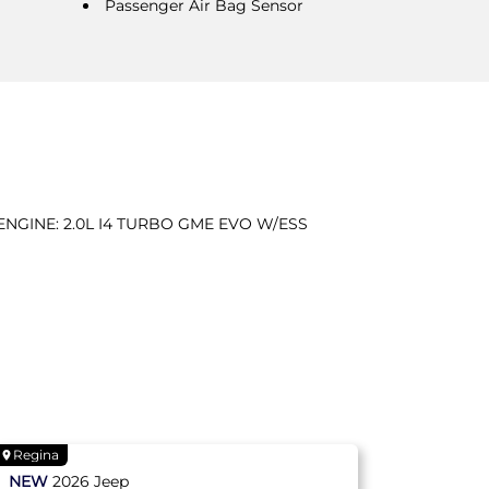
Passenger Air Bag Sensor
ENGINE: 2.0L I4 TURBO GME EVO W/ESS
Regina
NEW
2026
Jeep