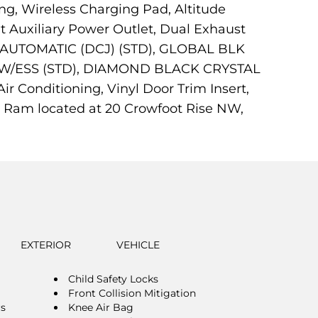
ng, Wireless Charging Pad, Altitude
t Auxiliary Power Outlet, Dual Exhaust
ED AUTOMATIC (DCJ) (STD), GLOBAL BLK
 W/ESS (STD), DIAMOND BLACK CRYSTAL
 Conditioning, Vinyl Door Trim Insert,
p Ram located at 20 Crowfoot Rise NW,
EXTERIOR
VEHICLE
Child Safety Locks
Front Collision Mitigation
rs
Knee Air Bag