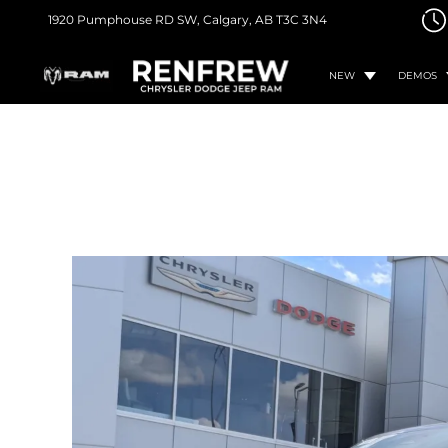
1920 Pumphouse RD SW,
Calgary, AB
T3C 3N4
NEW
DEMOS