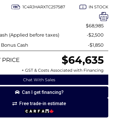
1C4RJHARXTC257587
IN STOCK
$68,985
sh (Applied before taxes)
-$2,500
y Bonus Cash
-$1,850
$64,635
 PRICE
+ GST & Costs Associated with Financing
Chat With Sales
Can I get financing?
Free trade-in estimate