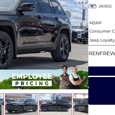
260502
MSRP
Consumer Ca
Jeep Loyalt
RENFREW