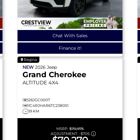
Chat With Sales
Finance it!
Regina
NEW
2026
Jeep
Grand Cherokee
ALTITUDE
4X4
26JGC0007
1C4RJHAR6TC238051
19 KM
MSRP:
$70,975
ADJUSTMENT:
-
$705