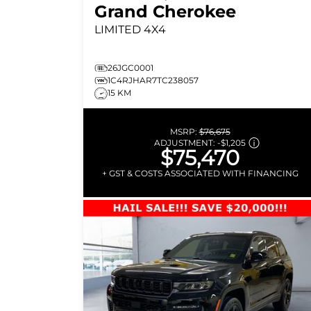
Grand Cherokee
LIMITED
4X4
26JGC0001
1C4RJHAR7TC238057
15 KM
MSRP:
$76,675
ADJUSTMENT:
-
$1,205
$75,470
+ GST & COSTS ASSOCIATED WITH FINANCING