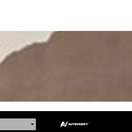
ake, and Model