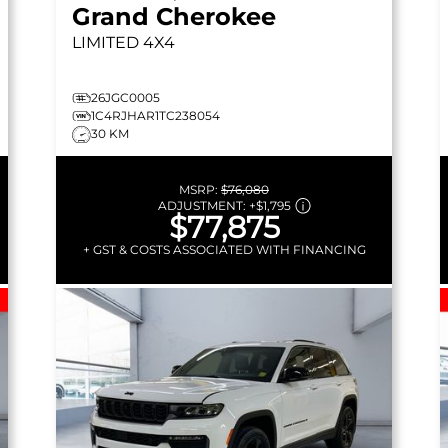
Grand Cherokee
LIMITED
4X4
26JGC0005
1C4RJHAR1TC238054
30 KM
MSRP:
$76,080
ADJUSTMENT:
+
$1,795
$77,875
+ GST & COSTS ASSOCIATED WITH FINANCING