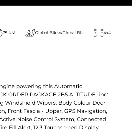
75 KM
Global Blk w/Global Blk
4x4
engine powering this Automatic
QUICK ORDER PACKAGE 2B5 ALTITUDE -inc:
ng Windshield Wipers, Body Colour Door
on, Front Fascia - Upper, GPS Navigation,
Active Noise Control System, Connected
re Fill Alert, 12.3 Touchscreen Display,