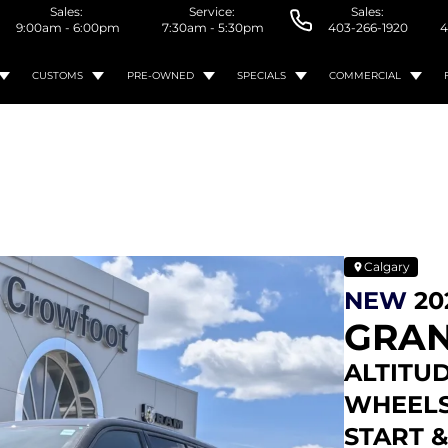
Sales:
Service:
Sales:
9:00am - 6:00pm
7:30am - 5:30pm
403-266-1920
4
CUSTOMS
PRE-OWNED
SPECIALS
COMMERCIAL
Calgary
NEW
20
GRAN
ALTITUD
WHEELS 
START 