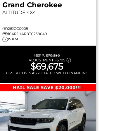
Grand Cherokee
ALTITUDE
4X4
26JGC0009
1C4RJHAR8TC238049
15 KM
MSRP:
$70,380
ADJUSTMENT:
-
$705
$69,675
+ GST & COSTS ASSOCIATED WITH FINANCING