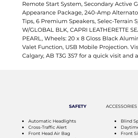
Remote Start System, Secondary Active Gr
Appearance Package, 240-Amp Alternator, 
Tips, 6 Premium Speakers, Selec-Terrai
W/GLOBAL BLK, CAPRI LEATHERETTE SEA
PEARL, Wheels: 20 x 8 Gloss Black Alumin
Valet Function, USB Mobile Projection. V
Calgary, AB T3G 3S7 for a quick visit and a
SAFETY
ACCESSORIES
Automatic Headlights
Blind S
Cross-Traffic Alert
Daytime
Front Head Air Bag
Front S