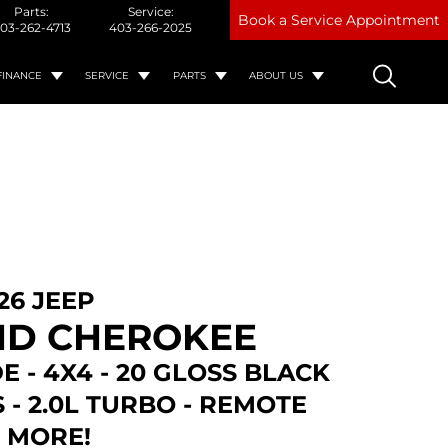
Parts:
Service:
Book a Service Appointment
03-262-4713
403-266-2025
FINANCE
SERVICE
PARTS
ABOUT US
26 JEEP
D CHEROKEE
E - 4X4 - 20 GLOSS BLACK
- 2.0L TURBO - REMOTE
& MORE!