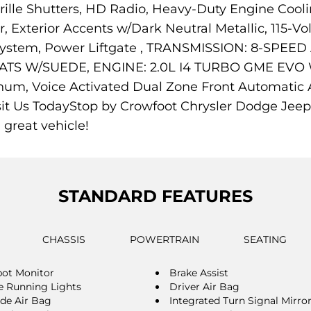
ille Shutters, HD Radio, Heavy-Duty Engine Cooli
Exterior Accents w/Dark Neutral Metallic, 115-Vol
n System, Power Liftgate , TRANSMISSION: 8-SPE
TS W/SUEDE, ENGINE: 2.0L I4 TURBO GME EVO
um, Voice Activated Dual Zone Front Automatic Air
isit Us TodayStop by Crowfoot Chrysler Dodge Jee
 great vehicle!
STANDARD FEATURES
CHASSIS
POWERTRAIN
SEATING
pot Monitor
Brake Assist
 Running Lights
Driver Air Bag
ide Air Bag
Integrated Turn Signal Mirro