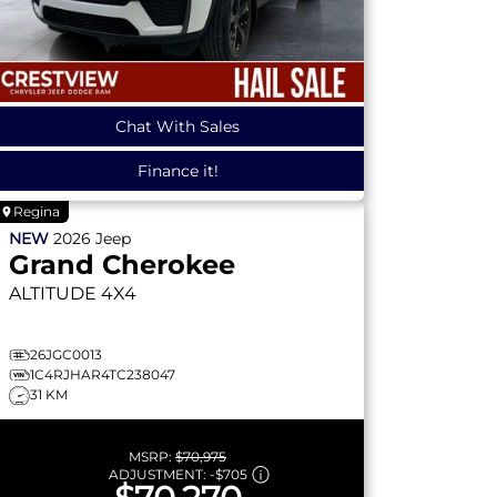
Chat With Sales
Finance it!
Regina
NEW
2026
Jeep
Grand Cherokee
ALTITUDE
4X4
26JGC0013
1C4RJHAR4TC238047
31 KM
MSRP:
$70,975
ADJUSTMENT:
-
$705