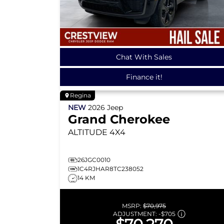
Chat With Sales
Finance it!
Regina
NEW
2026
Jeep
Grand Cherokee
ALTITUDE
4X4
26JGC0010
1C4RJHAR8TC238052
14 KM
MSRP:
$70,975
ADJUSTMENT:
-
$705