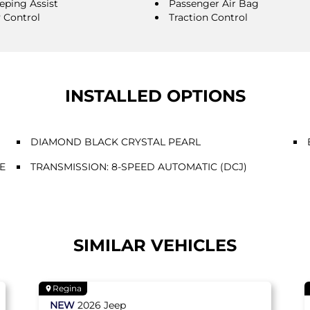
eping Assist
Passenger Air Bag
y Control
Traction Control
INSTALLED OPTIONS
DIAMOND BLACK CRYSTAL PEARL
E
TRANSMISSION: 8-SPEED AUTOMATIC (DCJ)
SIMILAR VEHICLES
Regina
NEW
2026
Jeep