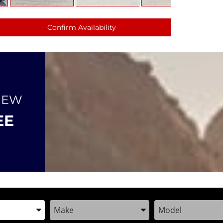
Confirm Availability
NEW
EE
the Year, Make, and Model
Enter the Year, Make, and Model
Enter the Year, M