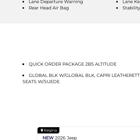
Lane Departure Warning
Lane Ke
Rear Head Air Bag
Stabilit
QUICK ORDER PACKAGE 2B5 ALTITUDE
GLOBAL BLK W/GLOBAL BLK, CAPRI LEATHERETT
SEATS W/SUEDE
Regina
NEW
2026
Jeep