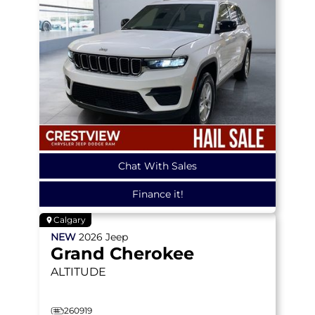
Chat With Sales
Finance it!
Calgary
NEW
2026
Jeep
Grand Cherokee
ALTITUDE
260919