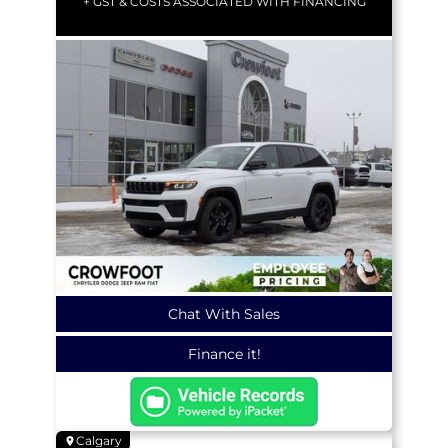
+ GST & COSTS ASSOCIATED WITH FINANCING
Chat With Sales
Finance it!
Calgary