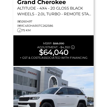
Grand Cherokee
ALTITUDE
- 4X4 - 20 GLOSS BLACK
WHEELS - 2.0L TURBO - REMOTE START
& MORE!
260497
1C4RJHAR0TC262586
75 KM
MSRP:
$68,390
ADJUSTMENT:
–
$4,350
$64,040
+ GST & COSTS ASSOCIATED WITH FINANCING