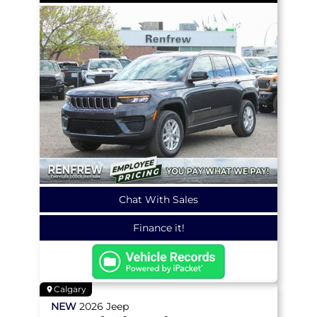
Chat With Sales
Finance it!
Calgary
NEW
2026
Jeep