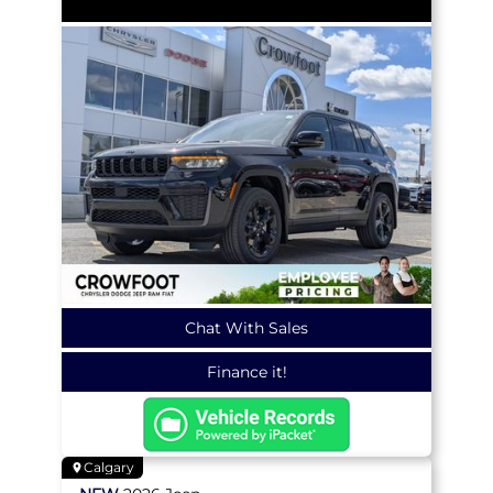
Chat With Sales
Finance it!
Calgary