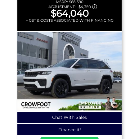
MSRP:
$68,390
ADJUSTMENT:
–
$4,350
$64,040
+ GST & COSTS ASSOCIATED WITH FINANCING
Chat With Sales
Finance it!