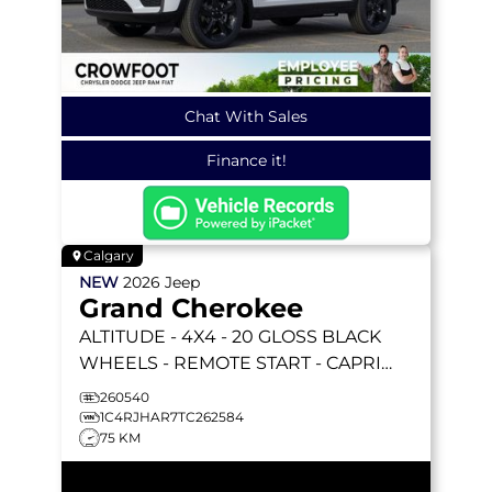
Chat With Sales
Finance it!
Calgary
NEW
2026
Jeep
Grand Cherokee
ALTITUDE
- 4X4 - 20 GLOSS BLACK
WHEELS - REMOTE START - CAPRI
LEATHERETTE & MORE!
260540
1C4RJHAR7TC262584
75 KM