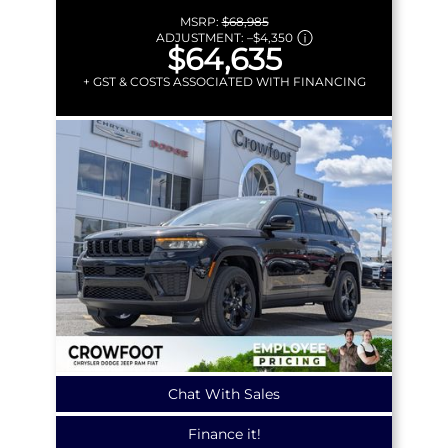
MSRP:
$68,985
ADJUSTMENT:
–
$4,350
$64,635
+ GST & COSTS ASSOCIATED WITH FINANCING
Chat With Sales
Finance it!