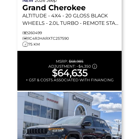
NEW
2026
Jeep
Grand Cherokee
ALTITUDE
- 4X4 - 20 GLOSS BLACK
WHEELS - 2.0L TURBO - REMOTE START
& MORE!
260499
1C4RJHARXTC257590
75 KM
MSRP:
$68,985
ADJUSTMENT:
–
$4,350
$64,635
+ GST & COSTS ASSOCIATED WITH FINANCING