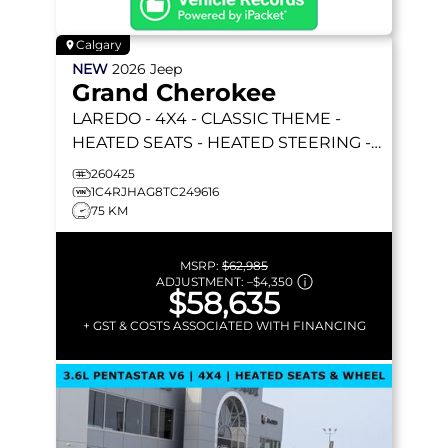
Calgary
NEW
2026
Jeep
Grand Cherokee
LAREDO
- 4X4 - CLASSIC THEME -
HEATED SEATS - HEATED STEERING -
REMOTE START & MORE!
260425
1C4RJHAG8TC249616
75 KM
MSRP:
$62,985
ADJUSTMENT:
–
$4,350
$58,635
+ GST & COSTS ASSOCIATED WITH FINANCING