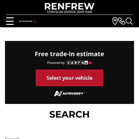
Free trade-in estimate
Select your vehicle
SEARCH