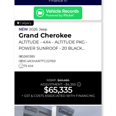
Finance it!
Calgary
NEW
2026
Jeep
Grand Cherokee
ALTITUDE
- 4X4 - ALTITUDE PKG -
POWER SUNROOF - 20 BLACK
WHEELS - REMOTE START & MORE!
260385
1C4RJHAR7TC221159
75 KM
MSRP:
$69,685
ADJUSTMENT:
–
$4,350
$65,335
+ GST & COSTS ASSOCIATED WITH FINANCING