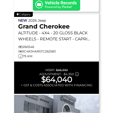
Calgary
NEW
2026
Jeep
Grand Cherokee
ALTITUDE
- 4X4 - 20 GLOSS BLACK
WHEELS - REMOTE START - CAPRI
LEATHERETTE & MORE!
260546
1C4RJHAR5TC262583
75 KM
MSRP:
$68,390
ADJUSTMENT:
–
$4,350
$64,040
+ GST & COSTS ASSOCIATED WITH FINANCING