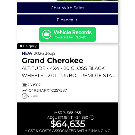
Chat With Sales
Finance it!
Calgary
NEW
2026
Jeep
Grand Cherokee
ALTITUDE
- 4X4 - 20 GLOSS BLACK
WHEELS - 2.0L TURBO - REMOTE START
& MORE!
260502
1C4RJHARXTC257587
75 KM
MSRP:
$68,985
ADJUSTMENT:
–
$4,350
$64,635
+ GST & COSTS ASSOCIATED WITH FINANCING