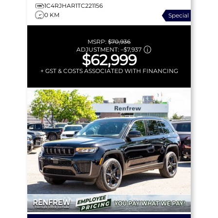
1C4RJHAR1TC221156
0 KM
Special
MSRP:
$70,936
ADJUSTMENT:
–
$7,937
$62,999
+ GST & COSTS ASSOCIATED WITH FINANCING