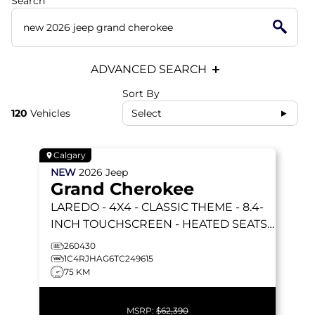
Search
ADVANCED SEARCH
Sort By
120
Vehicles
Select
Calgary
NEW
2026
Jeep
Grand Cherokee
LAREDO
- 4X4 - CLASSIC THEME - 8.4-
INCH TOUCHSCREEN - HEATED SEATS
& STEERING WHEEL & MORE!
260430
1C4RJHAG6TC249615
75 KM
MSRP:
$62,390