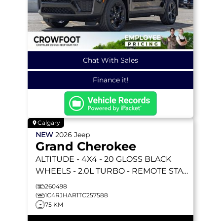
Chat With Sales
Finance it!
Calgary
NEW
2026
Jeep
Grand Cherokee
ALTITUDE
- 4X4 - 20 GLOSS BLACK
WHEELS - 2.0L TURBO - REMOTE START
& MORE!
260498
1C4RJHAR1TC257588
75 KM