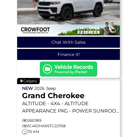
Chat With Sales
Finance it!
Calgary
NEW
2026
Jeep
Grand Cherokee
ALTITUDE
- 4X4 - ALTITUDE
APPEARANCE PKG - POWER SUNROOF
- 2.0L I4 TURBO & MORE!
260389
1C4RJHAR5TC221158
75 KM