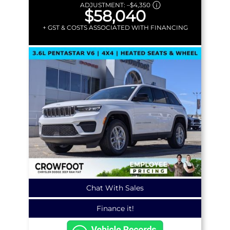
ADJUSTMENT:
–
$4,350
$58,040
+ GST & COSTS ASSOCIATED WITH FINANCING
Chat With Sales
Finance it!