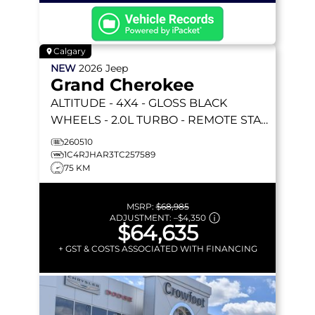
Calgary
NEW
2026
Jeep
Grand Cherokee
ALTITUDE
- 4X4 - GLOSS BLACK
WHEELS - 2.0L TURBO - REMOTE START
& MORE!
260510
1C4RJHAR3TC257589
75 KM
MSRP:
$68,985
ADJUSTMENT:
–
$4,350
$64,635
+ GST & COSTS ASSOCIATED WITH FINANCING