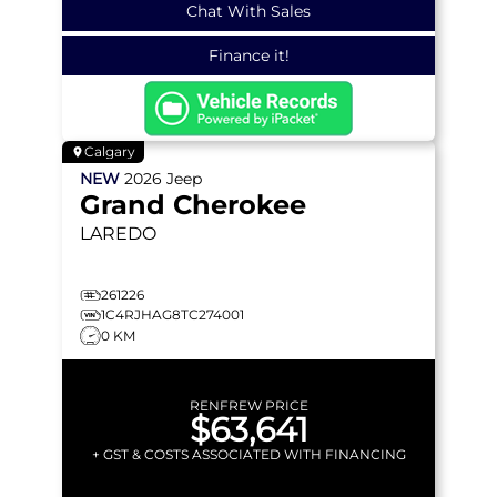
Chat With Sales
Finance it!
Calgary
NEW
2026
Jeep
Grand Cherokee
LAREDO
261226
1C4RJHAG8TC274001
0 KM
RENFREW PRICE
$63,641
+ GST & COSTS ASSOCIATED WITH FINANCING