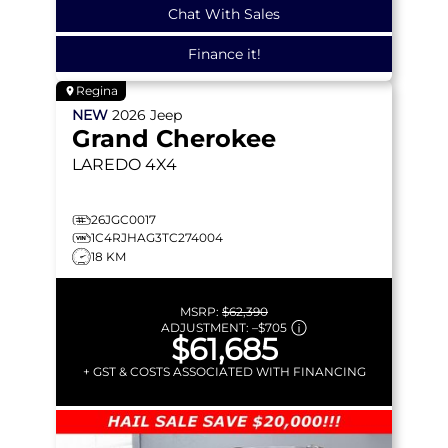
Chat With Sales
Finance it!
Regina
NEW
2026
Jeep
Grand Cherokee
LAREDO
4X4
26JGC0017
1C4RJHAG3TC274004
18 KM
MSRP:
$62,390
ADJUSTMENT:
–
$705
$61,685
+ GST & COSTS ASSOCIATED WITH FINANCING