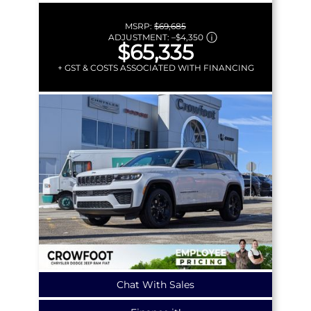
MSRP:
$69,685
ADJUSTMENT:
–
$4,350
$65,335
+ GST & COSTS ASSOCIATED WITH FINANCING
Chat With Sales