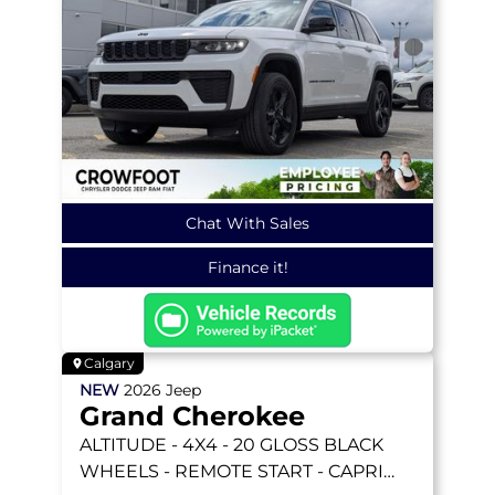
Chat With Sales
Finance it!
Calgary
NEW
2026
Jeep
Grand Cherokee
ALTITUDE
- 4X4 - 20 GLOSS BLACK
WHEELS - REMOTE START - CAPRI