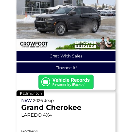
Chat With Sales
Finance it!
Edmonton
NEW
2026
Jeep
Grand Cherokee
LAREDO
4X4
26403