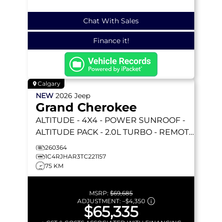
Chat With Sales
Finance it!
Calgary
NEW
2026
Jeep
Grand Cherokee
ALTITUDE
- 4X4 - POWER SUNROOF -
ALTITUDE PACK - 2.0L TURBO - REMOTE
START & MORE!
260364
1C4RJHAR3TC221157
75 KM
MSRP:
$69,685
ADJUSTMENT:
–
$4,350
$65,335