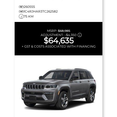
LEATHERETTE & MORE!
260555
1C4RJHAR3TC262582
75 KM
MSRP:
$68,985
ADJUSTMENT:
–
$4,350
$64,635
+ GST & COSTS ASSOCIATED WITH FINANCING