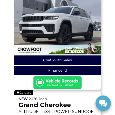
Chat With Sales
Finance it!
Calgary
NEW
2026
Jeep
Grand Cherokee
ALTITUDE
- 4X4 - POWER SUNROOF -