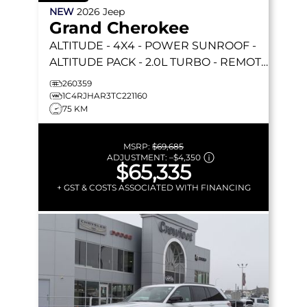
NEW
2026
Jeep
Grand Cherokee
ALTITUDE
- 4X4 - POWER SUNROOF -
ALTITUDE PACK - 2.0L TURBO - REMOTE
START & MORE!
260359
1C4RJHAR3TC221160
75 KM
MSRP:
$69,685
ADJUSTMENT:
–
$4,350
$65,335
+ GST & COSTS ASSOCIATED WITH FINANCING