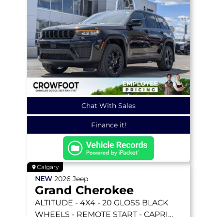
Chat With Sales
Finance it!
Calgary
NEW
2026
Jeep
Grand Cherokee
ALTITUDE
- 4X4 - 20 GLOSS BLACK
WHEELS - REMOTE START - CAPRI