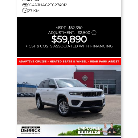
1C4RJHAG2TC274012
27 KM
MSRP:
$62,390
ADJUSTMENT:
–
$2,500
$59,890
+ GST & COSTS ASSOCIATED WITH FINANCING