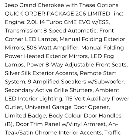
Jeep Grand Cherokee with These Options
QUICK ORDER PACKAGE 2C6 LIMITED -inc:
Engine: 2.0L I4 Turbo GME EVO w/ESS,
Transmission: 8-Speed Automatic, Front
Corner LED Lamps, Manual Folding Exterior
Mirrors, 506 Watt Amplifier, Manual Folding
Power Heated Exterior Mirrors, LED Fog
Lamps, Power 8-Way Adjustable Front Seats,
Silver Silk Exterior Accents, Remote Start
System, 9 Amplified Speakers w/Subwoofer,
Secondary Active Grille Shutters, Ambient
LED Interior Lighting, 115-Volt Auxiliary Power
Outlet, Universal Garage Door Opener,
Limited Badge, Body Colour Door Handles
(B), Door Trim Panel w/Vinyl Armrest, An-
Teak/Satin Chrome Interior Accents, Traffic