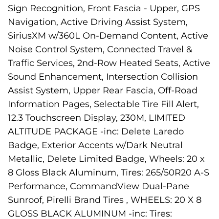
Sign Recognition, Front Fascia - Upper, GPS
Navigation, Active Driving Assist System,
SiriusXM w/360L On-Demand Content, Active
Noise Control System, Connected Travel &
Traffic Services, 2nd-Row Heated Seats, Active
Sound Enhancement, Intersection Collision
Assist System, Upper Rear Fascia, Off-Road
Information Pages, Selectable Tire Fill Alert,
12.3 Touchscreen Display, 230M, LIMITED
ALTITUDE PACKAGE -inc: Delete Laredo
Badge, Exterior Accents w/Dark Neutral
Metallic, Delete Limited Badge, Wheels: 20 x
8 Gloss Black Aluminum, Tires: 265/50R20 A-S
Performance, CommandView Dual-Pane
Sunroof, Pirelli Brand Tires , WHEELS: 20 X 8
GLOSS BLACK ALUMINUM -inc: Tires: