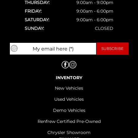
THURSDAY:
9:00am - 9:00pm
FRIDAY:
9:00am - 6:00pm
SATURDAY:
9:00am - 6:00pm
SUNDAY:
CLOSED
INVENTORY
New Vehicles
Used Vehicles
Demo Vehicles
Renfrew Certified Pre-Owned
Chrysler Showroom