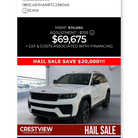
1C4RJHAR8TC238049
15 KM
MSRP:
$70,380
ADJUSTMENT:
-
$705
$69,675
+ GST & COSTS ASSOCIATED WITH FINANCING