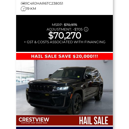
1C4RJHAR6TC238051
19 KM
MSRP:
$70,975
ADJUSTMENT:
-
$705
$70,270
+ GST & COSTS ASSOCIATED WITH FINANCING