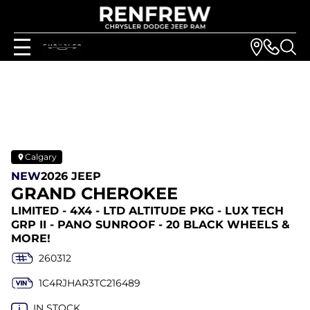
Calgary
NEW
2026 JEEP
GRAND CHEROKEE
LIMITED - 4X4 - LTD ALTITUDE PKG - LUX TECH
GRP II - PANO SUNROOF - 20 BLACK WHEELS &
MORE!
260312
1C4RJHAR3TC216489
IN STOCK