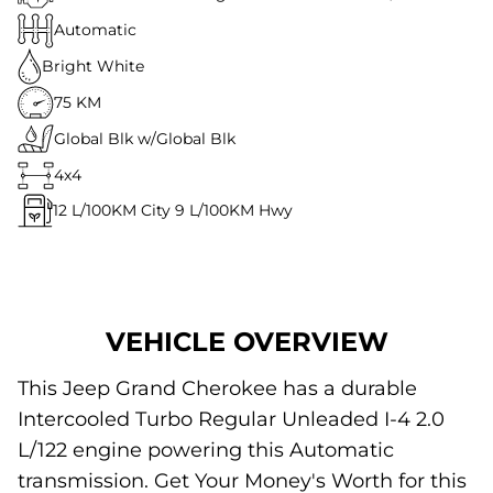
Automatic
Bright White
75 KM
Global Blk w/Global Blk
4x4
12
L/100KM City
9
L/100KM Hwy
VEHICLE OVERVIEW
This Jeep Grand Cherokee has a durable
Intercooled Turbo Regular Unleaded I-4 2.0
L/122 engine powering this Automatic
transmission. Get Your Money's Worth for this