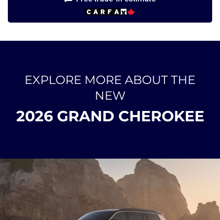
EXPLORE MORE ABOUT THE
NEW
2026 GRAND CHEROKEE