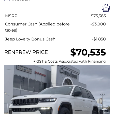
MSRP
$75,385
Consumer Cash (Applied before
-$3,000
taxes)
Jeep Loyalty Bonus Cash
-$1,850
$70,535
RENFREW PRICE
+ GST & Costs Associated with Financing