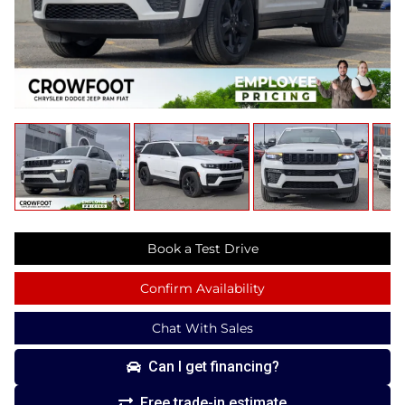
Book a Test Drive
Confirm Availability
Chat With Sales
Can I get financing?
Free trade-in estimate