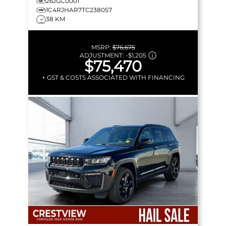
26JGC0001
1C4RJHAR7TC238057
38 KM
MSRP:
$76,675
ADJUSTMENT:
-
$1,205
$75,470
+ GST & COSTS ASSOCIATED WITH FINANCING