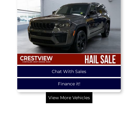
Chat With Sales
Finance it!
View More Vehicles