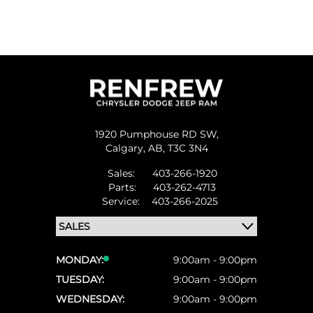
1920 Pumphouse RD SW,
Calgary,
AB, T3C 3N4
Sales:
403-266-1920
Parts:
403-262-4713
Service:
403-266-2025
MONDAY:
9:00am - 9:00pm
TUESDAY:
9:00am - 9:00pm
WEDNESDAY:
9:00am - 9:00pm