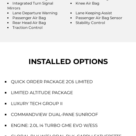
Integrated Turn Signal
Knee Air Bag
Mirrors
Lane Departure Warning
Lane Keeping Assist
Passenger Air Bag
Passenger Air Bag Sensor
Rear Head Air Bag
Stability Control
Traction Control
INSTALLED OPTIONS
QUICK ORDER PACKAGE 2C6 LIMITED
LIMITED ALTITUDE PACKAGE
LUXURY TECH GROUP II
COMMANDVIEW DUAL-PANE SUNROOF
ENGINE: 2.0L I4 TURBO GME EVO W/ESS