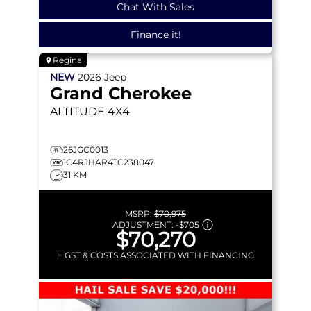
Chat With Sales
Finance it!
Regina
NEW
2026
Jeep
Grand Cherokee
ALTITUDE
4X4
26JGC0013
1C4RJHAR4TC238047
31 KM
MSRP:
$70,975
ADJUSTMENT:
-
$705
$70,270
+ GST & COSTS ASSOCIATED WITH FINANCING