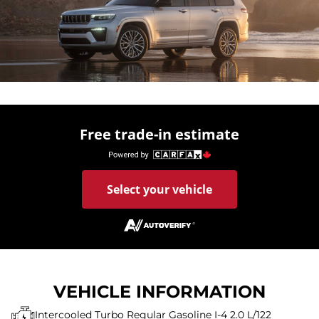
Free trade-in estimate
Select your vehicle
VEHICLE INFORMATION
Intercooled Turbo Regular Gasoline I-4 2.0 L/122