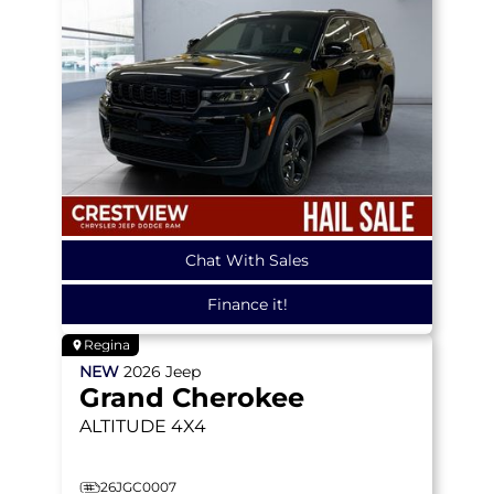
Chat With Sales
Finance it!
Regina
NEW
2026
Jeep
Grand Cherokee
ALTITUDE
4X4
26JGC0007