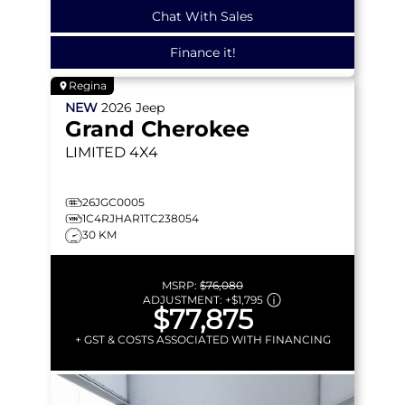
Chat With Sales
Finance it!
Regina
NEW
2026
Jeep
Grand Cherokee
LIMITED
4X4
26JGC0005
1C4RJHAR1TC238054
30 KM
MSRP:
$76,080
ADJUSTMENT:
+
$1,795
$77,875
+ GST & COSTS ASSOCIATED WITH FINANCING