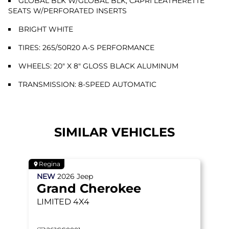
GLOBAL BLK W/GLOBAL BLK, CAPRI LEATHERETTE
SEATS W/PERFORATED INSERTS
BRIGHT WHITE
TIRES: 265/50R20 A-S PERFORMANCE
WHEELS: 20" X 8" GLOSS BLACK ALUMINUM
TRANSMISSION: 8-SPEED AUTOMATIC
SIMILAR VEHICLES
Regina
NEW
2026
Jeep
Grand Cherokee
LIMITED
4X4