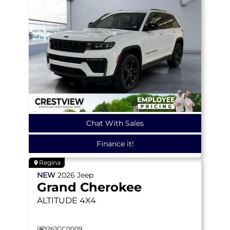
Chat With Sales
Finance it!
Regina
NEW
2026
Jeep
Grand Cherokee
ALTITUDE
4X4
26JGC0009