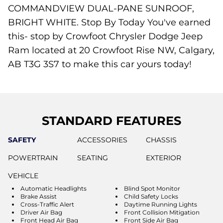
COMMANDVIEW DUAL-PANE SUNROOF,
BRIGHT WHITE. Stop By Today You've earned
this- stop by Crowfoot Chrysler Dodge Jeep
Ram located at 20 Crowfoot Rise NW, Calgary,
AB T3G 3S7 to make this car yours today!
STANDARD FEATURES
SAFETY
ACCESSORIES
CHASSIS
POWERTRAIN
SEATING
EXTERIOR
VEHICLE
Automatic Headlights
Blind Spot Monitor
Brake Assist
Child Safety Locks
Cross-Traffic Alert
Daytime Running Lights
Driver Air Bag
Front Collision Mitigation
Front Head Air Bag
Front Side Air Bag