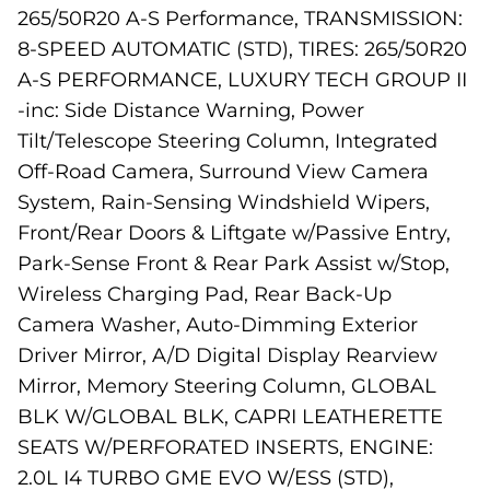
265/50R20 A-S Performance, TRANSMISSION:
8-SPEED AUTOMATIC (STD), TIRES: 265/50R20
A-S PERFORMANCE, LUXURY TECH GROUP II
-inc: Side Distance Warning, Power
Tilt/Telescope Steering Column, Integrated
Off-Road Camera, Surround View Camera
System, Rain-Sensing Windshield Wipers,
Front/Rear Doors & Liftgate w/Passive Entry,
Park-Sense Front & Rear Park Assist w/Stop,
Wireless Charging Pad, Rear Back-Up
Camera Washer, Auto-Dimming Exterior
Driver Mirror, A/D Digital Display Rearview
Mirror, Memory Steering Column, GLOBAL
BLK W/GLOBAL BLK, CAPRI LEATHERETTE
SEATS W/PERFORATED INSERTS, ENGINE:
2.0L I4 TURBO GME EVO W/ESS (STD),