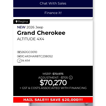
Chat With Sales
Finance it!
Regina
NEW
2026
Jeep
Grand Cherokee
ALTITUDE
4X4
26JGC0010
1C4RJHAR8TC238052
14 KM
MSRP:
$70,975
ADJUSTMENT:
-
$705
$70,270
+ GST & COSTS ASSOCIATED WITH FINANCING