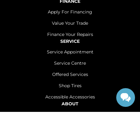
FINANCE
Apply For Financing
Value Your Trade
Finance Your Repairs
SERVICE
Service Appointment
Service Centre
Offered Services
Shop Tires
Accessible Accessories
ABOUT
Contact Us
Careers
Sitemap
|
Terms and Conditions
|
Privacy Policy
|