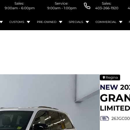
Sales:
Service:
Sales:
9:00am - 6:00pm
9:00am - 1:00pm
403-266-1920
4
CUSTOMS
PRE-OWNED
SPECIALS
COMMERCIAL
Regina
NEW
20
GRAN
LIMITED
26JGC00