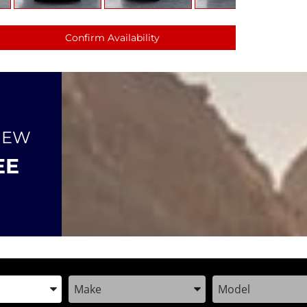
Confirm Availability
NEW
EE
the Year, Make, and Model
Enter the Year, Make, and Model
Enter the Year, M