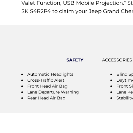
Valet Function, USB Mobile Projection.* St
SK S4R2P4 to claim your Jeep Grand Che
SAFETY
ACCESSORIES
Automatic Headlights
Blind S
Cross-Traffic Alert
Daytime
Front Head Air Bag
Front S
Lane Departure Warning
Lane Ke
Rear Head Air Bag
Stabilit