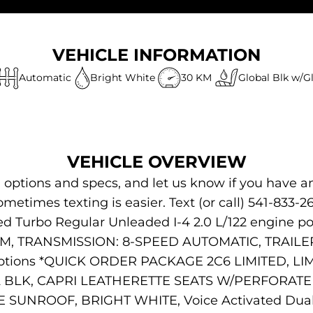
VEHICLE INFORMATION
Automatic
Bright White
30 KM
Global Blk w/G
VEHICLE OVERVIEW
s, options and specs, and let us know if you have a
ometimes texting is easier. Text (or call) 541-833-2
ed Turbo Regular Unleaded I-4 2.0 L/122 engine p
, TRANSMISSION: 8-SPEED AUTOMATIC, TRAILER
ptions *QUICK ORDER PACKAGE 2C6 LIMITED, L
BLK, CAPRI LEATHERETTE SEATS W/PERFORATED
ROOF, BRIGHT WHITE, Voice Activated Dual Zo