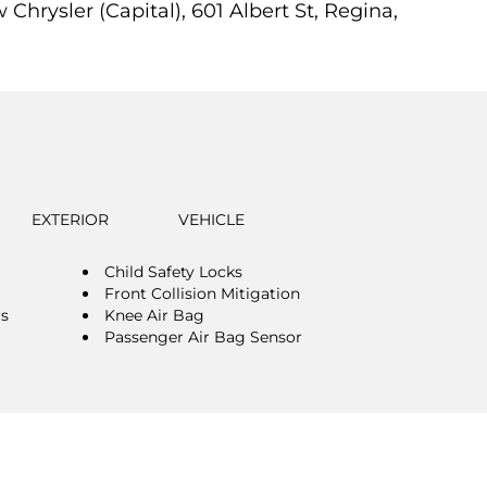
Chrysler (Capital), 601 Albert St, Regina,
EXTERIOR
VEHICLE
Child Safety Locks
Front Collision Mitigation
rs
Knee Air Bag
Passenger Air Bag Sensor