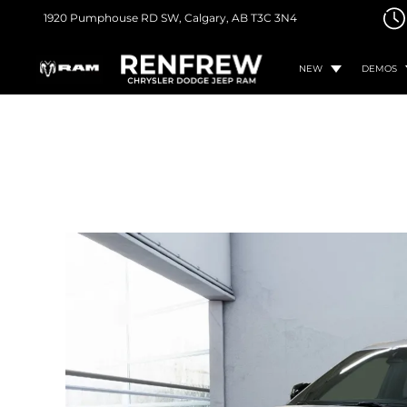
1920 Pumphouse RD SW,
Calgary, AB
T3C 3N4
NEW
DEMOS