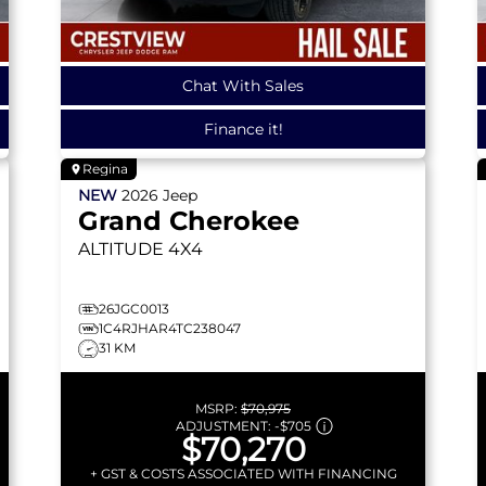
Chat With Sales
Finance it!
Regina
NEW
2026
Jeep
Grand Cherokee
ALTITUDE
4X4
26JGC0013
1C4RJHAR4TC238047
31 KM
MSRP:
$70,975
ADJUSTMENT:
-
$705
$70,270
+ GST & COSTS ASSOCIATED WITH FINANCING