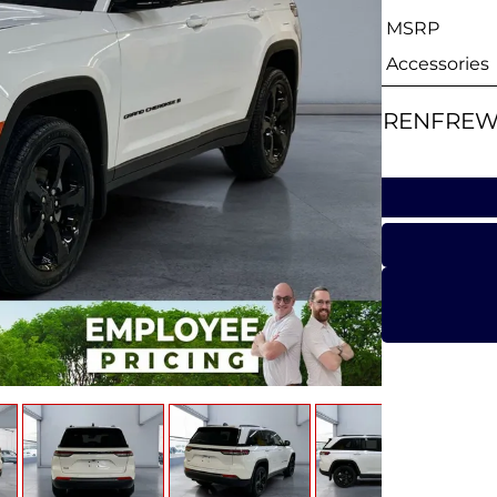
MSRP
Accessories
RENFREW