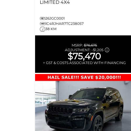
LIMITED
4X4
26JGC0001
1C4RJHAR7TC238057
38 KM
MSRP:
$76,675
ADJUSTMENT:
-
$1,205
$75,470
+ GST & COSTS ASSOCIATED WITH FINANCING