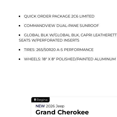
QUICK ORDER PACKAGE 2C6 LIMITED
COMMANDVIEW DUAL-PANE SUNROOF
GLOBAL BLK W/GLOBAL BLK, CAPRI LEATHERETT
SEATS W/PERFORATED INSERTS
TIRES: 265/50R20 A-S PERFORMANCE
WHEELS: 18" X 8" POLISHED/PAINTED ALUMINUM
Regina
NEW
2026
Jeep
Grand Cherokee