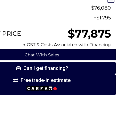
$76,080
+$1,795
$77,875
 PRICE
+ GST & Costs Associated with Financing
Chat With Sales
Can I get financing?
Free trade-in estimate