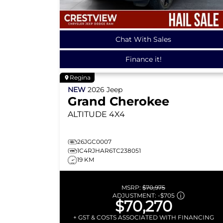
Chat With Sales
Finance it!
Regina
NEW
2026
Jeep
Grand Cherokee
ALTITUDE
4X4
26JGC0007
1C4RJHAR6TC238051
19 KM
MSRP:
$70,975
ADJUSTMENT:
-
$705
$70,270
+ GST & COSTS ASSOCIATED WITH FINANCING