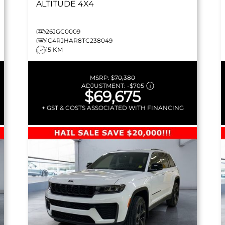
ALTITUDE
4X4
26JGC0009
1C4RJHAR8TC238049
15 KM
MSRP:
$70,380
ADJUSTMENT:
-
$705
$69,675
+ GST & COSTS ASSOCIATED WITH FINANCING