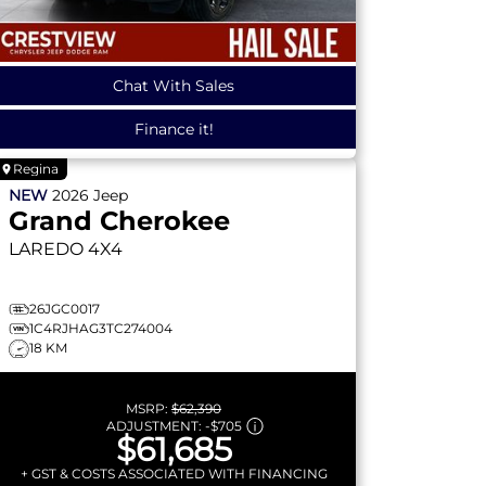
Chat With Sales
Finance it!
Regina
NEW
2026
Jeep
Grand Cherokee
LAREDO
4X4
26JGC0017
1C4RJHAG3TC274004
18 KM
MSRP:
$62,390
ADJUSTMENT:
-
$705
$61,685
+ GST & COSTS ASSOCIATED WITH FINANCING