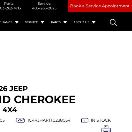
Parts:
Service:
Book a Service Appointment
03-262-4713
403-266-2025
FINANCE
SERVICE
PARTS
ABOUT US
26 JEEP
D CHEROKEE
 4X4
05
1C4RJHAR1TC238054
IN STOCK