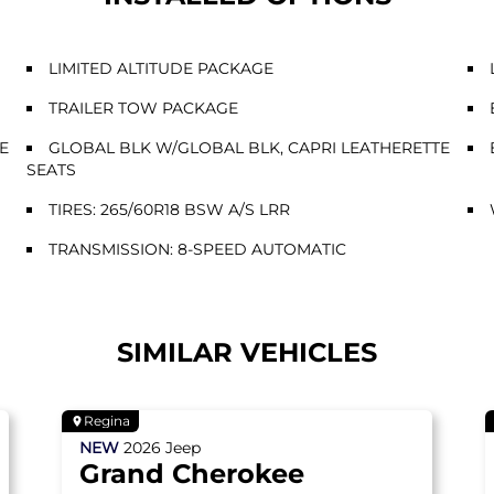
LIMITED ALTITUDE PACKAGE
TRAILER TOW PACKAGE
E
GLOBAL BLK W/GLOBAL BLK, CAPRI LEATHERETTE
SEATS
TIRES: 265/60R18 BSW A/S LRR
TRANSMISSION: 8-SPEED AUTOMATIC
SIMILAR VEHICLES
Regina
NEW
2026
Jeep
Grand Cherokee