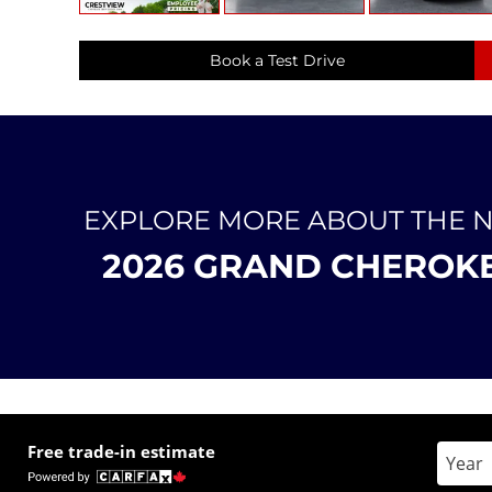
Book a Test Drive
EXPLORE MORE ABOUT THE 
2026 GRAND CHEROK
Free trade-in estimate
Enter 