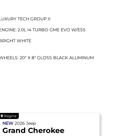
LUXURY TECH GROUP II
ENGINE: 2.0L I4 TURBO GME EVO W/ESS
BRIGHT WHITE
WHEELS: 20" X 8" GLOSS BLACK ALUMINUM
Regina
NEW
2026
Jeep
Grand Cherokee