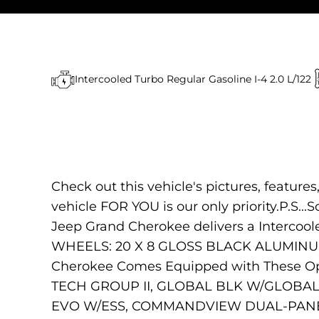
Intercooled Turbo Regular Gasoline I-4 2.0 L/122
Check out this vehicle's pictures, feature
vehicle FOR YOU is our only priority.P.S...S
Jeep Grand Cherokee delivers a Intercool
WHEELS: 20 X 8 GLOSS BLACK ALUMINUM
Cherokee Comes Equipped with These O
TECH GROUP II, GLOBAL BLK W/GLOBAL 
EVO W/ESS, COMMANDVIEW DUAL-PANE SUN