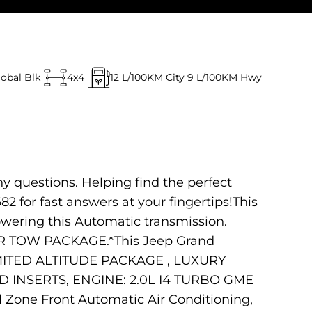
lobal Blk
4x4
12
L/100KM City
9
L/100KM Hwy
ny questions. Helping find the perfect
682 for fast answers at your fingertips!This
owering this Automatic transmission.
 TOW PACKAGE.*This Jeep Grand
IMITED ALTITUDE PACKAGE , LUXURY
 INSERTS, ENGINE: 2.0L I4 TURBO GME
ne Front Automatic Air Conditioning,