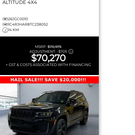
ALTITUDE
4X4
26JGC0010
1C4RJHAR8TC238052
14 KM
MSRP:
$70,975
ADJUSTMENT:
-
$705
$70,270
+ GST & COSTS ASSOCIATED WITH FINANCING