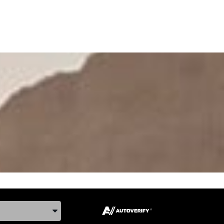
ake, and Model