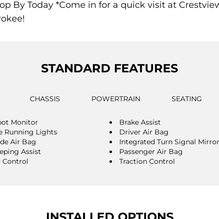
op By Today *Come in for a quick visit at Crestview 
rokee!
STANDARD FEATURES
CHASSIS
POWERTRAIN
SEATING
pot Monitor
Brake Assist
 Running Lights
Driver Air Bag
ide Air Bag
Integrated Turn Signal Mirro
eping Assist
Passenger Air Bag
y Control
Traction Control
INSTALLED OPTIONS