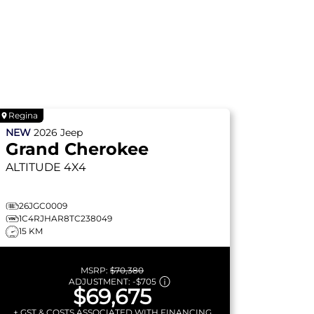
Regina
NEW
2026
Jeep
Grand Cherokee
ALTITUDE
4X4
26JGC0009
1C4RJHAR8TC238049
15 KM
MSRP:
$70,380
ADJUSTMENT:
-
$705
$69,675
+ GST & COSTS ASSOCIATED WITH FINANCING