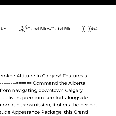
 KM
Global Blk w/Global Blk
4x4
rokee Altitude in Calgary! Features a
-------------====== Command the Alberta
ns from navigating downtown Calgary
de delivers premium comfort alongside
omatic transmission, it offers the perfect
titude Appearance Package, this Grand