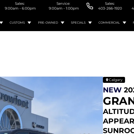
Sales:
Service:
Sales:
9:00am - 6:00pm
9:00am - 1:00pm
403-266-1920
4
CUSTOMS
PRE-OWNED
SPECIALS
COMMERCIAL
Calgary
NEW
20
GRAN
ALTITUD
APPEAR
SUNROOF