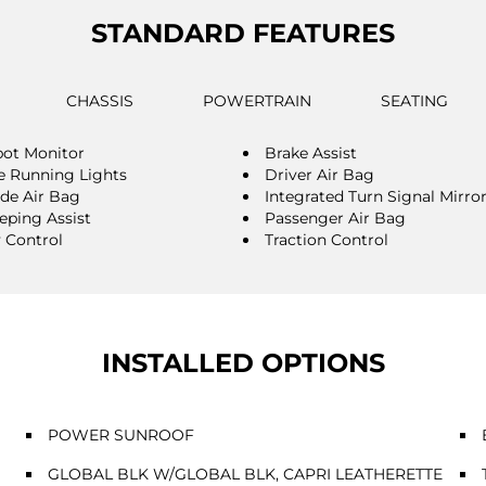
STANDARD FEATURES
CHASSIS
POWERTRAIN
SEATING
pot Monitor
Brake Assist
 Running Lights
Driver Air Bag
ide Air Bag
Integrated Turn Signal Mirro
eping Assist
Passenger Air Bag
y Control
Traction Control
INSTALLED OPTIONS
POWER SUNROOF
GLOBAL BLK W/GLOBAL BLK, CAPRI LEATHERETTE