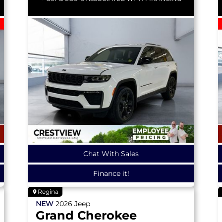
Chat With Sales
Finance it!
Regina
NEW
2026
Jeep
Grand Cherokee