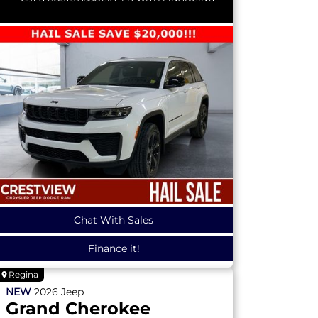
Chat With Sales
Finance it!
Regina
NEW
2026
Jeep
Grand Cherokee