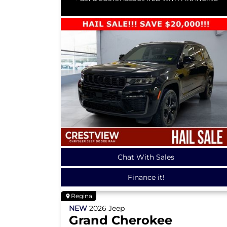
Chat With Sales
Finance it!
Regina
NEW
2026
Jeep
Grand Cherokee