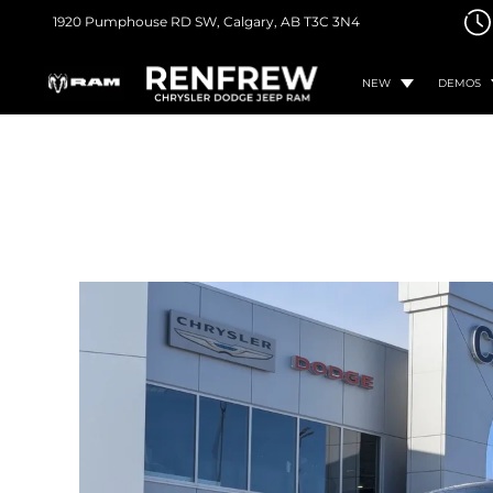
1920 Pumphouse RD SW,
Calgary, AB
T3C 3N4
NEW
DEMOS