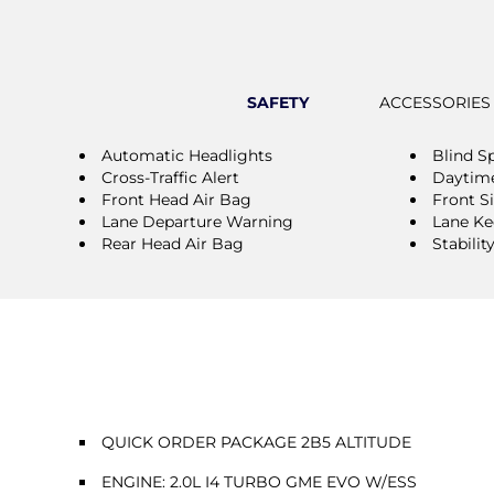
SAFETY
ACCESSORIES
Automatic Headlights
Blind S
Cross-Traffic Alert
Daytime
Front Head Air Bag
Front S
Lane Departure Warning
Lane Ke
Rear Head Air Bag
Stabilit
QUICK ORDER PACKAGE 2B5 ALTITUDE
ENGINE: 2.0L I4 TURBO GME EVO W/ESS