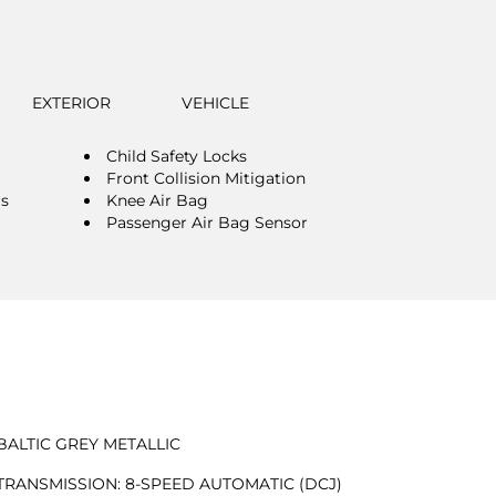
EXTERIOR
VEHICLE
Child Safety Locks
Front Collision Mitigation
rs
Knee Air Bag
Passenger Air Bag Sensor
BALTIC GREY METALLIC
TRANSMISSION: 8-SPEED AUTOMATIC (DCJ)