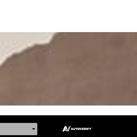
ake, and Model