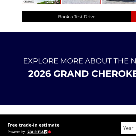
Book a Test Drive
EXPLORE MORE ABOUT THE 
2026 GRAND CHEROK
Free trade-in estimate
Enter 