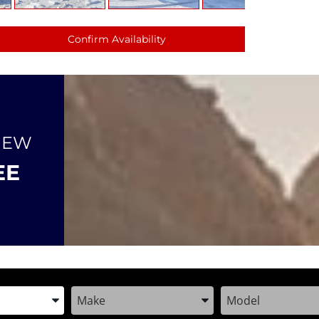
Confirm Availability
NEW
EE
the Year, Make, and Model
Enter the Year, Make, and Model
Enter the Year, M