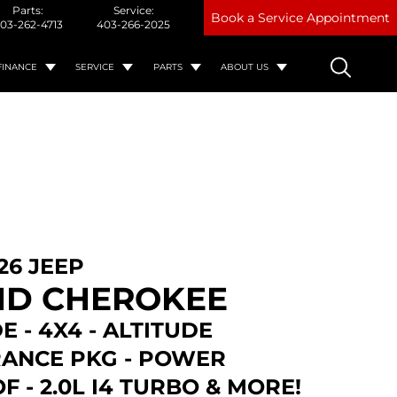
Parts:
Service:
Book a Service Appointment
03-262-4713
403-266-2025
FINANCE
SERVICE
PARTS
ABOUT US
26 JEEP
D CHEROKEE
E - 4X4 - ALTITUDE
ANCE PKG - POWER
 - 2.0L I4 TURBO & MORE!