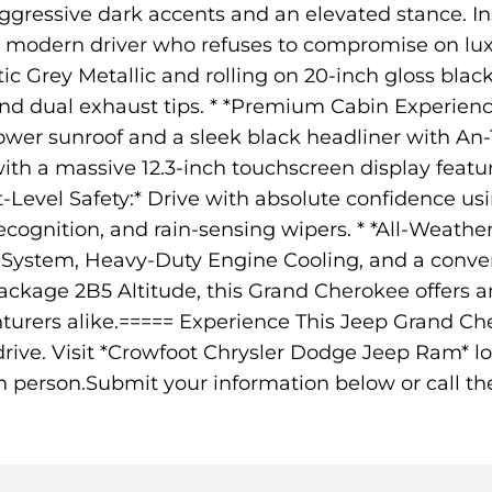
ressive dark accents and an elevated stance. Insi
e modern driver who refuses to compromise on luxur
ltic Grey Metallic and rolling on 20-inch gloss bl
d dual exhaust tips. * *Premium Cabin Experience
ower sunroof and a sleek black headliner with An
th a massive 12.3-inch touchscreen display featu
-Level Safety:* Drive with absolute confidence usi
 Recognition, and rain-sensing wipers. * *All-Weath
in System, Heavy-Duty Engine Cooling, and a conv
ckage 2B5 Altitude, this Grand Cherokee offers a
urers alike.===== Experience This Jeep Grand Ch
 drive. Visit *Crowfoot Chrysler Dodge Jeep Ram* l
n person.Submit your information below or call th