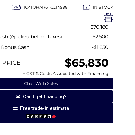
1C4RJHAR6TC214588
IN STOCK
$70,180
sh (Applied before taxes)
-$2,500
y Bonus Cash
-$1,850
$65,830
 PRICE
+ GST & Costs Associated with Financing
Chat With Sales
Can I get financing?
Free trade-in estimate