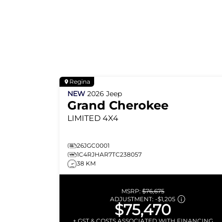
Regina
NEW
2026
Jeep
Grand Cherokee
LIMITED
4X4
26JGC0001
1C4RJHAR7TC238057
38 KM
MSRP:
$76,675
ADJUSTMENT:
-
$1,205
$75,470
+ GST & COSTS ASSOCIATED WITH FINANCING