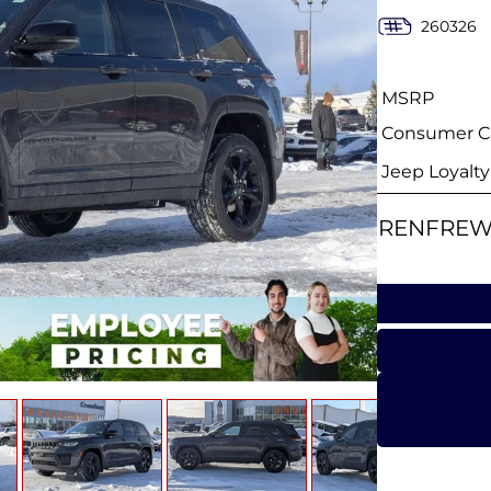
260326
MSRP
Consumer Ca
Jeep Loyalt
RENFREW