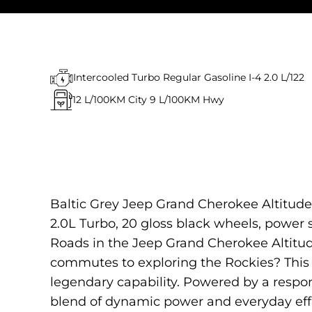
Intercooled Turbo Regular Gasoline I-4 2.0 L/122
12
L/100KM City
9
L/100KM Hwy
Baltic Grey Jeep Grand Cherokee Altitude 
2.0L Turbo, 20 gloss black wheels, power su
Roads in the Jeep Grand Cherokee Altitud
commutes to exploring the Rockies? This 
legendary capability. Powered by a respon
blend of dynamic power and everyday effi