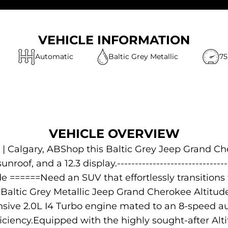
VEHICLE INFORMATION
Automatic
Baltic Grey Metallic
75
VEHICLE OVERVIEW
| Calgary, ABShop this Baltic Grey Jeep Grand Che
nroof, and a 12.3 display.---------------------------
e ======Need an SUV that effortlessly transitio
Baltic Grey Metallic Jeep Grand Cherokee Altitu
sive 2.0L I4 Turbo engine mated to an 8-speed aut
ciency.Equipped with the highly sought-after Al