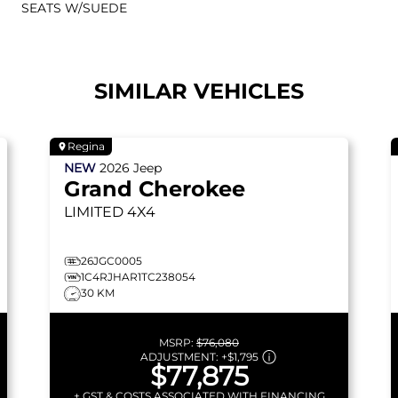
SEATS W/SUEDE
SIMILAR VEHICLES
Regina
NEW
2026
Jeep
Grand Cherokee
LIMITED
4X4
26JGC0005
1C4RJHAR1TC238054
30 KM
MSRP:
$76,080
ADJUSTMENT:
+
$1,795
$77,875
+ GST & COSTS ASSOCIATED WITH FINANCING