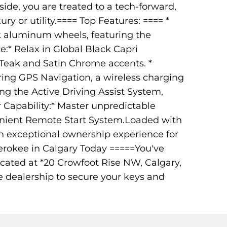
de, you are treated to a tech-forward,
y or utility.==== Top Features: ==== *
ack aluminum wheels, featuring the
:* Relax in Global Black Capri
-Teak and Satin Chrome accents. *
ring GPS Navigation, a wireless charging
ng the Active Driving Assist System,
er Capability:* Master unpredictable
enient Remote Start System.Loaded with
n exceptional ownership experience for
erokee in Calgary Today =====You've
ocated at *20 Crowfoot Rise NW, Calgary,
e dealership to secure your keys and