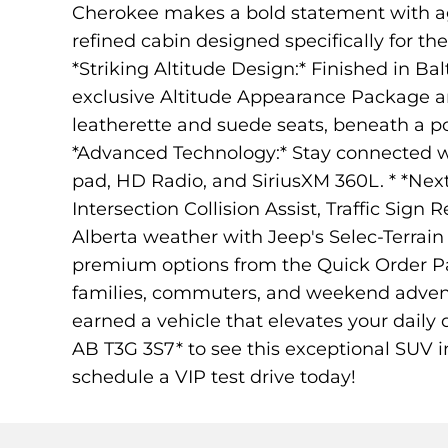
Cherokee makes a bold statement with agg
refined cabin designed specifically for th
*Striking Altitude Design:* Finished in Ba
exclusive Altitude Appearance Package an
leatherette and suede seats, beneath a p
*Advanced Technology:* Stay connected wi
pad, HD Radio, and SiriusXM 360L. * *Next
Intersection Collision Assist, Traffic Sign
Alberta weather with Jeep's Selec-Terra
premium options from the Quick Order Pa
families, commuters, and weekend advent
earned a vehicle that elevates your daily
AB T3G 3S7* to see this exceptional SUV i
schedule a VIP test drive today!