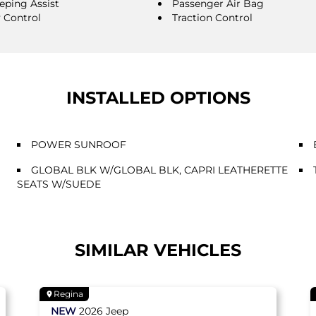
eping Assist
Passenger Air Bag
y Control
Traction Control
INSTALLED OPTIONS
POWER SUNROOF
GLOBAL BLK W/GLOBAL BLK, CAPRI LEATHERETTE
SEATS W/SUEDE
SIMILAR VEHICLES
Regina
NEW
2026
Jeep