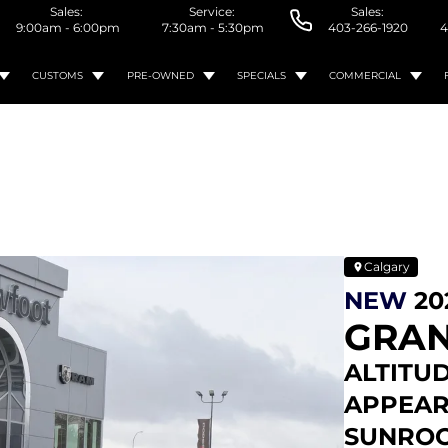
Sales:
Service:
Sales:
9:00am - 6:00pm
7:30am - 5:30pm
403-266-1920
4
CUSTOMS
PRE-OWNED
SPECIALS
COMMERCIAL
Calgary
NEW
20
GRAN
ALTITUD
APPEAR
SUNROO