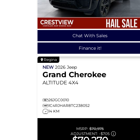
Chat With Sales
Finance it!
Regina
NEW
2026
Jeep
Grand Cherokee
ALTITUDE
4X4
26JGC0010
1C4RJHAR8TC238052
14 KM
MSRP:
$70,975
ADJUSTMENT:
-
$705