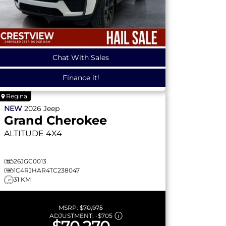
Chat With Sales
Finance it!
Regina
NEW
2026
Jeep
Grand Cherokee
ALTITUDE
4X4
26JGC0013
1C4RJHAR4TC238047
31 KM
MSRP:
$70,975
ADJUSTMENT:
-
$705