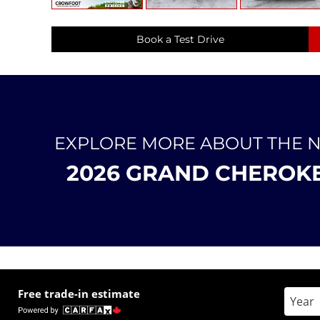
Book a Test Drive
EXPLORE MORE ABOUT THE 
2026 GRAND CHEROK
Free trade-in estimate
Enter 