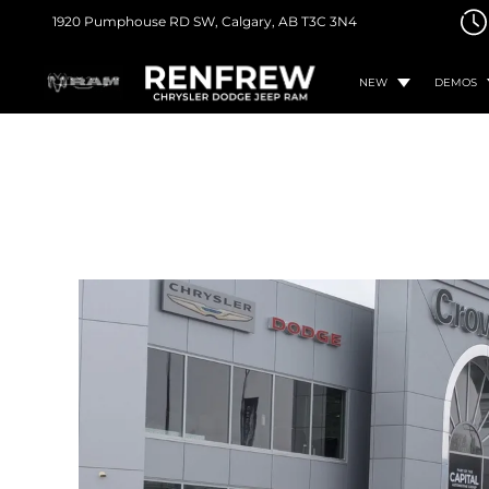
1920 Pumphouse RD SW,
Calgary, AB
T3C 3N4
NEW
DEMOS