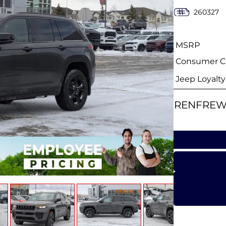
260327
MSRP
Consumer Ca
Jeep Loyalt
RENFREW