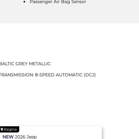
Passenger Air Bag Sensor
BALTIC GREY METALLIC
TRANSMISSION: 8-SPEED AUTOMATIC (DCJ)
Regina
NEW
2026
Jeep