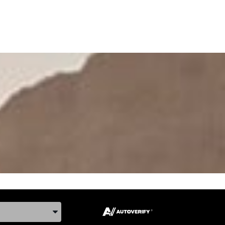
ake, and Model