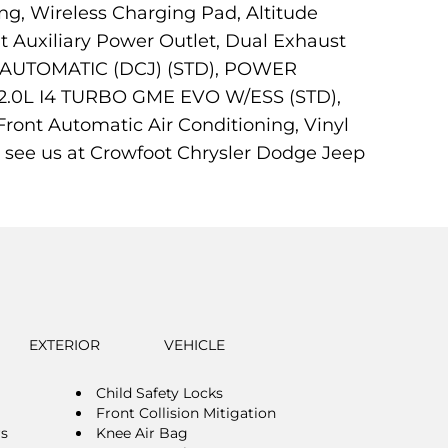
ng, Wireless Charging Pad, Altitude
t Auxiliary Power Outlet, Dual Exhaust
ED AUTOMATIC (DCJ) (STD), POWER
0L I4 TURBO GME EVO W/ESS (STD),
ont Automatic Air Conditioning, Vinyl
 see us at Crowfoot Chrysler Dodge Jeep
EXTERIOR
VEHICLE
Child Safety Locks
Front Collision Mitigation
rs
Knee Air Bag