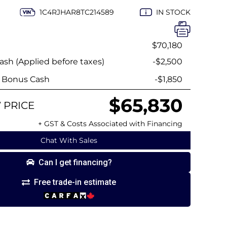
1C4RJHAR8TC214589
IN STOCK
$70,180
sh (Applied before taxes)
-$2,500
y Bonus Cash
-$1,850
$65,830
 PRICE
+ GST & Costs Associated with Financing
Chat With Sales
Can I get financing?
Free trade-in estimate