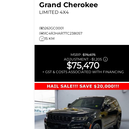
Grand Cherokee
LIMITED
4X4
26JGC0001
1C4RJHAR7TC238057
15 KM
MSRP:
$76,675
ADJUSTMENT:
-
$1,205
$75,470
+ GST & COSTS ASSOCIATED WITH FINANCING