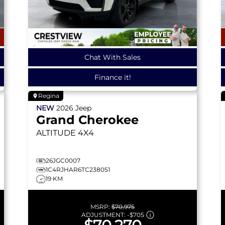
Chat With Sales
Finance it!
Regina
NEW
2026
Jeep
Grand Cherokee
ALTITUDE
4X4
26JGC0007
1C4RJHAR6TC238051
19 KM
MSRP:
$70,975
ADJUSTMENT:
-
$705