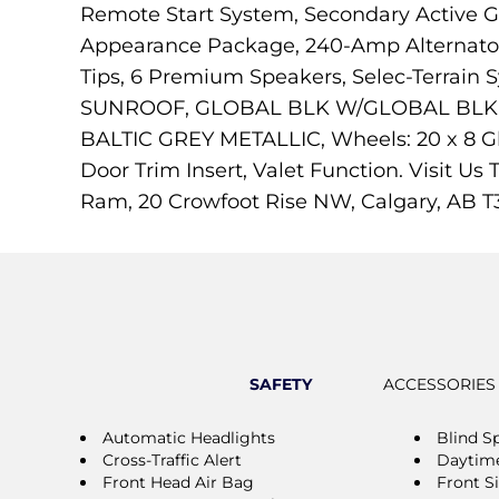
Remote Start System, Secondary Active Gr
Appearance Package, 240-Amp Alternator, 
Tips, 6 Premium Speakers, Selec-Terrai
SUNROOF, GLOBAL BLK W/GLOBAL BLK, C
BALTIC GREY METALLIC, Wheels: 20 x 8 Gl
Door Trim Insert, Valet Function. Visit 
Ram, 20 Crowfoot Rise NW, Calgary, AB T
SAFETY
ACCESSORIES
Automatic Headlights
Blind S
Cross-Traffic Alert
Daytime
Front Head Air Bag
Front S