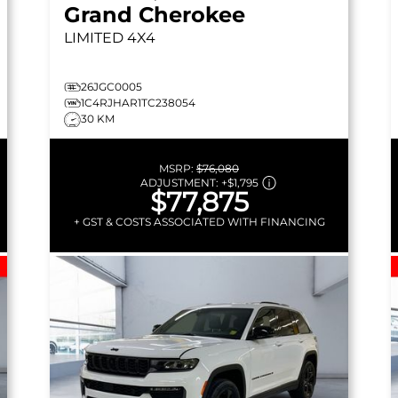
Grand Cherokee
LIMITED
4X4
26JGC0005
1C4RJHAR1TC238054
30 KM
MSRP:
$76,080
ADJUSTMENT:
+
$1,795
$77,875
+ GST & COSTS ASSOCIATED WITH FINANCING