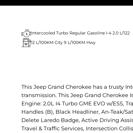
Intercooled Turbo Regular Gasoline I-4 2.0 L/122
12
L/100KM City
9
L/100KM Hwy
This Jeep Grand Cherokee has a trusty In
transmission. This Jeep Grand Cherokee
Engine: 2.0L I4 Turbo GME EVO w/ESS, Tr
Handles (B), Black Headliner, An-Teak/Sat
Delete Laredo Badge, Active Driving Ass
Travel & Traffic Services, Intersection Coll