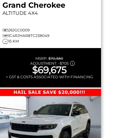
Grand Cherokee
ALTITUDE
4X4
26JGC0009
1C4RJHAR8TC238049
15 KM
MSRP:
$70,380
ADJUSTMENT:
-
$705
$69,675
+ GST & COSTS ASSOCIATED WITH FINANCING