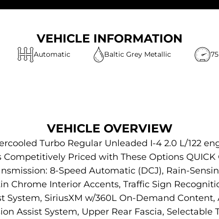
VEHICLE INFORMATION
Automatic
Baltic Grey Metallic
75
VEHICLE OVERVIEW
tercooled Turbo Regular Unleaded I-4 2.0 L/122 e
 Is Competitively Priced with These Options QUI
ansmission: 8-Speed Automatic (DCJ), Rain-Sensi
in Chrome Interior Accents, Traffic Sign Recogniti
ist System, SiriusXM w/360L On-Demand Content, 
ision Assist System, Upper Rear Fascia, Selectable Ti