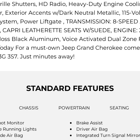
ille Shutters, HD Radio, Heavy-Duty Engine Cooli
Exterior Accents w/Dark Neutral Metallic, 115-Vol
n System, Power Liftgate , TRANSMISSION: 8-SPE
APRI LEATHERETTE SEATS W/SUEDE, ENGINE: 2.
oss Black Aluminum, Voice Activated Dual Zone Fr
Us Today For a must-own Jeep Grand Cherokee come
3G 3S7. Just minutes away!
STANDARD FEATURES
CHASSIS
POWERTRAIN
SEATING
pot Monitor
Brake Assist
 Running Lights
Driver Air Bag
ide Air Bag
Integrated Turn Signal Mirro