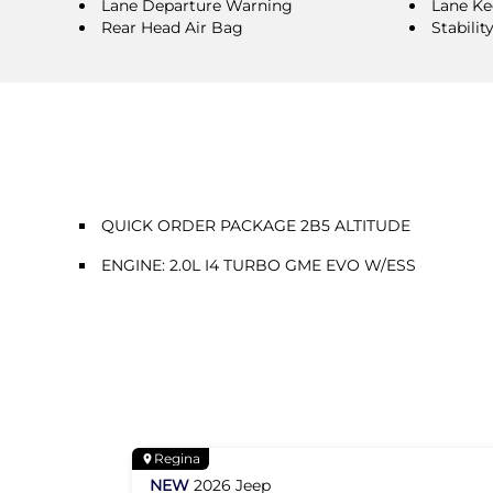
Lane Departure Warning
Lane Ke
Rear Head Air Bag
Stabilit
QUICK ORDER PACKAGE 2B5 ALTITUDE
ENGINE: 2.0L I4 TURBO GME EVO W/ESS
Regina
NEW
2026
Jeep