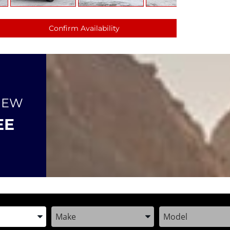
Confirm Availability
NEW
EE
the Year, Make, and Model
Enter the Year, Make, and Model
Enter the Year, M