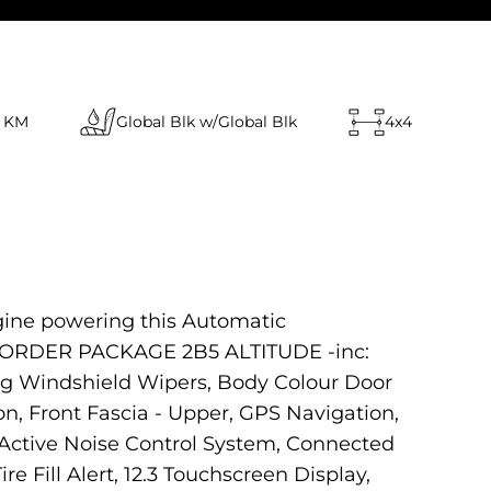
 KM
Global Blk w/Global Blk
4x4
ngine powering this Automatic
CK ORDER PACKAGE 2B5 ALTITUDE -inc:
ng Windshield Wipers, Body Colour Door
on, Front Fascia - Upper, GPS Navigation,
Active Noise Control System, Connected
re Fill Alert, 12.3 Touchscreen Display,