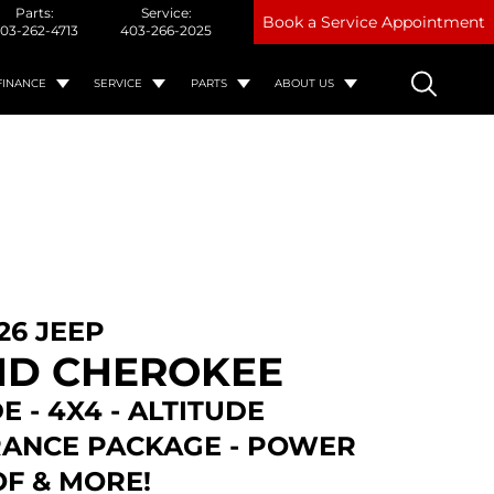
Parts:
Service:
Book a Service Appointment
03-262-4713
403-266-2025
FINANCE
SERVICE
PARTS
ABOUT US
26 JEEP
D CHEROKEE
E - 4X4 - ALTITUDE
ANCE PACKAGE - POWER
F & MORE!