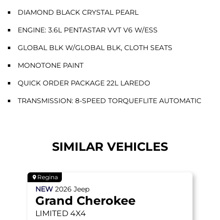
DIAMOND BLACK CRYSTAL PEARL
ENGINE: 3.6L PENTASTAR VVT V6 W/ESS
GLOBAL BLK W/GLOBAL BLK, CLOTH SEATS
MONOTONE PAINT
QUICK ORDER PACKAGE 22L LAREDO
TRANSMISSION: 8-SPEED TORQUEFLITE AUTOMATIC
SIMILAR VEHICLES
Regina
NEW
2026
Jeep
Grand Cherokee
LIMITED
4X4