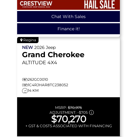
Chat With Sales
Finance it!
Regina
NEW
2026
Jeep
Grand Cherokee
ALTITUDE
4X4
26JGC0010
1C4RJHAR8TC238052
14 KM
MSRP:
$70,975
ADJUSTMENT:
-
$705
$70,270
+ GST & COSTS ASSOCIATED WITH FINANCING