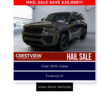
Chat With Sales
Finance it!
View More Vehicles