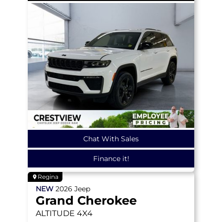
Chat With Sales
Finance it!
Regina
NEW
2026
Jeep
Grand Cherokee
ALTITUDE
4X4