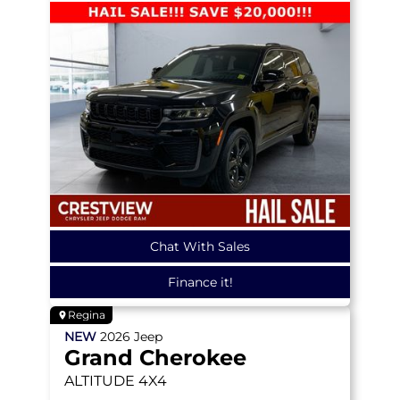
Chat With Sales
Finance it!
Regina
NEW
2026
Jeep
Grand Cherokee
ALTITUDE
4X4