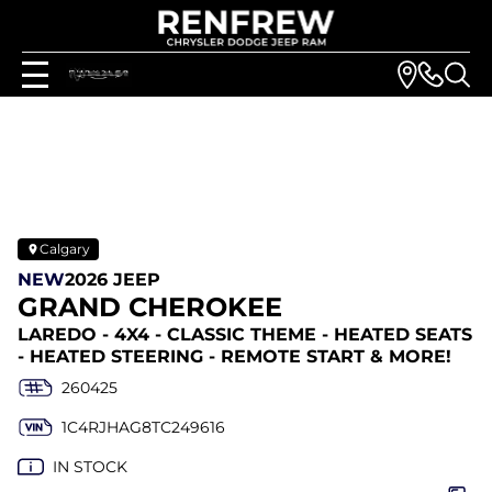
Calgary
NEW
2026 JEEP
GRAND CHEROKEE
LAREDO - 4X4 - CLASSIC THEME - HEATED SEATS
- HEATED STEERING - REMOTE START & MORE!
260425
1C4RJHAG8TC249616
IN STOCK