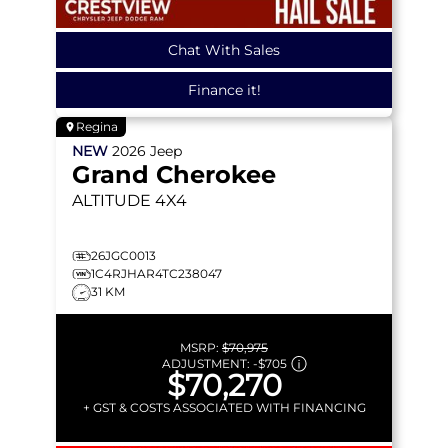
Chat With Sales
Finance it!
Regina
NEW
2026
Jeep
Grand Cherokee
ALTITUDE
4X4
26JGC0013
1C4RJHAR4TC238047
31 KM
MSRP:
$70,975
ADJUSTMENT:
-
$705
$70,270
+ GST & COSTS ASSOCIATED WITH FINANCING