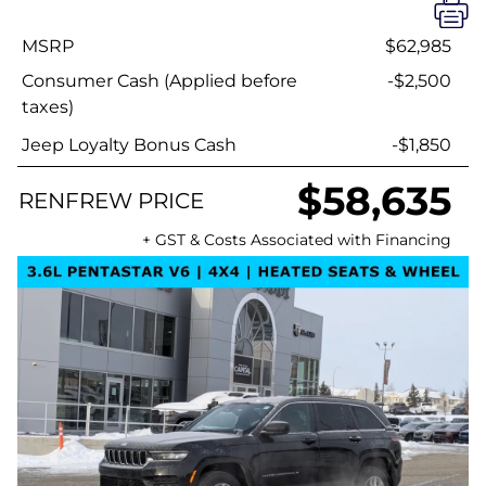
MSRP
$62,985
Consumer Cash (Applied before
-$2,500
taxes)
Jeep Loyalty Bonus Cash
-$1,850
$58,635
RENFREW PRICE
+ GST & Costs Associated with Financing