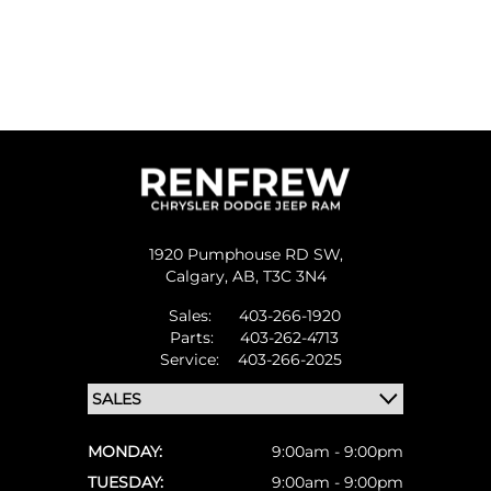
1920 Pumphouse RD SW,
Calgary,
AB, T3C 3N4
Sales:
403-266-1920
Parts:
403-262-4713
Service:
403-266-2025
MONDAY:
9:00am - 9:00pm
TUESDAY:
9:00am - 9:00pm