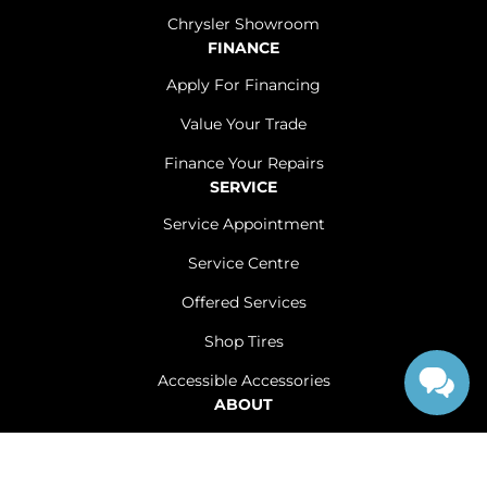
Chrysler Showroom
FINANCE
Apply For Financing
Value Your Trade
Finance Your Repairs
SERVICE
Service Appointment
Service Centre
Offered Services
Shop Tires
Accessible Accessories
ABOUT
Contact Us
Careers