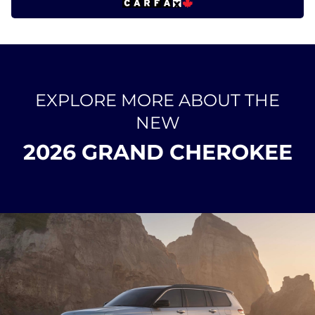
EXPLORE MORE ABOUT THE
NEW
2026 GRAND CHEROKEE