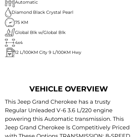
Automatic
Diamond Black Crystal Pearl
75 KM
Global Blk w/Global Blk
4x4
12
L/100KM City
9
L/100KM Hwy
VEHICLE OVERVIEW
This Jeep Grand Cherokee has a trusty
Regular Unleaded V-6 3.6 L/220 engine
powering this Automatic transmission. This
Jeep Grand Cherokee Is Competitively Priced
with These Options TRANSMISSION: 8-SPEED