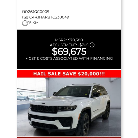
26JGC0009
1C4RJHAR8TC238049
15 KM
MSRP:
$70,380
ADJUSTMENT:
-
$705
$69,675
+ GST & COSTS ASSOCIATED WITH FINANCING