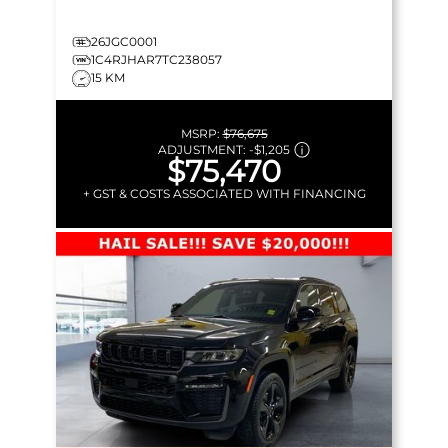
26JGC0001
1C4RJHAR7TC238057
15 KM
MSRP:
$76,675
ADJUSTMENT:
-
$1,205
$75,470
+ GST & COSTS ASSOCIATED WITH FINANCING