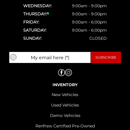
WEDNESDAY:
9:00am - 9:00pm
THURSDAY:
9:00am - 9:00pm
FRIDAY:
9:00am - 6:00pm
SATURDAY:
9:00am - 6:00pm
SUNDAY:
CLOSED
INVENTORY
New Vehicles
Used Vehicles
Demo Vehicles
Renfrew Certified Pre-Owned