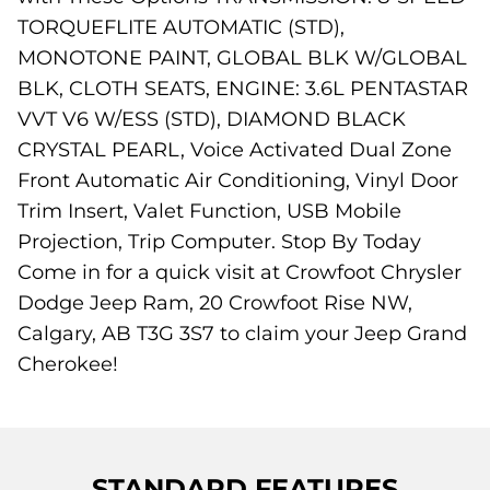
TORQUEFLITE AUTOMATIC (STD),
MONOTONE PAINT, GLOBAL BLK W/GLOBAL
BLK, CLOTH SEATS, ENGINE: 3.6L PENTASTAR
VVT V6 W/ESS (STD), DIAMOND BLACK
CRYSTAL PEARL, Voice Activated Dual Zone
Front Automatic Air Conditioning, Vinyl Door
Trim Insert, Valet Function, USB Mobile
Projection, Trip Computer. Stop By Today
Come in for a quick visit at Crowfoot Chrysler
Dodge Jeep Ram, 20 Crowfoot Rise NW,
Calgary, AB T3G 3S7 to claim your Jeep Grand
Cherokee!
STANDARD FEATURES