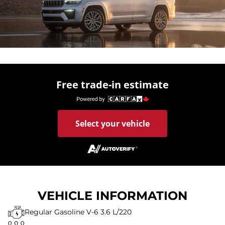
Free trade-in estimate
Select your vehicle
VEHICLE INFORMATION
Regular Gasoline V-6 3.6 L/220