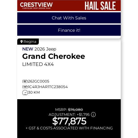
Chat With Sales
Finance it!
Regina
NEW
2026
Jeep
Grand Cherokee
LIMITED
4X4
26JGC0005
1C4RJHAR1TC238054
30 KM
MSRP:
$76,080
ADJUSTMENT:
+
$1,795
$77,875
+ GST & COSTS ASSOCIATED WITH FINANCING