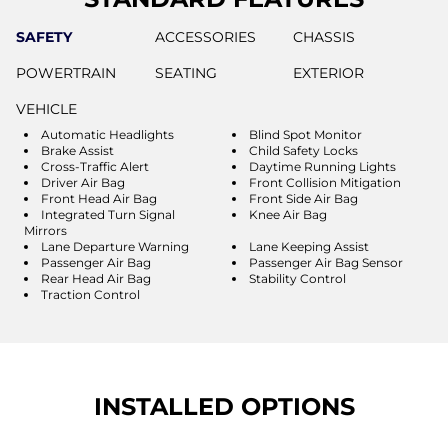
SAFETY
ACCESSORIES
CHASSIS
POWERTRAIN
SEATING
EXTERIOR
VEHICLE
Automatic Headlights
Blind Spot Monitor
Brake Assist
Child Safety Locks
Cross-Traffic Alert
Daytime Running Lights
Driver Air Bag
Front Collision Mitigation
Front Head Air Bag
Front Side Air Bag
Integrated Turn Signal
Knee Air Bag
Mirrors
Lane Departure Warning
Lane Keeping Assist
Passenger Air Bag
Passenger Air Bag Sensor
Rear Head Air Bag
Stability Control
Traction Control
INSTALLED OPTIONS