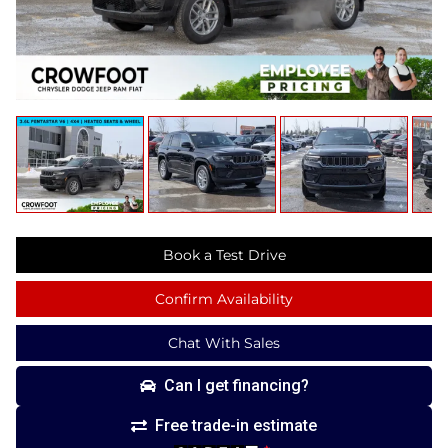
Book a Test Drive
Confirm Availability
Chat With Sales
Can I get financing?
Free trade-in estimate