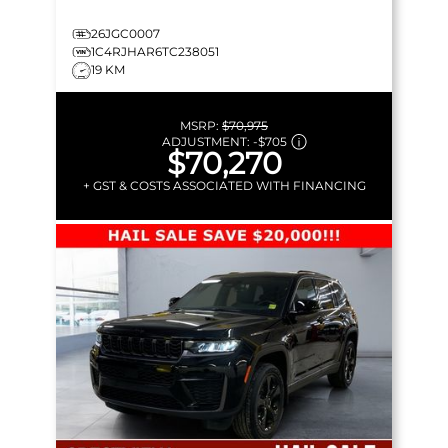
26JGC0007
1C4RJHAR6TC238051
19 KM
MSRP:
$70,975
ADJUSTMENT:
-
$705
$70,270
+ GST & COSTS ASSOCIATED WITH FINANCING