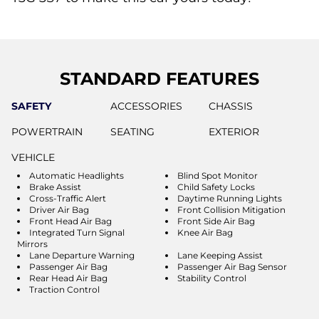
STANDARD FEATURES
SAFETY
ACCESSORIES
CHASSIS
POWERTRAIN
SEATING
EXTERIOR
VEHICLE
Automatic Headlights
Blind Spot Monitor
Brake Assist
Child Safety Locks
Cross-Traffic Alert
Daytime Running Lights
Driver Air Bag
Front Collision Mitigation
Front Head Air Bag
Front Side Air Bag
Integrated Turn Signal
Knee Air Bag
Mirrors
Lane Departure Warning
Lane Keeping Assist
Passenger Air Bag
Passenger Air Bag Sensor
Rear Head Air Bag
Stability Control
Traction Control