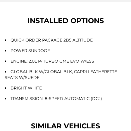
INSTALLED OPTIONS
QUICK ORDER PACKAGE 2B5 ALTITUDE
POWER SUNROOF
ENGINE: 2.0L I4 TURBO GME EVO W/ESS
GLOBAL BLK W/GLOBAL BLK, CAPRI LEATHERETTE
SEATS W/SUEDE
BRIGHT WHITE
TRANSMISSION: 8-SPEED AUTOMATIC (DCJ)
SIMILAR VEHICLES