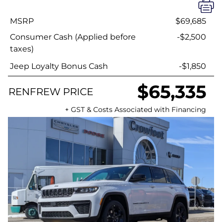
MSRP
$69,685
Consumer Cash (Applied before
-$2,500
taxes)
Jeep Loyalty Bonus Cash
-$1,850
$65,335
RENFREW PRICE
+ GST & Costs Associated with Financing