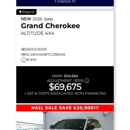
Finance it!
Regina
NEW
2026
Jeep
Grand Cherokee
ALTITUDE
4X4
26JGC0009
1C4RJHAR8TC238049
15 KM
MSRP:
$70,380
ADJUSTMENT:
-
$705
$69,675
+ GST & COSTS ASSOCIATED WITH FINANCING