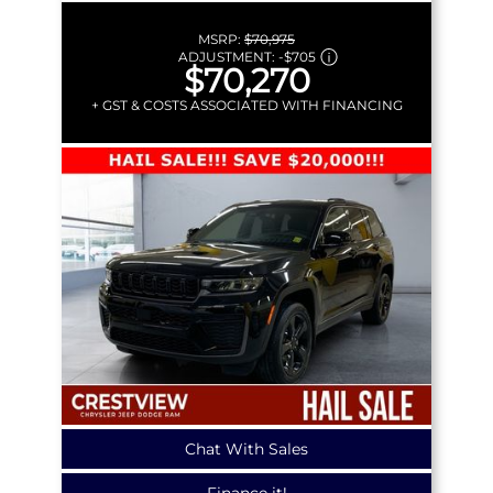
MSRP:
$70,975
ADJUSTMENT:
-
$705
$70,270
+ GST & COSTS ASSOCIATED WITH FINANCING
Chat With Sales
Finance it!