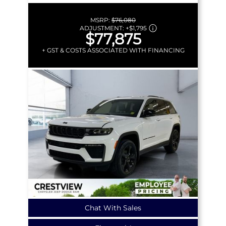
MSRP:
$76,080
ADJUSTMENT:
+
$1,795
$77,875
+ GST & COSTS ASSOCIATED WITH FINANCING
Chat With Sales