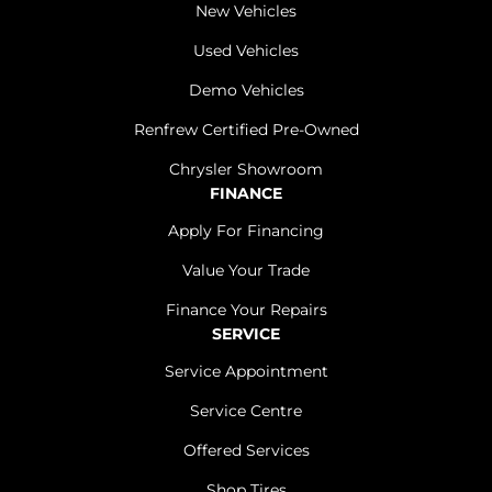
New Vehicles
Used Vehicles
Demo Vehicles
Renfrew Certified Pre-Owned
Chrysler Showroom
FINANCE
Apply For Financing
Value Your Trade
Finance Your Repairs
SERVICE
Service Appointment
Service Centre
Offered Services
Shop Tires