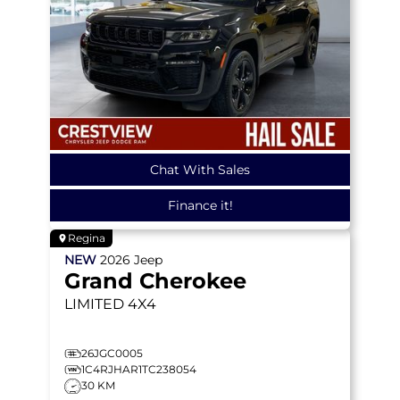
Chat With Sales
Finance it!
Regina
NEW
2026
Jeep
Grand Cherokee
LIMITED
4X4
26JGC0005
1C4RJHAR1TC238054
30 KM