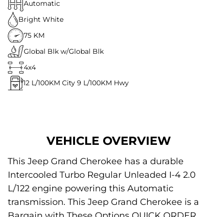
Automatic
Bright White
75 KM
Global Blk w/Global Blk
4x4
12
L/100KM City
9
L/100KM Hwy
VEHICLE OVERVIEW
This Jeep Grand Cherokee has a durable
Intercooled Turbo Regular Unleaded I-4 2.0
L/122 engine powering this Automatic
transmission. This Jeep Grand Cherokee is a
Bargain with These Options QUICK ORDER