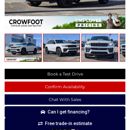
Book a Test Drive
Confirm Availability
Chat With Sales
Can I get financing?
Free trade-in estimate