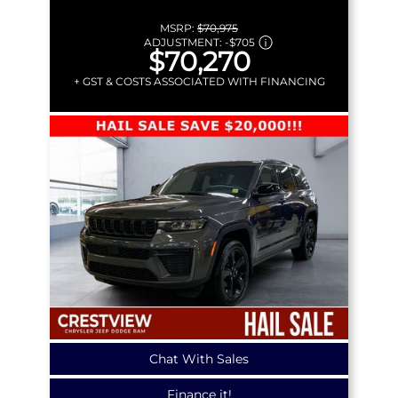
MSRP:
$70,975
ADJUSTMENT:
-
$705
$70,270
+ GST & COSTS ASSOCIATED WITH FINANCING
Chat With Sales
Finance it!