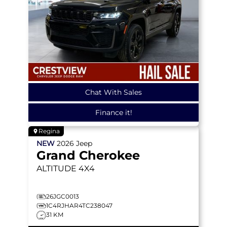
Chat With Sales
Finance it!
Regina
NEW
2026
Jeep
Grand Cherokee
ALTITUDE
4X4
26JGC0013
1C4RJHAR4TC238047
31 KM