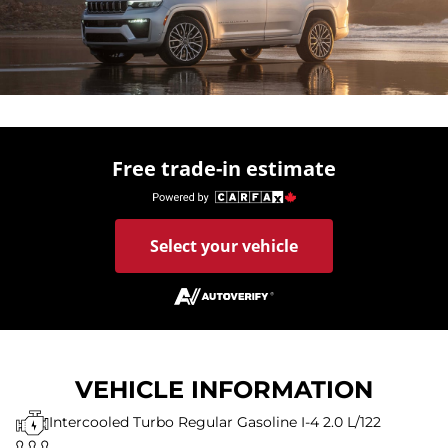
Free trade-in estimate
Select your vehicle
VEHICLE INFORMATION
Intercooled Turbo Regular Gasoline I-4 2.0 L/122