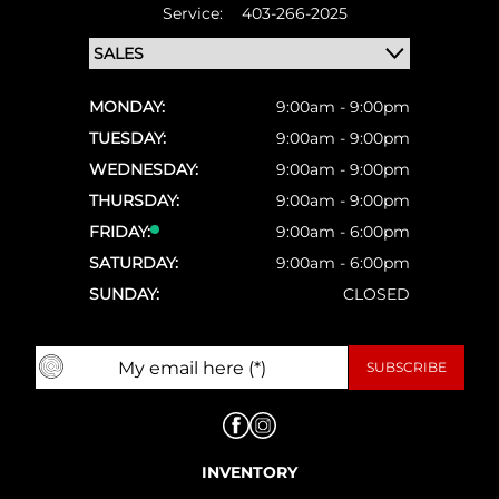
Service:
403-266-2025
MONDAY:
9:00am - 9:00pm
TUESDAY:
9:00am - 9:00pm
WEDNESDAY:
9:00am - 9:00pm
THURSDAY:
9:00am - 9:00pm
FRIDAY:
9:00am - 6:00pm
SATURDAY:
9:00am - 6:00pm
SUNDAY:
CLOSED
INVENTORY