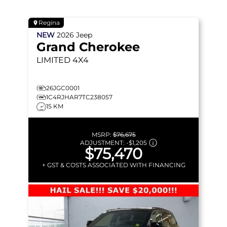
Regina
NEW
2026
Jeep
Grand Cherokee
LIMITED
4X4
26JGC0001
1C4RJHAR7TC238057
15 KM
MSRP:
$76,675
ADJUSTMENT:
-
$1,205
$75,470
+ GST & COSTS ASSOCIATED WITH FINANCING