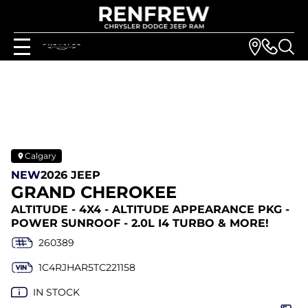
Calgary
NEW
2026 JEEP
GRAND CHEROKEE
ALTITUDE - 4X4 - ALTITUDE APPEARANCE PKG -
POWER SUNROOF - 2.0L I4 TURBO & MORE!
260389
1C4RJHAR5TC221158
IN STOCK