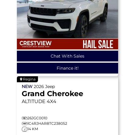
Chat With Sales
Finance it!
Regina
NEW
2026
Jeep
Grand Cherokee
ALTITUDE
4X4
26JGC0010
1C4RJHAR8TC238052
14 KM