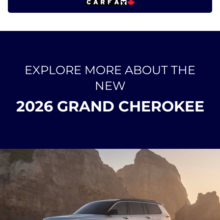
EXPLORE MORE ABOUT THE
NEW
2026 GRAND CHEROKEE