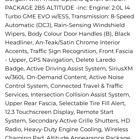
PACKAGE 2B5 ALTITUDE -inc: Engine: 2.0L I4
Turbo GME EVO w/ESS, Transmission: 8-Speed
Automatic (DCJ), Rain-Sensing Windshield
Wipers, Body Colour Door Handles (B), Black
Headliner, An-Teak/Satin Chrome Interior
Accents, Traffic Sign Recognition, Front Fascia
- Upper, GPS Navigation, Delete Laredo
Badge, Active Driving Assist System, SiriusXM
w/360L On-Demand Content, Active Noise
Control System, Connected Travel & Traffic
Services, Intersection Collision Assist System,
Upper Rear Fascia, Selectable Tire Fill Alert,
12.3 Touchscreen Display, Remote Start
System, Secondary Active Grille Shutters, HD
Radio, Heavy-Duty Engine Cooling, Wireless
Charging Pad, Altitude Appearance Package,