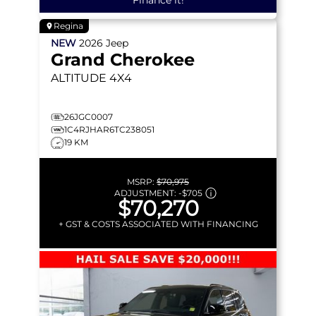
Regina
NEW
2026
Jeep
Grand Cherokee
ALTITUDE
4X4
26JGC0007
1C4RJHAR6TC238051
19 KM
MSRP:
$70,975
ADJUSTMENT:
-
$705
$70,270
+ GST & COSTS ASSOCIATED WITH FINANCING