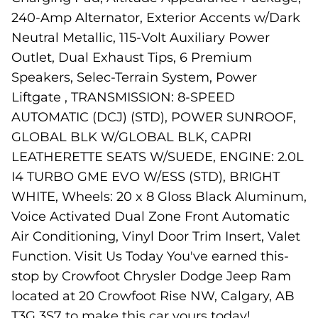
240-Amp Alternator, Exterior Accents w/Dark
Neutral Metallic, 115-Volt Auxiliary Power
Outlet, Dual Exhaust Tips, 6 Premium
Speakers, Selec-Terrain System, Power
Liftgate , TRANSMISSION: 8-SPEED
AUTOMATIC (DCJ) (STD), POWER SUNROOF,
GLOBAL BLK W/GLOBAL BLK, CAPRI
LEATHERETTE SEATS W/SUEDE, ENGINE: 2.0L
I4 TURBO GME EVO W/ESS (STD), BRIGHT
WHITE, Wheels: 20 x 8 Gloss Black Aluminum,
Voice Activated Dual Zone Front Automatic
Air Conditioning, Vinyl Door Trim Insert, Valet
Function. Visit Us Today You've earned this-
stop by Crowfoot Chrysler Dodge Jeep Ram
located at 20 Crowfoot Rise NW, Calgary, AB
T3G 3S7 to make this car yours today!