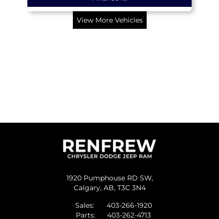
View More Vehicles
1920 Pumphouse RD SW,
Calgary,
AB, T3C 3N4
Sales:
403-266-1920
Parts:
403-262-4713