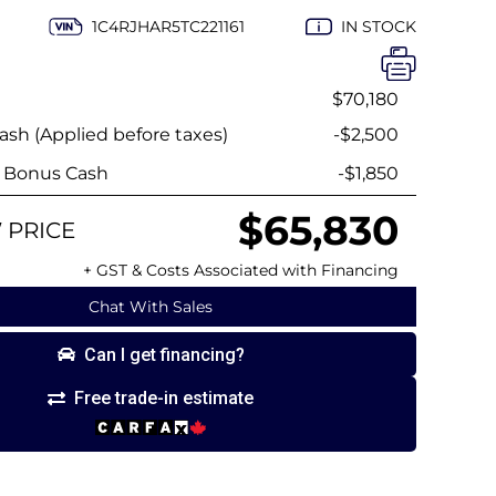
1C4RJHAR5TC221161
IN STOCK
$70,180
sh (Applied before taxes)
-$2,500
y Bonus Cash
-$1,850
$65,830
 PRICE
+ GST & Costs Associated with Financing
Chat With Sales
Can I get financing?
Free trade-in estimate