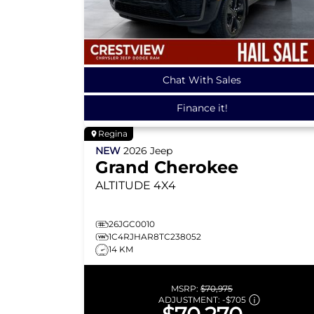
Chat With Sales
Finance it!
Regina
NEW
2026
Jeep
Grand Cherokee
ALTITUDE
4X4
26JGC0010
1C4RJHAR8TC238052
14 KM
MSRP:
$70,975
ADJUSTMENT:
-
$705