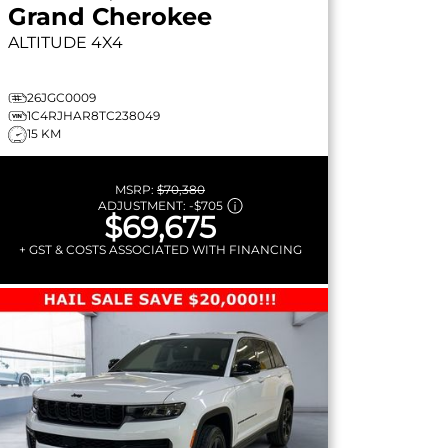
Grand Cherokee
ALTITUDE
4X4
26JGC0009
1C4RJHAR8TC238049
15 KM
MSRP:
$70,380
ADJUSTMENT:
-
$705
$69,675
+ GST & COSTS ASSOCIATED WITH FINANCING