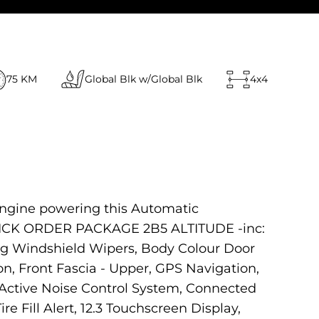
75 KM
Global Blk w/Global Blk
4x4
engine powering this Automatic
 QUICK ORDER PACKAGE 2B5 ALTITUDE -inc:
ng Windshield Wipers, Body Colour Door
on, Front Fascia - Upper, GPS Navigation,
Active Noise Control System, Connected
re Fill Alert, 12.3 Touchscreen Display,