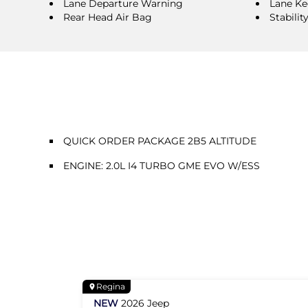
Lane Departure Warning
Lane Ke
Rear Head Air Bag
Stabilit
QUICK ORDER PACKAGE 2B5 ALTITUDE
ENGINE: 2.0L I4 TURBO GME EVO W/ESS
Regina
NEW
2026
Jeep