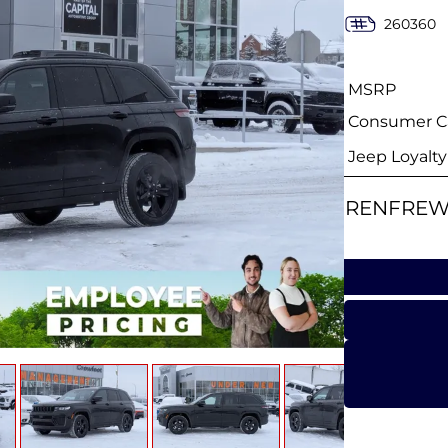
260360
MSRP
Consumer Ca
Jeep Loyalt
RENFREW