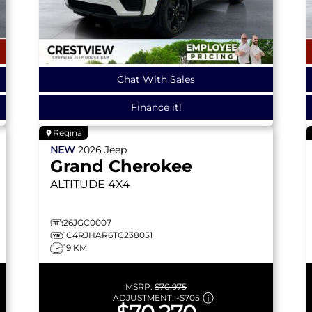
Chat With Sales
Finance it!
Regina
NEW
2026
Jeep
Grand Cherokee
ALTITUDE
4X4
26JGC0007
1C4RJHAR6TC238051
19 KM
MSRP:
$70,975
ADJUSTMENT:
-
$705