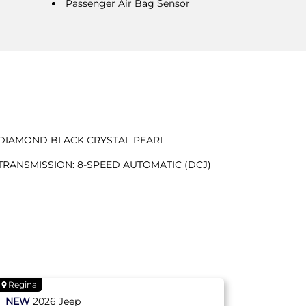
Passenger Air Bag Sensor
DIAMOND BLACK CRYSTAL PEARL
TRANSMISSION: 8-SPEED AUTOMATIC (DCJ)
Regina
NEW
2026
Jeep