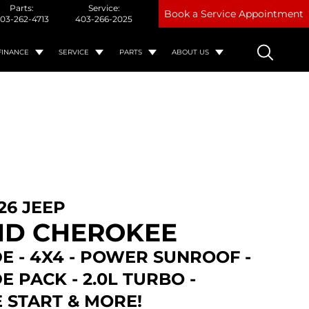
Parts:
Service:
Book a Service Appointment
03-262-4713
403-266-2025
FINANCE
SERVICE
PARTS
ABOUT US
26 JEEP
D CHEROKEE
E - 4X4 - POWER SUNROOF -
E PACK - 2.0L TURBO -
 START & MORE!