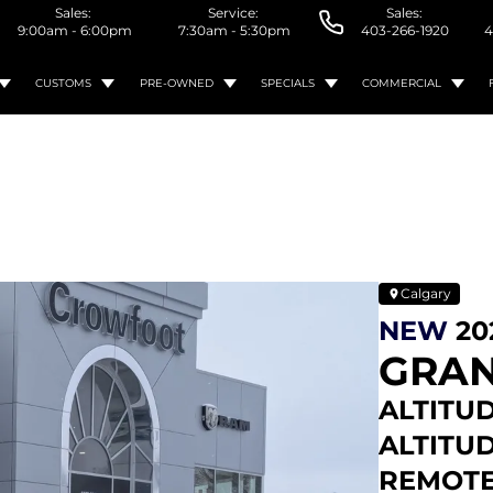
Sales:
Service:
Sales:
9:00am - 6:00pm
7:30am - 5:30pm
403-266-1920
4
CUSTOMS
PRE-OWNED
SPECIALS
COMMERCIAL
Calgary
NEW
20
GRAN
ALTITUD
ALTITUD
REMOTE