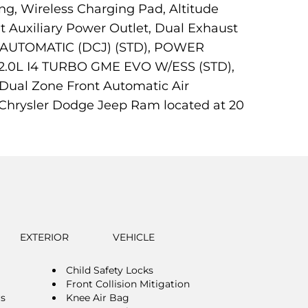
ng, Wireless Charging Pad, Altitude
t Auxiliary Power Outlet, Dual Exhaust
ED AUTOMATIC (DCJ) (STD), POWER
0L I4 TURBO GME EVO W/ESS (STD),
ual Zone Front Automatic Air
ot Chrysler Dodge Jeep Ram located at 20
EXTERIOR
VEHICLE
Child Safety Locks
Front Collision Mitigation
rs
Knee Air Bag