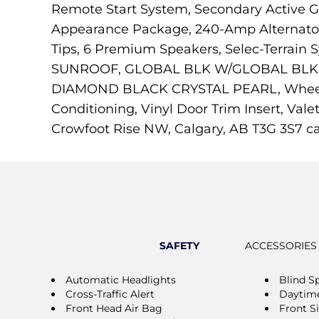
Remote Start System, Secondary Active Gr
Appearance Package, 240-Amp Alternator, 
Tips, 6 Premium Speakers, Selec-Terrai
SUNROOF, GLOBAL BLK W/GLOBAL BLK, C
DIAMOND BLACK CRYSTAL PEARL, Wheels: 
Conditioning, Vinyl Door Trim Insert, Vale
Crowfoot Rise NW, Calgary, AB T3G 3S7 c
SAFETY
ACCESSORIES
Automatic Headlights
Blind S
Cross-Traffic Alert
Daytime
Front Head Air Bag
Front S