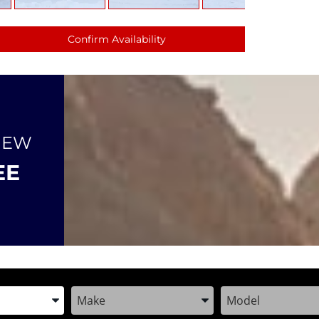
Confirm Availability
NEW
EE
the Year, Make, and Model
Enter the Year, Make, and Model
Enter the Year, M