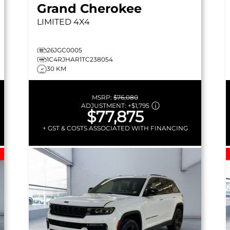
Grand Cherokee
LIMITED
4X4
26JGC0005
1C4RJHAR1TC238054
30 KM
MSRP:
$76,080
ADJUSTMENT:
+
$1,795
$77,875
+ GST & COSTS ASSOCIATED WITH FINANCING