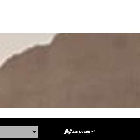
ake, and Model