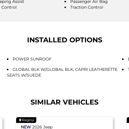
eping Assist
Passenger Air Bag
y Control
Traction Control
INSTALLED OPTIONS
POWER SUNROOF
GLOBAL BLK W/GLOBAL BLK, CAPRI LEATHERETTE
SEATS W/SUEDE
SIMILAR VEHICLES
Regina
NEW
2026
Jeep