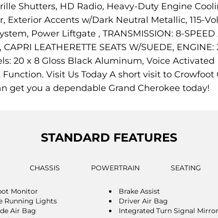
ille Shutters, HD Radio, Heavy-Duty Engine Cooli
Exterior Accents w/Dark Neutral Metallic, 115-Vol
n System, Power Liftgate , TRANSMISSION: 8-SPE
APRI LEATHERETTE SEATS W/SUEDE, ENGINE: 2.
20 x 8 Gloss Black Aluminum, Voice Activated D
t Function. Visit Us Today A short visit to Crowfo
an get you a dependable Grand Cherokee today!
STANDARD FEATURES
CHASSIS
POWERTRAIN
SEATING
pot Monitor
Brake Assist
 Running Lights
Driver Air Bag
ide Air Bag
Integrated Turn Signal Mirro