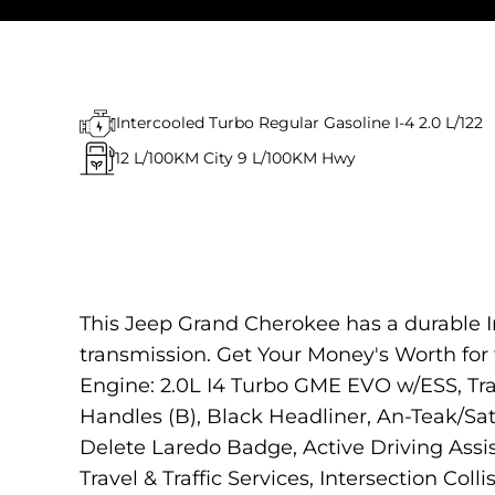
Intercooled Turbo Regular Gasoline I-4 2.0 L/122
12
L/100KM City
9
L/100KM Hwy
This Jeep Grand Cherokee has a durable I
transmission. Get Your Money's Worth f
Engine: 2.0L I4 Turbo GME EVO w/ESS, Tr
Handles (B), Black Headliner, An-Teak/Sat
Delete Laredo Badge, Active Driving Ass
Travel & Traffic Services, Intersection Coll