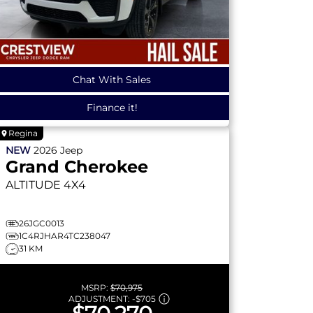
Chat With Sales
Finance it!
Regina
NEW
2026
Jeep
Grand Cherokee
ALTITUDE
4X4
26JGC0013
1C4RJHAR4TC238047
31 KM
MSRP:
$70,975
ADJUSTMENT:
-
$705