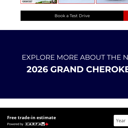
Book a Test Drive
EXPLORE MORE ABOUT THE 
2026 GRAND CHEROK
Free trade-in estimate
Enter 