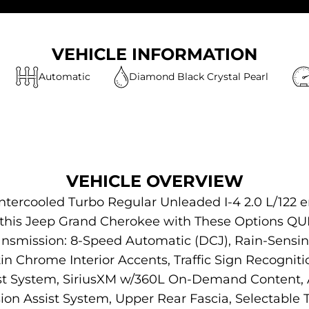
VEHICLE INFORMATION
Automatic
Diamond Black Crystal Pearl
VEHICLE OVERVIEW
ntercooled Turbo Regular Unleaded I-4 2.0 L/122 
or this Jeep Grand Cherokee with These Options
ansmission: 8-Speed Automatic (DCJ), Rain-Sensi
in Chrome Interior Accents, Traffic Sign Recogniti
ist System, SiriusXM w/360L On-Demand Content, 
ision Assist System, Upper Rear Fascia, Selectable Ti