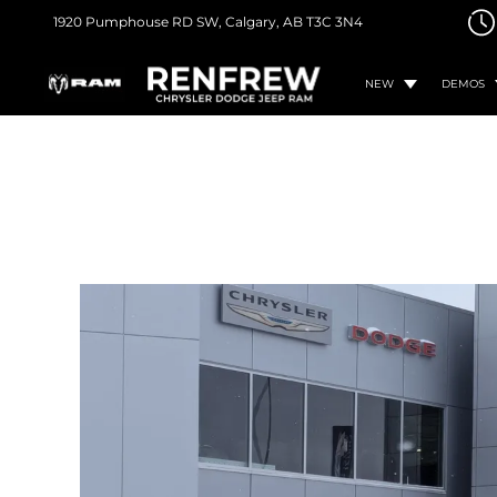
1920 Pumphouse RD SW,
Calgary, AB
T3C 3N4
NEW
DEMOS