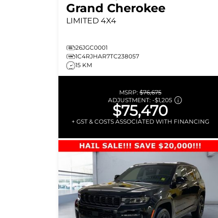
Grand Cherokee
LIMITED
4X4
26JGC0001
1C4RJHAR7TC238057
15 KM
MSRP:
$76,675
ADJUSTMENT:
-
$1,205
$75,470
+ GST & COSTS ASSOCIATED WITH FINANCING