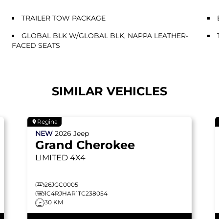
TRAILER TOW PACKAGE
GLOBAL BLK W/GLOBAL BLK, NAPPA LEATHER-
FACED SEATS
SIMILAR VEHICLES
Regina
NEW
2026
Jeep
Grand Cherokee
LIMITED
4X4
26JGC0005
1C4RJHAR1TC238054
30 KM