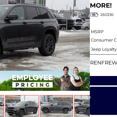
MORE!
260336
MSRP
Consumer Ca
Jeep Loyalt
RENFREW