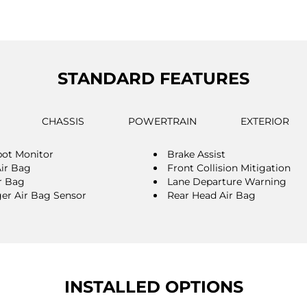
STANDARD FEATURES
CHASSIS
POWERTRAIN
EXTERIOR
pot Monitor
Brake Assist
Air Bag
Front Collision Mitigation
r Bag
Lane Departure Warning
er Air Bag Sensor
Rear Head Air Bag
INSTALLED OPTIONS