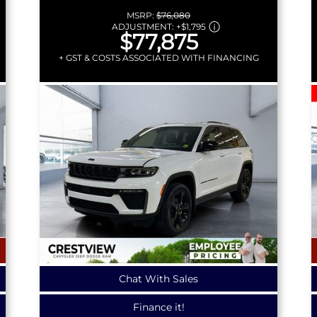
MSRP:
$76,080
ADJUSTMENT:
+
$1,795
$77,875
+ GST & COSTS ASSOCIATED WITH FINANCING
Chat With Sales
Finance it!