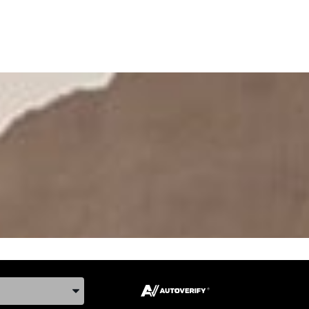
ake, and Model