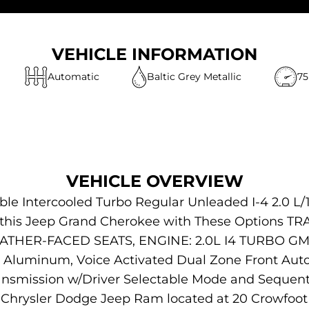
VEHICLE INFORMATION
Automatic
Baltic Grey Metallic
75
VEHICLE OVERVIEW
le Intercooled Turbo Regular Unleaded I-4 2.0 L/
or this Jeep Grand Cherokee with These Options
HER-FACED SEATS, ENGINE: 2.0L I4 TURBO GME
 Aluminum, Voice Activated Dual Zone Front Autom
ansmission w/Driver Selectable Mode and Sequenti
 Chrysler Dodge Jeep Ram located at 20 Crowfoot 