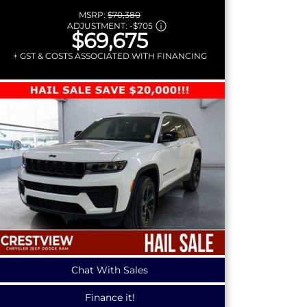
MSRP:
$70,380
ADJUSTMENT:
-
$705
$69,675
+ GST & COSTS ASSOCIATED WITH FINANCING
Chat With Sales
Finance it!