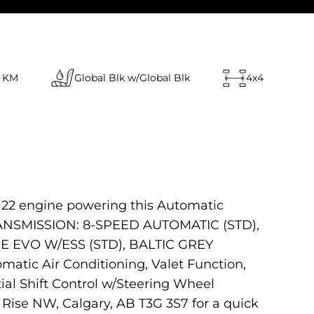
 KM
Global Blk w/Global Blk
4x4
122 engine powering this Automatic
 TRANSMISSION: 8-SPEED AUTOMATIC (STD),
 EVO W/ESS (STD), BALTIC GREY
atic Air Conditioning, Valet Function,
al Shift Control w/Steering Wheel
Rise NW, Calgary, AB T3G 3S7 for a quick