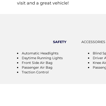
visit and a great vehicle!
SAFETY
ACCESSORIES
Automatic Headlights
Blind S
Daytime Running Lights
Driver 
Front Side Air Bag
Knee Ai
Passenger Air Bag
Passeng
Traction Control