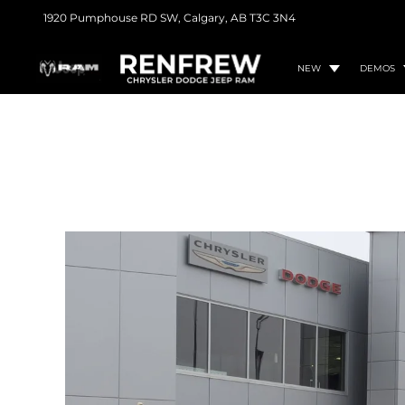
1920 Pumphouse RD SW,
Calgary, AB
T3C 3N4
NEW
DEMOS