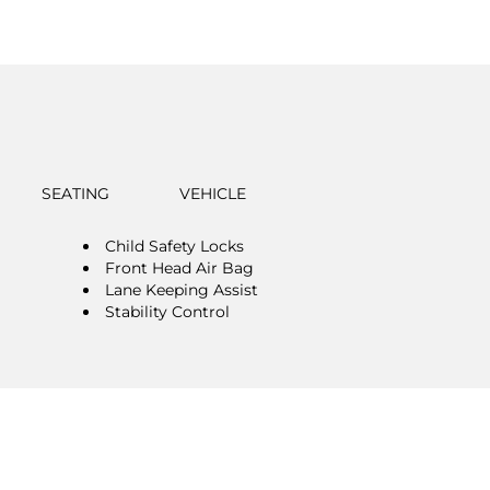
SEATING
VEHICLE
Child Safety Locks
Front Head Air Bag
Lane Keeping Assist
Stability Control