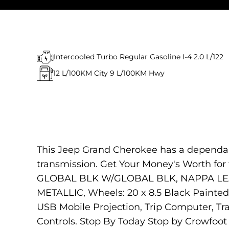
Intercooled Turbo Regular Gasoline I-4 2.0 L/122
12
L/100KM City
9
L/100KM Hwy
This Jeep Grand Cherokee has a dependab
transmission. Get Your Money's Worth f
GLOBAL BLK W/GLOBAL BLK, NAPPA LEAT
METALLIC, Wheels: 20 x 8.5 Black Painted
USB Mobile Projection, Trip Computer, Tr
Controls. Stop By Today Stop by Crowfoot