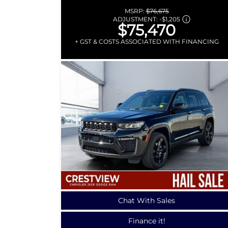
MSRP:
$76,675
ADJUSTMENT:
-
$1,205
$75,470
+ GST & COSTS ASSOCIATED WITH FINANCING
Chat With Sales
Finance it!