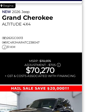
Regina
NEW
2026
Jeep
Grand Cherokee
ALTITUDE
4X4
26JGC0013
1C4RJHAR4TC238047
31 KM
MSRP:
$70,975
ADJUSTMENT:
-
$705
$70,270
+ GST & COSTS ASSOCIATED WITH FINANCING