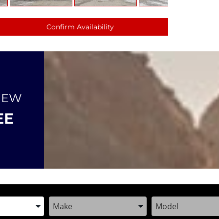
Confirm Availability
NEW
EE
the Year, Make, and Model
Enter the Year, Make, and Model
Enter the Year, M