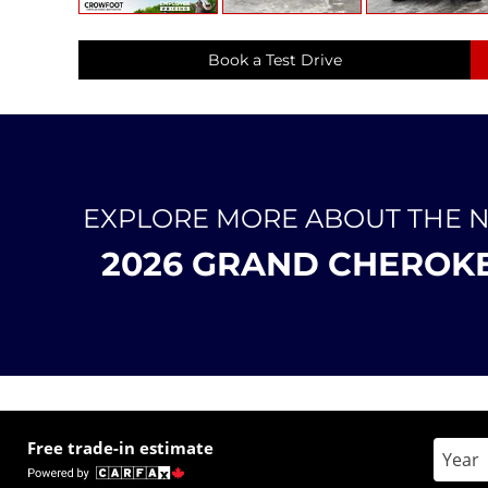
Book a Test Drive
EXPLORE MORE ABOUT THE 
2026 GRAND CHEROK
Free trade-in estimate
Enter 