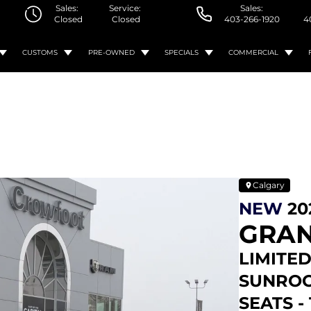
Sales:
Service:
Sales:
Closed
Closed
403-266-1920
4
CUSTOMS
PRE-OWNED
SPECIALS
COMMERCIAL
Calgary
NEW
20
GRAN
LIMITED
SUNROO
SEATS -