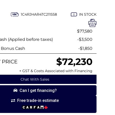
1C4RJHAR4TC211558
IN STOCK
$77,580
sh (Applied before taxes)
-$3,500
y Bonus Cash
-$1,850
$72,230
 PRICE
+ GST & Costs Associated with Financing
Chat With Sales
Can I get financing?
Free trade-in estimate