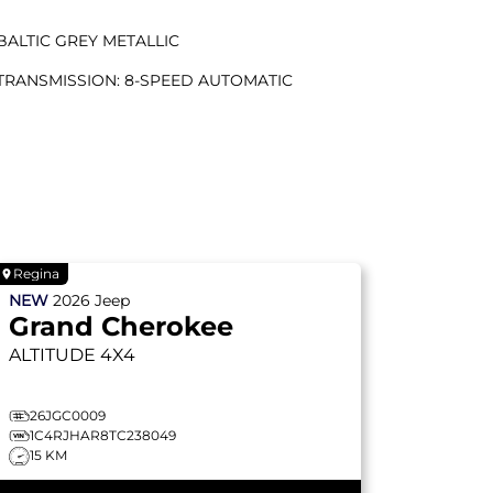
BALTIC GREY METALLIC
TRANSMISSION: 8-SPEED AUTOMATIC
Regina
NEW
2026
Jeep
Grand Cherokee
ALTITUDE
4X4
26JGC0009
1C4RJHAR8TC238049
15 KM