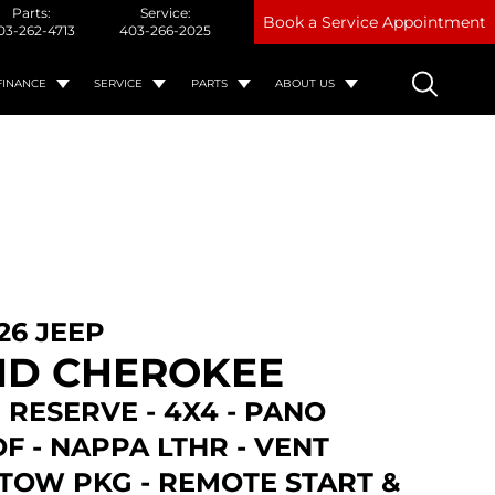
Parts:
Service:
Book a Service Appointment
03-262-4713
403-266-2025
FINANCE
SERVICE
PARTS
ABOUT US
26 JEEP
D CHEROKEE
 RESERVE - 4X4 - PANO
F - NAPPA LTHR - VENT
 TOW PKG - REMOTE START &