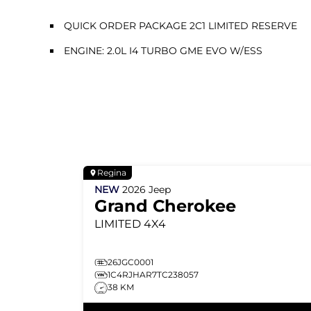
QUICK ORDER PACKAGE 2C1 LIMITED RESERVE
ENGINE: 2.0L I4 TURBO GME EVO W/ESS
Regina
NEW
2026
Jeep
Grand Cherokee
LIMITED
4X4
26JGC0001
1C4RJHAR7TC238057
38 KM