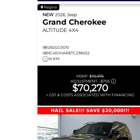
Regina
NEW
2026
Jeep
Grand Cherokee
ALTITUDE
4X4
26JGC0010
1C4RJHAR8TC238052
14 KM
MSRP:
$70,975
ADJUSTMENT:
-
$705
$70,270
+ GST & COSTS ASSOCIATED WITH FINANCING