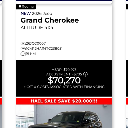
Regina
NEW
2026
Jeep
Grand Cherokee
ALTITUDE
4X4
26JGC0007
1C4RJHAR6TC238051
19 KM
MSRP:
$70,975
ADJUSTMENT:
-
$705
$70,270
+ GST & COSTS ASSOCIATED WITH FINANCING