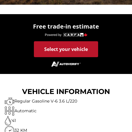
Free trade-in estimate
Select your vehicle
VEHICLE INFORMATION
Regular Gasoline V-6 3.6 L/220
Automatic
'41
32 KM