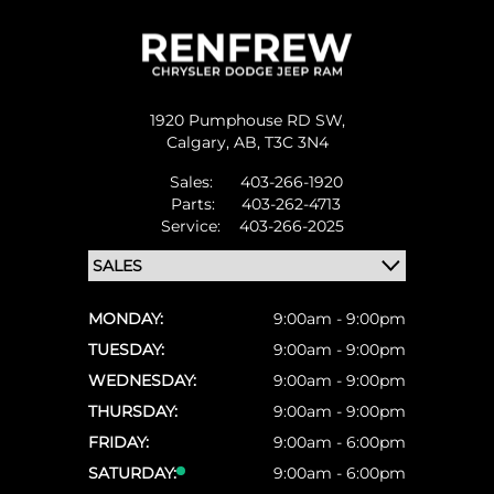
1920 Pumphouse RD SW,
Calgary,
AB, T3C 3N4
Sales:
403-266-1920
Parts:
403-262-4713
Service:
403-266-2025
MONDAY:
9:00am - 9:00pm
TUESDAY:
9:00am - 9:00pm
WEDNESDAY:
9:00am - 9:00pm
THURSDAY:
9:00am - 9:00pm
FRIDAY:
9:00am - 6:00pm
SATURDAY:
9:00am - 6:00pm