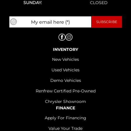
SUNDAY:
CLOSED
INVENTORY
New Vehicles
Used Vehicles
Demo Vehicles
Renfrew Certified Pre-Owned
Chrysler Showroom
FINANCE
Apply For Financing
Value Your Trade