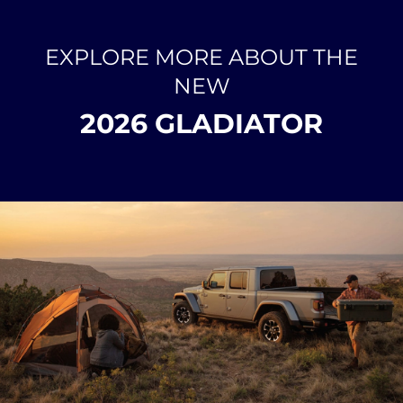
EXPLORE MORE ABOUT THE
NEW
2026 GLADIATOR