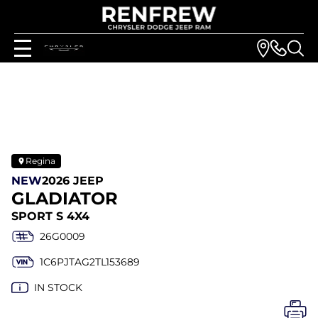
Regina
NEW
2026 JEEP
GLADIATOR
SPORT S 4X4
26G0009
1C6PJTAG2TL153689
IN STOCK