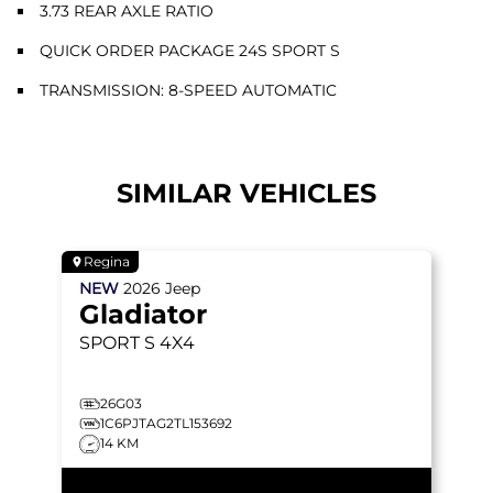
3.73 REAR AXLE RATIO
QUICK ORDER PACKAGE 24S SPORT S
TRANSMISSION: 8-SPEED AUTOMATIC
SIMILAR VEHICLES
Regina
NEW
2026
Jeep
Gladiator
SPORT S
4X4
26G03
1C6PJTAG2TL153692
14 KM