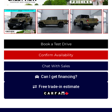
Book a Test Drive
Confirm Availability
Chat With Sales
Can I get financing?
Free trade-in estimate