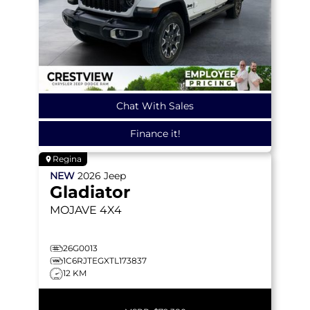
Chat With Sales
Finance it!
Regina
NEW
2026
Jeep
Gladiator
MOJAVE
4X4
26G0013
1C6RJTEGXTL173837
12 KM