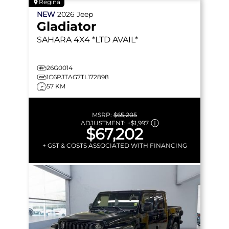
Regina
NEW
2026
Jeep
Gladiator
SAHARA
4X4 *LTD AVAIL*
26G0014
1C6PJTAG7TL172898
57 KM
MSRP:
$65,205
ADJUSTMENT:
+
$1,997
$67,202
+ GST & COSTS ASSOCIATED WITH FINANCING