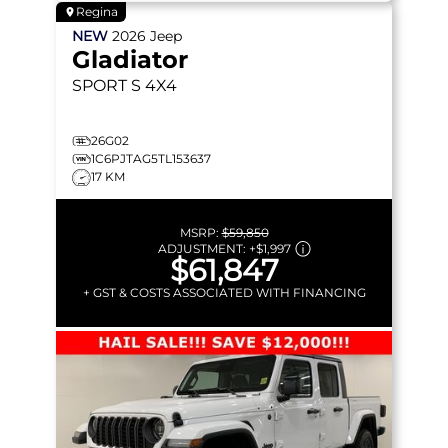
Regina
NEW
2026
Jeep
Gladiator
SPORT S
4X4
26G02
1C6PJTAG5TL153637
17 KM
MSRP:
$59,850
ADJUSTMENT:
+
$1,997
$61,847
+ GST & COSTS ASSOCIATED WITH FINANCING