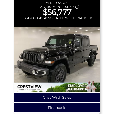
MSRP:
$54,780
ADJUSTMENT:
+
$1,997
$56,777
+ GST & COSTS ASSOCIATED WITH FINANCING
Chat With Sales
Finance it!