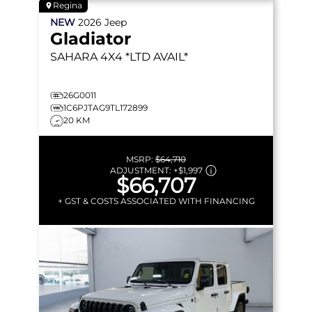
Regina
NEW
2026
Jeep
Gladiator
SAHARA
4X4 *LTD AVAIL*
26G0011
1C6PJTAG9TL172899
20 KM
MSRP:
$64,710
ADJUSTMENT:
+
$1,997
$66,707
+ GST & COSTS ASSOCIATED WITH FINANCING