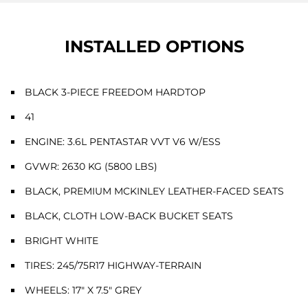
INSTALLED OPTIONS
BLACK 3-PIECE FREEDOM HARDTOP
41
ENGINE: 3.6L PENTASTAR VVT V6 W/ESS
GVWR: 2630 KG (5800 LBS)
BLACK, PREMIUM MCKINLEY LEATHER-FACED SEATS
BLACK, CLOTH LOW-BACK BUCKET SEATS
BRIGHT WHITE
TIRES: 245/75R17 HIGHWAY-TERRAIN
WHEELS: 17" X 7.5" GREY