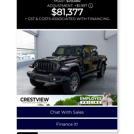
MSRP:
$79,380
ADJUSTMENT:
+
$1,997
$81,377
+ GST & COSTS ASSOCIATED WITH FINANCING
Chat With Sales
Finance it!