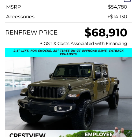
MSRP
$54,780
Accessories
+$14,130
$68,910
RENFREW PRICE
+ GST & Costs Associated with Financing