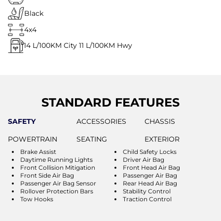
Black
4x4
14
L/100KM City
11
L/100KM Hwy
STANDARD FEATURES
SAFETY
ACCESSORIES
CHASSIS
POWERTRAIN
SEATING
EXTERIOR
Brake Assist
Child Safety Locks
Daytime Running Lights
Driver Air Bag
Front Collision Mitigation
Front Head Air Bag
Front Side Air Bag
Passenger Air Bag
Passenger Air Bag Sensor
Rear Head Air Bag
Rollover Protection Bars
Stability Control
Tow Hooks
Traction Control