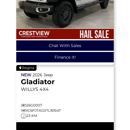
Chat With Sales
Finance it!
Regina
NEW
2026
Jeep
Gladiator
WILLYS
4X4
26G0007
1C6PJTAG0TL161547
23 KM