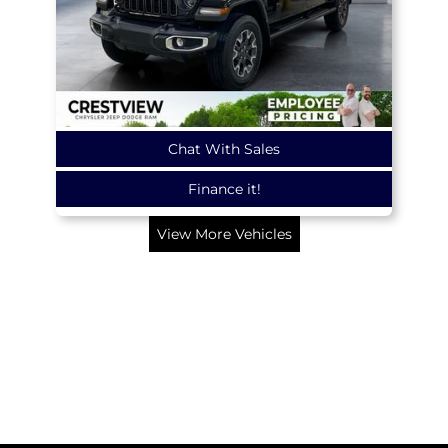
Chat With Sales
Finance it!
View More Vehicles