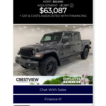
MSRP:
$61,090
ADJUSTMENT:
+
$1,997
$63,087
+ GST & COSTS ASSOCIATED WITH FINANCING
Chat With Sales
Finance it!