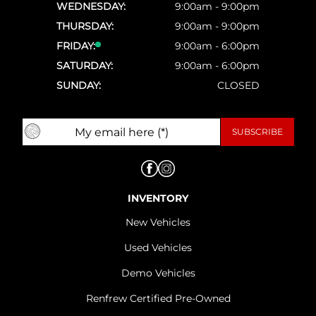
WEDNESDAY:
9:00am - 9:00pm
THURSDAY:
9:00am - 9:00pm
FRIDAY:
9:00am - 6:00pm
SATURDAY:
9:00am - 6:00pm
SUNDAY:
CLOSED
INVENTORY
New Vehicles
Used Vehicles
Demo Vehicles
Renfrew Certified Pre-Owned