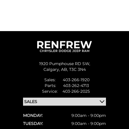
1920 Pumphouse RD SW,
Calgary,
AB, T3C 3N4
Sales:
403-266-1920
Parts:
403-262-4713
Service:
403-266-2025
MONDAY:
9:00am - 9:00pm
TUESDAY:
9:00am - 9:00pm