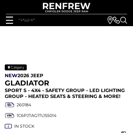
Calgary
NEW
2026 JEEP
GLADIATOR
SPORT S - 4X4 - SAFETY GROUP - LED LIGHTING
GROUP - HEATED SEATS & STEERING & MORE!
260184
1C6PJTAG1TL155014
IN STOCK