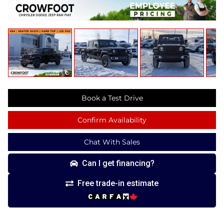
Book a Test Drive
Confirm Availability
Chat With Sales
Can I get financing?
Free trade-in estimate