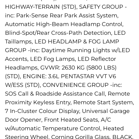
HIGHWAY-TERRAIN (STD), SAFETY GROUP -
inc: Park-Sense Rear Park Assist System,
Automatic High-Beam Headlamp Control,
Blind-Spot/Rear Cross-Path Detection, LED
Taillamps, LED HEADLAMP & FOG LAMP
GROUP -inc: Daytime Running Lights w/LED
Accents, LED Fog Lamps, LED Reflector
Headlamps, GVWR: 2630 KG (5800 LBS)
(STD), ENGINE: 3.6L PENTASTAR VVT V6
W/ESS (STD), CONVENIENCE GROUP -inc:
SOS Call & Roadside Assistance Call, Remote
Proximity Keyless Entry, Remote Start System,
7 In-Cluster Colour Display, Universal Garage
Door Opener, Front Heated Seats, A/C
w/Automatic Temperature Control, Heated
Steering Wheel, Corning Gorilla Glass, BLACK,