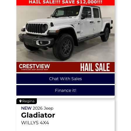
Chat With Sales
Finance it!
Regina
NEW
2026
Jeep
Gladiator
WILLYS
4X4