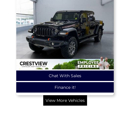
Chat With Sales
Finance it!
View More Vehicles