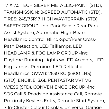
17 X 7.5 TECH SILVER METALLIC-PAINT (STD),
TRANSMISSION: 8-SPEED AUTOMATIC (STD),
TIRES: 245/75R17 HIGHWAY-TERRAIN (STD),
SAFETY GROUP -inc: Park-Sense Rear Park
Assist System, Automatic High-Beam
Headlamp Control, Blind-Spot/Rear Cross-
Path Detection, LED Taillamps, LED
HEADLAMP & FOG LAMP GROUP -inc:
Daytime Running Lights w/LED Accents, LED
Fog Lamps, Premium LED Reflector
Headlamps, GVWR: 2630 KG (5800 LBS)
(STD), ENGINE: 3.6L PENTASTAR VVT V6
W/ESS (STD), CONVENIENCE GROUP -inc:
SOS Call & Roadside Assistance Call, Remote
Proximity Keyless Entry, Remote Start System,
7 In-Cluster Colour Display, Universal Garage