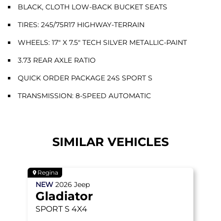
BLACK, CLOTH LOW-BACK BUCKET SEATS
TIRES: 245/75R17 HIGHWAY-TERRAIN
WHEELS: 17" X 7.5" TECH SILVER METALLIC-PAINT
3.73 REAR AXLE RATIO
QUICK ORDER PACKAGE 24S SPORT S
TRANSMISSION: 8-SPEED AUTOMATIC
SIMILAR VEHICLES
Regina
NEW
2026
Jeep
Gladiator
SPORT S
4X4