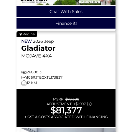
Chat With Sales
Finance it!
Regina
NEW
2026
Jeep
Gladiator
MOJAVE
4X4
26G0013
1C6RJTEGXTL173837
12 KM
MSRP:
$79,380
ADJUSTMENT:
+
$1,997
$81,377
+ GST & COSTS ASSOCIATED WITH FINANCING