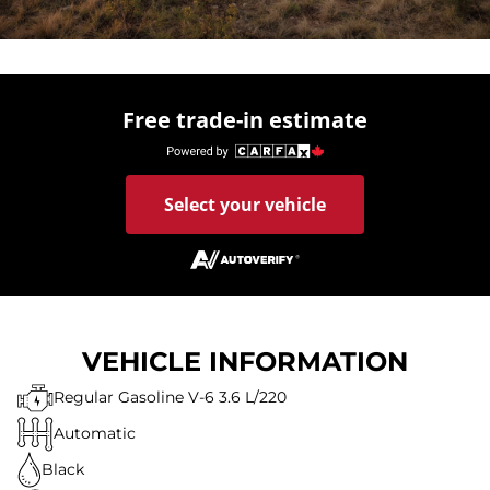
Free trade-in estimate
Select your vehicle
VEHICLE INFORMATION
Regular Gasoline V-6 3.6 L/220
Automatic
Black