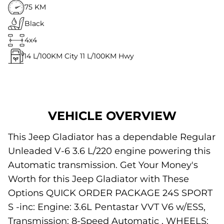
75 KM
Black
4x4
14
L/100KM City
11
L/100KM Hwy
VEHICLE OVERVIEW
This Jeep Gladiator has a dependable Regular
Unleaded V-6 3.6 L/220 engine powering this
Automatic transmission. Get Your Money's
Worth for this Jeep Gladiator with These
Options QUICK ORDER PACKAGE 24S SPORT
S -inc: Engine: 3.6L Pentastar VVT V6 w/ESS,
Transmission: 8-Speed Automatic , WHEELS: