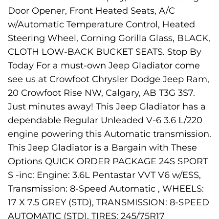
Door Opener, Front Heated Seats, A/C
w/Automatic Temperature Control, Heated
Steering Wheel, Corning Gorilla Glass, BLACK,
CLOTH LOW-BACK BUCKET SEATS. Stop By
Today For a must-own Jeep Gladiator come
see us at Crowfoot Chrysler Dodge Jeep Ram,
20 Crowfoot Rise NW, Calgary, AB T3G 3S7.
Just minutes away! This Jeep Gladiator has a
dependable Regular Unleaded V-6 3.6 L/220
engine powering this Automatic transmission.
This Jeep Gladiator is a Bargain with These
Options QUICK ORDER PACKAGE 24S SPORT
S -inc: Engine: 3.6L Pentastar VVT V6 w/ESS,
Transmission: 8-Speed Automatic , WHEELS:
17 X 7.5 GREY (STD), TRANSMISSION: 8-SPEED
AUTOMATIC (STD), TIRES: 245/75R17