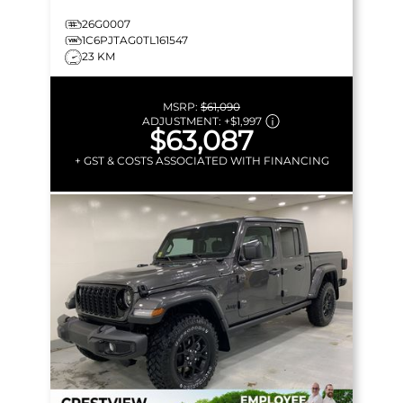
26G0007
1C6PJTAG0TL161547
23 KM
MSRP:
$61,090
ADJUSTMENT:
+
$1,997
$63,087
+ GST & COSTS ASSOCIATED WITH FINANCING