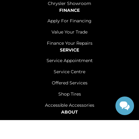
Chrysler Showroom
FINANCE
Apply For Financing
Value Your Trade
Finance Your Repairs
SERVICE
Service Appointment
Service Centre
Offered Services
Shop Tires
Accessible Accessories
ABOUT
Contact Us
Careers