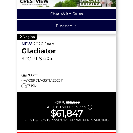
Chat With Sales
Finance it!
Regina
NEW
2026
Jeep
Gladiator
SPORT S
4X4
26G02
1C6PJTAG5TL153637
17 KM
MSRP:
$59,850
ADJUSTMENT:
+
$1,997
$61,847
+ GST & COSTS ASSOCIATED WITH FINANCING