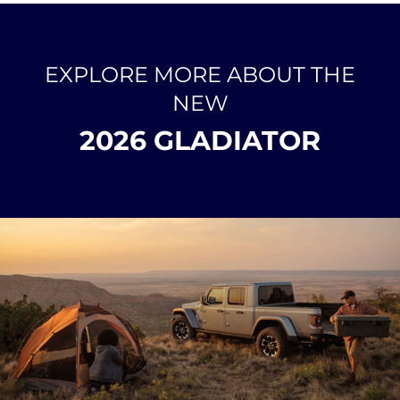
EXPLORE MORE ABOUT THE
NEW
2026 GLADIATOR