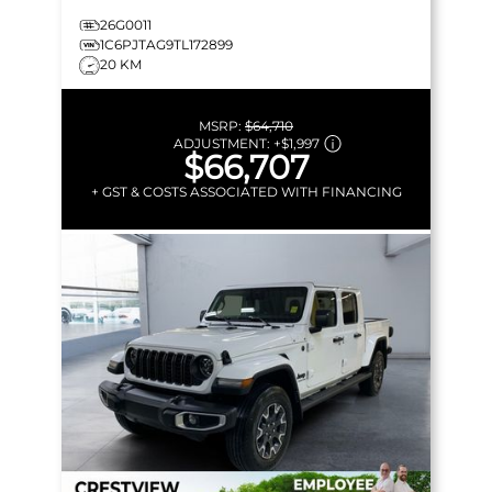
26G0011
1C6PJTAG9TL172899
20 KM
MSRP:
$64,710
ADJUSTMENT:
+
$1,997
$66,707
+ GST & COSTS ASSOCIATED WITH FINANCING