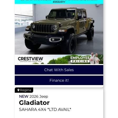
Chat With Sales
Finance it!
Regina
NEW
2026
Jeep
Gladiator
SAHARA
4X4 *LTD AVAIL*