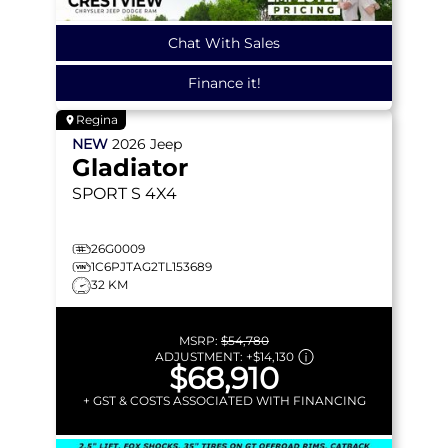
Chat With Sales
Finance it!
Regina
NEW
2026
Jeep
Gladiator
SPORT S
4X4
26G0009
1C6PJTAG2TL153689
32 KM
MSRP:
$54,780
ADJUSTMENT:
+
$14,130
$68,910
+ GST & COSTS ASSOCIATED WITH FINANCING