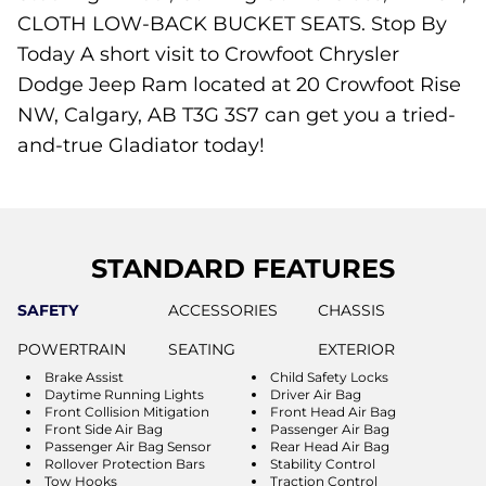
CLOTH LOW-BACK BUCKET SEATS. Stop By
Today A short visit to Crowfoot Chrysler
Dodge Jeep Ram located at 20 Crowfoot Rise
NW, Calgary, AB T3G 3S7 can get you a tried-
and-true Gladiator today!
STANDARD FEATURES
SAFETY
ACCESSORIES
CHASSIS
POWERTRAIN
SEATING
EXTERIOR
Brake Assist
Child Safety Locks
Daytime Running Lights
Driver Air Bag
Front Collision Mitigation
Front Head Air Bag
Front Side Air Bag
Passenger Air Bag
Passenger Air Bag Sensor
Rear Head Air Bag
Rollover Protection Bars
Stability Control
Tow Hooks
Traction Control