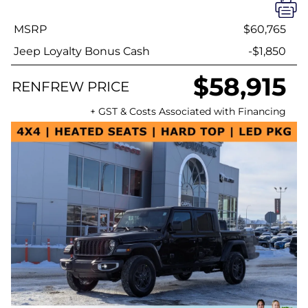
MSRP
$60,765
Jeep Loyalty Bonus Cash
-$1,850
$58,915
RENFREW PRICE
+ GST & Costs Associated with Financing