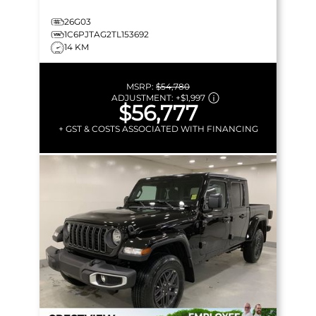
26G03
1C6PJTAG2TL153692
14 KM
MSRP:
$54,780
ADJUSTMENT:
+
$1,997
$56,777
+ GST & COSTS ASSOCIATED WITH FINANCING