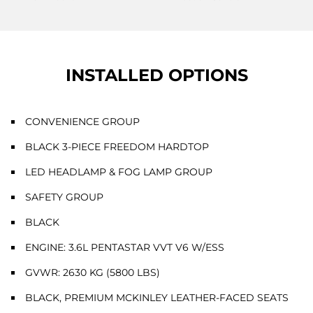
INSTALLED OPTIONS
CONVENIENCE GROUP
BLACK 3-PIECE FREEDOM HARDTOP
LED HEADLAMP & FOG LAMP GROUP
SAFETY GROUP
BLACK
ENGINE: 3.6L PENTASTAR VVT V6 W/ESS
GVWR: 2630 KG (5800 LBS)
BLACK, PREMIUM MCKINLEY LEATHER-FACED SEATS