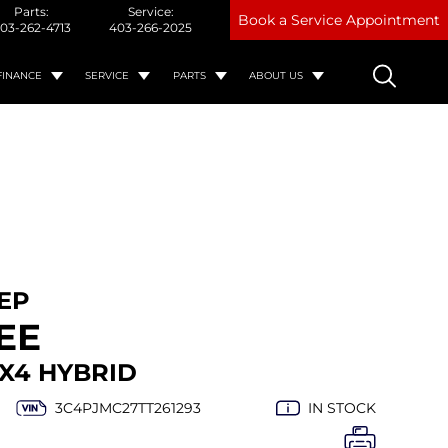
Parts:
Service:
Book a Service Appointment
03-262-4713
403-266-2025
FINANCE
SERVICE
PARTS
ABOUT US
EEP
EE
X4 HYBRID
3C4PJMC27TT261293
IN STOCK