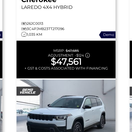
LAREDO
4X4 HYBRID
26JC0013
3C4PJMB23TT217096
1,035 KM
o
Demo
MSRP:
$47,685
ADJUSTMENT:
-
$124
$47,561
+ GST & COSTS ASSOCIATED WITH FINANCING