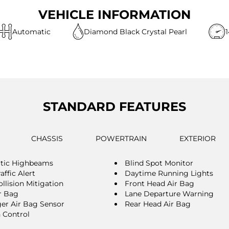
VEHICLE INFORMATION
Automatic
Diamond Black Crystal Pearl
STANDARD FEATURES
CHASSIS
POWERTRAIN
EXTERIOR
tic Highbeams
Blind Spot Monitor
affic Alert
Daytime Running Lights
llision Mitigation
Front Head Air Bag
r Bag
Lane Departure Warning
er Air Bag Sensor
Rear Head Air Bag
n Control