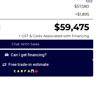
$57,580
+$1,895
$59,475
E
+ GST & Costs Associated with Financing
Chat With Sales
Can I get financing?
Free trade-in estimate