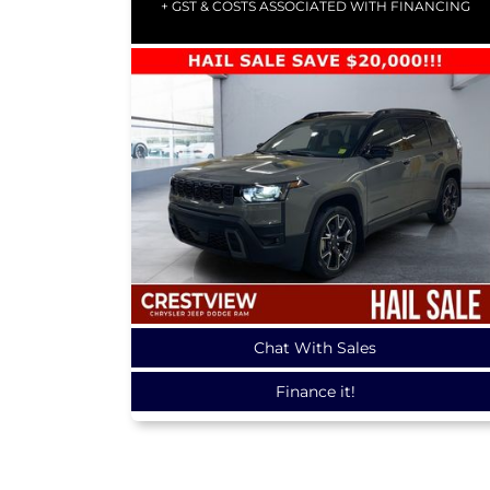
+ GST & COSTS ASSOCIATED WITH FINANCING
Chat With Sales
Finance it!