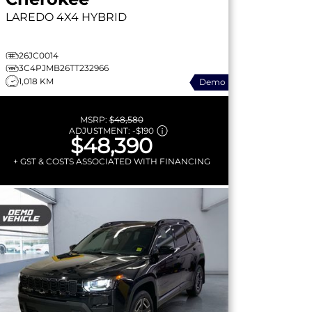
LAREDO
4X4 HYBRID
26JC0014
3C4PJMB26TT232966
1,018 KM
Demo
MSRP:
$48,580
ADJUSTMENT:
-
$190
$48,390
+ GST & COSTS ASSOCIATED WITH FINANCING