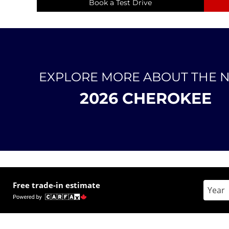
Book a Test Drive
EXPLORE MORE ABOUT THE 
2026 CHEROKEE
Free trade-in estimate
Enter 