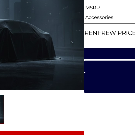
MSRP
Accessories
RENFREW PRIC