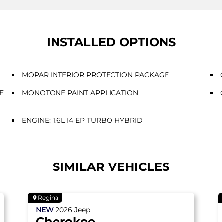
INSTALLED OPTIONS
MOPAR INTERIOR PROTECTION PACKAGE
E
MONOTONE PAINT APPLICATION
ENGINE: 1.6L I4 EP TURBO HYBRID
SIMILAR VEHICLES
Regina
NEW
2026
Jeep
Cherokee