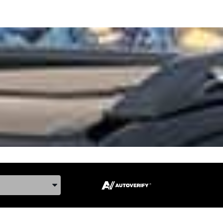
ake, and Model