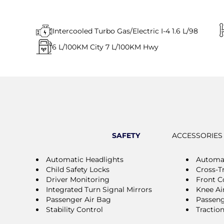
Intercooled Turbo Gas/Electric I-4 1.6 L/98
6
L/100KM City
7
L/100KM Hwy
SAFETY
ACCESSORIES
Automatic Headlights
Automa
Child Safety Locks
Cross-Tr
Driver Monitoring
Front Co
Integrated Turn Signal Mirrors
Knee Ai
Passenger Air Bag
Passeng
Stability Control
Tractio