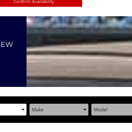
Confirm Availability
NEW
the Year, Make, and Model
Enter the Year, Make, and Model
Enter the Year, M