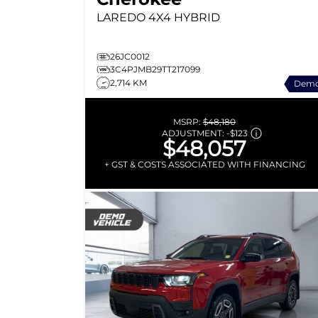
LAREDO
4X4 HYBRID
26JC0012
3C4PJMB29TT217099
2,714 KM
Dem
MSRP:
$48,180
ADJUSTMENT:
-
$123
$48,057
+ GST & COSTS ASSOCIATED WITH FINANCING