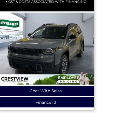
+ GST & COSTS ASSOCIATED WITH FINANCING
Chat With Sales
Finance it!