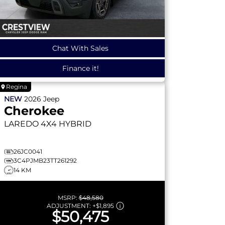
Chat With Sales
Finance it!
Regina
NEW
2026
Jeep
Cherokee
LAREDO
4X4 HYBRID
26JC0041
3C4PJMB23TT261292
14 KM
MSRP:
$48,580
ADJUSTMENT:
+
$1,895
$50,475