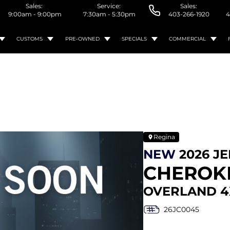
Sales:
Service:
Sales:
9:00am - 9:00pm
7:30am - 5:30pm
403-266-1920
4
CUSTOMS
PRE-OWNED
SPECIALS
COMMERCIAL
Regina
NEW
2026 J
CHEROK
OVERLAND 4
26JC0045