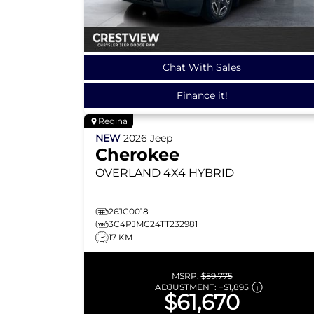
Chat With Sales
Finance it!
Regina
NEW
2026
Jeep
Cherokee
OVERLAND
4X4 HYBRID
26JC0018
3C4PJMC24TT232981
17 KM
MSRP:
$59,775
ADJUSTMENT:
+
$1,895
$61,670