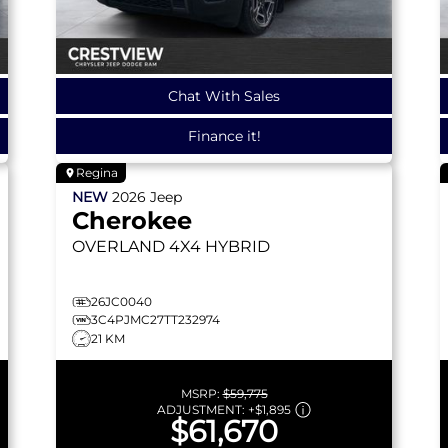
Chat With Sales
Finance it!
Regina
NEW
2026
Jeep
Cherokee
OVERLAND
4X4 HYBRID
26JC0040
3C4PJMC27TT232974
21 KM
MSRP:
$59,775
ADJUSTMENT:
+
$1,895
$61,670