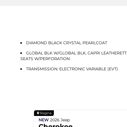
DIAMOND BLACK CRYSTAL PEARLCOAT
GLOBAL BLK W/GLOBAL BLK, CAPRI LEATHERETT
SEATS W/PERFORATION
TRANSMISSION: ELECTRONIC VARIABLE (EVT)
Regina
NEW
2026
Jeep
Cherokee