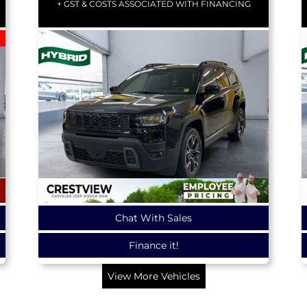
+ GST & COSTS ASSOCIATED WITH FINANCING
Chat With Sales
Finance it!
View More Vehicles