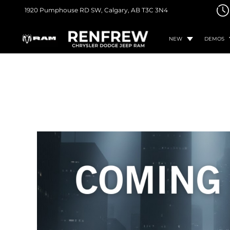
1920 Pumphouse RD SW,
Calgary, AB
T3C 3N4
NEW
DEMOS