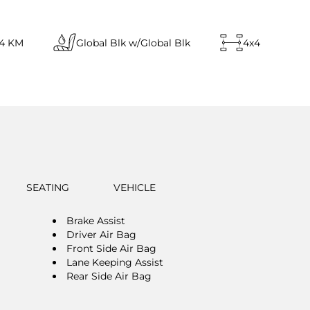
14 KM
Global Blk w/Global Blk
4x4
SEATING
VEHICLE
Brake Assist
Driver Air Bag
Front Side Air Bag
Lane Keeping Assist
Rear Side Air Bag