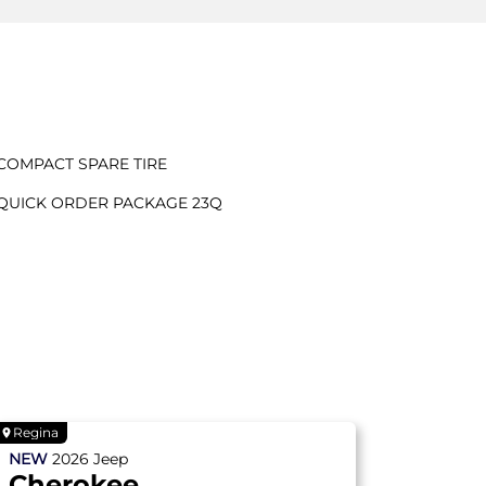
COMPACT SPARE TIRE
QUICK ORDER PACKAGE 23Q
Regina
NEW
2026
Jeep
Cherokee