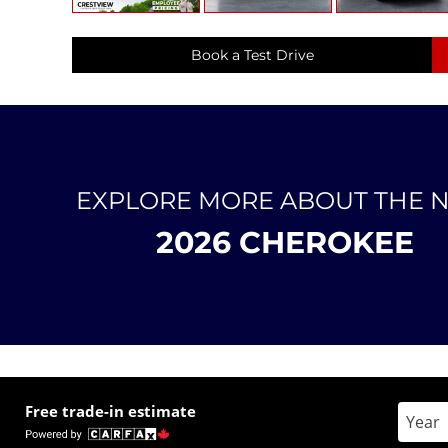
Book a Test Drive
EXPLORE MORE ABOUT THE 
2026 CHEROKEE
Free trade-in estimate
Enter 