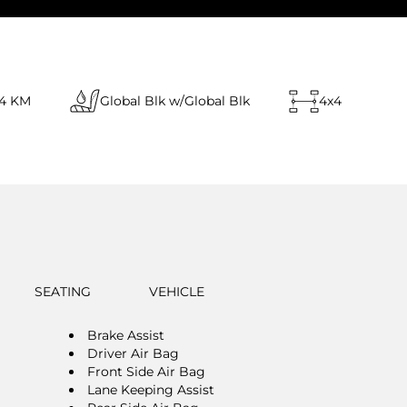
14 KM
Global Blk w/Global Blk
4x4
SEATING
VEHICLE
Brake Assist
Driver Air Bag
Front Side Air Bag
Lane Keeping Assist