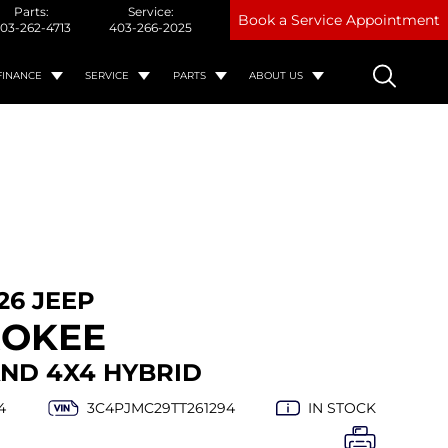
Parts:
Service:
Book a Service Appointment
03-262-4713
403-266-2025
FINANCE
SERVICE
PARTS
ABOUT US
26 JEEP
ROKEE
ND 4X4 HYBRID
4
3C4PJMC29TT261294
IN STOCK