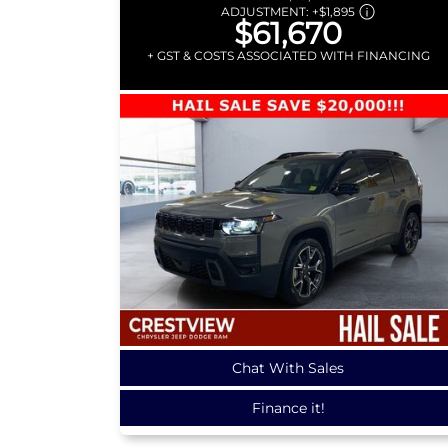
ADJUSTMENT:
+
$1,895
$61,670
+ GST & COSTS ASSOCIATED WITH FINANCING
Chat With Sales
Finance it!