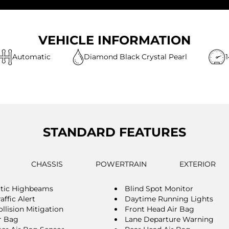
VEHICLE INFORMATION
Automatic
Diamond Black Crystal Pearl
STANDARD FEATURES
CHASSIS
POWERTRAIN
EXTERIOR
tic Highbeams
Blind Spot Monitor
affic Alert
Daytime Running Lights
llision Mitigation
Front Head Air Bag
r Bag
Lane Departure Warning