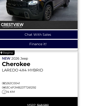
Chat With Sales
Finance it!
Regina
NEW
2026
Jeep
Cherokee
LAREDO
4X4 HYBRID
26JC0041
3C4PJMB23TT261292
14 KM
MSRP:
$48,580