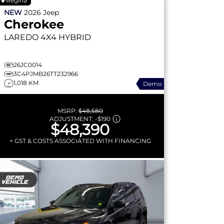
Regina
NEW
2026
Jeep
Cherokee
LAREDO
4X4 HYBRID
26JC0014
3C4PJMB26TT232966
1,018 KM
Demo
MSRP:
$48,580
ADJUSTMENT:
-
$190
$48,390
+ GST & COSTS ASSOCIATED WITH FINANCING