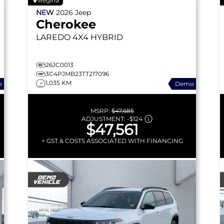
Regina
NEW
2026
Jeep
Cherokee
LAREDO
4X4 HYBRID
26JC0013
3C4PJMB23TT217096
1,035 KM
o
Demo
MSRP:
$47,685
ADJUSTMENT:
-
$124
$47,561
+ GST & COSTS ASSOCIATED WITH FINANCING