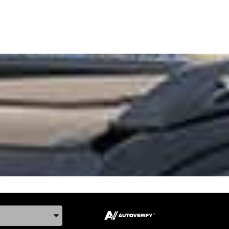
ake, and Model