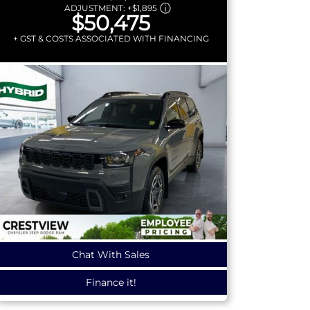
ADJUSTMENT:
+
$1,895
$50,475
+ GST & COSTS ASSOCIATED WITH FINANCING
Chat With Sales
Finance it!