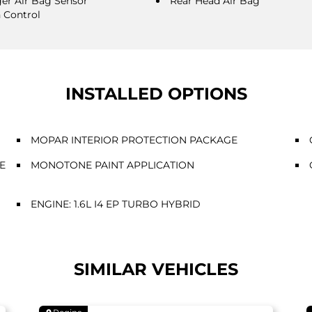
er Air Bag Sensor
Rear Head Air Bag
n Control
INSTALLED OPTIONS
MOPAR INTERIOR PROTECTION PACKAGE
E
MONOTONE PAINT APPLICATION
ENGINE: 1.6L I4 EP TURBO HYBRID
SIMILAR VEHICLES