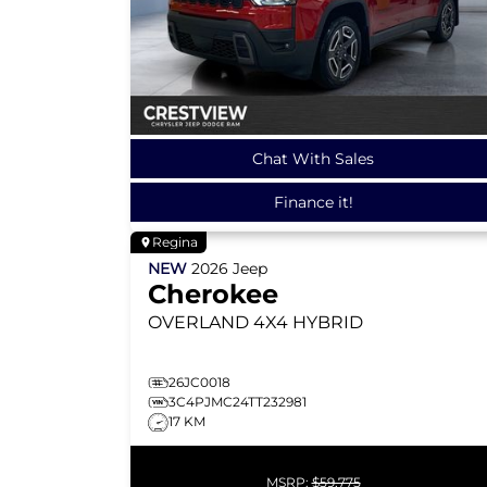
Chat With Sales
Finance it!
Regina
NEW
2026
Jeep
Cherokee
OVERLAND
4X4 HYBRID
26JC0018
3C4PJMC24TT232981
17 KM
MSRP:
$59,775