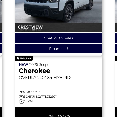
Chat With Sales
Finance it!
Regina
NEW
2026
Jeep
Cherokee
OVERLAND
4X4 HYBRID
26JC0040
3C4PJMC27TT232974
21 KM
MSRP:
$59,775