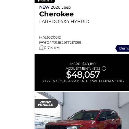
Regina
NEW
2026
Jeep
Cherokee
LAREDO
4X4 HYBRID
26JC0012
3C4PJMB29TT217099
2,714 KM
Dem
MSRP:
$48,180
ADJUSTMENT:
-
$123
$48,057
+ GST & COSTS ASSOCIATED WITH FINANCING