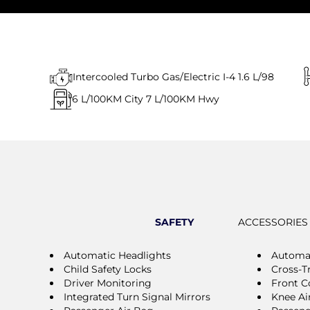
Intercooled Turbo Gas/Electric I-4 1.6 L/98
6
L/100KM City
7
L/100KM Hwy
SAFETY
ACCESSORIES
Automatic Headlights
Automa
Child Safety Locks
Cross-Tr
Driver Monitoring
Front Co
Integrated Turn Signal Mirrors
Knee Ai