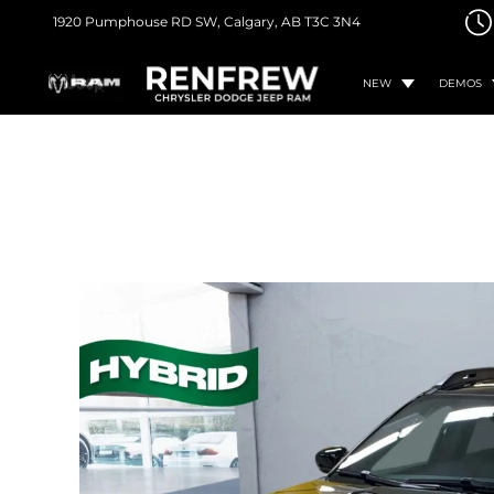
1920 Pumphouse RD SW,
Calgary, AB
T3C 3N4
NEW
DEMOS