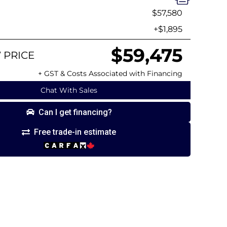
$57,580
+$1,895
$59,475
 PRICE
+ GST & Costs Associated with Financing
Chat With Sales
Can I get financing?
Free trade-in estimate