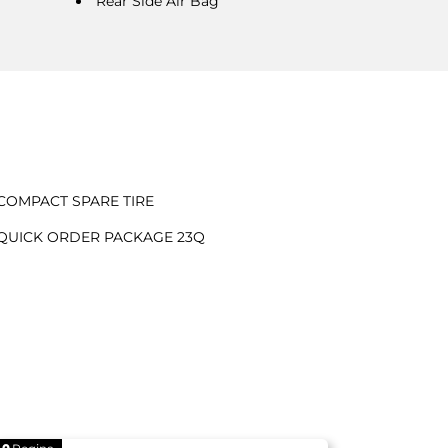
Rear Side Air Bag
COMPACT SPARE TIRE
QUICK ORDER PACKAGE 23Q