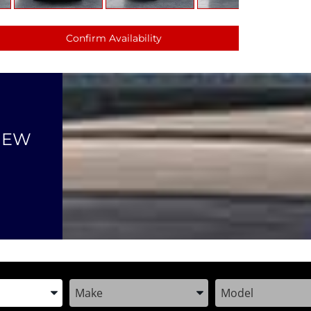
Confirm Availability
NEW
the Year, Make, and Model
Enter the Year, Make, and Model
Enter the Year, M