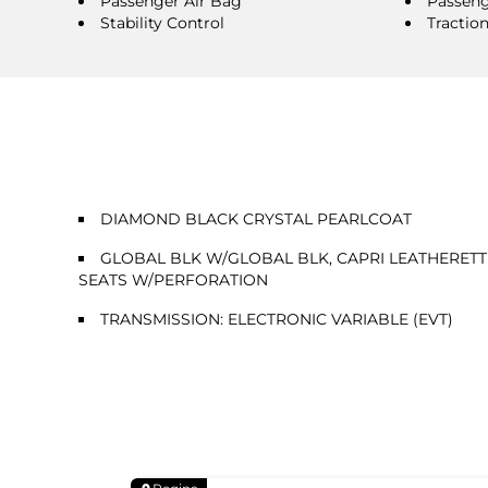
Passenger Air Bag
Passeng
Stability Control
Tractio
DIAMOND BLACK CRYSTAL PEARLCOAT
GLOBAL BLK W/GLOBAL BLK, CAPRI LEATHERETT
SEATS W/PERFORATION
TRANSMISSION: ELECTRONIC VARIABLE (EVT)