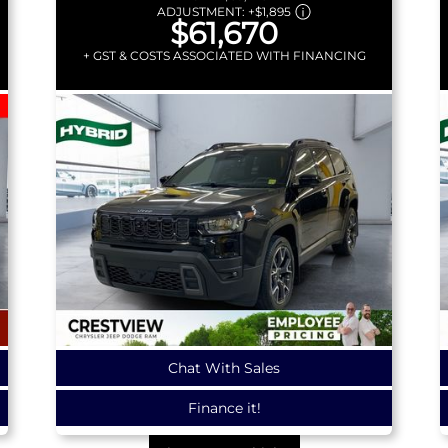
ADJUSTMENT:
+
$1,895
$61,670
+ GST & COSTS ASSOCIATED WITH FINANCING
Chat With Sales
Finance it!