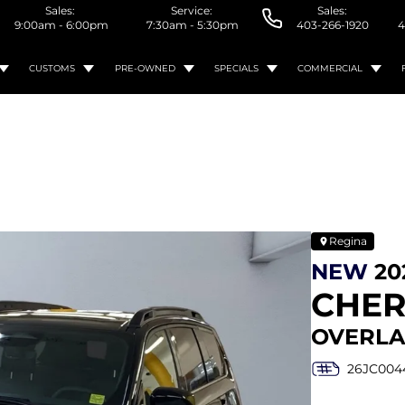
Sales:
Service:
Sales:
9:00am - 6:00pm
7:30am - 5:30pm
403-266-1920
4
CUSTOMS
PRE-OWNED
SPECIALS
COMMERCIAL
Regina
NEW
20
CHE
OVERLA
26JC004