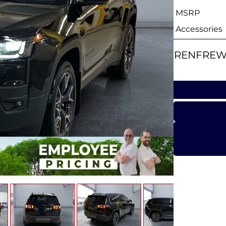
MSRP
Accessories
RENFREW