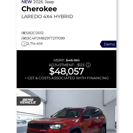
NEW
2026
Jeep
Cherokee
LAREDO
4X4 HYBRID
26JC0012
3C4PJMB29TT217099
2,714 KM
Demo
MSRP:
$48,180
ADJUSTMENT:
-
$123
$48,057
+ GST & COSTS ASSOCIATED WITH FINANCING