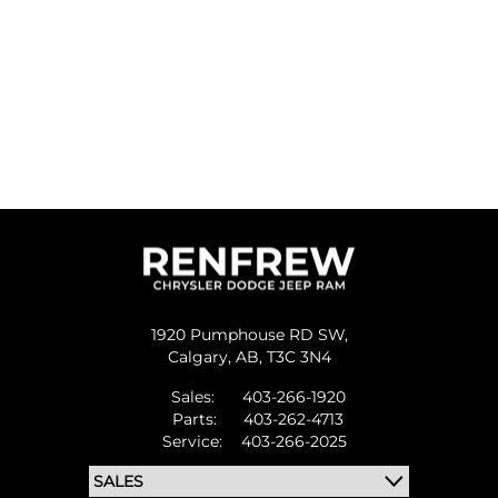
1920 Pumphouse RD SW,
Calgary,
AB, T3C 3N4
Sales:
403-266-1920
Parts:
403-262-4713
Service:
403-266-2025