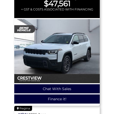
$47,561
+ GST & COSTS ASSOCIATED WITH FINANCING
Chat With Sales
Finance it!
Regina