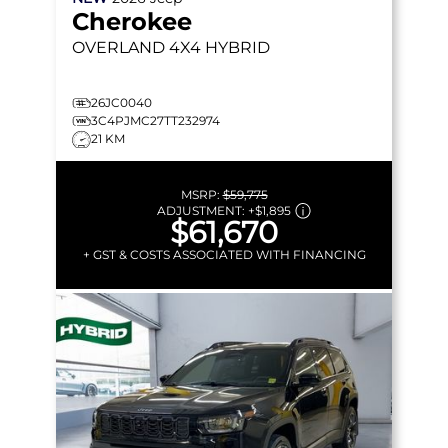
Cherokee
OVERLAND
4X4 HYBRID
26JC0040
3C4PJMC27TT232974
21 KM
MSRP:
$59,775
ADJUSTMENT:
+
$1,895
$61,670
+ GST & COSTS ASSOCIATED WITH FINANCING