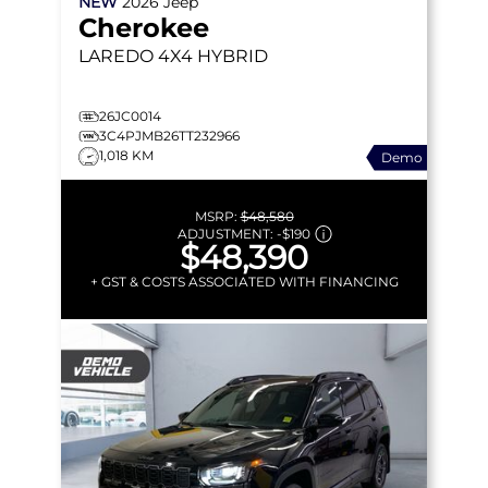
NEW
2026
Jeep
Cherokee
LAREDO
4X4 HYBRID
26JC0014
3C4PJMB26TT232966
1,018 KM
Demo
MSRP:
$48,580
ADJUSTMENT:
-
$190
$48,390
+ GST & COSTS ASSOCIATED WITH FINANCING