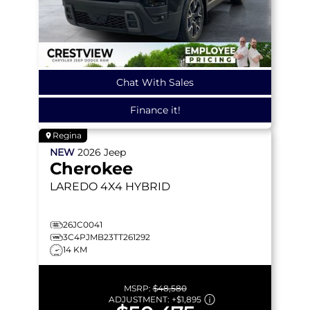
Chat With Sales
Finance it!
Regina
NEW
2026
Jeep
Cherokee
LAREDO
4X4 HYBRID
26JC0041
3C4PJMB23TT261292
14 KM
MSRP:
$48,580
ADJUSTMENT:
+
$1,895