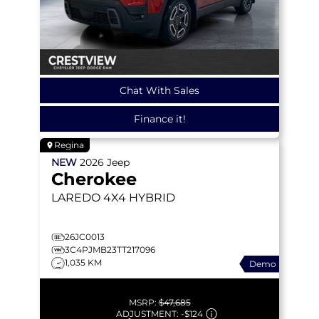
Chat With Sales
Finance it!
Regina
NEW
2026
Jeep
Cherokee
LAREDO
4X4 HYBRID
26JC0013
3C4PJMB23TT217096
1,035 KM
Demo
MSRP:
$47,685
ADJUSTMENT:
-
$124