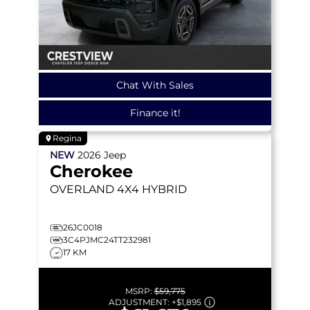
Chat With Sales
Finance it!
Regina
NEW
2026
Jeep
Cherokee
OVERLAND
4X4 HYBRID
26JC0018
3C4PJMC24TT232981
17 KM
MSRP:
$59,775
ADJUSTMENT:
+
$1,895