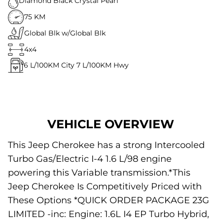
Diamond Black Crystal Pearl
75 KM
Global Blk w/Global Blk
4x4
6
L/100KM City
7
L/100KM Hwy
VEHICLE OVERVIEW
This Jeep Cherokee has a strong Intercooled
Turbo Gas/Electric I-4 1.6 L/98 engine
powering this Variable transmission.*This
Jeep Cherokee Is Competitively Priced with
These Options *QUICK ORDER PACKAGE 23G
LIMITED -inc: Engine: 1.6L I4 EP Turbo Hybrid,