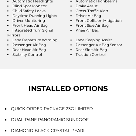
Automatic Headlights
Automatic Highbeams
Blind Spot Monitor
Brake Assist
Child Safety Locks
Cross-Traffic Alert
Daytime Running Lights
Driver Air Bag
Driver Monitoring
Front Collision Mitigation
Front Head Air Bag
Front Side Air Bag
Integrated Turn Signal
Knee Air Bag
Mirrors
Lane Departure Warning
Lane Keeping Assist
Passenger Air Bag
Passenger Air Bag Sensor
Rear Head Air Bag
Rear Side Air Bag
Stability Control
Traction Control
INSTALLED OPTIONS
QUICK ORDER PACKAGE 23G LIMITED
DUAL-PANE PANORAMIC SUNROOF
DIAMOND BLACK CRYSTAL PEARL