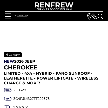
Calgary
NEW
2026 JEEP
CHEROKEE
LIMITED - 4X4 - HYBRID - PANO SUNROOF -
LEATHERETTE - POWER LIFTGATE - WIRELESS
CHARGE & MORE!
260628
3C4PJMB27TT229378
IN STOCK