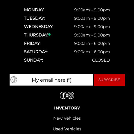
MONDAY:
9:00am - 9:00pm
TUESDAY:
9:00am - 9:00pm
WEDNESDAY:
9:00am - 9:00pm
THURSDAY:
9:00am - 9:00pm
FRIDAY:
9:00am - 6:00pm
SATURDAY:
9:00am - 6:00pm
SUNDAY:
CLOSED
INVENTORY
New Vehicles
Used Vehicles