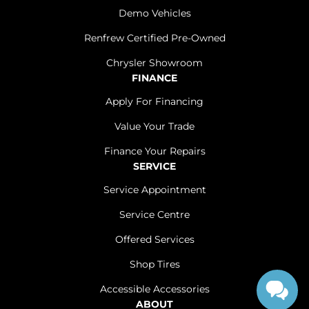
Demo Vehicles
Renfrew Certified Pre-Owned
Chrysler Showroom
FINANCE
Apply For Financing
Value Your Trade
Finance Your Repairs
SERVICE
Service Appointment
Service Centre
Offered Services
Shop Tires
Accessible Accessories
ABOUT