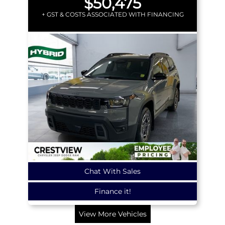
$50,475
+ GST & COSTS ASSOCIATED WITH FINANCING
Chat With Sales
Finance it!
View More Vehicles