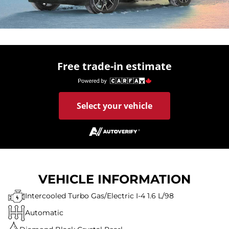
Free trade-in estimate
Select your vehicle
VEHICLE INFORMATION
Intercooled Turbo Gas/Electric I-4 1.6 L/98
Automatic