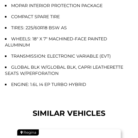
MOPAR INTERIOR PROTECTION PACKAGE
COMPACT SPARE TIRE
TIRES: 225/60R18 BSW AS
WHEELS: 18" X 7" MACHINED-FACE PAINTED
ALUMINUM
TRANSMISSION: ELECTRONIC VARIABLE (EVT)
GLOBAL BLK W/GLOBAL BLK, CAPRI LEATHERETTE
SEATS W/PERFORATION
ENGINE: 1.6L I4 EP TURBO HYBRID
SIMILAR VEHICLES
Regina