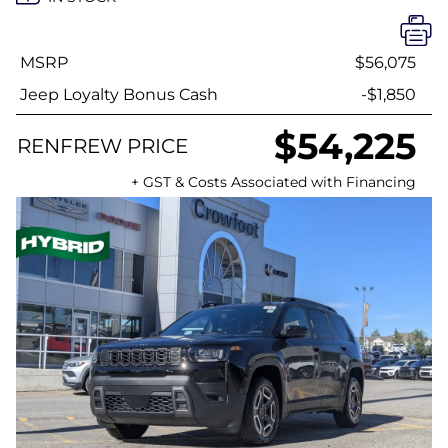
MSRP
$56,075
Jeep Loyalty Bonus Cash
-$1,850
$54,225
RENFREW PRICE
+ GST & Costs Associated with Financing