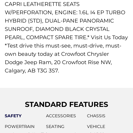
CAPRI LEATHERETTE SEATS
W/PERFORATION, ENGINE: 1.6L I4 EP TURBO
HYBRID (STD), DUAL-PANE PANORAMIC
SUNROOF, DIAMOND BLACK CRYSTAL
PEARL, COMPACT SPARE TIRE.* Visit Us Today
*Test drive this must-see, must-drive, must-
own beauty today at Crowfoot Chrysler
Dodge Jeep Ram, 20 Crowfoot Rise NW,
Calgary, AB T3G 3S7.
STANDARD FEATURES
SAFETY
ACCESSORIES
CHASSIS
POWERTRAIN
SEATING
VEHICLE