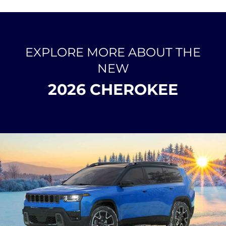
EXPLORE MORE ABOUT THE
NEW
2026 CHEROKEE