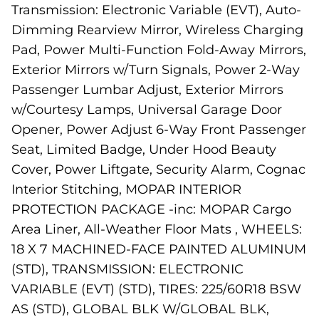
Transmission: Electronic Variable (EVT), Auto-
Dimming Rearview Mirror, Wireless Charging
Pad, Power Multi-Function Fold-Away Mirrors,
Exterior Mirrors w/Turn Signals, Power 2-Way
Passenger Lumbar Adjust, Exterior Mirrors
w/Courtesy Lamps, Universal Garage Door
Opener, Power Adjust 6-Way Front Passenger
Seat, Limited Badge, Under Hood Beauty
Cover, Power Liftgate, Security Alarm, Cognac
Interior Stitching, MOPAR INTERIOR
PROTECTION PACKAGE -inc: MOPAR Cargo
Area Liner, All-Weather Floor Mats , WHEELS:
18 X 7 MACHINED-FACE PAINTED ALUMINUM
(STD), TRANSMISSION: ELECTRONIC
VARIABLE (EVT) (STD), TIRES: 225/60R18 BSW
AS (STD), GLOBAL BLK W/GLOBAL BLK,