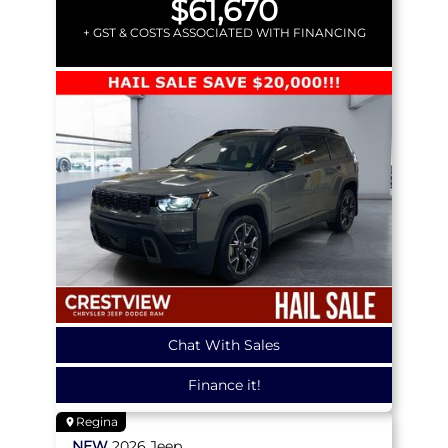
$61,670
+ GST & COSTS ASSOCIATED WITH FINANCING
Chat With Sales
Finance it!
Regina
NEW
2026
Jeep