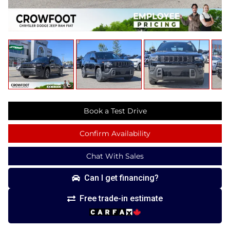
Book a Test Drive
Confirm Availability
Chat With Sales
Can I get financing?
Free trade-in estimate