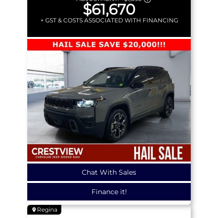
$61,670
+ GST & COSTS ASSOCIATED WITH FINANCING
Chat With Sales
Finance it!
Regina