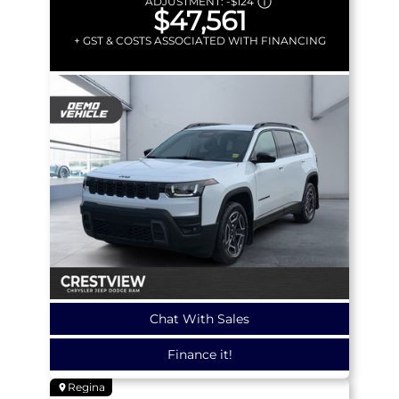
ADJUSTMENT:
-
$124
$47,561
+ GST & COSTS ASSOCIATED WITH FINANCING
Chat With Sales
Finance it!
Regina