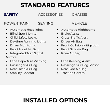
STANDARD FEATURES
SAFETY
ACCESSORIES
CHASSIS
POWERTRAIN
SEATING
VEHICLE
Automatic Headlights
Automatic Highbeams
Blind Spot Monitor
Brake Assist
Child Safety Locks
Cross-Traffic Alert
Daytime Running Lights
Driver Air Bag
Driver Monitoring
Front Collision Mitigation
Front Head Air Bag
Front Side Air Bag
Integrated Turn Signal
Knee Air Bag
Mirrors
Lane Departure Warning
Lane Keeping Assist
Passenger Air Bag
Passenger Air Bag Sensor
Rear Head Air Bag
Rear Side Air Bag
Stability Control
Traction Control
INSTALLED OPTIONS