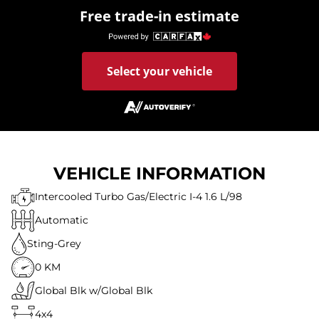
Free trade-in estimate
Select your vehicle
VEHICLE INFORMATION
Intercooled Turbo Gas/Electric I-4 1.6 L/98
Automatic
Sting-Grey
0 KM
Global Blk w/Global Blk
4x4