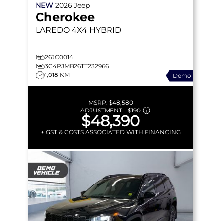
NEW
2026
Jeep
Cherokee
LAREDO
4X4 HYBRID
26JC0014
3C4PJMB26TT232966
1,018 KM
Demo
MSRP:
$48,580
ADJUSTMENT:
-
$190
$48,390
+ GST & COSTS ASSOCIATED WITH FINANCING