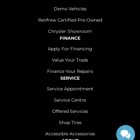
Demo Vehicles
Renfrew Certified Pre-Owned
Chrysler Showroom
FINANCE
Apply For Financing
Value Your Trade
Finance Your Repairs
SERVICE
Service Appointment
Service Centre
Offered Services
Shop Tires
Accessible Accessories