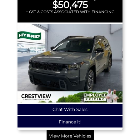
$50,475
+ GST & COSTS ASSOCIATED WITH FINANCING
Chat With Sales
Finance it!
View More Vehicles