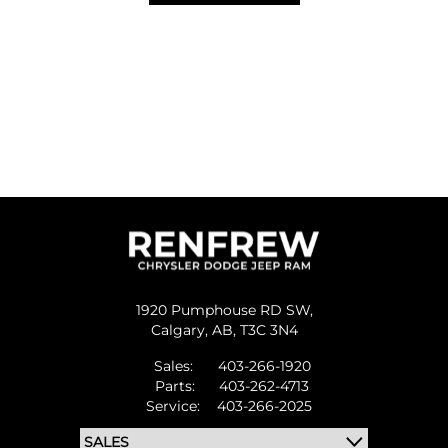
1920 Pumphouse RD SW,
Calgary,
AB, T3C 3N4
Sales:
403-266-1920
Parts:
403-262-4713
Service:
403-266-2025