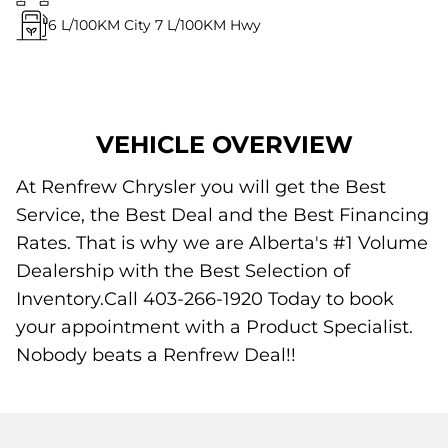
6
L/100KM City
7
L/100KM Hwy
VEHICLE OVERVIEW
At Renfrew Chrysler you will get the Best
Service, the Best Deal and the Best Financing
Rates. That is why we are Alberta's #1 Volume
Dealership with the Best Selection of
Inventory.Call 403-266-1920 Today to book
your appointment with a Product Specialist.
Nobody beats a Renfrew Deal!!