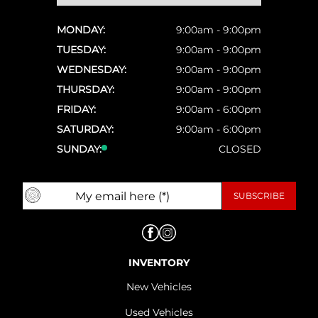
MONDAY:
9:00am - 9:00pm
TUESDAY:
9:00am - 9:00pm
WEDNESDAY:
9:00am - 9:00pm
THURSDAY:
9:00am - 9:00pm
FRIDAY:
9:00am - 6:00pm
SATURDAY:
9:00am - 6:00pm
SUNDAY:
CLOSED
INVENTORY
New Vehicles
Used Vehicles