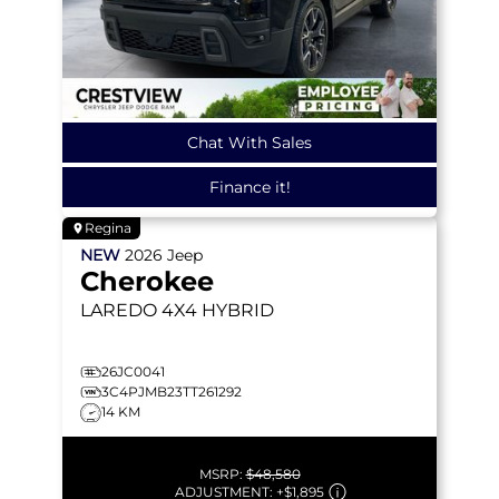
Chat With Sales
Finance it!
Regina
NEW
2026
Jeep
Cherokee
LAREDO
4X4 HYBRID
26JC0041
3C4PJMB23TT261292
14 KM
MSRP:
$48,580
ADJUSTMENT:
+
$1,895