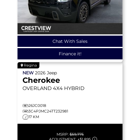
Chat With Sales
Finance it!
Regina
NEW
2026
Jeep
Cherokee
OVERLAND
4X4 HYBRID
26JC0018
3C4PJMC24TT232981
17 KM
MSRP:
$59,775
ADJUSTMENT:
+
$1,895