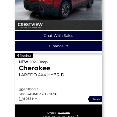
Chat With Sales
Finance it!
Regina
NEW
2026
Jeep
Cherokee
LAREDO
4X4 HYBRID
26JC0013
3C4PJMB23TT217096
1,035 KM
Demo
MSRP:
$47,685