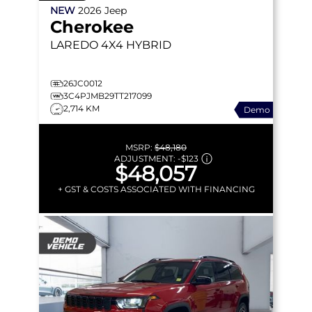
NEW
2026
Jeep
Cherokee
LAREDO
4X4 HYBRID
26JC0012
3C4PJMB29TT217099
2,714 KM
Demo
MSRP:
$48,180
ADJUSTMENT:
-
$123
$48,057
+ GST & COSTS ASSOCIATED WITH FINANCING