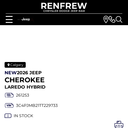
Calgary
NEW
2026 JEEP
CHEROKEE
LAREDO HYBRID
261253
3C4PJMB21TT229733
IN STOCK