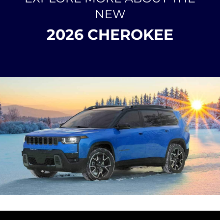
NEW
2026 CHEROKEE