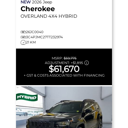
NEW
2026
Jeep
Cherokee
OVERLAND
4X4 HYBRID
26JC0040
3C4PJMC27TT232974
21 KM
MSRP:
$59,775
ADJUSTMENT:
+
$1,895
$61,670
+ GST & COSTS ASSOCIATED WITH FINANCING