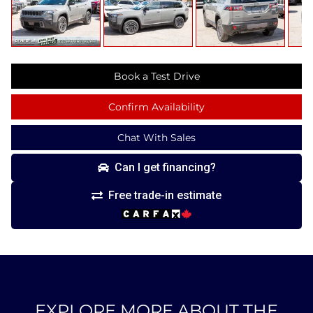
Book a Test Drive
Confirm Availability
Chat With Sales
Can I get financing?
Free trade-in estimate
EXPLORE MORE ABOUT THE