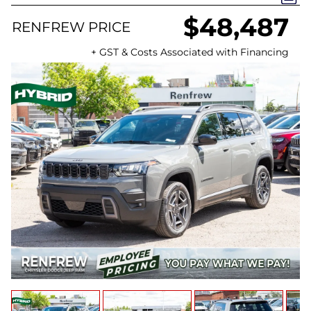
$48,487
RENFREW PRICE
+ GST & Costs Associated with Financing