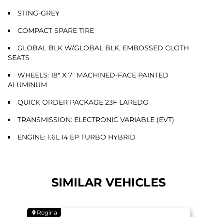
STING-GREY
COMPACT SPARE TIRE
GLOBAL BLK W/GLOBAL BLK, EMBOSSED CLOTH
SEATS
WHEELS: 18" X 7" MACHINED-FACE PAINTED
ALUMINUM
QUICK ORDER PACKAGE 23F LAREDO
TRANSMISSION: ELECTRONIC VARIABLE (EVT)
ENGINE: 1.6L I4 EP TURBO HYBRID
SIMILAR VEHICLES
Regina