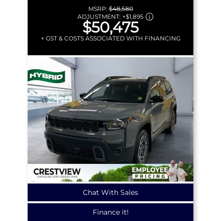
MSRP:
$48,580
ADJUSTMENT:
+
$1,895
$50,475
+ GST & COSTS ASSOCIATED WITH FINANCING
Chat With Sales
Finance it!