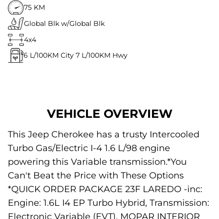
75 KM
Global Blk w/Global Blk
4x4
6
L/100KM City
7
L/100KM Hwy
VEHICLE OVERVIEW
This Jeep Cherokee has a trusty Intercooled
Turbo Gas/Electric I-4 1.6 L/98 engine
powering this Variable transmission.*You
Can't Beat the Price with These Options
*QUICK ORDER PACKAGE 23F LAREDO -inc:
Engine: 1.6L I4 EP Turbo Hybrid, Transmission:
Electronic Variable (EVT), MOPAR INTERIOR