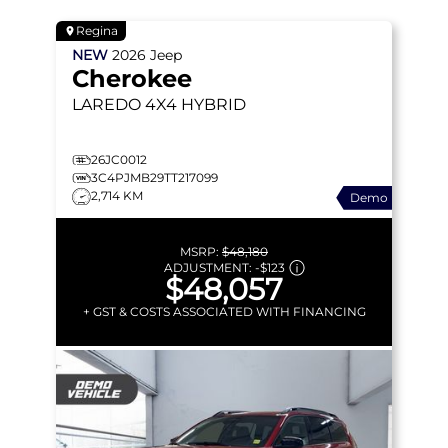
Regina
NEW
2026
Jeep
Cherokee
LAREDO
4X4 HYBRID
26JC0012
3C4PJMB29TT217099
2,714 KM
Demo
MSRP:
$48,180
ADJUSTMENT:
-
$123
$48,057
+ GST & COSTS ASSOCIATED WITH FINANCING