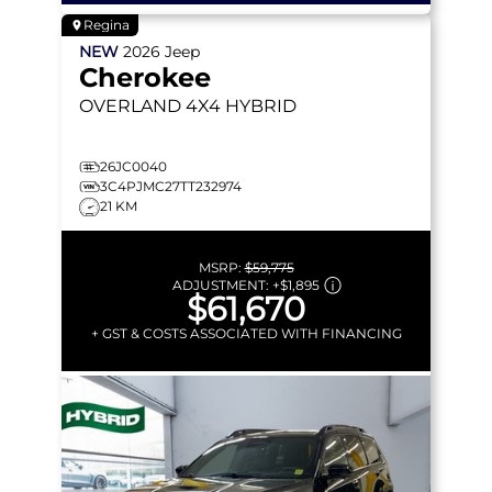
Regina
NEW
2026
Jeep
Cherokee
OVERLAND
4X4 HYBRID
26JC0040
3C4PJMC27TT232974
21 KM
MSRP:
$59,775
ADJUSTMENT:
+
$1,895
$61,670
+ GST & COSTS ASSOCIATED WITH FINANCING