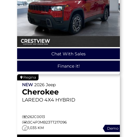
Chat With Sales
Finance it!
Regina
NEW
2026
Jeep
Cherokee
LAREDO
4X4 HYBRID
26JC0013
3C4PJMB23TT217096
1,035 KM
Demo