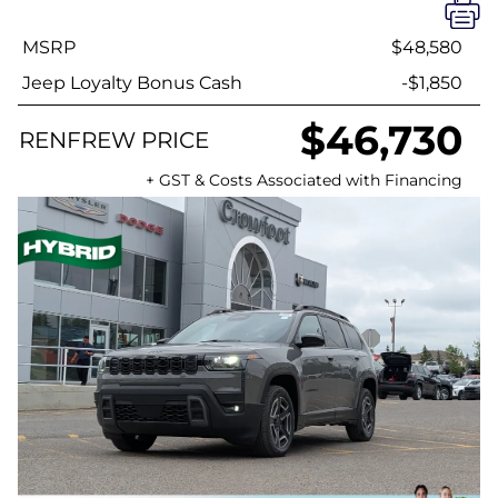
MSRP
$48,580
Jeep Loyalty Bonus Cash
-$1,850
$46,730
RENFREW PRICE
+ GST & Costs Associated with Financing