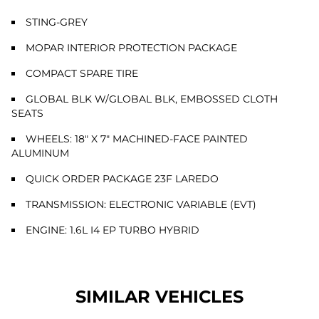
STING-GREY
MOPAR INTERIOR PROTECTION PACKAGE
COMPACT SPARE TIRE
GLOBAL BLK W/GLOBAL BLK, EMBOSSED CLOTH
SEATS
WHEELS: 18" X 7" MACHINED-FACE PAINTED
ALUMINUM
QUICK ORDER PACKAGE 23F LAREDO
TRANSMISSION: ELECTRONIC VARIABLE (EVT)
ENGINE: 1.6L I4 EP TURBO HYBRID
SIMILAR VEHICLES