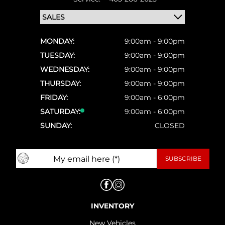
MONDAY:
9:00am - 9:00pm
TUESDAY:
9:00am - 9:00pm
WEDNESDAY:
9:00am - 9:00pm
THURSDAY:
9:00am - 9:00pm
FRIDAY:
9:00am - 6:00pm
SATURDAY:
9:00am - 6:00pm
SUNDAY:
CLOSED
INVENTORY
New Vehicles