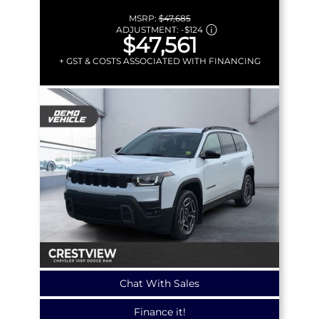
MSRP:
$47,685
ADJUSTMENT:
-
$124
$47,561
+ GST & COSTS ASSOCIATED WITH FINANCING
Chat With Sales
Finance it!