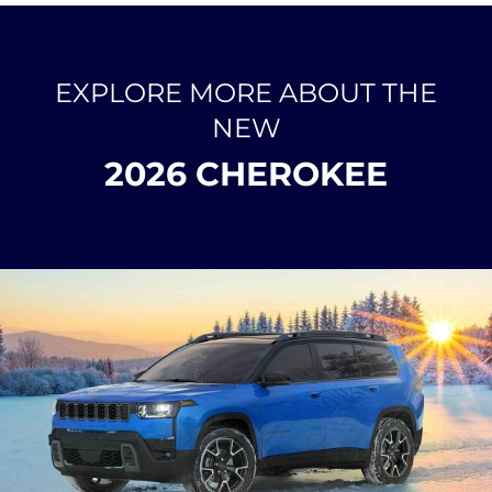
EXPLORE MORE ABOUT THE
NEW
2026 CHEROKEE