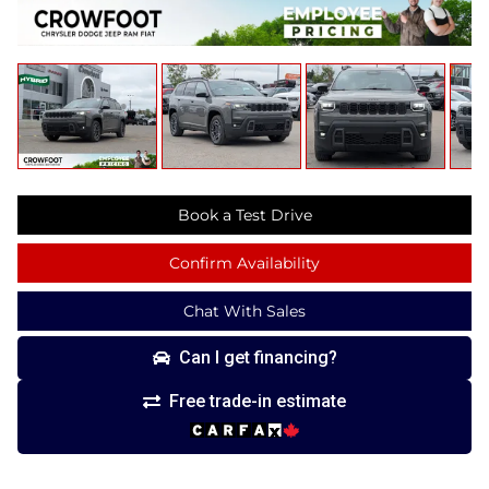
Book a Test Drive
Confirm Availability
Chat With Sales
Can I get financing?
Free trade-in estimate