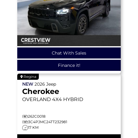
Chat With Sales
Finance it!
Regina
NEW
2026
Jeep
Cherokee
OVERLAND
4X4 HYBRID
26JC0018
3C4PJMC24TT232981
17 KM