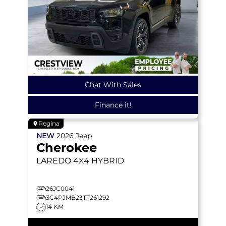
Chat With Sales
Finance it!
Regina
NEW
2026
Jeep
Cherokee
LAREDO
4X4 HYBRID
26JC0041
3C4PJMB23TT261292
14 KM