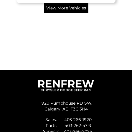
View More Vehicles
1920 Pumphouse RD SW,
Calgary,
AB, T3C 3N4
Sales:
403-266-1920
Parts:
403-262-4713
Service:
403-266-2025