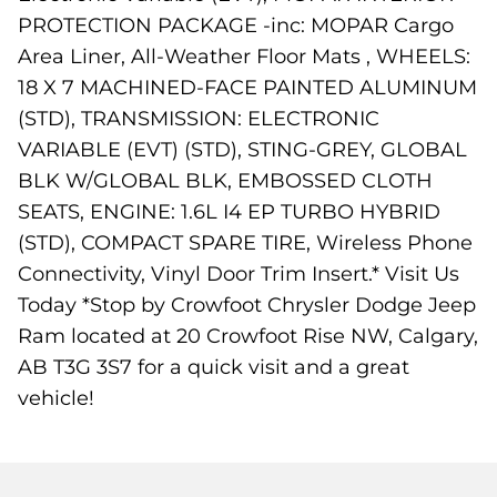
PROTECTION PACKAGE -inc: MOPAR Cargo
Area Liner, All-Weather Floor Mats , WHEELS:
18 X 7 MACHINED-FACE PAINTED ALUMINUM
(STD), TRANSMISSION: ELECTRONIC
VARIABLE (EVT) (STD), STING-GREY, GLOBAL
BLK W/GLOBAL BLK, EMBOSSED CLOTH
SEATS, ENGINE: 1.6L I4 EP TURBO HYBRID
(STD), COMPACT SPARE TIRE, Wireless Phone
Connectivity, Vinyl Door Trim Insert.* Visit Us
Today *Stop by Crowfoot Chrysler Dodge Jeep
Ram located at 20 Crowfoot Rise NW, Calgary,
AB T3G 3S7 for a quick visit and a great
vehicle!