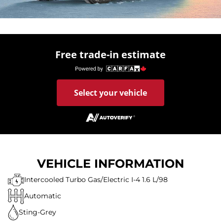
Free trade-in estimate
Select your vehicle
VEHICLE INFORMATION
Intercooled Turbo Gas/Electric I-4 1.6 L/98
Automatic
Sting-Grey