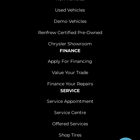
Used Vehicles
Demo Vehicles
Renfrew Certified Pre-Owned
Chrysler Showroom
FINANCE
Apply For Financing
Value Your Trade
Finance Your Repairs
SERVICE
Service Appointment
Service Centre
Offered Services
Shop Tires