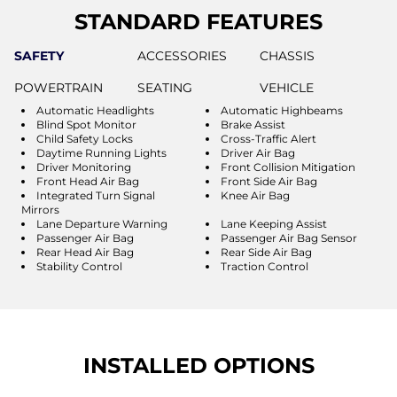
STANDARD FEATURES
SAFETY
ACCESSORIES
CHASSIS
POWERTRAIN
SEATING
VEHICLE
Automatic Headlights
Automatic Highbeams
Blind Spot Monitor
Brake Assist
Child Safety Locks
Cross-Traffic Alert
Daytime Running Lights
Driver Air Bag
Driver Monitoring
Front Collision Mitigation
Front Head Air Bag
Front Side Air Bag
Integrated Turn Signal
Knee Air Bag
Mirrors
Lane Departure Warning
Lane Keeping Assist
Passenger Air Bag
Passenger Air Bag Sensor
Rear Head Air Bag
Rear Side Air Bag
Stability Control
Traction Control
INSTALLED OPTIONS