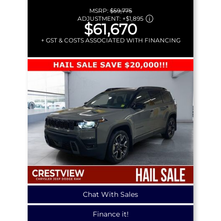
MSRP:
$59,775
ADJUSTMENT:
+
$1,895
$61,670
+ GST & COSTS ASSOCIATED WITH FINANCING
Chat With Sales
Finance it!