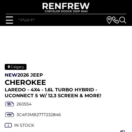
Calgary
NEW
2026 JEEP
CHEROKEE
LAREDO - 4X4 - 1.6L TURBO HYBRID -
UCONNECT 5 W/ 12.3 SCREEN & MORE!
260554
3C4PJMB27TT232846
IN STOCK