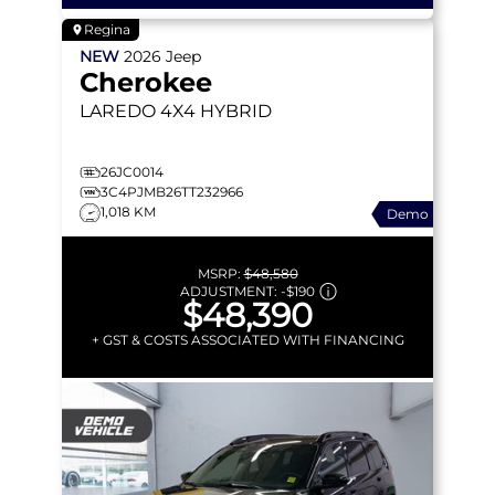
Regina
NEW
2026
Jeep
Cherokee
LAREDO
4X4 HYBRID
26JC0014
3C4PJMB26TT232966
1,018 KM
Demo
MSRP:
$48,580
ADJUSTMENT:
-
$190
$48,390
+ GST & COSTS ASSOCIATED WITH FINANCING