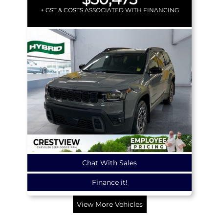
+ GST & COSTS ASSOCIATED WITH FINANCING
Chat With Sales
Finance it!
View More Vehicles