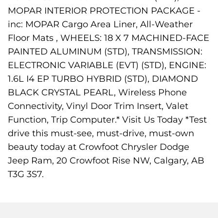
MOPAR INTERIOR PROTECTION PACKAGE -
inc: MOPAR Cargo Area Liner, All-Weather
Floor Mats , WHEELS: 18 X 7 MACHINED-FACE
PAINTED ALUMINUM (STD), TRANSMISSION:
ELECTRONIC VARIABLE (EVT) (STD), ENGINE:
1.6L I4 EP TURBO HYBRID (STD), DIAMOND
BLACK CRYSTAL PEARL, Wireless Phone
Connectivity, Vinyl Door Trim Insert, Valet
Function, Trip Computer.* Visit Us Today *Test
drive this must-see, must-drive, must-own
beauty today at Crowfoot Chrysler Dodge
Jeep Ram, 20 Crowfoot Rise NW, Calgary, AB
T3G 3S7.