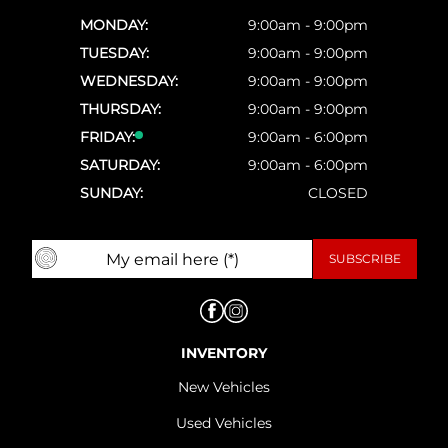
MONDAY:
9:00am - 9:00pm
TUESDAY:
9:00am - 9:00pm
WEDNESDAY:
9:00am - 9:00pm
THURSDAY:
9:00am - 9:00pm
FRIDAY:
9:00am - 6:00pm
SATURDAY:
9:00am - 6:00pm
SUNDAY:
CLOSED
INVENTORY
New Vehicles
Used Vehicles