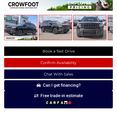
Book a Test Drive
Confirm Availability
Chat With Sales
Can I get financing?
Free trade-in estimate