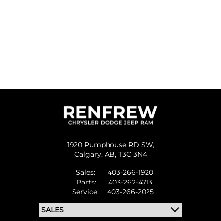
1920 Pumphouse RD SW,
Calgary,
AB, T3C 3N4
Sales:
403-266-1920
Parts:
403-262-4713
Service:
403-266-2025