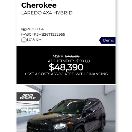
Cherokee
LAREDO
4X4 HYBRID
26JC0014
3C4PJMB26TT232966
1,018 KM
Demo
MSRP:
$48,580
ADJUSTMENT:
-
$190
$48,390
+ GST & COSTS ASSOCIATED WITH FINANCING