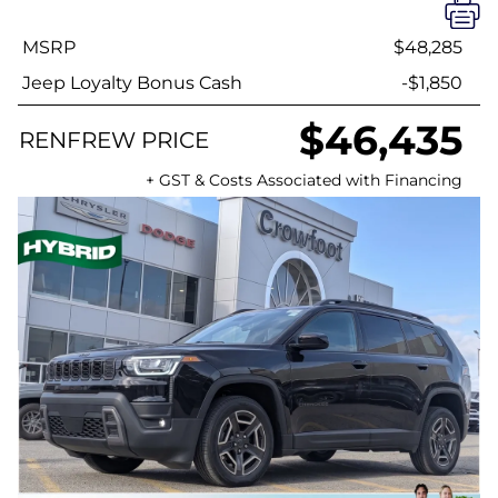
MSRP
$48,285
Jeep Loyalty Bonus Cash
-$1,850
$46,435
RENFREW PRICE
+ GST & Costs Associated with Financing