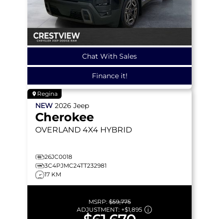
Chat With Sales
Finance it!
Regina
NEW
2026
Jeep
Cherokee
OVERLAND
4X4 HYBRID
26JC0018
3C4PJMC24TT232981
17 KM
MSRP:
$59,775
ADJUSTMENT:
+
$1,895