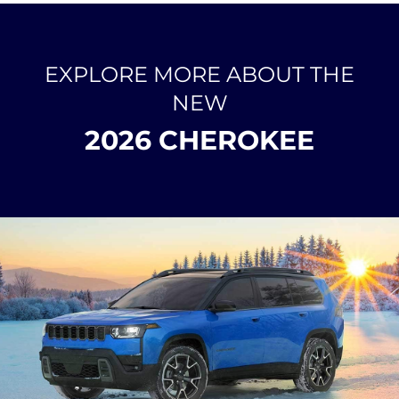
EXPLORE MORE ABOUT THE
NEW
2026 CHEROKEE