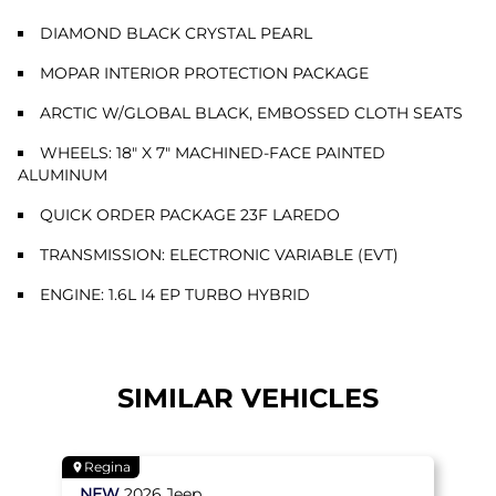
DIAMOND BLACK CRYSTAL PEARL
MOPAR INTERIOR PROTECTION PACKAGE
ARCTIC W/GLOBAL BLACK, EMBOSSED CLOTH SEATS
WHEELS: 18" X 7" MACHINED-FACE PAINTED
ALUMINUM
QUICK ORDER PACKAGE 23F LAREDO
TRANSMISSION: ELECTRONIC VARIABLE (EVT)
ENGINE: 1.6L I4 EP TURBO HYBRID
SIMILAR VEHICLES
Regina
NEW
2026
Jeep