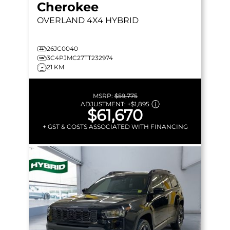
Cherokee
OVERLAND
4X4 HYBRID
26JC0040
3C4PJMC27TT232974
21 KM
MSRP:
$59,775
ADJUSTMENT:
+
$1,895
$61,670
+ GST & COSTS ASSOCIATED WITH FINANCING