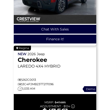
Chat With Sales
Finance it!
Regina
NEW
2026
Jeep
Cherokee
LAREDO
4X4 HYBRID
26JC0013
3C4PJMB23TT217096
1,035 KM
Demo
MSRP:
$47,685
ADJUSTMENT:
-
$124