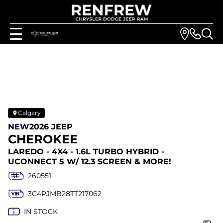
Calgary
NEW
2026 JEEP
CHEROKEE
LAREDO - 4X4 - 1.6L TURBO HYBRID -
UCONNECT 5 W/ 12.3 SCREEN & MORE!
260551
3C4PJMB28TT217062
IN STOCK