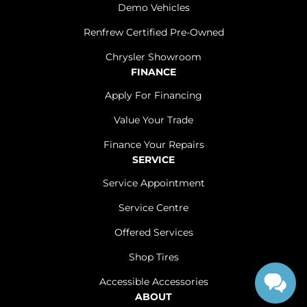
Demo Vehicles
Renfrew Certified Pre-Owned
Chrysler Showroom
FINANCE
Apply For Financing
Value Your Trade
Finance Your Repairs
SERVICE
Service Appointment
Service Centre
Offered Services
Shop Tires
Accessible Accessories
ABOUT