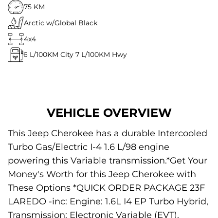
75 KM
Arctic w/Global Black
4x4
6
L/100KM City
7
L/100KM Hwy
VEHICLE OVERVIEW
This Jeep Cherokee has a durable Intercooled
Turbo Gas/Electric I-4 1.6 L/98 engine
powering this Variable transmission.*Get Your
Money's Worth for this Jeep Cherokee with
These Options *QUICK ORDER PACKAGE 23F
LAREDO -inc: Engine: 1.6L I4 EP Turbo Hybrid,
Transmission: Electronic Variable (EVT),