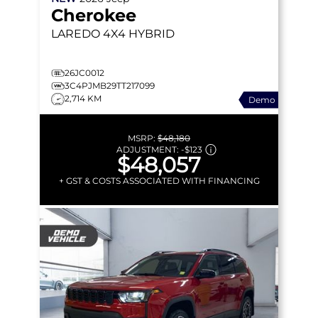
Cherokee
LAREDO
4X4 HYBRID
26JC0012
3C4PJMB29TT217099
2,714 KM
Demo
MSRP:
$48,180
ADJUSTMENT:
-
$123
$48,057
+ GST & COSTS ASSOCIATED WITH FINANCING