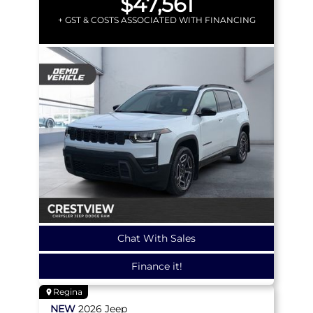
$47,561
+ GST & COSTS ASSOCIATED WITH FINANCING
Chat With Sales
Finance it!
Regina
NEW
2026
Jeep