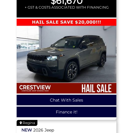
$61,670
+ GST & COSTS ASSOCIATED WITH FINANCING
Chat With Sales
Finance it!
Regina
NEW
2026
Jeep