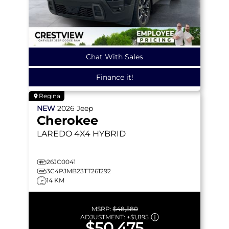
Chat With Sales
Finance it!
Regina
NEW
2026
Jeep
Cherokee
LAREDO
4X4 HYBRID
26JC0041
3C4PJMB23TT261292
14 KM
MSRP:
$48,580
ADJUSTMENT:
+
$1,895
$50,475