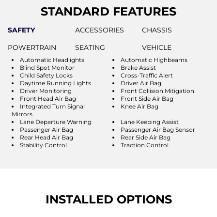
STANDARD FEATURES
SAFETY
ACCESSORIES
CHASSIS
POWERTRAIN
SEATING
VEHICLE
Automatic Headlights
Automatic Highbeams
Blind Spot Monitor
Brake Assist
Child Safety Locks
Cross-Traffic Alert
Daytime Running Lights
Driver Air Bag
Driver Monitoring
Front Collision Mitigation
Front Head Air Bag
Front Side Air Bag
Integrated Turn Signal
Knee Air Bag
Mirrors
Lane Departure Warning
Lane Keeping Assist
Passenger Air Bag
Passenger Air Bag Sensor
Rear Head Air Bag
Rear Side Air Bag
Stability Control
Traction Control
INSTALLED OPTIONS