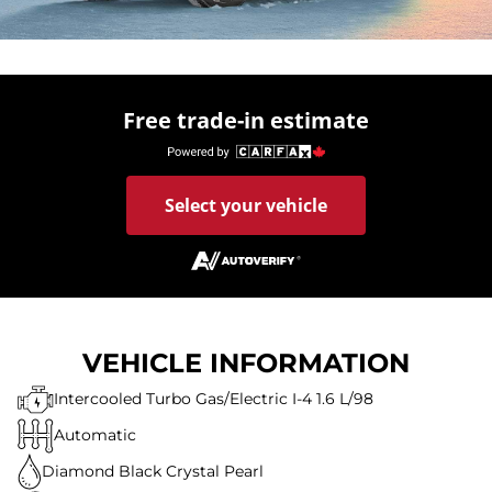
Free trade-in estimate
Select your vehicle
VEHICLE INFORMATION
Intercooled Turbo Gas/Electric I-4 1.6 L/98
Automatic
Diamond Black Crystal Pearl