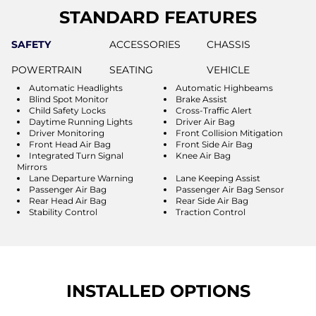
STANDARD FEATURES
SAFETY
ACCESSORIES
CHASSIS
POWERTRAIN
SEATING
VEHICLE
Automatic Headlights
Automatic Highbeams
Blind Spot Monitor
Brake Assist
Child Safety Locks
Cross-Traffic Alert
Daytime Running Lights
Driver Air Bag
Driver Monitoring
Front Collision Mitigation
Front Head Air Bag
Front Side Air Bag
Integrated Turn Signal
Knee Air Bag
Mirrors
Lane Departure Warning
Lane Keeping Assist
Passenger Air Bag
Passenger Air Bag Sensor
Rear Head Air Bag
Rear Side Air Bag
Stability Control
Traction Control
INSTALLED OPTIONS