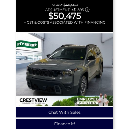
MSRP:
$48,580
ADJUSTMENT:
+
$1,895
$50,475
+ GST & COSTS ASSOCIATED WITH FINANCING
Chat With Sales
Finance it!