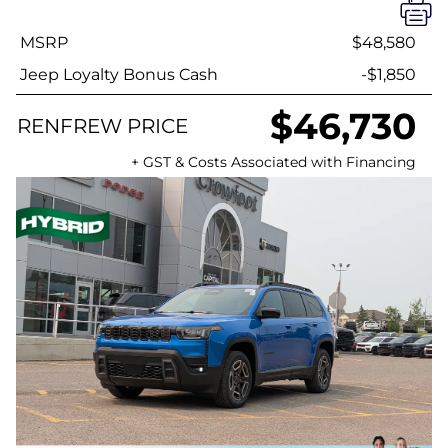
MSRP
$48,580
Jeep Loyalty Bonus Cash
-$1,850
$46,730
RENFREW PRICE
+ GST & Costs Associated with Financing