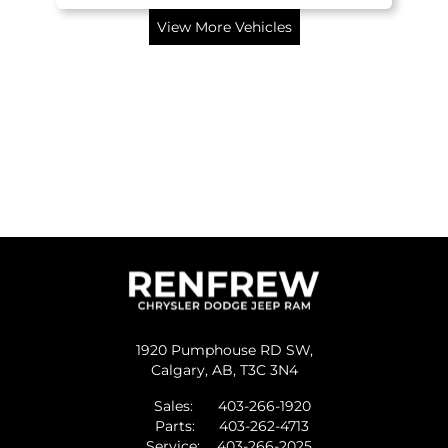
View More Vehicles
1920 Pumphouse RD SW,
Calgary,
AB, T3C 3N4
Sales:
403-266-1920
Parts:
403-262-4713
Service:
403-266-2025