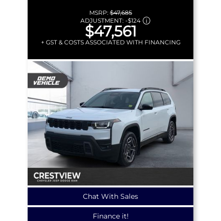
MSRP:
$47,685
ADJUSTMENT:
-
$124
$47,561
+ GST & COSTS ASSOCIATED WITH FINANCING
Chat With Sales
Finance it!