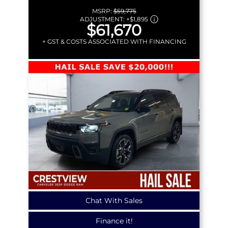
MSRP:
$59,775
ADJUSTMENT:
+
$1,895
$61,670
+ GST & COSTS ASSOCIATED WITH FINANCING
Chat With Sales
Finance it!