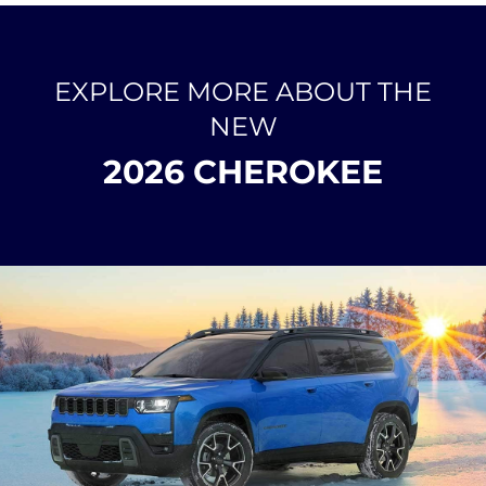
EXPLORE MORE ABOUT THE
NEW
2026 CHEROKEE