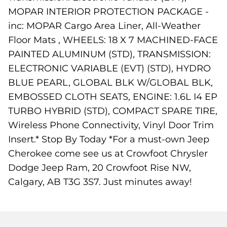
MOPAR INTERIOR PROTECTION PACKAGE -
inc: MOPAR Cargo Area Liner, All-Weather
Floor Mats , WHEELS: 18 X 7 MACHINED-FACE
PAINTED ALUMINUM (STD), TRANSMISSION:
ELECTRONIC VARIABLE (EVT) (STD), HYDRO
BLUE PEARL, GLOBAL BLK W/GLOBAL BLK,
EMBOSSED CLOTH SEATS, ENGINE: 1.6L I4 EP
TURBO HYBRID (STD), COMPACT SPARE TIRE,
Wireless Phone Connectivity, Vinyl Door Trim
Insert.* Stop By Today *For a must-own Jeep
Cherokee come see us at Crowfoot Chrysler
Dodge Jeep Ram, 20 Crowfoot Rise NW,
Calgary, AB T3G 3S7. Just minutes away!