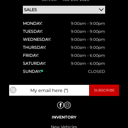
MONDAY:
9:00am - 9:00pm
TUESDAY:
9:00am - 9:00pm
WEDNESDAY:
9:00am - 9:00pm
THURSDAY:
9:00am - 9:00pm
FRIDAY:
9:00am - 6:00pm
SATURDAY:
9:00am - 6:00pm
SUNDAY:
CLOSED
INVENTORY
New Vehicles