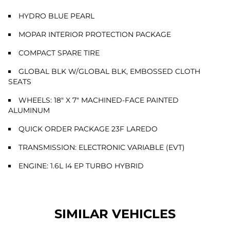
HYDRO BLUE PEARL
MOPAR INTERIOR PROTECTION PACKAGE
COMPACT SPARE TIRE
GLOBAL BLK W/GLOBAL BLK, EMBOSSED CLOTH
SEATS
WHEELS: 18" X 7" MACHINED-FACE PAINTED
ALUMINUM
QUICK ORDER PACKAGE 23F LAREDO
TRANSMISSION: ELECTRONIC VARIABLE (EVT)
ENGINE: 1.6L I4 EP TURBO HYBRID
SIMILAR VEHICLES