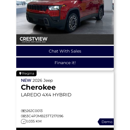
Chat With Sales
Finance it!
Regina
NEW
2026
Jeep
Cherokee
LAREDO
4X4 HYBRID
26JC0013
3C4PJMB23TT217096
1,035 KM
Demo