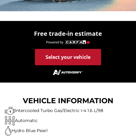
Free trade-in estimate
Select your vehicle
VEHICLE INFORMATION
Intercooled Turbo Gas/Electric I-4 1.6 L/98
Automatic
Hydro Blue Pearl