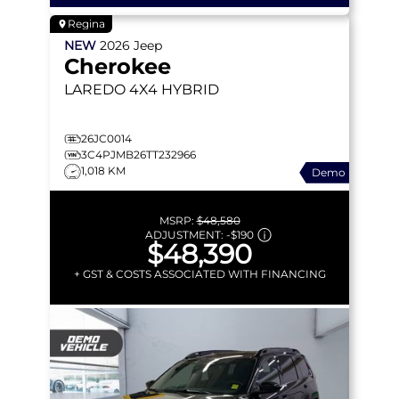
Regina
NEW
2026
Jeep
Cherokee
LAREDO
4X4 HYBRID
26JC0014
3C4PJMB26TT232966
1,018 KM
Demo
MSRP:
$48,580
ADJUSTMENT:
-
$190
$48,390
+ GST & COSTS ASSOCIATED WITH FINANCING