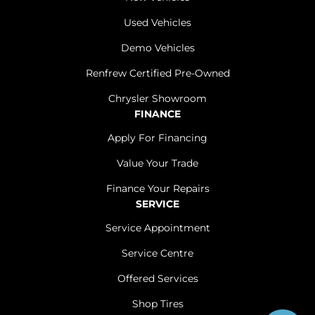
Used Vehicles
Demo Vehicles
Renfrew Certified Pre-Owned
Chrysler Showroom
FINANCE
Apply For Financing
Value Your Trade
Finance Your Repairs
SERVICE
Service Appointment
Service Centre
Offered Services
Shop Tires