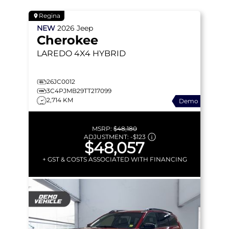
Regina
NEW
2026
Jeep
Cherokee
LAREDO
4X4 HYBRID
26JC0012
3C4PJMB29TT217099
2,714 KM
Demo
MSRP:
$48,180
ADJUSTMENT:
-
$123
$48,057
+ GST & COSTS ASSOCIATED WITH FINANCING