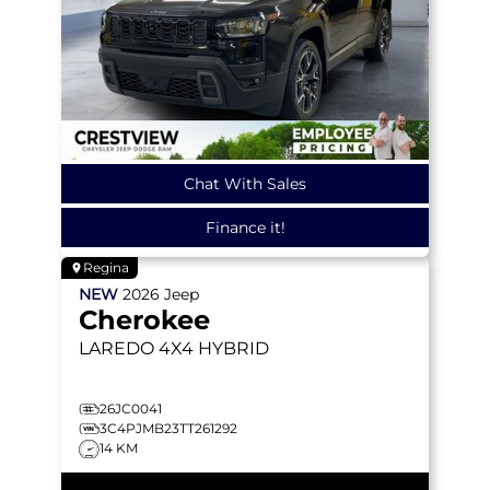
Chat With Sales
Finance it!
Regina
NEW
2026
Jeep
Cherokee
LAREDO
4X4 HYBRID
26JC0041
3C4PJMB23TT261292
14 KM