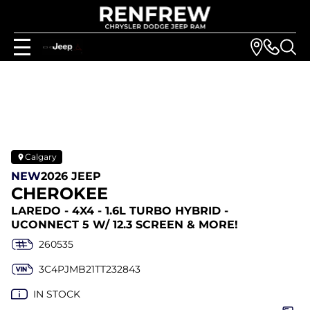
Calgary
NEW
2026 JEEP
CHEROKEE
LAREDO - 4X4 - 1.6L TURBO HYBRID -
UCONNECT 5 W/ 12.3 SCREEN & MORE!
260535
3C4PJMB21TT232843
IN STOCK