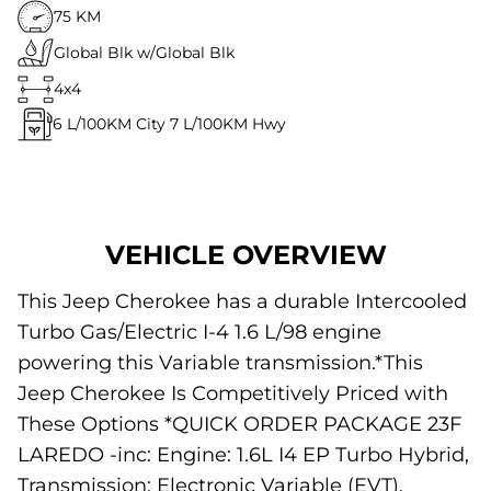
75 KM
Global Blk w/Global Blk
4x4
6
L/100KM City
7
L/100KM Hwy
VEHICLE OVERVIEW
This Jeep Cherokee has a durable Intercooled
Turbo Gas/Electric I-4 1.6 L/98 engine
powering this Variable transmission.*This
Jeep Cherokee Is Competitively Priced with
These Options *QUICK ORDER PACKAGE 23F
LAREDO -inc: Engine: 1.6L I4 EP Turbo Hybrid,
Transmission: Electronic Variable (EVT),