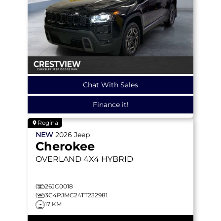
Chat With Sales
Finance it!
Regina
NEW
2026
Jeep
Cherokee
OVERLAND
4X4 HYBRID
26JC0018
3C4PJMC24TT232981
17 KM