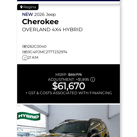
Regina
NEW
2026
Jeep
Cherokee
OVERLAND
4X4 HYBRID
26JC0040
3C4PJMC27TT232974
21 KM
MSRP:
$59,775
ADJUSTMENT:
+
$1,895
$61,670
+ GST & COSTS ASSOCIATED WITH FINANCING