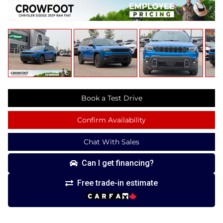
Book a Test Drive
Confirm Availability
Chat With Sales
Can I get financing?
Free trade-in estimate