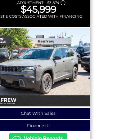
ADJUSTMENT:
–
$3,874
$45,999
GST & COSTS ASSOCIATED WITH FINANCING
Chat With Sales
Finance it!