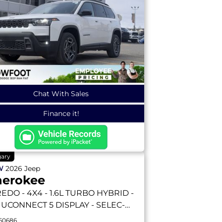
Chat With Sales
Finance it!
gary
W
2026
Jeep
herokee
REDO
- 4X4 - 1.6L TURBO HYBRID -
3 UCONNECT 5 DISPLAY - SELEC-
RRAIN & MORE!
60686