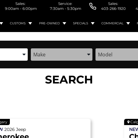
Sales:
Service:
Sales:
9:00am - 6:00pm
7:30am - 5:30pm
403-266-1920
4
CUSTOMS
PRE-OWNED
SPECIALS
COMMERCIAL
the Year, Make, and Model
Enter the Year, Make, and Model
Enter the Year, M
SEARCH
gary
Cal
EW
2026
Jeep
NE
herokee
C