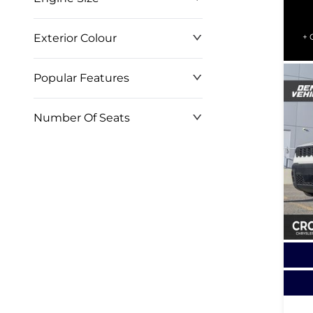
Exterior Colour
+ 
Popular Features
Number Of Seats