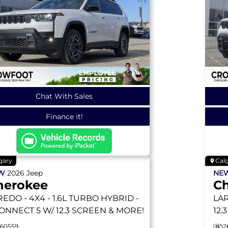
Chat With Sales
Finance it!
gary
Cal
EW
2026
Jeep
NE
herokee
C
REDO
- 4X4 - 1.6L TURBO HYBRID -
LA
ONNECT 5 W/ 12.3 SCREEN & MORE!
12.
TE
260559
2