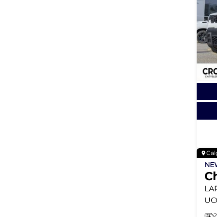
Cal
N
C
LA
UC