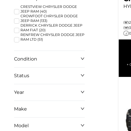
HY
CRESTVIEW CHRYSLER DODGE
JEEP RAM (40)
CROWFOOT CHRYSLER DODGE
JEEP RAM (133)
DERRICK CHRYSLER DODGE JEEP
RAM FIAT (20)
RENFREW CHRYSLER DODGE JEEP
RAM LTD (51)
Condition
+ 
Status
Year
Make
Model