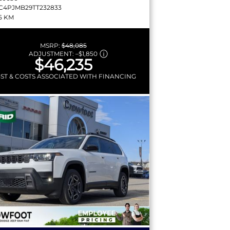
C4PJMB29TT232833
5 KM
MSRP:
$48,085
ADJUSTMENT:
–
$1,850
$46,235
GST & COSTS ASSOCIATED WITH FINANCING