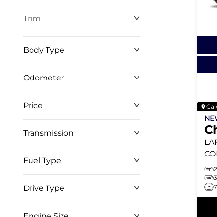
Trim
Body Type
Odometer
Price
Cal
0 km
268,368 km
N
C
Transmission
$0
$146,999
LA
CO
Fuel Type
TU
TO
Drive Type
Engine Size