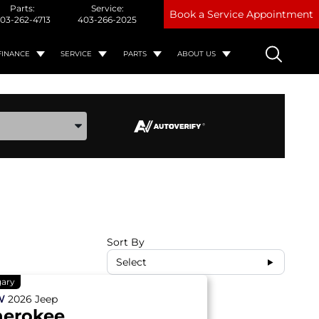
Parts:
Service:
Book a Service Appointment
03-262-4713
403-266-2025
FINANCE
SERVICE
PARTS
ABOUT US
ake, and Model
Sort By
Select
gary
W
2026
Jeep
herokee