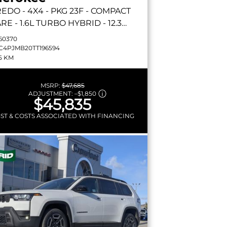
REDO
- 4X4 - PKG 23F - COMPACT
RE - 1.6L TURBO HYBRID - 12.3
UCHSCREEN & MORE!
60370
C4PJMB20TT196594
5 KM
MSRP:
$47,685
ADJUSTMENT:
–
$1,850
$45,835
GST & COSTS ASSOCIATED WITH FINANCING