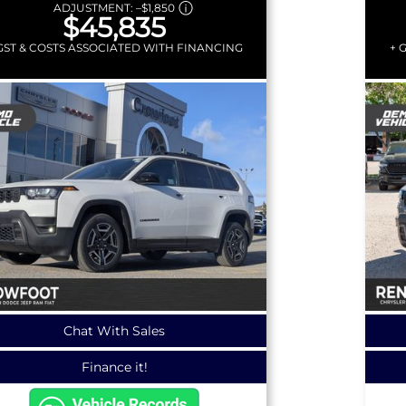
ADJUSTMENT:
–
$1,850
$45,835
GST & COSTS ASSOCIATED WITH FINANCING
+ 
Chat With Sales
Finance it!