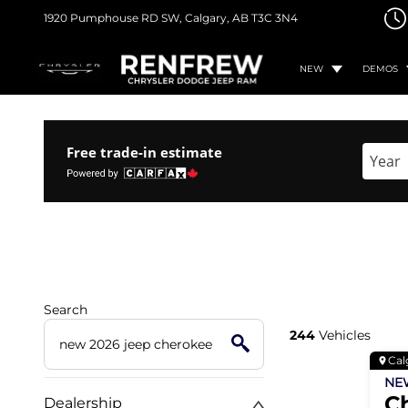
1920 Pumphouse RD SW,
Calgary, AB
T3C 3N4
NEW
DEMOS
Free trade-in estimate
Enter 
Search
244
Vehicles
Cal
N
C
Dealership