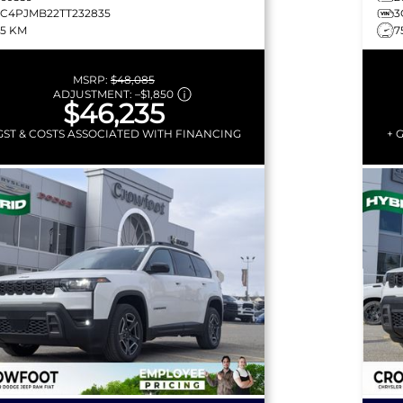
3C4PJMB22TT232835
3
75 KM
7
MSRP:
$48,085
ADJUSTMENT:
–
$1,850
$46,235
GST & COSTS ASSOCIATED WITH FINANCING
+ 